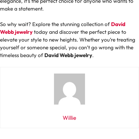
elegance, it’s the perfect choice for anyone who wants to
make a statement.
So why wait? Explore the stunning collection of
David
Webb jewelry
today and discover the perfect piece to
elevate your style to new heights. Whether you’re treating
yourself or someone special, you can’t go wrong with the
timeless beauty of
David Webb jewelry
.
Willie