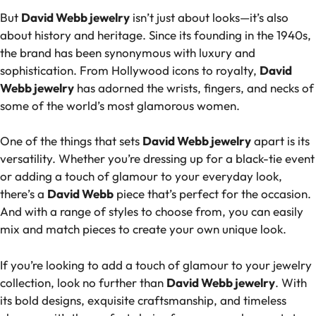
But
David Webb jewelry
isn’t just about looks—it’s also
about history and heritage. Since its founding in the 1940s,
the brand has been synonymous with luxury and
sophistication. From Hollywood icons to royalty,
David
Webb jewelry
has adorned the wrists, fingers, and necks of
some of the world’s most glamorous women.
One of the things that sets
David Webb jewelry
apart is its
versatility. Whether you’re dressing up for a black-tie event
or adding a touch of glamour to your everyday look,
there’s a
David Webb
piece that’s perfect for the occasion.
And with a range of styles to choose from, you can easily
mix and match pieces to create your own unique look.
If you’re looking to add a touch of glamour to your jewelry
collection, look no further than
David Webb jewelry
. With
its bold designs, exquisite craftsmanship, and timeless