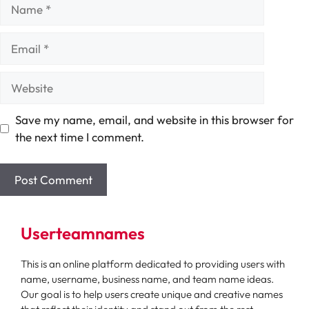
Name
Email
Website
Save my name, email, and website in this browser for
the next time I comment.
Userteamnames
This is an online platform dedicated to providing users with
name, username, business name, and team name ideas.
Our goal is to help users create unique and creative names