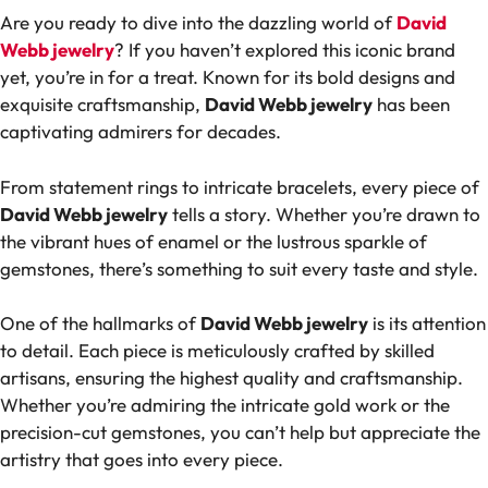
Are you ready to dive into the dazzling world of
David
Webb jewelry
? If you haven’t explored this iconic brand
yet, you’re in for a treat. Known for its bold designs and
exquisite craftsmanship,
David Webb jewelry
has been
captivating admirers for decades.
From statement rings to intricate bracelets, every piece of
David Webb jewelry
tells a story. Whether you’re drawn to
the vibrant hues of enamel or the lustrous sparkle of
gemstones, there’s something to suit every taste and style.
One of the hallmarks of
David Webb jewelry
is its attention
to detail. Each piece is meticulously crafted by skilled
artisans, ensuring the highest quality and craftsmanship.
Whether you’re admiring the intricate gold work or the
precision-cut gemstones, you can’t help but appreciate the
artistry that goes into every piece.