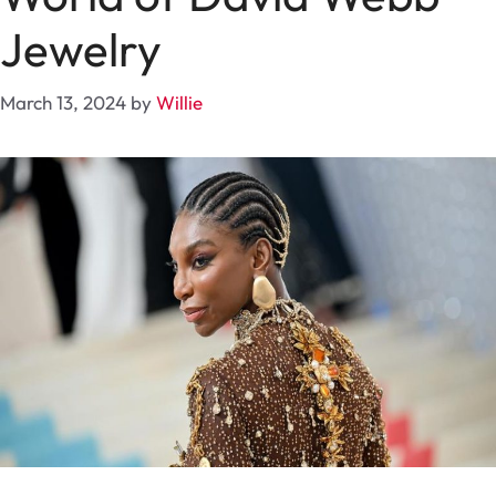
Jewelry
March 13, 2024
by
Willie