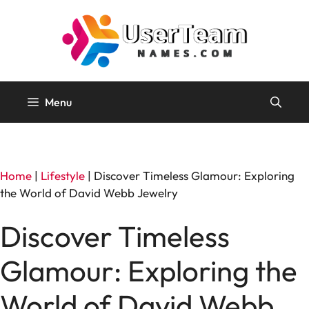
Skip
to
content
Menu
Home
|
Lifestyle
|
Discover Timeless Glamour: Exploring
the World of David Webb Jewelry
Discover Timeless
Glamour: Exploring the
World of David Webb