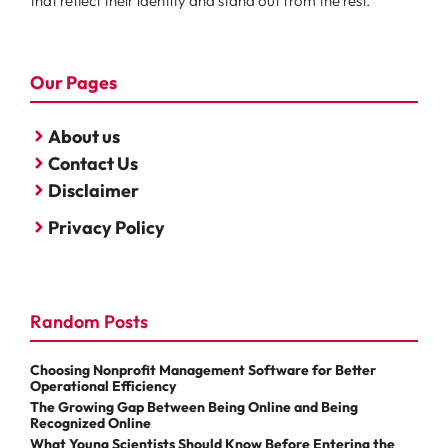
that reflect their identity and stand out from the rest.
Our Pages
About us
Contact Us
Disclaimer
Privacy Policy
Random Posts
Choosing Nonprofit Management Software for Better
Operational Efficiency
The Growing Gap Between Being Online and Being
Recognized Online
What Young Scientists Should Know Before Entering the