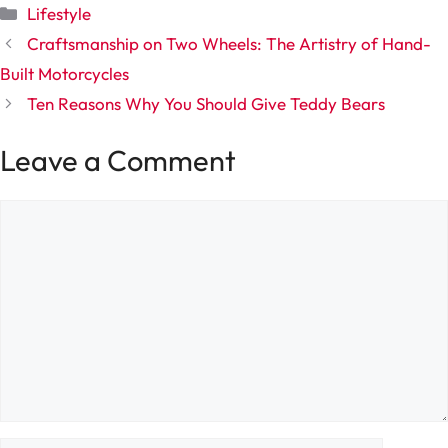
Categories
Lifestyle
Craftsmanship on Two Wheels: The Artistry of Hand-
Built Motorcycles
Ten Reasons Why You Should Give Teddy Bears
Leave a Comment
Comment