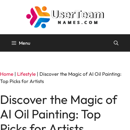
Skip
to
content
Menu
Home
|
Lifestyle
|
Discover the Magic of AI Oil Painting:
Top Picks for Artists
Discover the Magic of
AI Oil Painting: Top
Picks for Artists