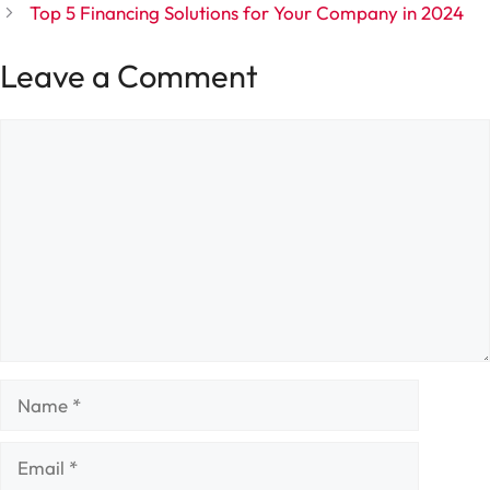
Top 5 Financing Solutions for Your Company in 2024
Leave a Comment
Comment
Name
Email