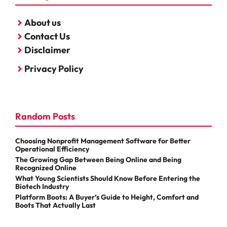
About us
Contact Us
Disclaimer
Privacy Policy
Random Posts
Choosing Nonprofit Management Software for Better
Operational Efficiency
The Growing Gap Between Being Online and Being
Recognized Online
What Young Scientists Should Know Before Entering the
Biotech Industry
Platform Boots: A Buyer’s Guide to Height, Comfort and
Boots That Actually Last