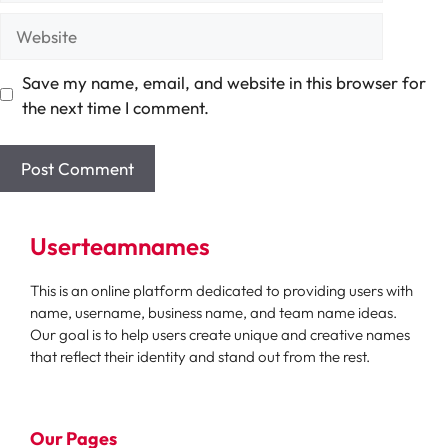
Website
Save my name, email, and website in this browser for
the next time I comment.
Userteamnames
This is an online platform dedicated to providing users with
name, username, business name, and team name ideas.
Our goal is to help users create unique and creative names
that reflect their identity and stand out from the rest.
Our Pages