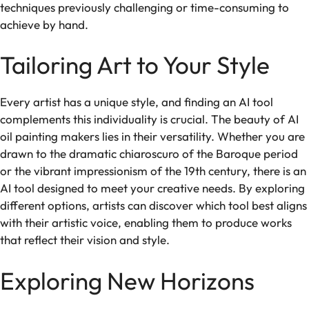
techniques previously challenging or time-consuming to
achieve by hand.
Tailoring Art to Your Style
Every artist has a unique style, and finding an AI tool
complements this individuality is crucial. The beauty of AI
oil painting makers lies in their versatility. Whether you are
drawn to the dramatic chiaroscuro of the Baroque period
or the vibrant impressionism of the 19th century, there is an
AI tool designed to meet your creative needs. By exploring
different options, artists can discover which tool best aligns
with their artistic voice, enabling them to produce works
that reflect their vision and style.
Exploring New Horizons