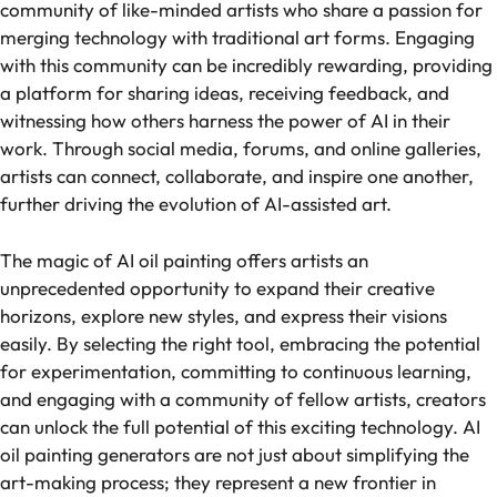
community of like-minded artists who share a passion for
merging technology with traditional art forms. Engaging
with this community can be incredibly rewarding, providing
a platform for sharing ideas, receiving feedback, and
witnessing how others harness the power of AI in their
work. Through social media, forums, and online galleries,
artists can connect, collaborate, and inspire one another,
further driving the evolution of AI-assisted art.
The magic of AI oil painting offers artists an
unprecedented opportunity to expand their creative
horizons, explore new styles, and express their visions
easily. By selecting the right tool, embracing the potential
for experimentation, committing to continuous learning,
and engaging with a community of fellow artists, creators
can unlock the full potential of this exciting technology. AI
oil painting generators are not just about simplifying the
art-making process; they represent a new frontier in