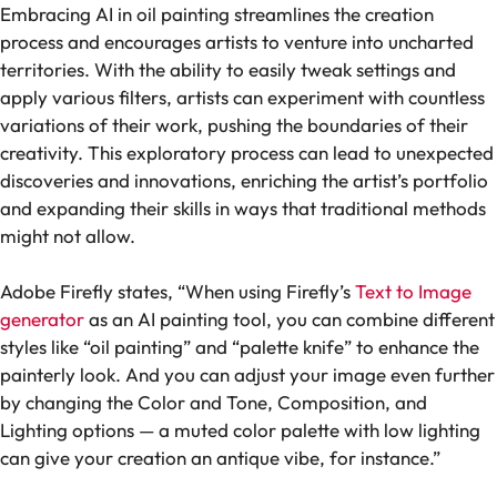
Embracing AI in oil painting streamlines the creation
process and encourages artists to venture into uncharted
territories. With the ability to easily tweak settings and
apply various filters, artists can experiment with countless
variations of their work, pushing the boundaries of their
creativity. This exploratory process can lead to unexpected
discoveries and innovations, enriching the artist’s portfolio
and expanding their skills in ways that traditional methods
might not allow.
Adobe Firefly states, “When using Firefly’s
Text to Image
generator
as an AI painting tool, you can combine different
styles like “oil painting” and “palette knife” to enhance the
painterly look. And you can adjust your image even further
by changing the Color and Tone, Composition, and
Lighting options — a muted color palette with low lighting
can give your creation an antique vibe, for instance.”