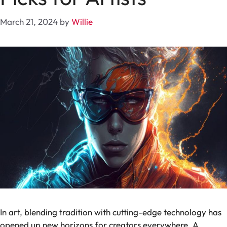
March 21, 2024
by
Willie
In art, blending tradition with cutting-edge technology has
opened up new horizons for creators everywhere. A