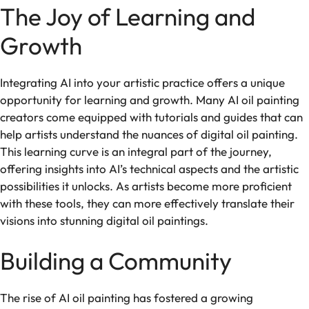
The Joy of Learning and
Growth
Integrating AI into your artistic practice offers a unique
opportunity for learning and growth. Many AI oil painting
creators come equipped with tutorials and guides that can
help artists understand the nuances of digital oil painting.
This learning curve is an integral part of the journey,
offering insights into AI’s technical aspects and the artistic
possibilities it unlocks. As artists become more proficient
with these tools, they can more effectively translate their
visions into stunning digital oil paintings.
Building a Community
The rise of AI oil painting has fostered a growing