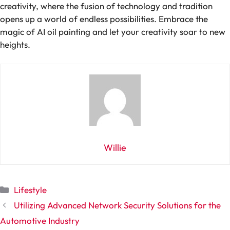
creativity, where the fusion of technology and tradition
opens up a world of endless possibilities. Embrace the
magic of AI oil painting and let your creativity soar to new
heights.
Willie
Categories
Lifestyle
Utilizing Advanced Network Security Solutions for the
Automotive Industry