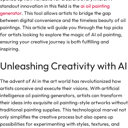
standout innovation in this field is the
ai oil painting
generator
. This tool allows artists to bridge the gap
between digital convenience and the timeless beauty of oil
paintings. This article will guide you through the top picks
for artists looking to explore the magic of AI oil painting,
ensuring your creative journey is both fulfilling and
inspiring.
Unleashing Creativity with AI
The advent of AI in the art world has revolutionized how
artists conceive and execute their visions. With artificial
intelligence oil painting generators, artists can transform
their ideas into exquisite oil painting-style artworks without
traditional painting supplies. This technological marvel not
only simplifies the creative process but also opens up
possibilities for experimenting with styles, textures, and