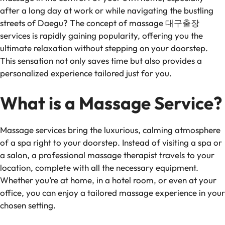
after a long day at work or while navigating the bustling
streets of Daegu? The concept of massage 대구출장
services is rapidly gaining popularity, offering you the
ultimate relaxation without stepping on your doorstep.
This sensation not only saves time but also provides a
personalized experience tailored just for you.
What is a Massage Service?
Massage services bring the luxurious, calming atmosphere
of a spa right to your doorstep. Instead of visiting a spa or
a salon, a professional massage therapist travels to your
location, complete with all the necessary equipment.
Whether you’re at home, in a hotel room, or even at your
office, you can enjoy a tailored massage experience in your
chosen setting.