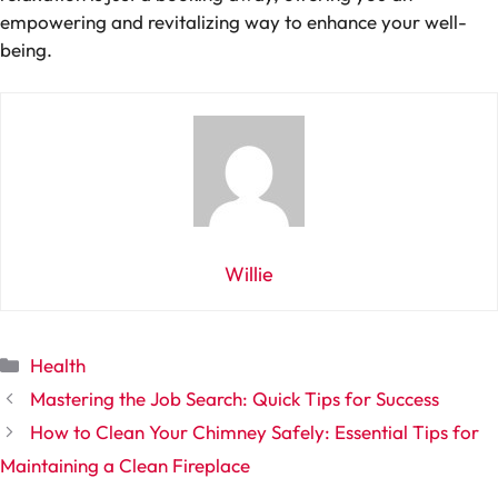
empowering and revitalizing way to enhance your well-
being.
Willie
Categories
Health
Mastering the Job Search: Quick Tips for Success
How to Clean Your Chimney Safely: Essential Tips for
Maintaining a Clean Fireplace