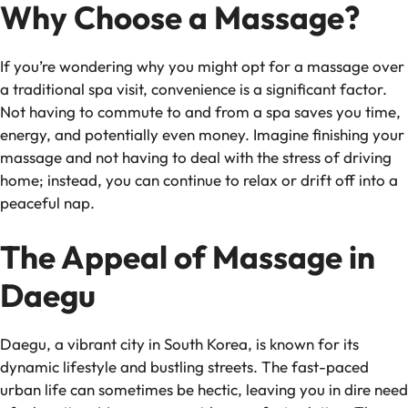
Why Choose a Massage?
If you’re wondering why you might opt for a massage over
a traditional spa visit, convenience is a significant factor.
Not having to commute to and from a spa saves you time,
energy, and potentially even money. Imagine finishing your
massage and not having to deal with the stress of driving
home; instead, you can continue to relax or drift off into a
peaceful nap.
The Appeal of Massage in
Daegu
Daegu, a vibrant city in South Korea, is known for its
dynamic lifestyle and bustling streets. The fast-paced
urban life can sometimes be hectic, leaving you in dire need