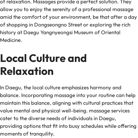
of relaxation. Massages provide a perfect solution. They
allow you to enjoy the serenity of a professional massage
amid the comfort of your environment, be that after a day
of shopping in Dongseongno Street or exploring the rich
history at Daegu Yangnyeongsi Museum of Oriental
Medicine.
Local Culture and
Relaxation
In Daegu, the local culture emphasizes harmony and
balance. Incorporating massage into your routine can help
maintain this balance, aligning with cultural practices that
value mental and physical well-being. massage services
cater to the diverse needs of individuals in Daegu,
providing options that fit into busy schedules while offering
moments of tranquility.