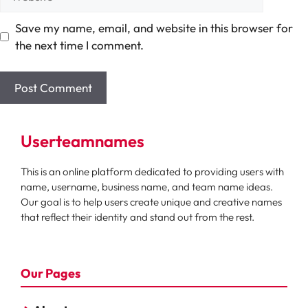
Save my name, email, and website in this browser for
the next time I comment.
Userteamnames
This is an online platform dedicated to providing users with
name, username, business name, and team name ideas.
Our goal is to help users create unique and creative names
that reflect their identity and stand out from the rest.
Our Pages