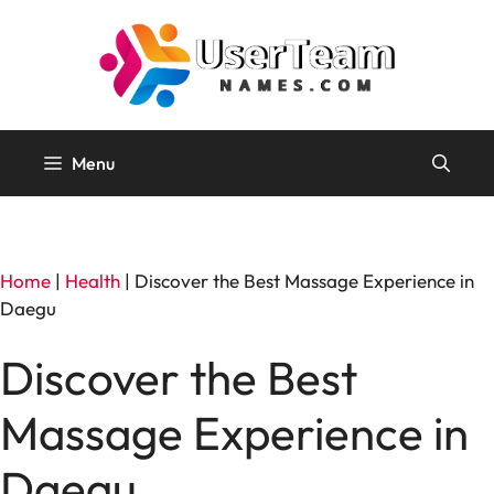
Skip
to
content
Menu
Home
|
Health
|
Discover the Best Massage Experience in
Daegu
Discover the Best
Massage Experience in
Daegu