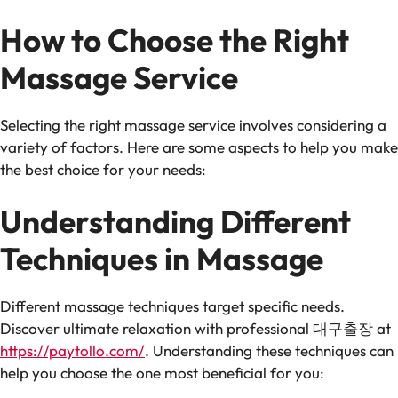
How to Choose the Right
Massage Service
Selecting the right massage service involves considering a
variety of factors. Here are some aspects to help you make
the best choice for your needs:
Understanding Different
Techniques in Massage
Different massage techniques target specific needs.
Discover ultimate relaxation with professional 대구출장 at
https://paytollo.com/
. Understanding these techniques can
help you choose the one most beneficial for you: