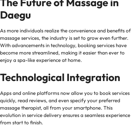
The Future of Massage in
Daegu
As more individuals realize the convenience and benefits of
massage services, the industry is set to grow even further.
With advancements in technology, booking services have
become more streamlined, making it easier than ever to
enjoy a spa-like experience at home.
Technological Integration
Apps and online platforms now allow you to book services
quickly, read reviews, and even specify your preferred
massage therapist, all from your smartphone. This
evolution in service delivery ensures a seamless experience
from start to finish.