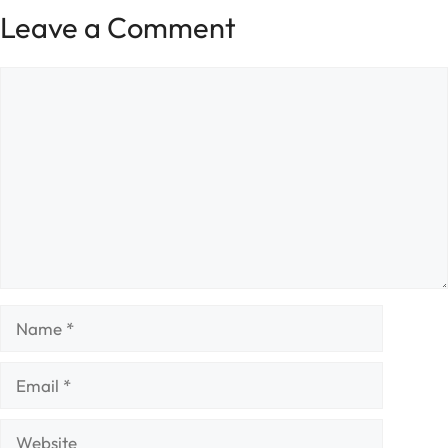
Leave a Comment
Comment
Name
Email
Website