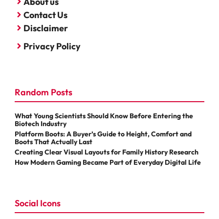
About us
Contact Us
Disclaimer
Privacy Policy
Random Posts
What Young Scientists Should Know Before Entering the
Biotech Industry
Platform Boots: A Buyer’s Guide to Height, Comfort and
Boots That Actually Last
Creating Clear Visual Layouts for Family History Research
How Modern Gaming Became Part of Everyday Digital Life
Social Icons