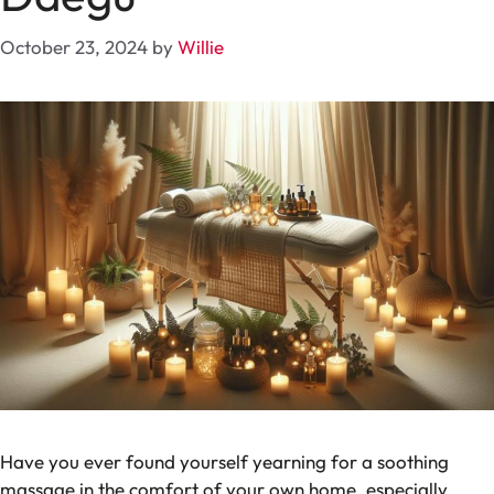
October 23, 2024
by
Willie
Have you ever found yourself yearning for a soothing
massage in the comfort of your own home, especially