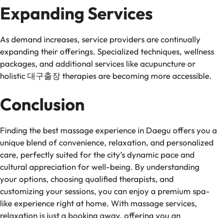
Expanding Services
As demand increases, service providers are continually
expanding their offerings. Specialized techniques, wellness
packages, and additional services like acupuncture or
holistic 대구출장 therapies are becoming more accessible.
Conclusion
Finding the best massage experience in Daegu offers you a
unique blend of convenience, relaxation, and personalized
care, perfectly suited for the city’s dynamic pace and
cultural appreciation for well-being. By understanding
your options, choosing qualified therapists, and
customizing your sessions, you can enjoy a premium spa-
like experience right at home. With massage services,
relaxation is just a booking away, offering you an