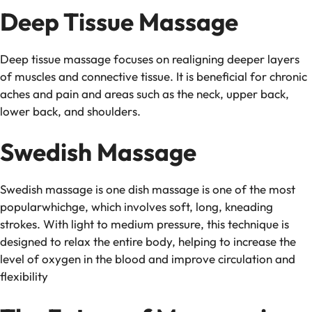
Deep Tissue Massage
Deep tissue massage focuses on realigning deeper layers
of muscles and connective tissue. It is beneficial for chronic
aches and pain and areas such as the neck, upper back,
lower back, and shoulders.
Swedish Massage
Swedish massage is one dish massage is one of the most
popularwhichge, which involves soft, long, kneading
strokes. With light to medium pressure, this technique is
designed to relax the entire body, helping to increase the
level of oxygen in the blood and improve circulation and
flexibility