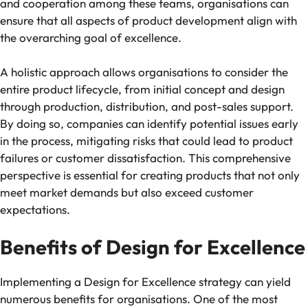
and cooperation among these teams, organisations can
ensure that all aspects of product development align with
the overarching goal of excellence.
A holistic approach allows organisations to consider the
entire product lifecycle, from initial concept and design
through production, distribution, and post-sales support.
By doing so, companies can identify potential issues early
in the process, mitigating risks that could lead to product
failures or customer dissatisfaction. This comprehensive
perspective is essential for creating products that not only
meet market demands but also exceed customer
expectations.
Benefits of Design for Excellence
Implementing a Design for Excellence strategy can yield
numerous benefits for organisations. One of the most