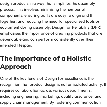
design products in a way that simplifies the assembly
process. This involves minimising the number of
components, ensuring parts are easy to align and fit
together, and reducing the need for specialised tools or
equipment during assembly. Design for Reliability (DFR)
emphasises the importance of creating products that are
dependable and can perform consistently over their
intended lifespan.
The Importance of a Holistic
Approach
One of the key tenets of Design for Excellence is the
recognition that product design is not an isolated activity. It
requires collaboration across various departments,
including engineering, marketing, quality assurance, and
supply chain management. By fostering communication