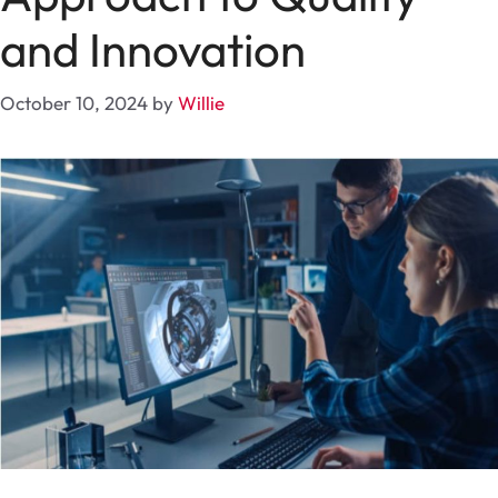
and Innovation
October 10, 2024
by
Willie