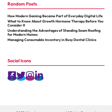
Random Posts
How Modern Gaming Became Part of Everyday Digital Life
What to Know About Growth Hormone Therapy Before You
Consider It
Understanding the Advantages of Standing Seam Roofing
for Modern Homes
Managing Consumable Inventory in Busy Dental Clinics
Social Icons