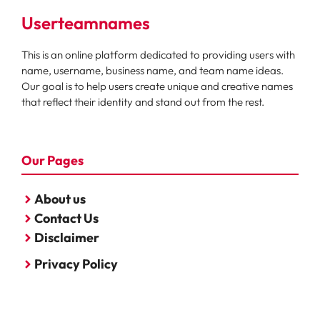
Userteamnames
This is an online platform dedicated to providing users with
name, username, business name, and team name ideas.
Our goal is to help users create unique and creative names
that reflect their identity and stand out from the rest.
Our Pages
About us
Contact Us
Disclaimer
Privacy Policy