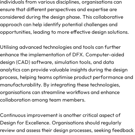
individuals from various disciplines, organisations can
ensure that different perspectives and expertise are
considered during the design phase. This collaborative
approach can help identify potential challenges and
opportunities, leading to more effective design solutions.
Utilising advanced technologies and tools can further
enhance the implementation of DFX. Computer-aided
design (CAD) software, simulation tools, and data
analytics can provide valuable insights during the design
process, helping teams optimise product performance and
manufacturability. By integrating these technologies,
organisations can streamline workflows and enhance
collaboration among team members.
Continuous improvement is another critical aspect of
Design for Excellence. Organisations should regularly
review and assess their design processes, seeking feedback