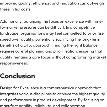
improved quality, efficiency, and innovation can outweigh
these initial costs.
Additionally, balancing the focus on excellence with time-
to-market pressures can be difficult. In a competitive
landscape, organisations may feel compelled to prioritise
speed over quality, potentially sacrificing the long-term
benefits of a DFX approach. Finding the right balance
requires careful planning and prioritisation, ensuring that
quality remains a core focus without compromising market
responsiveness.
Conclusion
Design for Excellence is a comprehensive approach that
integrates various disciplines to achieve the highest quality
and performance in product development. By focusing on
manufacturability, reliability, and collaboration,