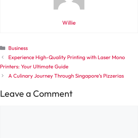
Willie
Categories
Business
Experience High-Quality Printing with Laser Mono
Printers: Your Ultimate Guide
A Culinary Journey Through Singapore’s Pizzerias
Leave a Comment
Comment