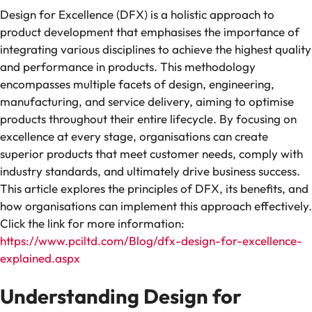
Design for Excellence (DFX) is a holistic approach to
product development that emphasises the importance of
integrating various disciplines to achieve the highest quality
and performance in products. This methodology
encompasses multiple facets of design, engineering,
manufacturing, and service delivery, aiming to optimise
products throughout their entire lifecycle. By focusing on
excellence at every stage, organisations can create
superior products that meet customer needs, comply with
industry standards, and ultimately drive business success.
This article explores the principles of DFX, its benefits, and
how organisations can implement this approach effectively.
Click the link for more information:
https://www.pciltd.com/Blog/dfx-design-for-excellence-
explained.aspx
Understanding Design for