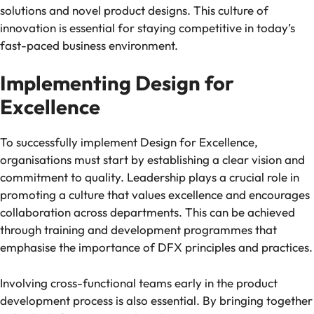
solutions and novel product designs. This culture of
innovation is essential for staying competitive in today’s
fast-paced business environment.
Implementing Design for
Excellence
To successfully implement Design for Excellence,
organisations must start by establishing a clear vision and
commitment to quality. Leadership plays a crucial role in
promoting a culture that values excellence and encourages
collaboration across departments. This can be achieved
through training and development programmes that
emphasise the importance of DFX principles and practices.
Involving cross-functional teams early in the product
development process is also essential. By bringing together