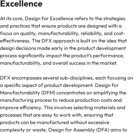
Excellence
At its core, Design for Excellence refers to the strategies
and practices that ensure products are designed with a
focus on quality, manufacturability, reliability, and cost-
effectiveness. The DFX approach is built on the idea that
design decisions made early in the product development
process significantly impact the product’s performance,
manufacturability, and overall success in the market.
DFX encompasses several sub-disciplines, each focusing on
a specific aspect of product development. Design for
Manufacturability (DFM) concentrates on simplifying the
manufacturing process to reduce production costs and
improve efficiency. This involves selecting materials and
processes that are easy to work with, ensuring that
products can be manufactured without excessive
complexity or waste. Design for Assembly (DFA) aims to