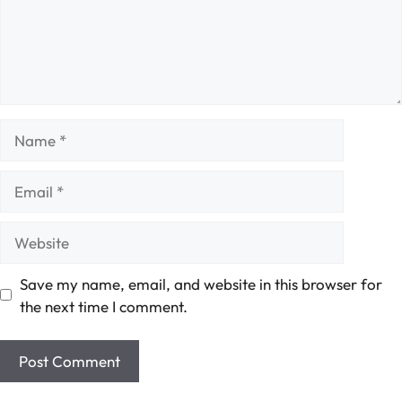
Name
Email
Website
Save my name, email, and website in this browser for
the next time I comment.