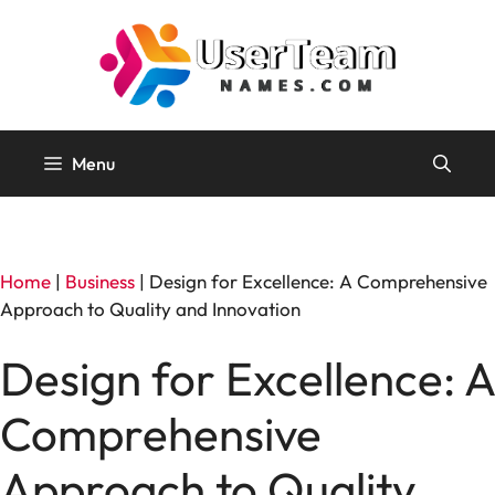
Skip
to
content
Menu
Home
|
Business
|
Design for Excellence: A Comprehensive
Approach to Quality and Innovation
Design for Excellence: A
Comprehensive
Approach to Quality