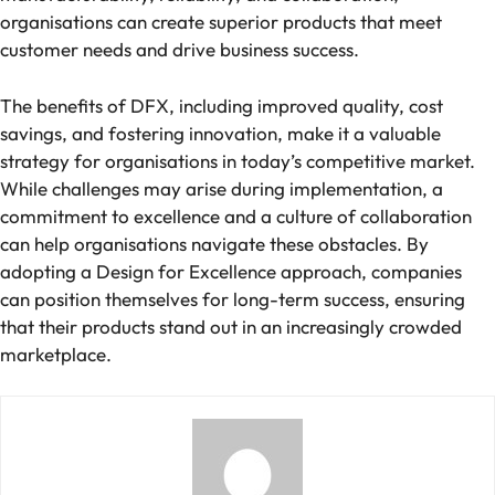
organisations can create superior products that meet
customer needs and drive business success.
The benefits of DFX, including improved quality, cost
savings, and fostering innovation, make it a valuable
strategy for organisations in today’s competitive market.
While challenges may arise during implementation, a
commitment to excellence and a culture of collaboration
can help organisations navigate these obstacles. By
adopting a Design for Excellence approach, companies
can position themselves for long-term success, ensuring
that their products stand out in an increasingly crowded
marketplace.