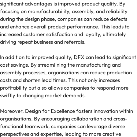
significant advantages is improved product quality. By
focusing on manufacturability, assembly, and reliability
during the design phase, companies can reduce defects
and enhance overall product performance. This leads to
increased customer satisfaction and loyalty, ultimately
driving repeat business and referrals.
In addition to improved quality, DFX can lead to significant
cost savings. By streamlining the manufacturing and
assembly processes, organisations can reduce production
costs and shorten lead times. This not only increases
profitability but also allows companies to respond more
swiftly to changing market demands.
Moreover, Design for Excellence fosters innovation within
organisations. By encouraging collaboration and cross-
functional teamwork, companies can leverage diverse
perspectives and expertise, leading to more creative