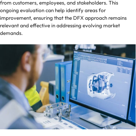
from customers, employees, and stakeholders. This
ongoing evaluation can help identify areas for
improvement, ensuring that the DFX approach remains
relevant and effective in addressing evolving market
demands.