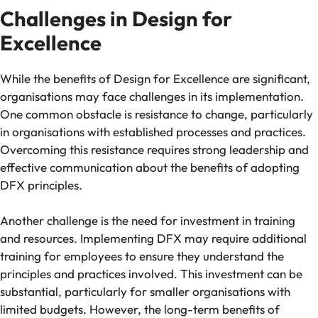
Challenges in Design for
Excellence
While the benefits of Design for Excellence are significant,
organisations may face challenges in its implementation.
One common obstacle is resistance to change, particularly
in organisations with established processes and practices.
Overcoming this resistance requires strong leadership and
effective communication about the benefits of adopting
DFX principles.
Another challenge is the need for investment in training
and resources. Implementing DFX may require additional
training for employees to ensure they understand the
principles and practices involved. This investment can be
substantial, particularly for smaller organisations with
limited budgets. However, the long-term benefits of