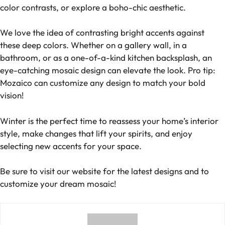
color contrasts, or explore a boho-chic aesthetic.
We love the idea of contrasting bright accents against
these deep colors. Whether on a gallery wall, in a
bathroom, or as a one-of-a-kind kitchen backsplash, an
eye-catching mosaic design can elevate the look. Pro tip:
Mozaico can customize any design to match your bold
vision!
Winter is the perfect time to reassess your home’s interior
style, make changes that lift your spirits, and enjoy
selecting new accents for your space.
Be sure to visit our website for the latest designs and to
customize your dream mosaic!