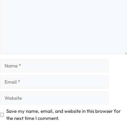
Name
Email
Website
Save my name, email, and website in this browser for
the next time I comment.