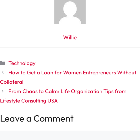
Willie
Categories
Technology
How to Get a Loan for Women Entrepreneurs Without
Collateral
From Chaos to Calm: Life Organization Tips from
Lifestyle Consulting USA
Leave a Comment
Comment