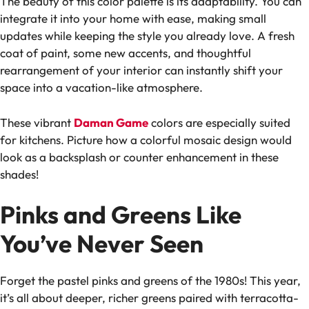
The beauty of this color palette is its adaptability. You can
integrate it into your home with ease, making small
updates while keeping the style you already love. A fresh
coat of paint, some new accents, and thoughtful
rearrangement of your interior can instantly shift your
space into a vacation-like atmosphere.
These vibrant
Daman Game
colors are especially suited
for kitchens. Picture how a colorful mosaic design would
look as a backsplash or counter enhancement in these
shades!
Pinks and Greens Like
You’ve Never Seen
Forget the pastel pinks and greens of the 1980s! This year,
it’s all about deeper, richer greens paired with terracotta-