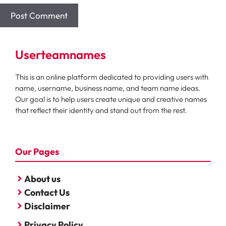
Userteamnames
This is an online platform dedicated to providing users with
name, username, business name, and team name ideas.
Our goal is to help users create unique and creative names
that reflect their identity and stand out from the rest.
Our Pages
About us
Contact Us
Disclaimer
Privacy Policy