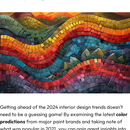
Getting ahead of the 2024 interior design trends doesn’t
need to be a guessing game! By examining the latest
color
predictions
from major paint brands and taking note of
what was popular in 2021, you can gain great insights into