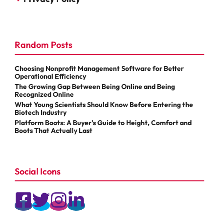
Random Posts
Choosing Nonprofit Management Software for Better
Operational Efficiency
The Growing Gap Between Being Online and Being
Recognized Online
What Young Scientists Should Know Before Entering the
Biotech Industry
Platform Boots: A Buyer’s Guide to Height, Comfort and
Boots That Actually Last
Social Icons