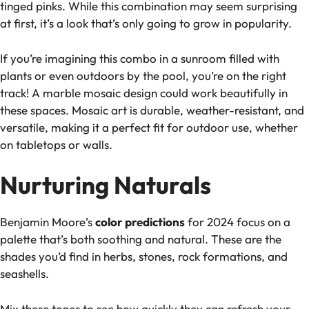
tinged pinks. While this combination may seem surprising
at first, it’s a look that’s only going to grow in popularity.
If you’re imagining this combo in a sunroom filled with
plants or even outdoors by the pool, you’re on the right
track! A marble mosaic design could work beautifully in
these spaces. Mosaic art is durable, weather-resistant, and
versatile, making it a perfect fit for outdoor use, whether
on tabletops or walls.
Nurturing Naturals
Benjamin Moore’s
color predictions
for 2024 focus on a
palette that’s both soothing and natural. These are the
shades you’d find in herbs, stones, rock formations, and
seashells.
Mix these tones to see how quickly they can refresh your