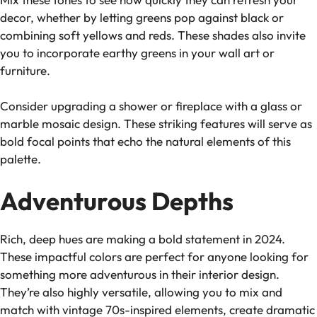
decor, whether by letting greens pop against black or
combining soft yellows and reds. These shades also invite
you to incorporate earthy greens in your wall art or
furniture.
Consider upgrading a shower or fireplace with a glass or
marble mosaic design. These striking features will serve as
bold focal points that echo the natural elements of this
palette.
Adventurous Depths
Rich, deep hues are making a bold statement in 2024.
These impactful colors are perfect for anyone looking for
something more adventurous in their interior design.
They’re also highly versatile, allowing you to mix and
match with vintage 70s-inspired elements, create dramatic