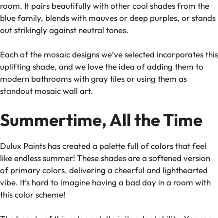
room. It pairs beautifully with other cool shades from the
blue family, blends with mauves or deep purples, or stands
out strikingly against neutral tones.
Each of the mosaic designs we’ve selected incorporates this
uplifting shade, and we love the idea of adding them to
modern bathrooms with gray tiles or using them as
standout mosaic wall art.
Summertime, All the Time
Dulux Paints has created a palette full of colors that feel
like endless summer! These shades are a softened version
of primary colors, delivering a cheerful and lighthearted
vibe. It’s hard to imagine having a bad day in a room with
this color scheme!