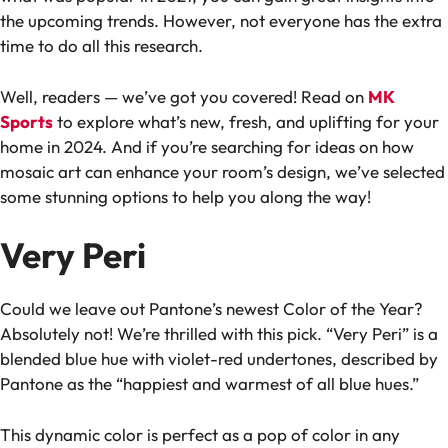
the upcoming trends. However, not everyone has the extra
time to do all this research.
Well, readers — we’ve got you covered! Read on
MK
Sports
to explore what’s new, fresh, and uplifting for your
home in 2024. And if you’re searching for ideas on how
mosaic art can enhance your room’s design, we’ve selected
some stunning options to help you along the way!
Very Peri
Could we leave out Pantone’s newest Color of the Year?
Absolutely not! We’re thrilled with this pick. “Very Peri” is a
blended blue hue with violet-red undertones, described by
Pantone as the “happiest and warmest of all blue hues.”
This dynamic color is perfect as a pop of color in any