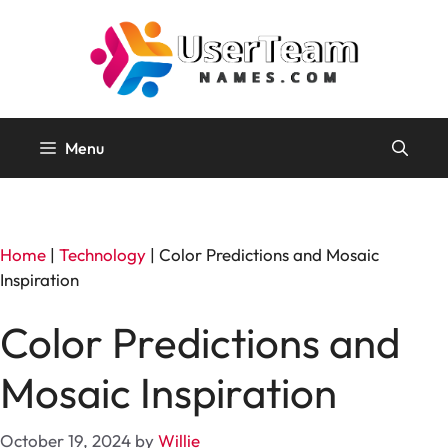
Skip
to
content
Menu
Home
|
Technology
|
Color Predictions and Mosaic
Inspiration
Color Predictions and
Mosaic Inspiration
October 19, 2024
by
Willie