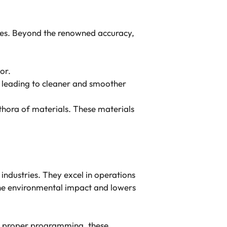
ries. Beyond the renowned accuracy,
tor.
, leading to cleaner and smoother
ethora of materials. These materials
 industries. They excel in operations
 the environmental impact and lowers
th proper programming, these