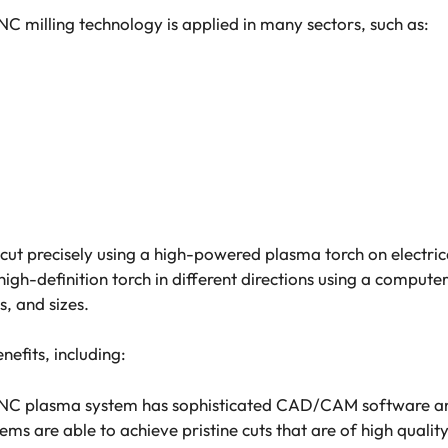
NC milling technology is applied in many sectors, such as:
ut precisely using a high-powered plasma torch on electrica
igh-definition torch in different directions using a compute
s, and sizes.
fits, including:
CNC plasma system has sophisticated CAD/CAM software a
ems are able to achieve pristine cuts that are of high qualit