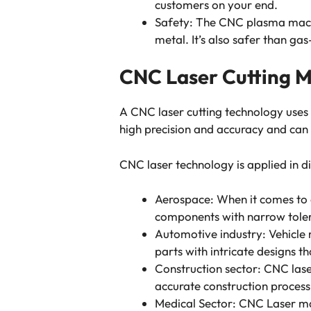
customers on your end.
Safety: The CNC plasma machi
metal. It’s also safer than gas
CNC Laser Cutting 
A CNC laser cutting technology use
high precision and accuracy and can
CNC laser technology is applied in di
Aerospace: When it comes to 
components with narrow tole
Automotive industry: Vehicle 
parts with intricate designs t
Construction sector: CNC laser
accurate construction proces
Medical Sector: CNC Laser mac