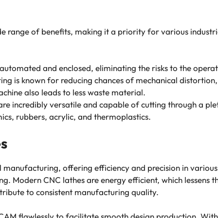
 range of benefits, making it a priority for various indust
 automated and enclosed, eliminating the risks to the opera
ting is known for reducing chances of mechanical distortion
achine also leads to less waste material.
 are incredibly versatile and capable of cutting through a pl
mics, rubbers, acrylic, and thermoplastics.
es
l manufacturing, offering efficiency and precision in various
lling. Modern CNC lathes are energy efficient, which lessens
ntribute to consistent manufacturing quality.
AM flawlessly to facilitate smooth design production. Wi