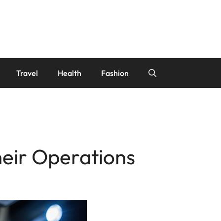
Travel
Health
Fashion
heir Operations