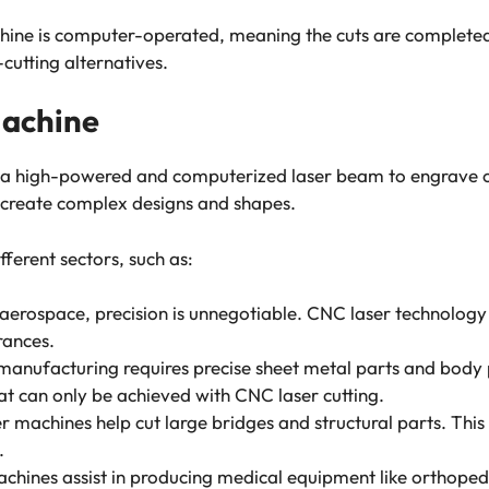
ne is computer-operated, meaning the cuts are completed e
-cutting alternatives.
Machine
s a high-powered and computerized laser beam to engrave o
 create complex designs and shapes.
fferent sectors, such as:
aerospace, precision is unnegotiable. CNC laser technology
rances.
manufacturing requires precise sheet metal parts and body 
hat can only be achieved with CNC laser cutting.
 machines help cut large bridges and structural parts. This 
s.
hines assist in producing medical equipment like orthopedi