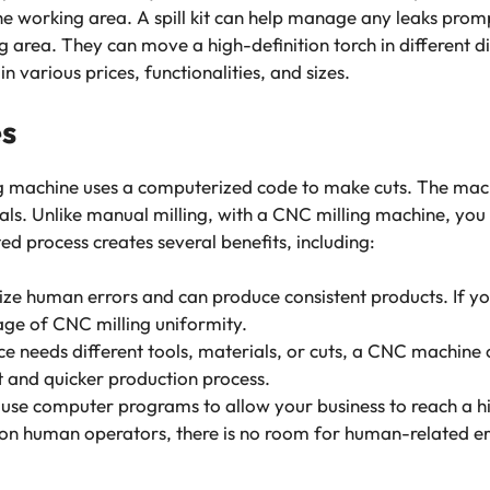
he working area. A spill kit can help manage any leaks prom
 area. They can move a high-definition torch in different d
 various prices, functionalities, and sizes.
es
g machine uses a computerized code to make cuts. The machi
ls. Unlike manual milling, with a CNC milling machine, you 
ed process creates several benefits, including:
ze human errors and can produce consistent products. If yo
age of CNC milling uniformity.
ece needs different tools, materials, or cuts, a CNC machine 
nt and quicker production process.
s use computer programs to allow your business to reach a hi
on human operators, there is no room for human-related err