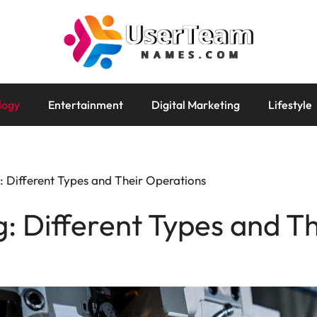
logy
Entertainment
Digital Marketing
Lifestyle
 Different Types and Their Operations
 Different Types and T