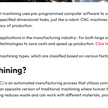
 machining uses pre-programmed computer software to con
ecified dimensional tasks, just like a robot. CNC machines 
acy of production.
pplications in the manufacturing industry- for both large a
technologies to save costs and speed up production.
Click h
 machining types, which are classified based on various fact
ining?
is an automated manufacturing process that utilizes comp
 an opposite version of traditional machining where human
ng reduces waste and can work with different materials, p