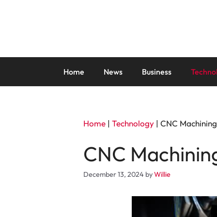
Skip
to
content
Home
News
Business
Techno
Home
|
Technology
|
CNC Machining:
CNC Machining:
December 13, 2024
by
Willie