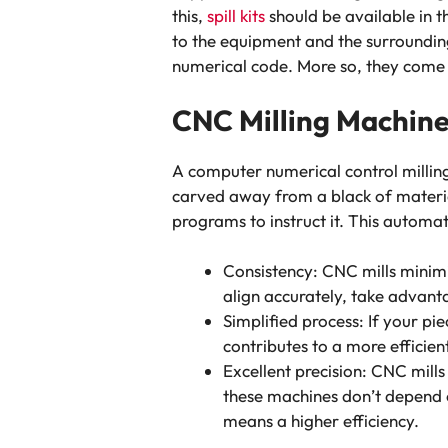
this,
spill kits
should be available in t
to the equipment and the surrounding
numerical code. More so, they come in
CNC Milling Machin
A computer numerical control millin
carved away from a black of materia
programs to instruct it. This automat
Consistency: CNC mills minimi
align accurately, take advant
Simplified process: If your pi
contributes to a more efficie
Excellent precision: CNC mill
these machines don’t depend 
means a higher efficiency.