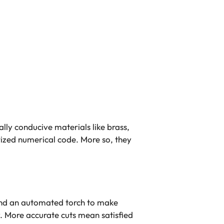
lly conducive materials like brass,
rized numerical code. More so, they
nd an automated torch to make
y. More accurate cuts mean satisfied