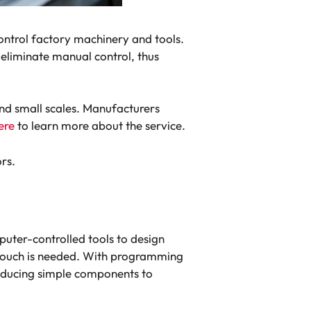
trol factory machinery and tools.
eliminate manual control, thus
nd small scales. Manufacturers
ere
to learn more about the service.
ors.
uter-controlled tools to design
 touch is needed. With programming
roducing simple components to