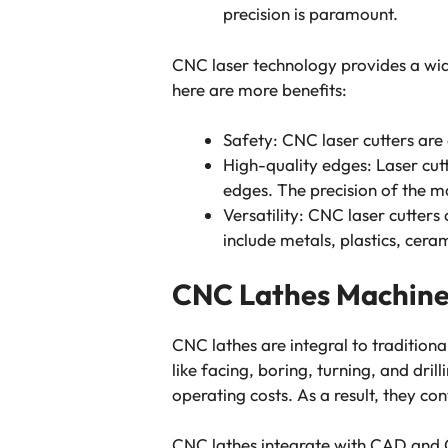
precision is paramount.
CNC laser technology provides a wide
here are more benefits:
Safety: CNC laser cutters are
High-quality edges: Laser cut
edges. The precision of the m
Versatility: CNC laser cutters
include metals, plastics, cera
CNC Lathes Machin
CNC lathes are integral to traditiona
like facing, boring, turning, and dri
operating costs. As a result, they co
CNC lathes integrate with CAD and C