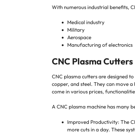
With numerous industrial benefits, C
Medical industry
Military
Aerospace
Manufacturing of electronics
CNC Plasma Cutters
CNC plasma cutters are designed to c
copper, and steel. They can move a h
come in various prices, functionalitie
A CNC plasma machine has many bene
Improved Productivity: The 
more cuts in a day. These syst