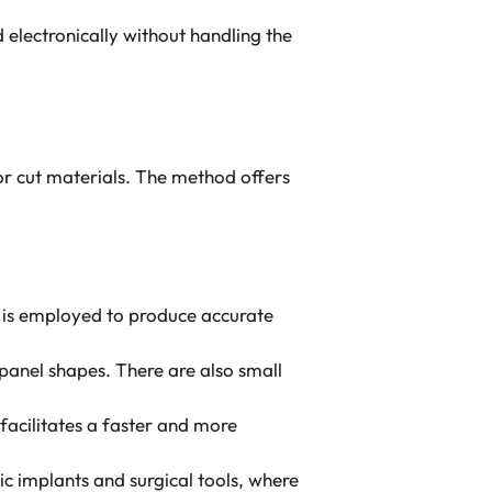
lectronically without handling the
r cut materials. The method offers
 is employed to produce accurate
panel shapes. There are also small
facilitates a faster and more
c implants and surgical tools, where