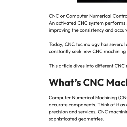
CNC or Computer Numerical Control
An activated CNC system performs sp
improving the consistency and accur
Today, CNC technology has several a
constantly seek new CNC machining 
This article dives into different CNC
What’s CNC Mach
Computer Numerical Machining (CNC) 
accurate components. Think of it as
precision and services, CNC machini
sophisticated geometries.