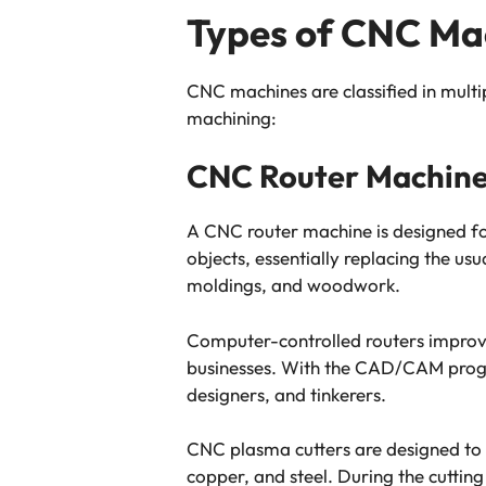
Types of CNC Ma
CNC machines are classified in multi
machining:
CNC Router Machin
A CNC router machine is designed for 
objects, essentially replacing the u
moldings, and woodwork.
Computer-controlled routers improve
businesses. With the CAD/CAM progra
designers, and tinkerers.
CNC plasma cutters are designed to c
copper, and steel. During the cutting