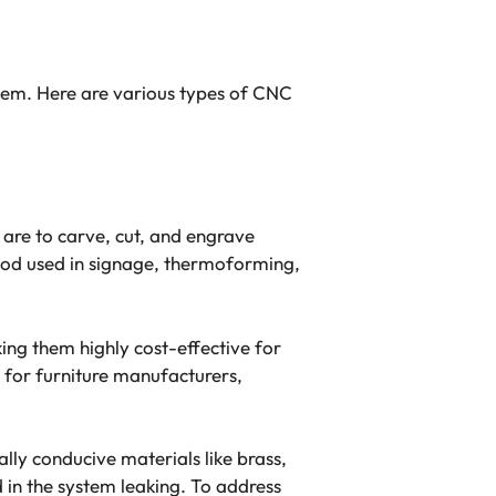
stem. Here are various types of CNC
 are to carve, cut, and engrave
thod used in signage, thermoforming,
ng them highly cost-effective for
for furniture manufacturers,
lly conducive materials like brass,
d in the system leaking. To address