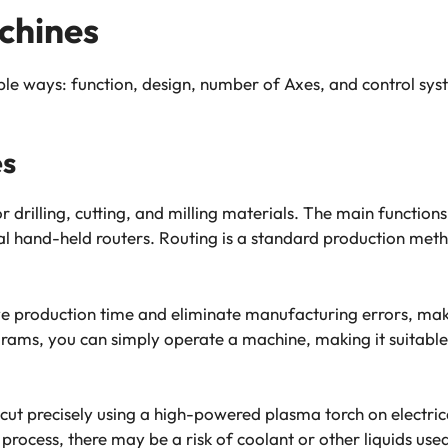
chines
ple ways: function, design, number of Axes, and control sy
es
drilling, cutting, and milling materials. The main functions
sual hand-held routers. Routing is a standard production me
 production time and eliminate manufacturing errors, maki
ms, you can simply operate a machine, making it suitable 
ut precisely using a high-powered plasma torch on electrica
 process, there may be a risk of coolant or other liquids use