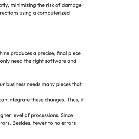
ptly, minimizing the risk of damage
irections using a computerized
ne produces a precise, final piece
only need the right software and
ur business needs many pieces that
can integrate these changes. Thus, it
gher level of processions. Since
ors. Besides, fewer to no errors