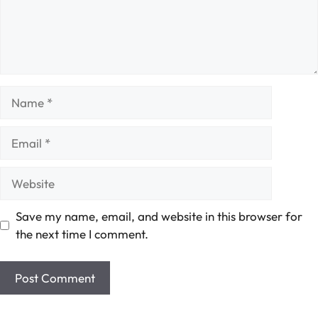
Name
Email
Website
Save my name, email, and website in this browser for
the next time I comment.