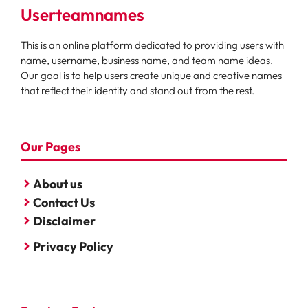
Userteamnames
This is an online platform dedicated to providing users with
name, username, business name, and team name ideas.
Our goal is to help users create unique and creative names
that reflect their identity and stand out from the rest.
Our Pages
About us
Contact Us
Disclaimer
Privacy Policy