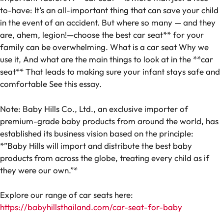
to-have: It’s an all-important thing that can save your child
in the event of an accident. But where so many — and they
are, ahem, legion!—choose the best car seat** for your
family can be overwhelming. What is a car seat Why we
use it, And what are the main things to look at in the **car
seat** That leads to making sure your infant stays safe and
comfortable See this essay.
Note: Baby Hills Co., Ltd., an exclusive importer of
premium-grade baby products from around the world, has
established its business vision based on the principle:
*”Baby Hills will import and distribute the best baby
products from across the globe, treating every child as if
they were our own.”*
Explore our range of car seats here:
https://babyhillsthailand.com/car-seat-for-baby