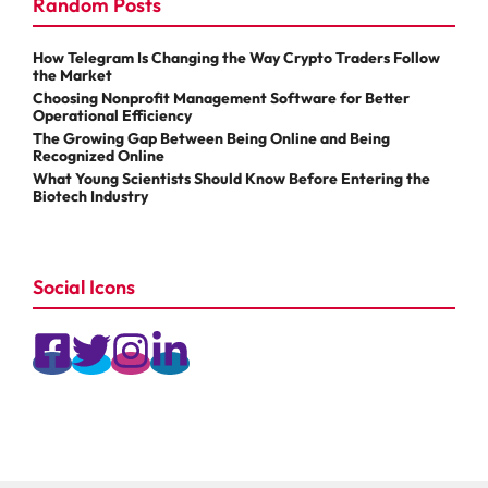
Random Posts
How Telegram Is Changing the Way Crypto Traders Follow
the Market
Choosing Nonprofit Management Software for Better
Operational Efficiency
The Growing Gap Between Being Online and Being
Recognized Online
What Young Scientists Should Know Before Entering the
Biotech Industry
Social Icons