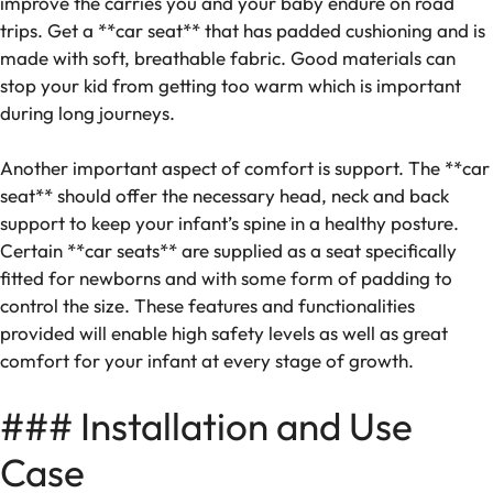
improve the carries you and your baby endure on road
trips. Get a **car seat** that has padded cushioning and is
made with soft, breathable fabric. Good materials can
stop your kid from getting too warm which is important
during long journeys.
Another important aspect of comfort is support. The **car
seat** should offer the necessary head, neck and back
support to keep your infant’s spine in a healthy posture.
Certain **car seats** are supplied as a seat specifically
fitted for newborns and with some form of padding to
control the size. These features and functionalities
provided will enable high safety levels as well as great
comfort for your infant at every stage of growth.
### Installation and Use
Case