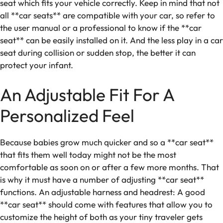
seat which fits your vehicle correctly. Keep in mind that not
all **car seats** are compatible with your car, so refer to
the user manual or a professional to know if the **car
seat** can be easily installed on it. And the less play in a car
seat during collision or sudden stop, the better it can
protect your infant.
An Adjustable Fit For A
Personalized Feel
Because babies grow much quicker and so a **car seat**
that fits them well today might not be the most
comfortable as soon on or after a few more months. That
is why it must have a number of adjusting **car seat**
functions. An adjustable harness and headrest: A good
**car seat** should come with features that allow you to
customize the height of both as your tiny traveler gets