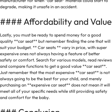
manufacturer for when *car seat* material could start to
degrade, making it unsafe in an accident.
#### Affordability and Value
Lastly, you must be ready to spend money for a good
quality **car seat** but remember finding the one that will
suit your budget. ** Car seats ** vary in price, with super
expensive ones not always having a feature of better
safety or comfort. Search for various models, read reviews
and compare functions to get a good value **car seat**.
Just remember that the most expensive **car seat** is not
always going to be the best for your child, and merely
purchasing an **expensive car seat** does not mean it will
meet all of your specific needs while still providing safety
and comfort for the baby.