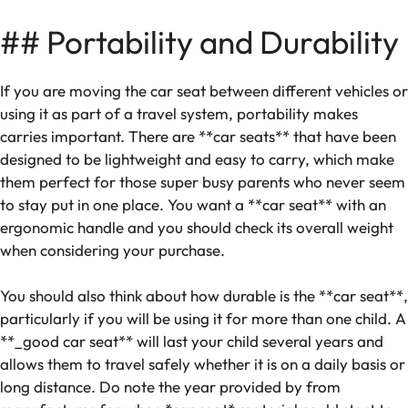
## Portability and Durability
If you are moving the car seat between different vehicles or
using it as part of a travel system, portability makes
carries ‌important. There are **car seats** that have been
designed to be lightweight and easy to carry, which make
them perfect for those super busy parents who never seem
to stay put in one place. You want a **car seat** with an
ergonomic handle and you should check its overall weight
when considering your purchase.
You should also think about how durable is the **car seat**,
particularly if you will be using it for more than one child. A
**_good car seat** will last your child several years and
allows them to travel safely whether it is on a daily basis or
long distance. Do note the year provided by from