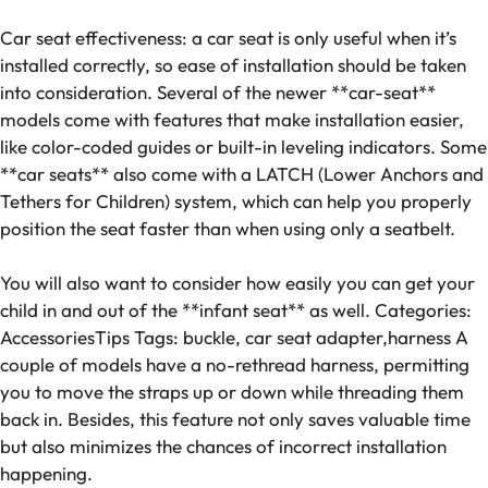
Car seat effectiveness: a car seat is only useful when it’s
installed correctly, so ease of installation should be taken
into consideration. Several of the newer **car-seat**
models come with features that make installation easier,
like color-coded guides or built-in leveling indicators. Some
**car seats** also come with a LATCH (Lower Anchors and
Tethers for Children) system, which can help you properly
position the seat faster than when using only a seatbelt.
You will also want to consider how easily you can get your
child in and out of the **infant seat** as well. Categories:
AccessoriesTips Tags: buckle, car seat adapter,harness A
couple of models have a no-rethread harness, permitting
you to move the straps up or down while threading them
back in. Besides, this feature not only saves valuable time
but also minimizes the chances of incorrect installation
happening.