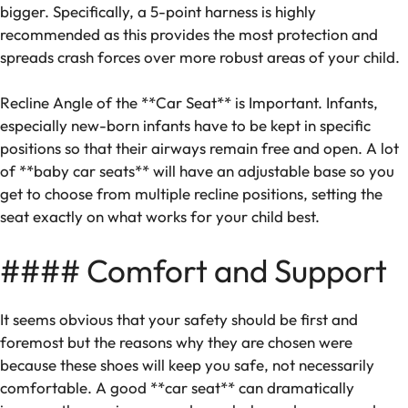
bigger. Specifically, a 5-point harness is highly
recommended as this provides the most protection and
spreads crash forces over more robust areas of your child.
Recline Angle of the **Car Seat** is Important. Infants,
especially new-born infants have to be kept in specific
positions so that their airways remain free and open. A lot
of **baby car seats** will have an adjustable base so you
get to choose from multiple recline positions, setting the
seat exactly on what works for your child best.
#### Comfort and Support
It seems obvious that your safety should be first and
foremost but the reasons why they are chosen were
because these shoes will keep you safe, not necessarily
comfortable. A good **car seat** can dramatically