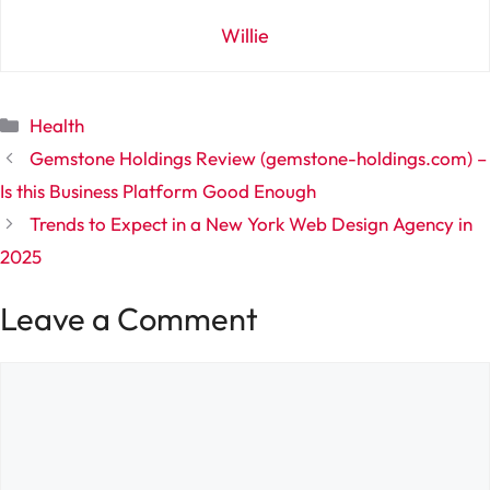
Willie
Categories
Health
Gemstone Holdings Review (gemstone-holdings.com) –
Is this Business Platform Good Enough
Trends to Expect in a New York Web Design Agency in
2025
Leave a Comment
Comment