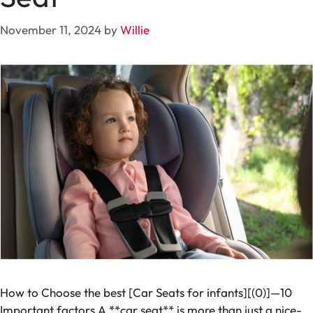
November 11, 2024
by
Willie
How to Choose the best [Car Seats for infants][(0)]—10
Important factors A **car seat** is more than just a nice-