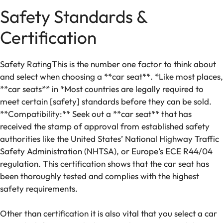
Safety Standards &
Certification
​Safety RatingThis is the number one factor to think about
and select when choosing a **car seat**. *Like most places,
**car seats** in *Most countries are legally required to
meet certain [safety] standards before they can be sold.
**Compatibility:** Seek out a **car seat** that has
received the stamp of approval from established safety
authorities like the United States’ National Highway Traffic
Safety Administration (NHTSA), or Europe’s ECE R44/04
regulation. This certification shows that the car seat has
been thoroughly tested and complies with the highest
safety requirements.
Other than certification it is also vital that you select a car