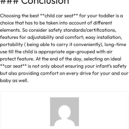
### Conclusion
Choosing the best **child car seat** for your toddler is a
choice that has to be taken into account of different
elements. So consider safety standards/certifications,
features for adjustability and comfort; easy installation,
portability ( being able to carry it conveniently), long-time
use till the child is appropriate age-grouped with air
protect feature. At the end of the day, selecting an ideal
**car seat** is not only about ensuring your infant’s safety
but also providing comfort on every drive for your and our
baby as well.