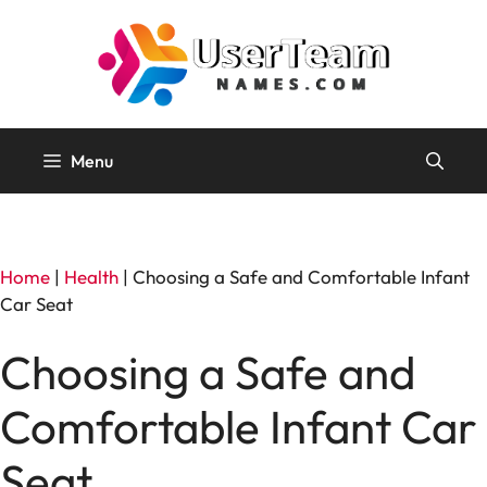
Skip
to
content
Menu
Home
|
Health
|
Choosing a Safe and Comfortable Infant
Car Seat
Choosing a Safe and
Comfortable Infant Car
Seat