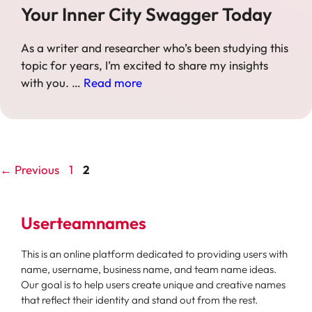
Your Inner City Swagger Today
As a writer and researcher who’s been studying this
topic for years, I’m excited to share my insights
with you. …
Read more
Page
Page
←
Previous
1
2
Userteamnames
This is an online platform dedicated to providing users with
name, username, business name, and team name ideas.
Our goal is to help users create unique and creative names
that reflect their identity and stand out from the rest.