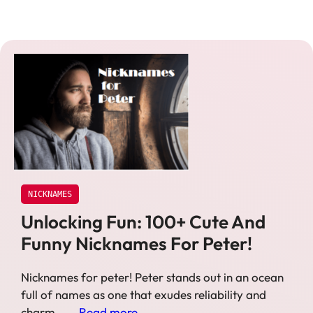
NICKNAMES
Unlocking Fun: 100+ Cute And
Funny Nicknames For Peter!
Nicknames for peter! Peter stands out in an ocean
full of names as one that exudes reliability and
charm – …
Read more