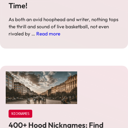
Time!
As both an avid hoophead and writer, nothing tops
the thrill and sound of live basketball, not even
rivaled by …
Read more
NICKNAMES
400+ Hood Nicknames: Find