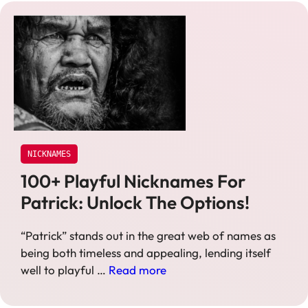
NICKNAMES
100+ Playful Nicknames For
Patrick: Unlock The Options!
“Patrick” stands out in the great web of names as
being both timeless and appealing, lending itself
well to playful …
Read more