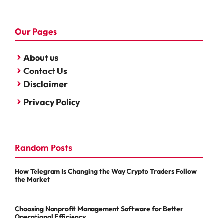
Our Pages
About us
Contact Us
Disclaimer
Privacy Policy
Random Posts
How Telegram Is Changing the Way Crypto Traders Follow
the Market
Choosing Nonprofit Management Software for Better
Operational Efficiency