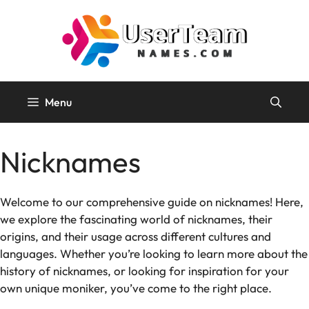
Skip
to
content
Menu
Nicknames
Welcome to our comprehensive guide on nicknames! Here,
we explore the fascinating world of nicknames, their
origins, and their usage across different cultures and
languages. Whether you’re looking to learn more about the
history of nicknames, or looking for inspiration for your
own unique moniker, you’ve come to the right place.