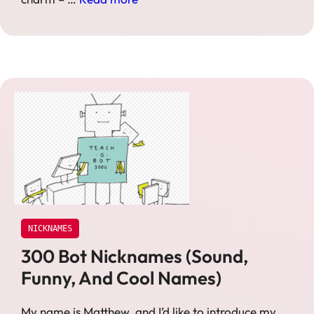
NICKNAMES
300 Bot Nicknames (Sound,
Funny, And Cool Names)
My name is Matthew, and I’d like to introduce my