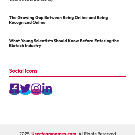
The Growing Gap Between Being Online and Being
Recognized Online
What Young Scientists Should Know Before Entering the
Biotech Industry
Social Icons
2025
Userteamnames.com
, All Rights Reserved