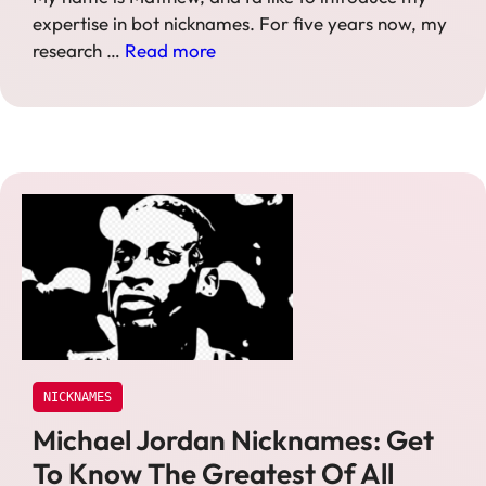
expertise in bot nicknames. For five years now, my
research …
Read more
NICKNAMES
Michael Jordan Nicknames: Get
To Know The Greatest Of All