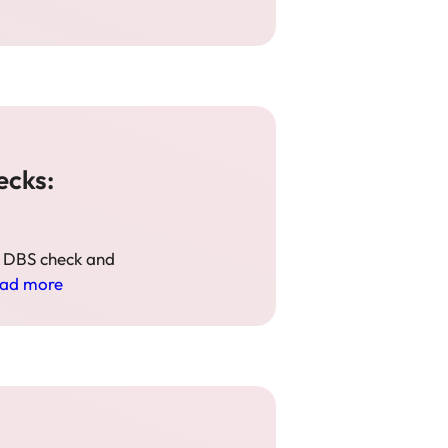
ecks:
s DBS check and
ad more