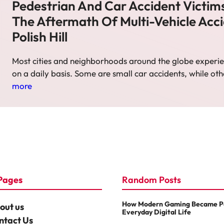
Pedestrian And Car Accident Victims
The Aftermath Of Multi-Vehicle Acci
Polish Hill
Most cities and neighborhoods around the globe experie
on a daily basis. Some are small car accidents, while ot
more
Pages
Random Posts
How Modern Gaming Became Pa
out us
Everyday Digital Life
ntact Us