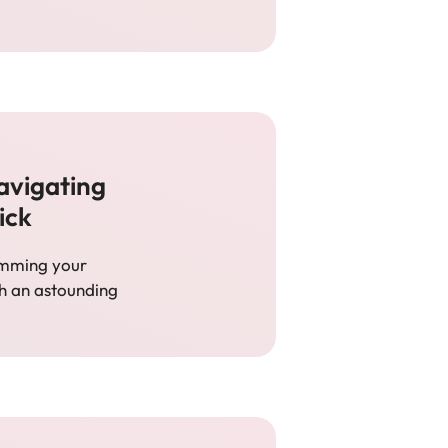
avigating
ick
humming your
th an astounding