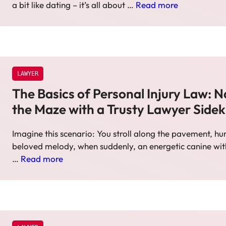
a bit like dating – it’s all about …
Read more
LAWYER
The Basics of Personal Injury Law: N
the Maze with a Trusty Lawyer Sidek
Imagine this scenario: You stroll along the pavement, 
beloved melody, when suddenly, an energetic canine wi
…
Read more