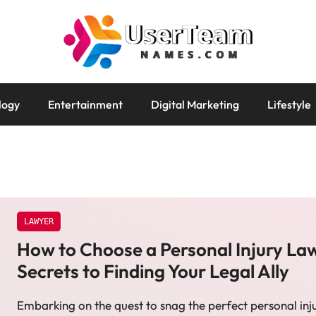
logy
Entertainment
Digital Marketing
Lifestyle
LAWYER
How to Choose a Personal Injury La
Secrets to Finding Your Legal Ally
Embarking on the quest to snag the perfect personal inj