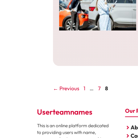
Page
Page
Page
←
Previous
1
…
7
8
Userteamnames
Our 
This is an online platform dedicated
Ab
to providing users with name,
Co