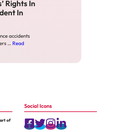
’ Rights In
dent In
nce accidents
hers …
Read
Social Icons
rt of