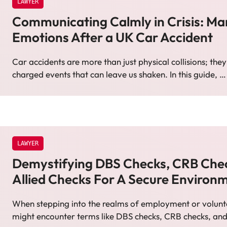
LAWYER
Communicating Calmly in Crisis: M
Emotions After a UK Car Accident
Car accidents are more than just physical collisions; the
charged events that can leave us shaken. In this guide, 
LAWYER
Demystifying DBS Checks, CRB Che
Allied Checks For A Secure Environ
When stepping into the realms of employment or volunt
might encounter terms like DBS checks, CRB checks, an