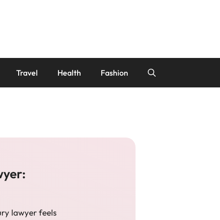
Travel
Health
Fashion
wyer:
ury lawyer feels