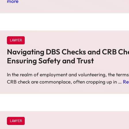
more
LAWYER
Navigating DBS Checks and CRB Ch
Ensuring Safety and Trust
In the realm of employment and volunteering, the term
CRB check are commonplace, often cropping up in …
Re
LAWYER