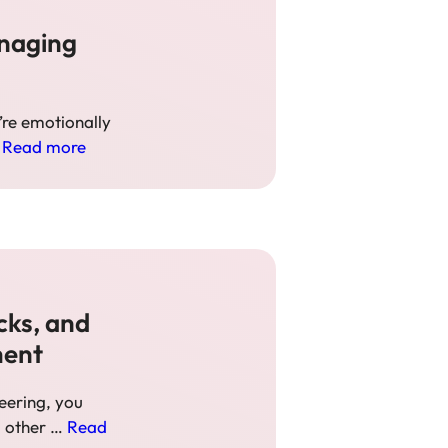
anaging
y’re emotionally
…
Read more
cks, and
ment
eering, you
d other …
Read