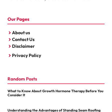
Our Pages
About us
Contact Us
Disclaimer
Privacy Policy
Random Posts
What to Know About Growth Hormone Therapy Before You
Consider It
Understanding the Advantages of Standing Seam Roofing