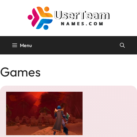
Skip
to
content
Menu
Games