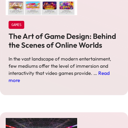
GAMES
The Art of Game Design: Behind
the Scenes of Online Worlds
In the vast landscape of modern entertainment,
few mediums offer the level of immersion and
interactivity that video games provide. …
Read
more