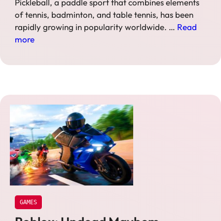
Pickleball, a paddle sport that combines elements
of tennis, badminton, and table tennis, has been
rapidly growing in popularity worldwide. …
Read
more
GAMES