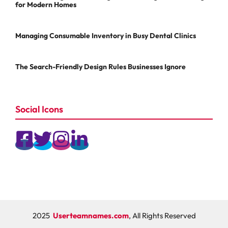
for Modern Homes
Managing Consumable Inventory in Busy Dental Clinics
The Search-Friendly Design Rules Businesses Ignore
Social Icons
2025
Userteamnames.com
, All Rights Reserved