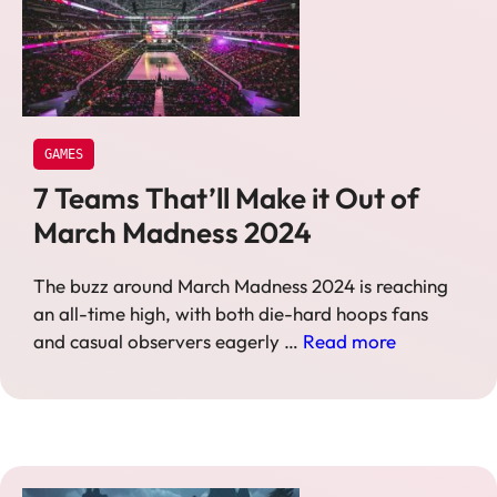
GAMES
7 Teams That’ll Make it Out of
March Madness 2024
The buzz around March Madness 2024 is reaching
an all-time high, with both die-hard hoops fans
and casual observers eagerly …
Read more