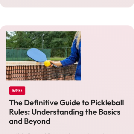
GAMES
The Definitive Guide to Pickleball
Rules: Understanding the Basics
and Beyond