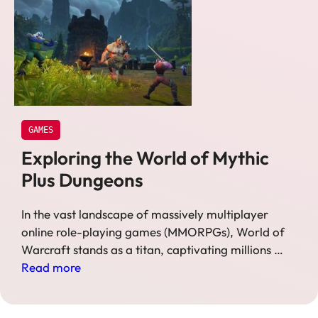
GAMES
Exploring the World of Mythic
Plus Dungeons
In the vast landscape of massively multiplayer
online role-playing games (MMORPGs), World of
Warcraft stands as a titan, captivating millions …
Read more