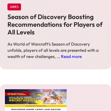
GAMES
Season of Discovery Boosting
Recommendations for Players of
All Levels
As World of Warcraft’s Season of Discovery
unfolds, players of all levels are presented with a
wealth of new challenges, …
Read more