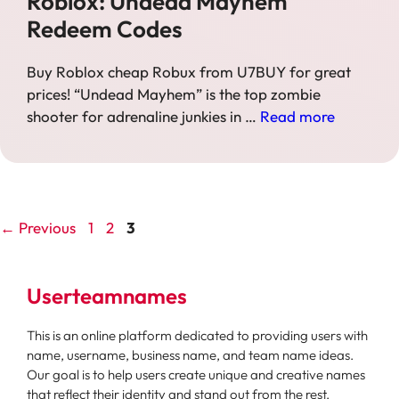
Roblox: Undead Mayhem
Redeem Codes
Buy Roblox cheap Robux from U7BUY for great
prices! “Undead Mayhem” is the top zombie
shooter for adrenaline junkies in …
Read more
Page
Page
Page
←
Previous
1
2
3
Userteamnames
This is an online platform dedicated to providing users with
name, username, business name, and team name ideas.
Our goal is to help users create unique and creative names
that reflect their identity and stand out from the rest.