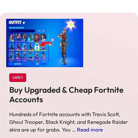
GAMES
Buy Upgraded & Cheap Fortnite
Accounts
Hundreds of Fortnite accounts with Travis Scott,
Ghoul Trooper, Black Knight, and Renegade Raider
skins are up for grabs. You …
Read more