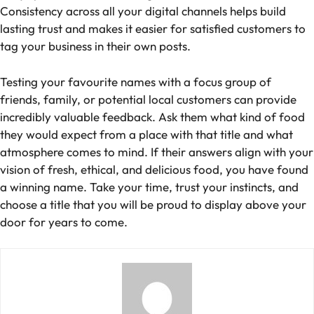
Consistency across all your digital channels helps build
lasting trust and makes it easier for satisfied customers to
tag your business in their own posts.
Testing your favourite names with a focus group of
friends, family, or potential local customers can provide
incredibly valuable feedback. Ask them what kind of food
they would expect from a place with that title and what
atmosphere comes to mind. If their answers align with your
vision of fresh, ethical, and delicious food, you have found
a winning name. Take your time, trust your instincts, and
choose a title that you will be proud to display above your
door for years to come.