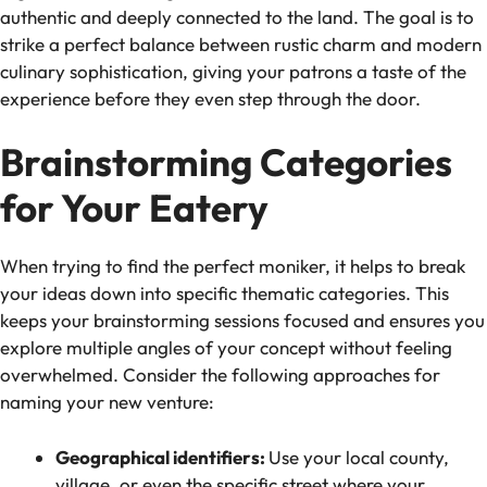
authentic and deeply connected to the land. The goal is to
strike a perfect balance between rustic charm and modern
culinary sophistication, giving your patrons a taste of the
experience before they even step through the door.
Brainstorming Categories
for Your Eatery
When trying to find the perfect moniker, it helps to break
your ideas down into specific thematic categories. This
keeps your brainstorming sessions focused and ensures you
explore multiple angles of your concept without feeling
overwhelmed. Consider the following approaches for
naming your new venture:
Geographical identifiers:
Use your local county,
village, or even the specific street where your