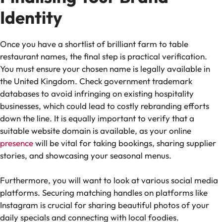
Identity
Once you have a shortlist of brilliant farm to table
restaurant names, the final step is practical verification.
You must ensure your chosen name is legally available in
the United Kingdom. Check government trademark
databases to avoid infringing on existing hospitality
businesses, which could lead to costly rebranding efforts
down the line. It is equally important to verify that a
suitable website domain is available, as your online
presence
will be vital for taking bookings, sharing supplier
stories, and showcasing your seasonal menus.
Furthermore, you will want to look at various social media
platforms. Securing matching handles on platforms like
Instagram is crucial for sharing beautiful photos of your
daily specials and connecting with local foodies.