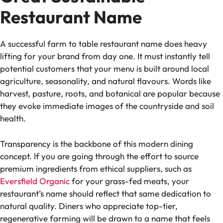
Restaurant Name
A successful farm to table restaurant name does heavy
lifting for your brand from day one. It must instantly tell
potential customers that your menu is built around local
agriculture, seasonality, and natural flavours. Words like
harvest, pasture, roots, and botanical are popular because
they evoke immediate images of the countryside and soil
health.
Transparency is the backbone of this modern dining
concept. If you are going through the effort to source
premium ingredients from ethical suppliers, such as
Eversfield Organic
for your grass-fed meats, your
restaurant’s name should reflect that same dedication to
natural quality. Diners who appreciate top-tier,
regenerative farming will be drawn to a name that feels