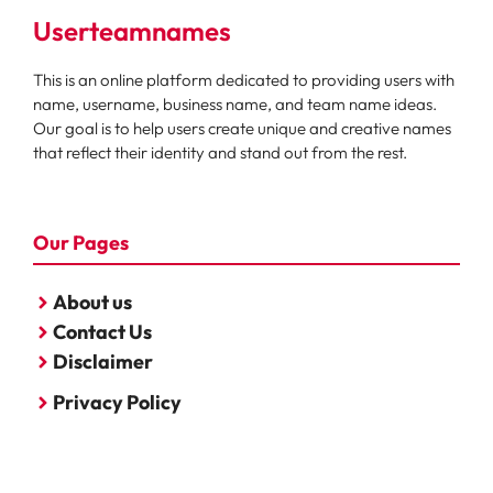
Userteamnames
This is an online platform dedicated to providing users with
name, username, business name, and team name ideas.
Our goal is to help users create unique and creative names
that reflect their identity and stand out from the rest.
Our Pages
About us
Contact Us
Disclaimer
Privacy Policy