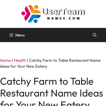
Skip
to
content
Menu
Home
|
Health
|
Catchy Farm to Table Restaurant Name
Ideas for Your New Eatery
Catchy Farm to Table
Restaurant Name Ideas
for Your New Eatery