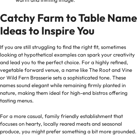
Catchy Farm to Table Name
Ideas to Inspire You
If you are still struggling to find the right fit, sometimes
looking at hypothetical examples can spark your creativity
and lead you to the perfect choice. For a highly refined,
vegetable forward venue, a name like The Root and Vine
or Wild Fern Brasserie sets a sophisticated tone. These
names sound elegant while remaining firmly planted in
nature, making them ideal for high-end bistros offering
tasting menus.
For a more casual, family friendly establishment that
focuses on hearty, locally reared meats and seasonal
produce, you might prefer something a bit more grounded.