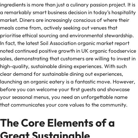
ingredients is more than just a culinary passion project. It is
a remarkably smart business decision in today’s hospitality
market. Diners are increasingly conscious of where their
meals come from, actively seeking out venues that
prioritise ethical sourcing and environmental stewardship.
In fact, the latest Soil Association organic market report
noted continued positive growth in UK organic foodservice
sales, demonstrating that customers are willing to invest in
high-quality, sustainable dining experiences. With such
clear demand for sustainable dining out experiences,
launching an organic eatery is a fantastic move. However,
before you can welcome your first guests and showcase
your seasonal menus, you need an unforgettable name
that communicates your core values to the community.
The Core Elements of a
Great Sustainable