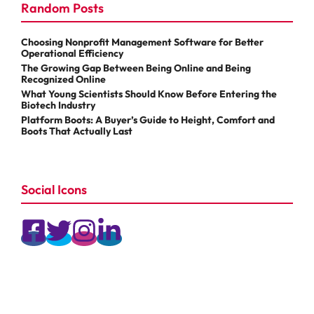
Random Posts
Choosing Nonprofit Management Software for Better
Operational Efficiency
The Growing Gap Between Being Online and Being
Recognized Online
What Young Scientists Should Know Before Entering the
Biotech Industry
Platform Boots: A Buyer’s Guide to Height, Comfort and
Boots That Actually Last
Social Icons