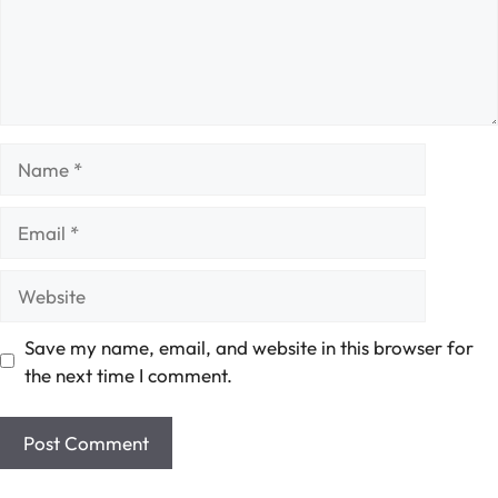
Name
Email
Website
Save my name, email, and website in this browser for
the next time I comment.