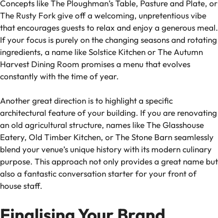
Concepts like The Ploughman’s Table, Pasture and Plate, or
The Rusty Fork give off a welcoming, unpretentious vibe
that encourages guests to relax and enjoy a generous meal.
If your focus is purely on the changing seasons and rotating
ingredients, a name like Solstice Kitchen or The Autumn
Harvest Dining Room promises a menu that evolves
constantly with the time of year.
Another great direction is to highlight a specific
architectural feature of your building. If you are renovating
an old agricultural structure, names like The Glasshouse
Eatery, Old Timber Kitchen, or The Stone Barn seamlessly
blend your venue’s unique history with its modern culinary
purpose. This approach not only provides a great name but
also a fantastic conversation starter for your front of
house staff.
Finalising Your Brand