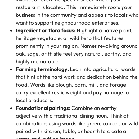
restaurant is located. This immediately roots your
business in the community and appeals to locals who
want to support neighbourhood enterprises.
Ingredient or flora focus:
Highlight a native plant,
heritage vegetable, or wild herb that features
prominently in your region. Names revolving around
oak, sage, or thistle feel very natural, earthy, and
highly memorable.
Farming terminology:
Lean into agricultural words
that hint at the hard work and dedication behind the
food. Words like plough, barn, mill, and forage
carry excellent rustic weight and pay homage to
local producers.
Foundational pairings:
Combine an earthy
adjective with a traditional dining noun. Think of
combinations using words like green, copper, or wild
paired with kitchen, table, or hearth to create a
warm and inviting image.