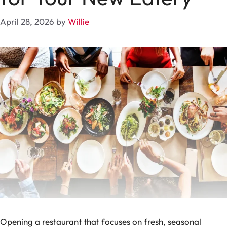
April 28, 2026
by
Willie
Opening a restaurant that focuses on fresh, seasonal