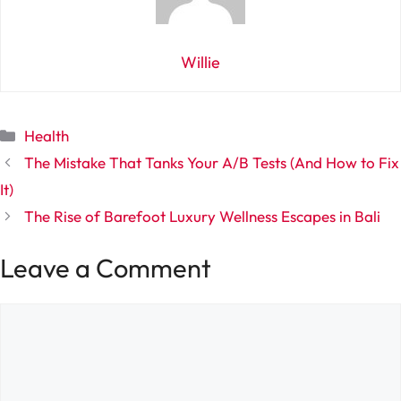
Willie
Categories
Health
The Mistake That Tanks Your A/B Tests (And How to Fix
It)
The Rise of Barefoot Luxury Wellness Escapes in Bali
Leave a Comment
Comment