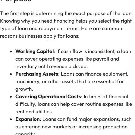
The first step is determining the exact purpose of the loan.
Knowing why you need financing helps you select the right
type of loan and repayment terms. Here are common
reasons businesses apply for loans:
Working Capital
: If cash flow is inconsistent, a loan
can cover operating expenses like payroll and
inventory until revenue picks up.
Purchasing Assets
: Loans can finance equipment,
machinery, or other assets that are essential for
growth.
Covering Operational Costs
: In times of financial
difficulty, loans can help cover routine expenses like
rent and utilities.
Expansion
: Loans can fund major expansions, such
as entering new markets or increasing production
capacity.