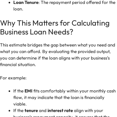
Loan Tenure
: The repayment period offered for the
loan.
Why This Matters for Calculating
Business Loan Needs?
This estimate bridges the gap between what you need and
what you can afford. By evaluating the provided output,
you can determine if the loan aligns with your business’s
financial situation.
For example:
If the
EMI
fits comfortably within your monthly cash
flow, it may indicate that the loan is financially
viable.
If the
tenure
and
interest rate
align with your
business’s repayment capacity, it ensures that the