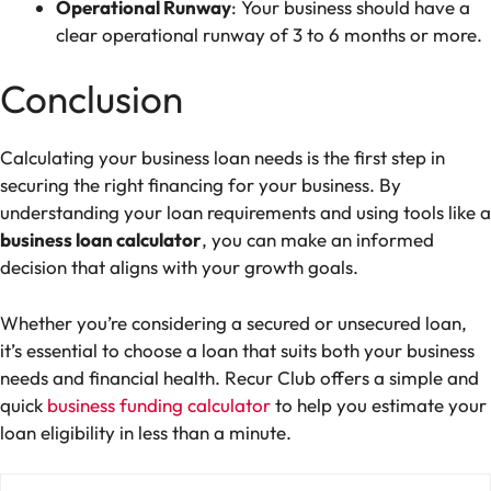
Operational Runway
: Your business should have a
clear operational runway of 3 to 6 months or more.
Conclusion
Calculating your business loan needs is the first step in
securing the right financing for your business. By
understanding your loan requirements and using tools like a
business loan calculator
, you can make an informed
decision that aligns with your growth goals.
Whether you’re considering a secured or unsecured loan,
it’s essential to choose a loan that suits both your business
needs and financial health.
Recur Club
offers a simple and
quick
business funding calculator
to help you estimate your
loan eligibility in less than a minute.