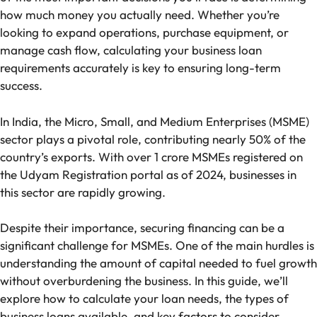
how much money you actually need. Whether you’re
looking to expand operations, purchase equipment, or
manage cash flow, calculating your business loan
requirements accurately is key to ensuring long-term
success.
In India, the Micro, Small, and Medium Enterprises (MSME)
sector plays a pivotal role, contributing nearly 50% of the
country’s exports. With over 1 crore MSMEs registered on
the Udyam Registration portal as of 2024, businesses in
this sector are rapidly growing.
Despite their importance, securing financing can be a
significant challenge for MSMEs. One of the main hurdles is
understanding the amount of capital needed to fuel growth
without overburdening the business. In this guide, we’ll
explore how to calculate your loan needs, the types of
business loans available, and key factors to consider