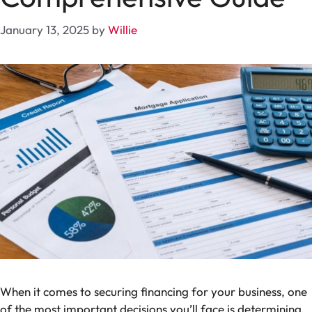
January 13, 2025
by
Willie
When it comes to securing financing for your business, one
of the most important decisions you’ll face is determining