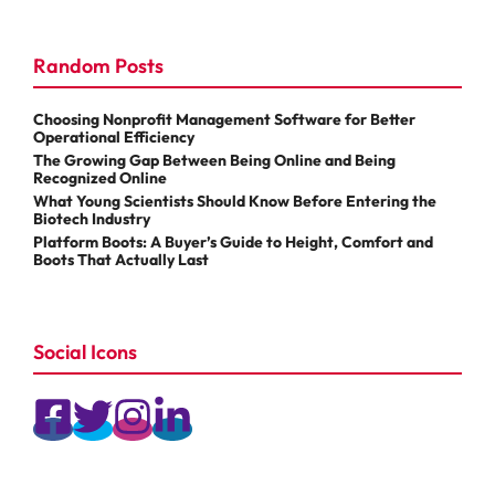
Random Posts
Choosing Nonprofit Management Software for Better
Operational Efficiency
The Growing Gap Between Being Online and Being
Recognized Online
What Young Scientists Should Know Before Entering the
Biotech Industry
Platform Boots: A Buyer’s Guide to Height, Comfort and
Boots That Actually Last
Social Icons