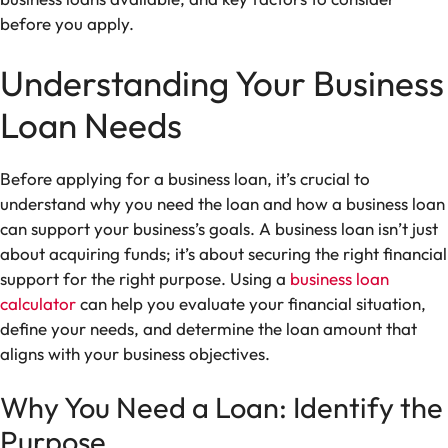
before you apply.
Understanding Your Business
Loan Needs
Before applying for a business loan, it’s crucial to
understand why you need the loan and how a business loan
can support your business’s goals. A business loan isn’t just
about acquiring funds; it’s about securing the right financial
support for the right purpose. Using a
business loan
calculator
can help you evaluate your financial situation,
define your needs, and determine the loan amount that
aligns with your business objectives.
Why You Need a Loan: Identify the
Purpose