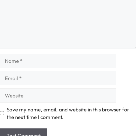
Name
Email
Website
Save my name, email, and website in this browser for
the next time I comment.