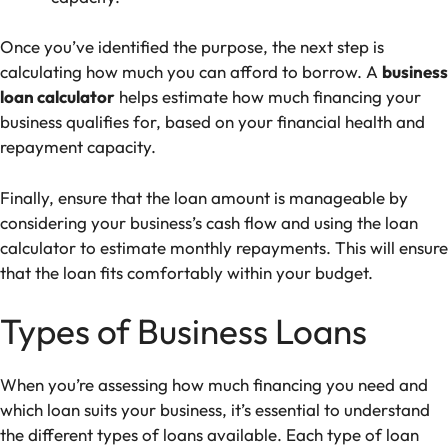
Once you’ve identified the purpose, the next step is
calculating how much you can afford to borrow. A
business
loan calculator
helps estimate how much financing your
business qualifies for, based on your financial health and
repayment capacity.
Finally, ensure that the loan amount is manageable by
considering your business’s cash flow and using the loan
calculator to estimate monthly repayments. This will ensure
that the loan fits comfortably within your budget.
Types of Business Loans
When you’re assessing how much financing you need and
which loan suits your business, it’s essential to understand
the different types of loans available. Each type of loan