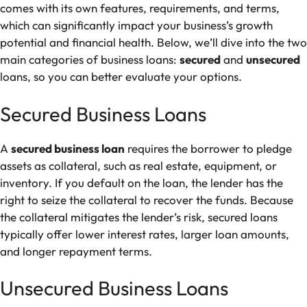
comes with its own features, requirements, and terms,
which can significantly impact your business’s growth
potential and financial health. Below, we’ll dive into the two
main categories of business loans:
secured
and
unsecured
loans, so you can better evaluate your options.
Secured Business Loans
A
secured business loan
requires the borrower to pledge
assets as collateral, such as real estate, equipment, or
inventory. If you default on the loan, the lender has the
right to seize the collateral to recover the funds. Because
the collateral mitigates the lender’s risk, secured loans
typically offer lower interest rates, larger loan amounts,
and longer repayment terms.
Unsecured Business Loans