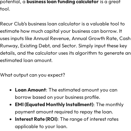
potential, a
business loan funding calculator
is a great
tool.
Recur Club’s business loan calculator
is a valuable tool to
estimate how much capital your business can borrow. It
uses inputs like Annual Revenue, Annual Growth Rate, Cash
Runway, Existing Debt, and Sector. Simply input these key
details, and the calculator uses its algorithm to generate an
estimated loan amount.
What output can you expect?
Loan Amount
: The estimated amount you can
borrow based on your business profile.
EMI (Equated Monthly Installment)
: The monthly
payment amount required to repay the loan.
Interest Rate (ROI)
: The range of interest rates
applicable to your loan.