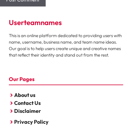
Userteamnames
This is an online platform dedicated to providing users with
name, username, business name, and team name ideas.
Our goal is to help users create unique and creative names
that reflect their identity and stand out from the rest.
Our Pages
About us
Contact Us
Disclaimer
Privacy Policy