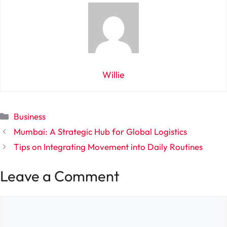
Willie
Categories
Business
Mumbai: A Strategic Hub for Global Logistics
Tips on Integrating Movement into Daily Routines
Leave a Comment
Comment