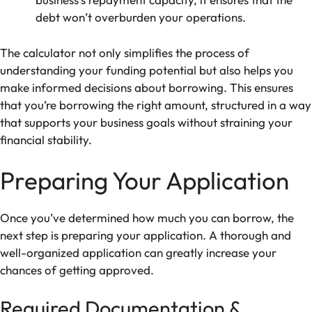
debt won’t overburden your operations.
The calculator not only simplifies the process of
understanding your funding potential but also helps you
make informed decisions about borrowing. This ensures
that you’re borrowing the right amount, structured in a way
that supports your business goals without straining your
financial stability.
Preparing Your Application
Once you’ve determined how much you can borrow, the
next step is preparing your application. A thorough and
well-organized application can greatly increase your
chances of getting approved.
Required Documentation &