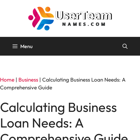
Skip
to
content
Menu
Home
|
Business
|
Calculating Business Loan Needs: A
Comprehensive Guide
Calculating Business
Loan Needs: A
Comprehensive Guide