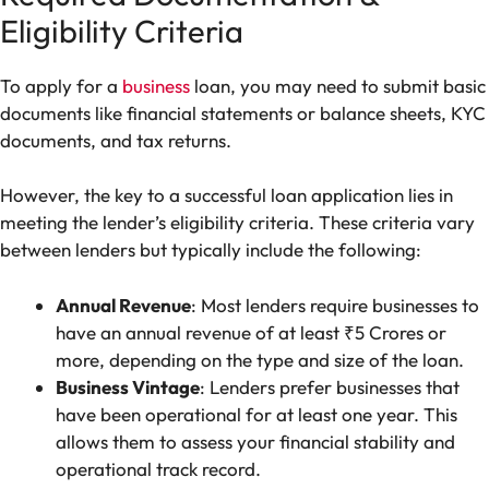
Eligibility Criteria
To apply for a
business
loan, you may need to submit basic
documents like financial statements or balance sheets, KYC
documents, and tax returns.
However, the key to a successful loan application lies in
meeting the lender’s eligibility criteria. These criteria vary
between lenders but typically include the following:
Annual Revenue
: Most lenders require businesses to
have an annual revenue of at least ₹5 Crores or
more, depending on the type and size of the loan.
Business Vintage
: Lenders prefer businesses that
have been operational for at least one year. This
allows them to assess your financial stability and
operational track record.