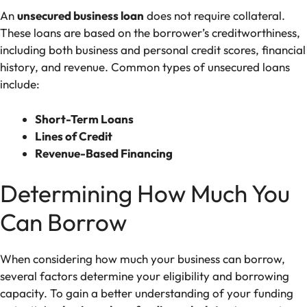
An
unsecured business loan
does not require collateral.
These loans are based on the borrower’s creditworthiness,
including both business and personal credit scores, financial
history, and revenue. Common types of unsecured loans
include:
Short-Term Loans
Lines of Credit
Revenue-Based Financing
Determining How Much You
Can Borrow
When considering how much your business can borrow,
several factors determine your eligibility and borrowing
capacity. To gain a better understanding of your funding