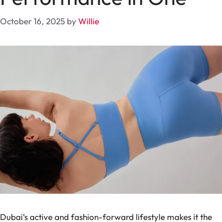
October 16, 2025
by
Willie
Dubai’s active and fashion-forward lifestyle makes it the