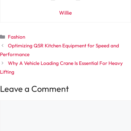
Willie
Categories
Fashion
Optimizing QSR Kitchen Equipment for Speed and
Performance
Why A Vehicle Loading Crane Is Essential For Heavy
Lifting
Leave a Comment
Comment