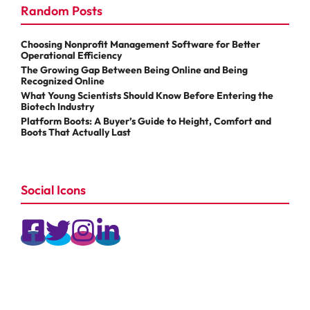
Random Posts
Choosing Nonprofit Management Software for Better
Operational Efficiency
The Growing Gap Between Being Online and Being
Recognized Online
What Young Scientists Should Know Before Entering the
Biotech Industry
Platform Boots: A Buyer’s Guide to Height, Comfort and
Boots That Actually Last
Social Icons