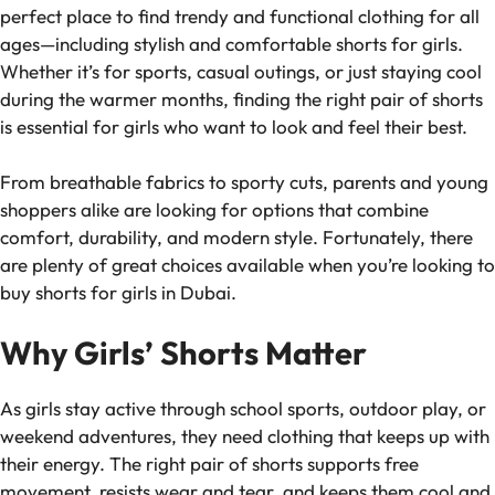
perfect place to find trendy and functional clothing for all
ages—including stylish and comfortable shorts for girls.
Whether it’s for sports, casual outings, or just staying cool
during the warmer months, finding the right pair of shorts
is essential for girls who want to look and feel their best.
From breathable fabrics to sporty cuts, parents and young
shoppers alike are looking for options that combine
comfort, durability, and modern style. Fortunately, there
are plenty of great choices available when you’re looking to
buy shorts for girls in Dubai.
Why Girls’ Shorts Matter
As girls stay active through school sports, outdoor play, or
weekend adventures, they need clothing that keeps up with
their energy. The right pair of shorts supports free
movement, resists wear and tear, and keeps them cool and