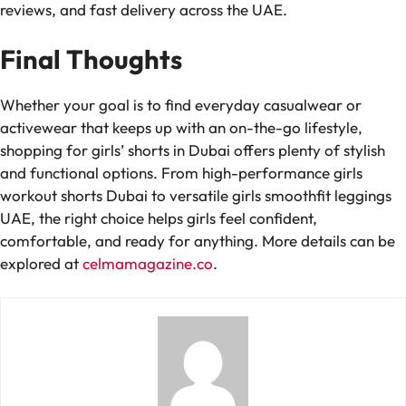
reviews, and fast delivery across the UAE.
Final Thoughts
Whether your goal is to find everyday casualwear or
activewear that keeps up with an on-the-go lifestyle,
shopping for girls’ shorts in Dubai offers plenty of stylish
and functional options. From high-performance girls
workout shorts Dubai to versatile girls smoothfit leggings
UAE, the right choice helps girls feel confident,
comfortable, and ready for anything. More details can be
explored at
celmamagazine.co
.