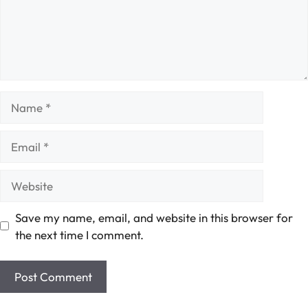
Name
Email
Website
Save my name, email, and website in this browser for
the next time I comment.