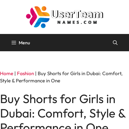
Skip
to
content
Menu
Home
|
Fashion
|
Buy Shorts for Girls in Dubai: Comfort,
Style & Performance in One
Buy Shorts for Girls in
Dubai: Comfort, Style &
Performance in One