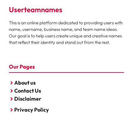
Userteamnames
This is an online platform dedicated to providing users with
name, username, business name, and team name ideas.
Our goal is to help users create unique and creative names
that reflect their identity and stand out from the rest.
Our Pages
About us
Contact Us
Disclaimer
Privacy Policy