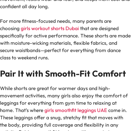
confident all day long.
For more fitness-focused needs, many parents are
choosing
girls workout shorts Dubai
that are designed
specifically for active performance. These shorts are made
with moisture-wicking materials, flexible fabrics, and
secure waistbands—perfect for everything from dance
class to weekend runs.
Pair It with Smooth-Fit Comfort
While shorts are great for warmer days and high-
movement activities, many girls also enjoy the comfort of
leggings for everything from gym time to relaxing at
home. That’s where
girls smoothfit leggings UAE
come in.
These leggings offer a snug, stretchy fit that moves with
the body, providing full coverage and flexibility in any