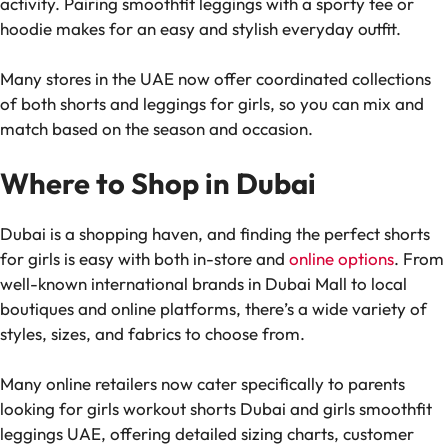
activity. Pairing smoothfit leggings with a sporty tee or
hoodie makes for an easy and stylish everyday outfit.
Many stores in the UAE now offer coordinated collections
of both shorts and leggings for girls, so you can mix and
match based on the season and occasion.
Where to Shop in Dubai
Dubai is a shopping haven, and finding the perfect shorts
for girls is easy with both in-store and
online options
. From
well-known international brands in Dubai Mall to local
boutiques and online platforms, there’s a wide variety of
styles, sizes, and fabrics to choose from.
Many online retailers now cater specifically to parents
looking for girls workout shorts Dubai and girls smoothfit
leggings UAE, offering detailed sizing charts, customer