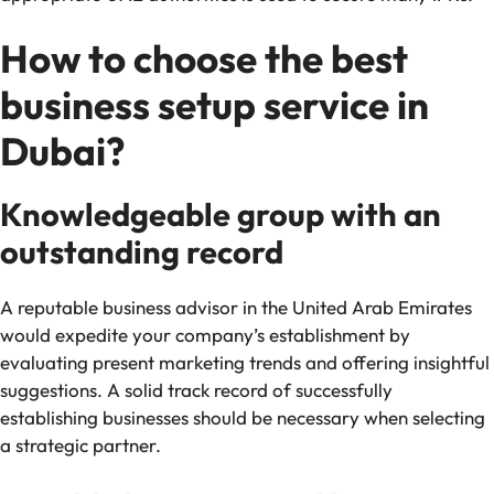
How to choose the best
business setup service in
Dubai?
Knowledgeable group with an
outstanding record
A reputable business advisor in the United Arab Emirates
would expedite your company’s establishment by
evaluating present marketing trends and offering insightful
suggestions. A solid track record of successfully
establishing businesses should be necessary when selecting
a strategic partner.