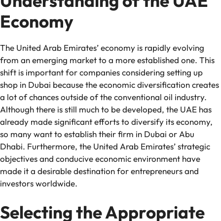
Understanding of the UAE
Economy
The United Arab Emirates’ economy is rapidly evolving
from an emerging market to a more established one. This
shift is important for companies considering setting up
shop in Dubai because the economic diversification creates
a lot of chances outside of the conventional oil industry.
Although there is still much to be developed, the UAE has
already made significant efforts to diversify its economy,
so many want to establish their firm in Dubai or Abu
Dhabi. Furthermore, the United Arab Emirates’ strategic
objectives and conducive economic environment have
made it a desirable destination for entrepreneurs and
investors worldwide.
Selecting the Appropriate