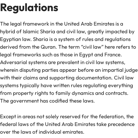
Regulations
The legal framework in the United Arab Emirates is a
hybrid of Islamic Sharia and civil law, greatly impacted by
Egyptian law. Sharia is a system of rules and regulations
derived from the Quran. The term “civil law” here refers to
legal frameworks such as those in Egypt and France.
Adversarial systems are prevalent in civil law systems,
wherein disputing parties appear before an impartial judge
with their claims and supporting documentation. Civil law
systems typically have written rules regulating everything
from property rights to family dynamics and contracts.
The government has codified these laws.
Except in areas not solely reserved for the federation, the
federal laws of the United Arab Emirates take precedence
over the laws of individual emirates.