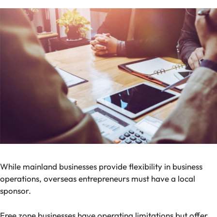
While mainland businesses provide flexibility in business
operations, overseas entrepreneurs must have a local
sponsor.
Free zone businesses have operating limitations but offer