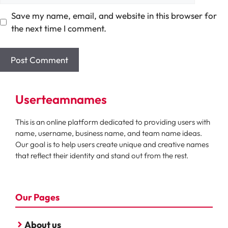
Save my name, email, and website in this browser for
the next time I comment.
Userteamnames
This is an online platform dedicated to providing users with
name, username, business name, and team name ideas.
Our goal is to help users create unique and creative names
that reflect their identity and stand out from the rest.
Our Pages
About us