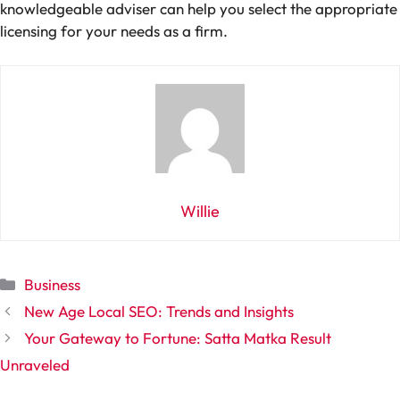
knowledgeable adviser can help you select the appropriate
licensing for your needs as a firm.
Willie
Categories
Business
New Age Local SEO: Trends and Insights
Your Gateway to Fortune: Satta Matka Result
Unraveled