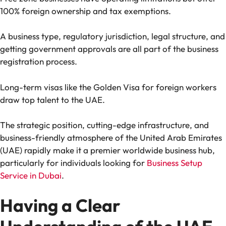
100% foreign ownership and tax exemptions.
A business type, regulatory jurisdiction, legal structure, and
getting government approvals are all part of the business
registration process.
Long-term visas like the Golden Visa for foreign workers
draw top talent to the UAE.
The strategic position, cutting-edge infrastructure, and
business-friendly atmosphere of the United Arab Emirates
(UAE) rapidly make it a premier worldwide business hub,
particularly for individuals looking for
Business Setup
Service in Dubai
.
Having a Clear