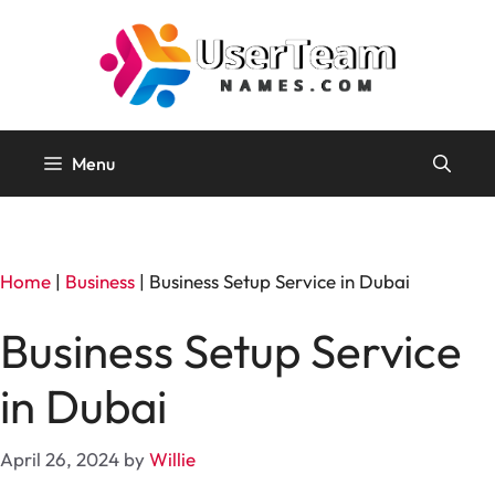
Skip
to
content
Menu
Home
|
Business
|
Business Setup Service in Dubai
Business Setup Service
in Dubai
April 26, 2024
by
Willie