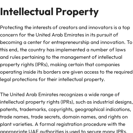
Intellectual Property
Protecting the interests of creators and innovators is a top
concern for the United Arab Emirates in its pursuit of
becoming a center for entrepreneurship and innovation. To
this end, the country has implemented a number of laws
and rules pertaining to the management of intellectual
property rights (IPRs), making certain that companies
operating inside its borders are given access to the required
legal protections for their intellectual property.
The United Arab Emirates recognizes a wide range of
intellectual property rights (IPRs), such as industrial designs,
patents, trademarks, copyrights, geographical indications,
trade names, trade secrets, domain names, and rights on
plant varieties. A formal registration procedure with the
appropriate UAE authorities is used to secure many IPRs.