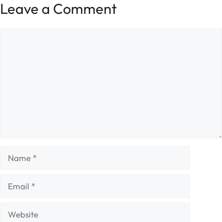
Leave a Comment
Comment
Name
Email
Website