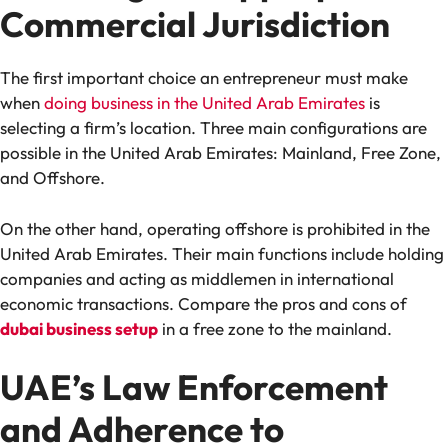
Commercial Jurisdiction
The first important choice an entrepreneur must make
when
doing business in the United Arab Emirates
is
selecting a firm’s location. Three main configurations are
possible in the United Arab Emirates: Mainland, Free Zone,
and Offshore.
On the other hand, operating offshore is prohibited in the
United Arab Emirates. Their main functions include holding
companies and acting as middlemen in international
economic transactions. Compare the pros and cons of
dubai business setup
in a free zone to the mainland.
UAE’s Law Enforcement
and Adherence to