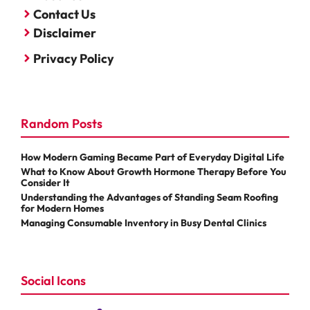
Contact Us
Disclaimer
Privacy Policy
Random Posts
How Modern Gaming Became Part of Everyday Digital Life
What to Know About Growth Hormone Therapy Before You
Consider It
Understanding the Advantages of Standing Seam Roofing
for Modern Homes
Managing Consumable Inventory in Busy Dental Clinics
Social Icons