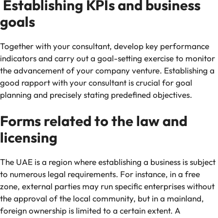
Establishing KPIs and business
goals
Together with your consultant, develop key performance
indicators and carry out a goal-setting exercise to monitor
the advancement of your company venture. Establishing a
good rapport with your consultant is crucial for goal
planning and precisely stating predefined objectives.
Forms related to the law and
licensing
The UAE is a region where establishing a business is subject
to numerous legal requirements. For instance, in a free
zone, external parties may run specific enterprises without
the approval of the local community, but in a mainland,
foreign ownership is limited to a certain extent. A