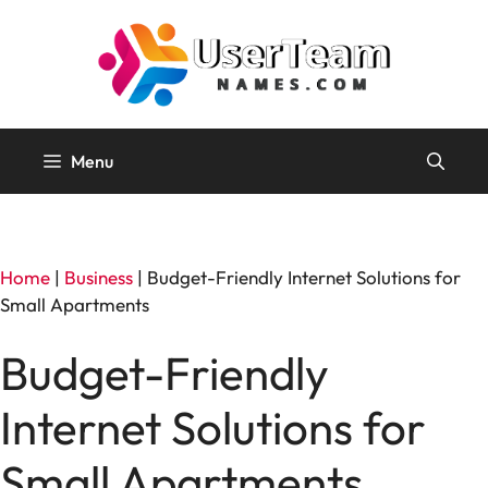
Skip
to
content
Menu
Home
|
Business
|
Budget-Friendly Internet Solutions for
Small Apartments
Budget-Friendly
Internet Solutions for
Small Apartments