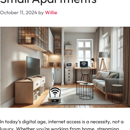
October 11, 2024
by
Willie
In today’s digital age, internet access is a necessity, not a
luxury. Whether you’re working from home, streaming