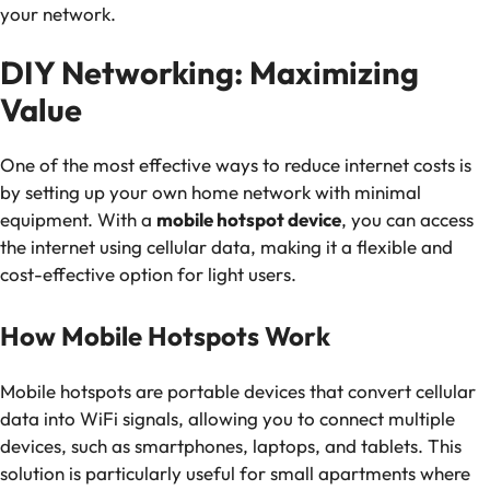
your network.
DIY Networking: Maximizing
Value
One of the most effective ways to reduce internet costs is
by setting up your own home network with minimal
equipment. With a
mobile hotspot device
, you can access
the internet using cellular data, making it a flexible and
cost-effective option for light users.
How Mobile Hotspots Work
Mobile hotspots are portable devices that convert cellular
data into WiFi signals, allowing you to connect multiple
devices, such as smartphones, laptops, and tablets. This
solution is particularly useful for small apartments where