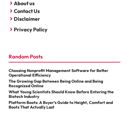
About us
Contact Us
Disclaimer
Privacy Policy
Random Posts
Choosing Nonprofit Management Software for Better
Operational Efficiency
The Growing Gap Between Being Online and Being
Recognized Online
What Young Scientists Should Know Before Entering the
Biotech Industry
Platform Boots: A Buyer’s Guide to Height, Comfort and
Boots That Actually Last