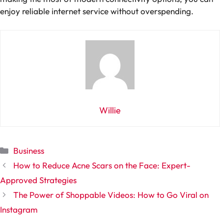
enjoy reliable internet service without overspending.
Willie
Categories
Business
How to Reduce Acne Scars on the Face: Expert-
Approved Strategies
The Power of Shoppable Videos: How to Go Viral on
Instagram