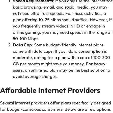
Speed Requirements
: If you only use the internet for
basic browsing, email, and social media, you may
not need ultra-fast speeds. For these activities, a
plan offering 10-25 Mbps should suffice. However, if
you frequently stream videos in HD or engage in
online gaming, you may need speeds in the range of
50-100 Mbps.
Data Cap
: Some budget-friendly internet plans
come with data caps. If your data consumption is
moderate, opting for a plan with a cap of 100-300
GB per month might save you money. For heavy
users, an unlimited plan may be the best solution to
avoid overage charges.
Affordable Internet Providers
Several internet providers offer plans specifically designed
for budget-conscious consumers. Below are a few options