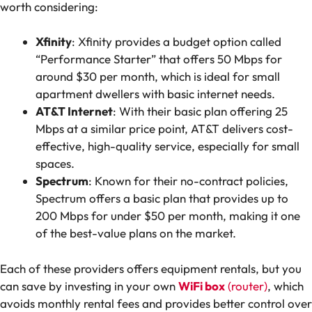
worth considering:
Xfinity
: Xfinity provides a budget option called
“Performance Starter” that offers 50 Mbps for
around $30 per month, which is ideal for small
apartment dwellers with basic internet needs.
AT&T Internet
: With their basic plan offering 25
Mbps at a similar price point, AT&T delivers cost-
effective, high-quality service, especially for small
spaces.
Spectrum
: Known for their no-contract policies,
Spectrum offers a basic plan that provides up to
200 Mbps for under $50 per month, making it one
of the best-value plans on the market.
Each of these providers offers equipment rentals, but you
can save by investing in your own
WiFi box
(router)
, which
avoids monthly rental fees and provides better control over