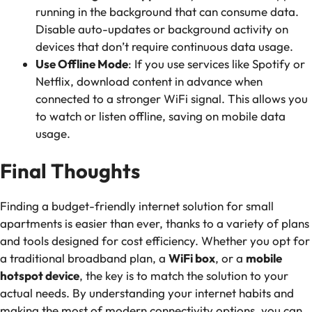
running in the background that can consume data.
Disable auto-updates or background activity on
devices that don’t require continuous data usage.
Use Offline Mode
: If you use services like Spotify or
Netflix, download content in advance when
connected to a stronger WiFi signal. This allows you
to watch or listen offline, saving on mobile data
usage.
Final Thoughts
Finding a budget-friendly internet solution for small
apartments is easier than ever, thanks to a variety of plans
and tools designed for cost efficiency. Whether you opt for
a traditional broadband plan, a
WiFi box
, or a
mobile
hotspot device
, the key is to match the solution to your
actual needs. By understanding your internet habits and
making the most of modern connectivity options, you can