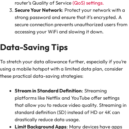
router’s Quality of Service
(QoS) settings.
Secure Your Network
: Protect your network with a
strong password and ensure that it’s encrypted. A
secure connection prevents unauthorized users from
accessing your WiFi and slowing it down.
Data-Saving Tips
To stretch your data allowance further, especially if you’re
using a mobile hotspot with a limited data plan, consider
these practical data-saving strategies:
Stream in Standard Definition
: Streaming
platforms like Netflix and YouTube offer settings
that allow you to reduce video quality. Streaming in
standard definition (SD) instead of HD or 4K can
drastically reduce data usage.
Limit Background Apps
: Many devices have apps