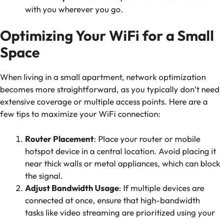
with you wherever you go.
Optimizing Your WiFi for a Small
Space
When living in a small apartment, network optimization
becomes more straightforward, as you typically don’t need
extensive coverage or multiple access points. Here are a
few tips to maximize your WiFi connection:
Router Placement
: Place your router or mobile
hotspot device in a central location. Avoid placing it
near thick walls or metal appliances, which can block
the signal.
Adjust Bandwidth Usage
: If multiple devices are
connected at once, ensure that high-bandwidth
tasks like video streaming are prioritized using your