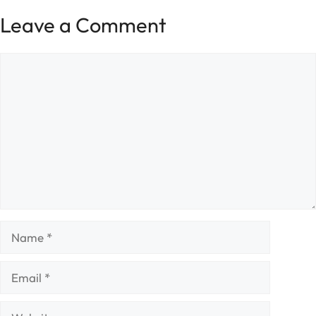
Leave a Comment
Comment
Name
Email
Website