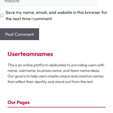
Save my name, email, and website in this browser for
the next time I comment.
Userteamnames
This is an online platform dedicated to providing users with
name, username, business name, and team name ideas.
Our goal is to help users create unique and creative names
that reflect their identity and stand out from the rest.
Our Pages