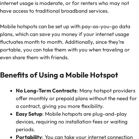
internet usage is moderate, or for renters who may not
have access to traditional broadband services.
Mobile hotspots can be set up with pay-as-you-go data
plans, which can save you money if your internet usage
fluctuates month to month. Additionally, since they’re
portable, you can take them with you when traveling or
even share them with friends.
Benefits of Using a Mobile Hotspot
No Long-Term Contracts
: Many hotspot providers
offer monthly or prepaid plans without the need for
a contract, giving you more flexibility.
Easy Setup
: Mobile hotspots are plug-and-play
devices, requiring no installation fees or waiting
periods.
Portability
: You can take your internet connection