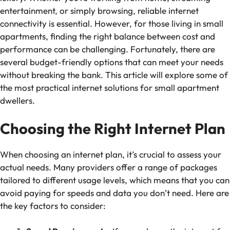
entertainment, or simply browsing, reliable internet
connectivity is essential. However, for those living in small
apartments, finding the right balance between cost and
performance can be challenging. Fortunately, there are
several budget-friendly options that can meet your needs
without breaking the bank. This article will explore some of
the most practical internet solutions for small apartment
dwellers.
Choosing the Right Internet Plan
When choosing an internet plan, it’s crucial to assess your
actual needs. Many providers offer a range of packages
tailored to different usage levels, which means that you can
avoid paying for speeds and data you don’t need. Here are
the key factors to consider: