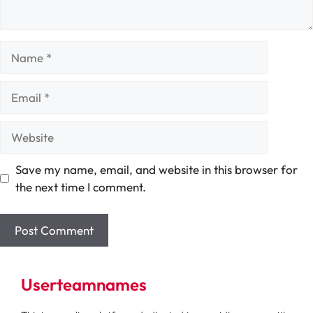
Name
Email
Website
Save my name, email, and website in this browser for
the next time I comment.
Userteamnames