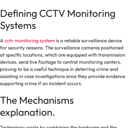
Defining CCTV Monitoring
Systems
A
cctv monitoring system
is a reliable surveillance device
for security reasons. The surveillance cameras positioned
at specific locations, which are equipped with transmission
devices, send live footage to central monitoring centers,
proving to be a useful technique in deterring crime and
assisting in case investigations since they provide evidence
supporting crime if an incident occurs.
The Mechanisms
explanation.
Technology works by combining the hardware and the