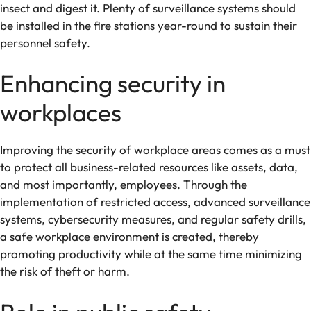
insect and digest it. Plenty of surveillance systems should
be installed in the fire stations year-round to sustain their
personnel safety.
Enhancing security in
workplaces
Improving the security of workplace areas comes as a must
to protect all business-related resources like assets, data,
and most importantly, employees. Through the
implementation of restricted access, advanced surveillance
systems, cybersecurity measures, and regular safety drills,
a safe workplace environment is created, thereby
promoting productivity while at the same time minimizing
the risk of theft or harm.