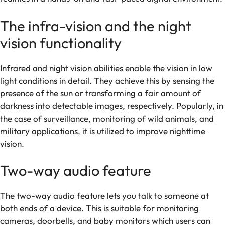
The infra-vision and the night
vision functionality
Infrared and night vision abilities enable the vision in low
light conditions in detail. They achieve this by sensing the
presence of the sun or transforming a fair amount of
darkness into detectable images, respectively. Popularly, in
the case of surveillance, monitoring of wild animals, and
military applications, it is utilized to improve nighttime
vision.
Two-way audio feature
The two-way audio feature lets you talk to someone at
both ends of a device. This is suitable for monitoring
cameras, doorbells, and baby monitors which users can