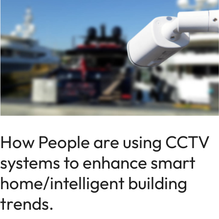
How People are using CCTV
systems to enhance smart
home/intelligent building
trends.