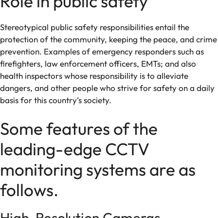
Role in public safety
Stereotypical public safety responsibilities entail the
protection of the community, keeping the peace, and crime
prevention. Examples of emergency responders such as
firefighters, law enforcement officers, EMTs; and also
health inspectors whose responsibility is to alleviate
dangers, and other people who strive for safety on a daily
basis for this country’s society.
Some features of the
leading-edge CCTV
monitoring systems are as
follows.
High-Resolution Cameras