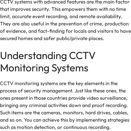
CCTV systems with advanced features are the main factor
that improves security. This empowers them with no time
limit, accurate event recording, and remote availability.
They are also useful in the prevention of crime, production
of evidence, and fact-finding for locals and visitors to have
secured homes and safer public/private places.
Understanding CCTV
Monitoring Systems
CCTV monitoring systems are the key elements in the
process of security management. Just like these ones, the
ones present in those countries provide video surveillance,
bringing any criminal activities down and proof recording.
Such items are the cameras, monitors, hard drives, cables,
and so on. You can achieve this by implementing strategies
such as motion detection, or continuous recording.