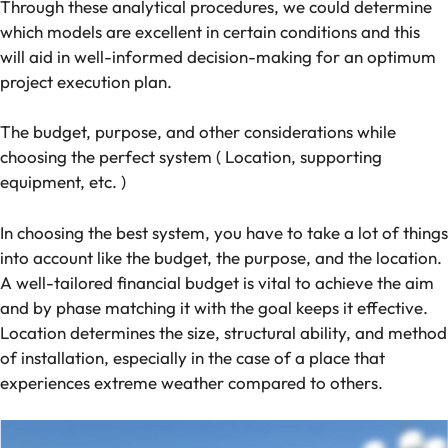
Through these analytical procedures, we could determine
which models are excellent in certain conditions and this
will aid in well-informed decision-making for an optimum
project execution plan.
The budget, purpose, and other considerations while
choosing the perfect system ( Location, supporting
equipment, etc. )
In choosing the best system, you have to take a lot of things
into account like the budget, the purpose, and the location.
A well-tailored financial budget is vital to achieve the aim
and by phase matching it with the goal keeps it effective.
Location determines the size, structural ability, and method
of installation, especially in the case of a place that
experiences extreme weather compared to others.