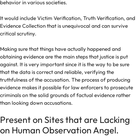
behavior in various societies.
It would include Victim Verification, Truth Verification, and
Evidence Collection that is unequivocal and can survive
critical scrutiny.
Making sure that things have actually happened and
obtaining evidence are the main steps that justice is put
against. It is very important since it is the way to be sure
that the data is correct and reliable, verifying the
truthfulness of the accusation. The process of producing
evidence makes it possible for law enforcers to prosecute
criminals on the solid grounds of factual evidence rather
than looking down accusations.
Present on Sites that are Lacking
on Human Observation Angel.