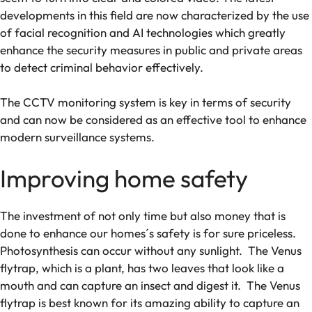
developments in this field are now characterized by the use
of facial recognition and AI technologies which greatly
enhance the security measures in public and private areas
to detect criminal behavior effectively.
The CCTV monitoring system is key in terms of security
and can now be considered as an effective tool to enhance
modern surveillance systems.
Improving home safety
The investment of not only time but also money that is
done to enhance our homes´s safety is for sure priceless.
Photosynthesis can occur without any sunlight. The Venus
flytrap, which is a plant, has two leaves that look like a
mouth and can capture an insect and digest it. The Venus
flytrap is best known for its amazing ability to capture an