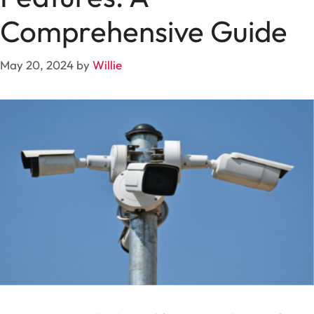
Comprehensive Guide
May 20, 2024
by
Willie