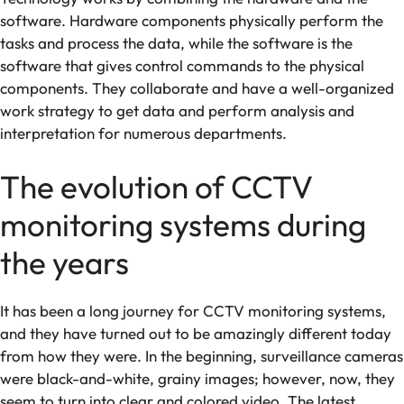
software. Hardware components physically perform the
tasks and process the data, while the software is the
software that gives control commands to the physical
components. They collaborate and have a well-organized
work strategy to get data and perform analysis and
interpretation for numerous departments.
The evolution of CCTV
monitoring systems during
the years
It has been a long journey for CCTV monitoring systems,
and they have turned out to be amazingly different today
from how they were. In the beginning, surveillance cameras
were black-and-white, grainy images; however, now, they
seem to turn into clear and colored video. The latest