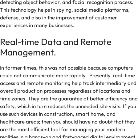
detecting object behavior, and facial recognition process.
This technology helps in spying, social media platforms,
defense, and also in the improvement of customer
experiences in many businesses.
Real-time Data and Remote
Management.
In former times, this was not possible because computers
could not communicate more rapidly. Presently, real-time
access and remote monitoring help track intermediary and
overall production processes regardless of locations and
time zones. They are the guarantee of better efficiency and
safety, which in turn reduces the unneeded site visits. If you
use such devices in construction, smart home, and
healthcare areas; then you should have no doubt that they
are the most efficient tool for managing your modern
realities in a hands-on and fast-paced digital environment.