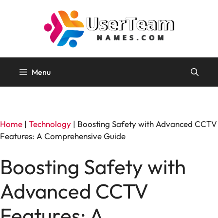
Skip
to
content
Menu
Home
|
Technology
|
Boosting Safety with Advanced CCTV
Features: A Comprehensive Guide
Boosting Safety with
Advanced CCTV
Features: A