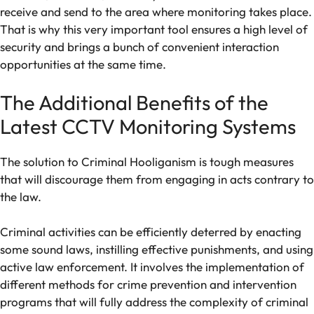
receive and send to the area where monitoring takes place.
That is why this very important tool ensures a high level of
security and brings a bunch of convenient interaction
opportunities at the same time.
The Additional Benefits of the
Latest CCTV Monitoring Systems
The solution to Criminal Hooliganism is tough measures
that will discourage them from engaging in acts contrary to
the law.
Criminal activities can be efficiently deterred by enacting
some sound laws, instilling effective punishments, and using
active law enforcement. It involves the implementation of
different methods for crime prevention and intervention
programs that will fully address the complexity of criminal