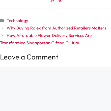
Willie
Categories
Technology
Why Buying Rolex from Authorized Retailers Matters
How Affordable Flower Delivery Services Are
Transforming Singaporean Gifting Culture
Leave a Comment
Comment