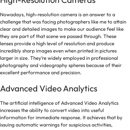
Nowadays, high-resolution camera is an answer to a
challenge that was facing photographers like me to attain
clear and detailed images to make our audience feel like
they are part of that scene we passed through. These
lenses provide a high level of resolution and produce
incredibly sharp images even when printed in pictures
larger in size. They’re widely employed in professional
photography and videography spheres because of their
excellent performance and precision.
Advanced Video Analytics
The artificial intelligence of Advanced Video Analytics
increases the ability to convert video into useful
information for immediate response. It achieves that by
issuing automatic warnings for suspicious activities,