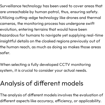
Surveillance technology has been used to cover areas that
are unreachable by human patrol, thus, ensuring safety.
Utilizing cutting-edge technology like drones and thermal
cameras, the monitoring process has undergone swift
evolution, entering terrains that would have been
hazardous for humans to navigate yet supplying real-time
insightful details on the cloaked regions previously out of
the human reach, as much as doing so makes those areas
safer.
When selecting a fully developed CCTV monitoring
system, it is crucial to consider your actual needs.
Analysis of different models
The analysis of different models involves the evaluation of
different aspects like accuracy, efficiency, or applicability.