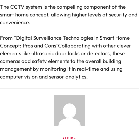
The CCTV system is the compelling component of the
smart home concept, allowing higher levels of security and
convenience.
From “Digital Surveillance Technologies in Smart Home
Concept: Pros and Cons”Collaborating with other clever
elements like ultrasonic door locks or detectors, these
cameras add safety elements to the overall building
management by monitoring it in real-time and using
computer vision and sensor analytics.