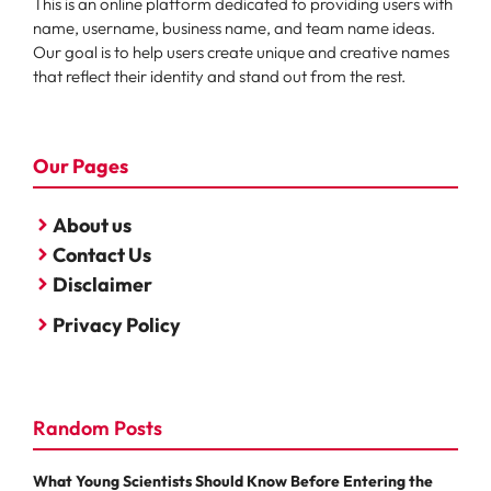
This is an online platform dedicated to providing users with
name, username, business name, and team name ideas.
Our goal is to help users create unique and creative names
that reflect their identity and stand out from the rest.
Our Pages
About us
Contact Us
Disclaimer
Privacy Policy
Random Posts
What Young Scientists Should Know Before Entering the