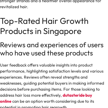
stronger strands and a healthier overall appearance for
revitalized hair.
Top-Rated Hair Growth
Products in Singapore
Reviews and experiences of users
who have used these products
User feedback offers valuable insights into product
performance, highlighting satisfaction levels and various
experiences. Reviews often reveal strengths and
weaknesses, guiding potential buyers in making informed
decisions before purchasing items. For those looking to
address hair loss more effectively,
dutasteride buy
online
can be an option worth considering due to its
potential in promoting hair regrowth.