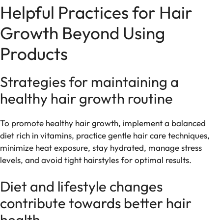
Helpful Practices for Hair
Growth Beyond Using
Products
Strategies for maintaining a
healthy hair growth routine
To promote healthy hair growth, implement a balanced
diet rich in vitamins, practice gentle hair care techniques,
minimize heat exposure, stay hydrated, manage stress
levels, and avoid tight hairstyles for optimal results.
Diet and lifestyle changes
contribute towards better hair
health.