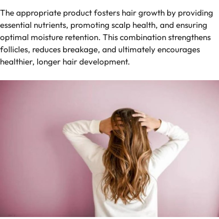
The appropriate product fosters hair growth by providing
essential nutrients, promoting scalp health, and ensuring
optimal moisture retention. This combination strengthens
follicles, reduces breakage, and ultimately encourages
healthier, longer hair development.