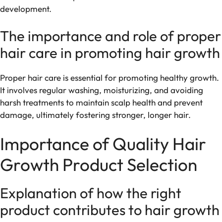
development.
The importance and role of proper
hair care in promoting hair growth
Proper hair care is essential for promoting healthy growth.
It involves regular washing, moisturizing, and avoiding
harsh treatments to maintain scalp health and prevent
damage, ultimately fostering stronger, longer hair.
Importance of Quality Hair
Growth Product Selection
Explanation of how the right
product contributes to hair growth