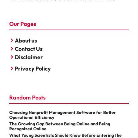
Our Pages
About us
Contact Us
Disclaimer
Privacy Policy
Random Posts
Choosing Nonprofit Management Software for Better
Operational Efficiency
The Growing Gap Between Being Online and Being
Recognized Online
What Young Scientists Should Know Before Entering the