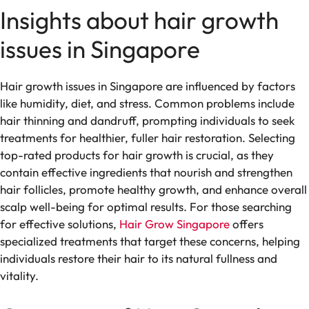
Insights about hair growth
issues in Singapore
Hair growth issues in Singapore are influenced by factors
like humidity, diet, and stress. Common problems include
hair thinning and dandruff, prompting individuals to seek
treatments for healthier, fuller hair restoration. Selecting
top-rated products for hair growth is crucial, as they
contain effective ingredients that nourish and strengthen
hair follicles, promote healthy growth, and enhance overall
scalp well-being for optimal results. For those searching
for effective solutions,
Hair Grow Singapore
offers
specialized treatments that target these concerns, helping
individuals restore their hair to its natural fullness and
vitality.