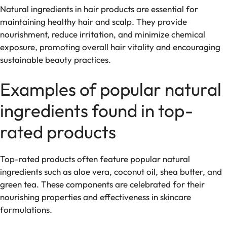
Natural ingredients in hair products are essential for
maintaining healthy hair and scalp. They provide
nourishment, reduce irritation, and minimize chemical
exposure, promoting overall hair vitality and encouraging
sustainable beauty practices.
Examples of popular natural
ingredients found in top-
rated products
Top-rated products often feature popular natural
ingredients such as aloe vera, coconut oil, shea butter, and
green tea. These components are celebrated for their
nourishing properties and effectiveness in skincare
formulations.