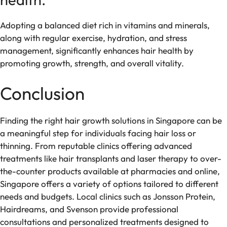
Adopting a balanced diet rich in vitamins and minerals,
along with regular exercise, hydration, and stress
management, significantly enhances hair health by
promoting growth, strength, and overall vitality.
Conclusion
Finding the right hair growth solutions in Singapore can be
a meaningful step for individuals facing hair loss or
thinning. From reputable clinics offering advanced
treatments like hair transplants and laser therapy to over-
the-counter products available at pharmacies and online,
Singapore offers a variety of options tailored to different
needs and budgets. Local clinics such as Jonsson Protein,
Hairdreams, and Svenson provide professional
consultations and personalized treatments designed to