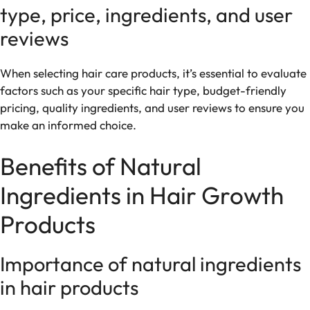
type, price, ingredients, and user
reviews
When selecting hair care products, it’s essential to evaluate
factors such as your specific hair type, budget-friendly
pricing, quality ingredients, and user reviews to ensure you
make an informed choice.
Benefits of Natural
Ingredients in Hair Growth
Products
Importance of natural ingredients
in hair products