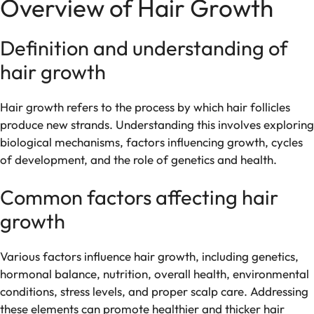
Overview of Hair Growth
Definition and understanding of
hair growth
Hair growth refers to the process by which hair follicles
produce new strands. Understanding this involves exploring
biological mechanisms, factors influencing growth, cycles
of development, and the role of genetics and health.
Common factors affecting hair
growth
Various factors influence hair growth, including genetics,
hormonal balance, nutrition, overall health, environmental
conditions, stress levels, and proper scalp care. Addressing
these elements can promote healthier and thicker hair