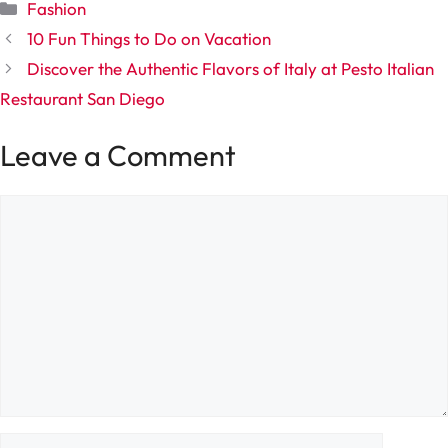
Categories
Fashion
10 Fun Things to Do on Vacation
Discover the Authentic Flavors of Italy at Pesto Italian
Restaurant San Diego
Leave a Comment
Comment
Name