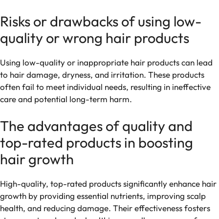
Risks or drawbacks of using low-
quality or wrong hair products
Using low-quality or inappropriate hair products can lead
to hair damage, dryness, and irritation. These products
often fail to meet individual needs, resulting in ineffective
care and potential long-term harm.
The advantages of quality and
top-rated products in boosting
hair growth
High-quality, top-rated products significantly enhance hair
growth by providing essential nutrients, improving scalp
health, and reducing damage. Their effectiveness fosters