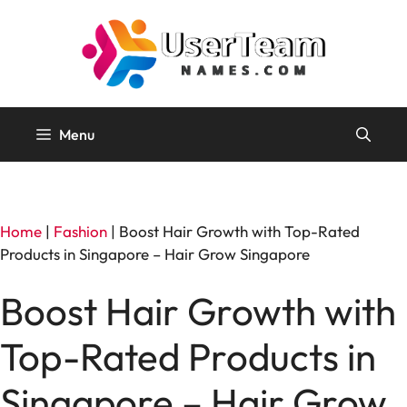
Skip
to
content
Menu
Home
|
Fashion
|
Boost Hair Growth with Top-Rated
Products in Singapore – Hair Grow Singapore
Boost Hair Growth with
Top-Rated Products in
Singapore – Hair Grow