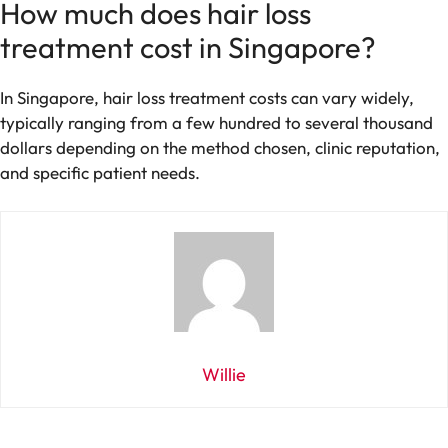
How much does hair loss
treatment cost in Singapore?
In Singapore, hair loss treatment costs can vary widely,
typically ranging from a few hundred to several thousand
dollars depending on the method chosen, clinic reputation,
and specific patient needs.
Willie