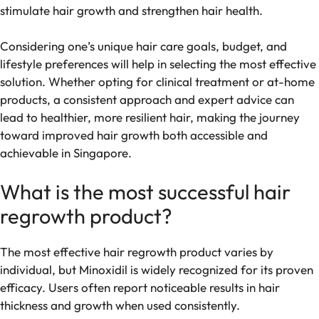
stimulate hair growth and strengthen hair health.
Considering one’s unique hair care goals, budget, and
lifestyle preferences will help in selecting the most effective
solution. Whether opting for clinical treatment or at-home
products, a consistent approach and expert advice can
lead to healthier, more resilient hair, making the journey
toward improved hair growth both accessible and
achievable in Singapore.
What is the most successful hair
regrowth product?
The most effective hair regrowth product varies by
individual, but Minoxidil is widely recognized for its proven
efficacy. Users often report noticeable results in hair
thickness and growth when used consistently.