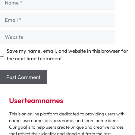
Email
Website
Save my name, email, and website in this browser for
the next time I comment.
Userteamnames
This is an online platform dedicated to providing users with
name, username, business name, and team name ideas.
Our goal is to help users create unique and creative names
that reflect their identity and stand out from the rest.