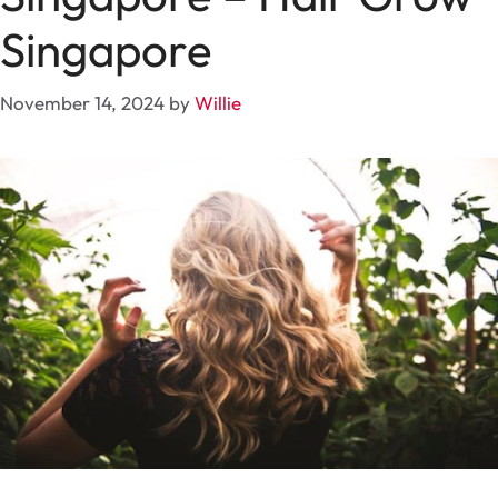
Singapore
November 14, 2024
by
Willie