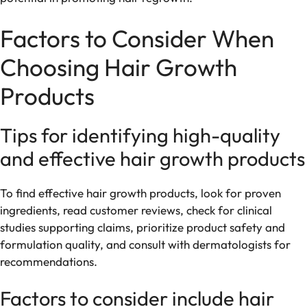
Factors to Consider When
Choosing Hair Growth
Products
Tips for identifying high-quality
and effective hair growth products
To find effective hair growth products, look for proven
ingredients, read customer reviews, check for clinical
studies supporting claims, prioritize product safety and
formulation quality, and consult with dermatologists for
recommendations.
Factors to consider include hair