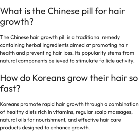
What is the Chinese pill for hair
growth?
The Chinese hair growth pill is a traditional remedy
containing herbal ingredients aimed at promoting hair
health and preventing hair loss. Its popularity stems from
natural components believed to stimulate follicle activity.
How do Koreans grow their hair so
fast?
Koreans promote rapid hair growth through a combination
of healthy diets rich in vitamins, regular scalp massages,
natural oils for nourishment, and effective hair care
products designed to enhance growth.