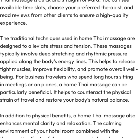
available time slots, choose your preferred therapist, and
read reviews from other clients to ensure a high-quality
experience.
The traditional techniques used in home Thai massage are
designed to alleviate stress and tension. These massages
typically involve deep stretching and rhythmic pressure
applied along the body’s energy lines. This helps to release
tight muscles, improve flexibility, and promote overall well-
being. For business travelers who spend long hours sitting
in meetings or on planes, a home Thai massage can be
particularly beneficial. It helps to counteract the physical
strain of travel and restore your body’s natural balance.
In addition to physical benefits, a home Thai massage also
enhances mental clarity and relaxation. The calming
environment of your hotel room combined with the