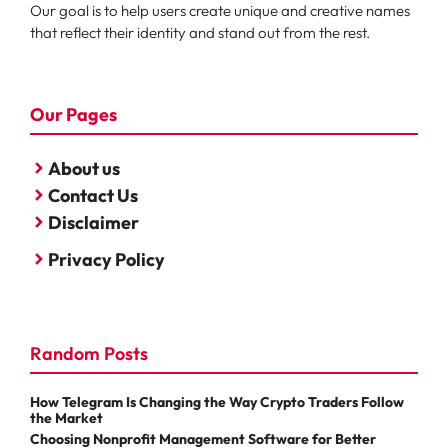
Our goal is to help users create unique and creative names
that reflect their identity and stand out from the rest.
Our Pages
About us
Contact Us
Disclaimer
Privacy Policy
Random Posts
How Telegram Is Changing the Way Crypto Traders Follow
the Market
Choosing Nonprofit Management Software for Better