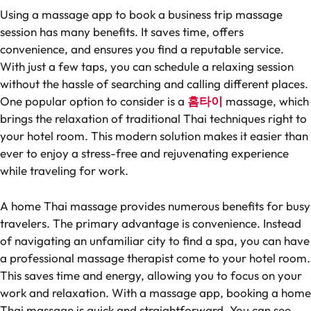
Using a massage app to book a business trip massage
session has many benefits. It saves time, offers
convenience, and ensures you find a reputable service.
With just a few taps, you can schedule a relaxing session
without the hassle of searching and calling different places.
One popular option to consider is a
홈타이
massage, which
brings the relaxation of traditional Thai techniques right to
your hotel room. This modern solution makes it easier than
ever to enjoy a stress-free and rejuvenating experience
while traveling for work.
A home Thai massage provides numerous benefits for busy
travelers. The primary advantage is convenience. Instead
of navigating an unfamiliar city to find a spa, you can have
a professional massage therapist come to your hotel room.
This saves time and energy, allowing you to focus on your
work and relaxation. With a massage app, booking a home
Thai massage is quick and straightforward. You can see