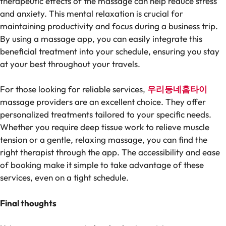
therapeutic effects of the massage can help reduce stress
and anxiety. This mental relaxation is crucial for
maintaining productivity and focus during a business trip.
By using a massage app, you can easily integrate this
beneficial treatment into your schedule, ensuring you stay
at your best throughout your travels.
For those looking for reliable services,
우리동네홈타이
massage providers are an excellent choice. They offer
personalized treatments tailored to your specific needs.
Whether you require deep tissue work to relieve muscle
tension or a gentle, relaxing massage, you can find the
right therapist through the app. The accessibility and ease
of booking make it simple to take advantage of these
services, even on a tight schedule.
Final thoughts