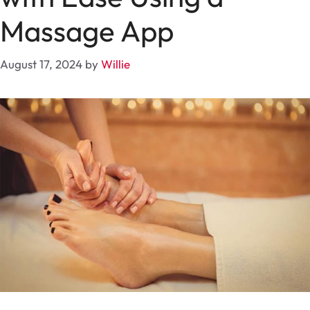
Massage App
August 17, 2024
by
Willie