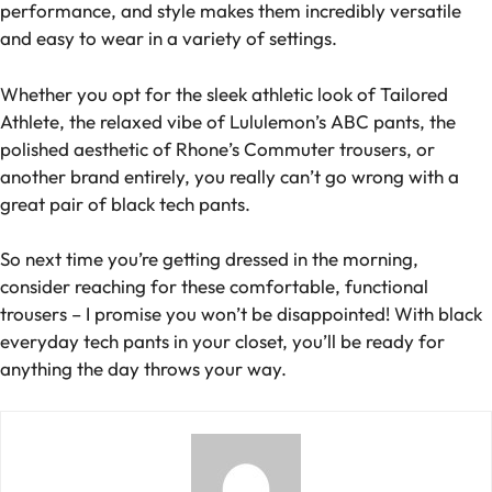
performance, and style makes them incredibly versatile
and easy to wear in a variety of settings.
Whether you opt for the sleek athletic look of Tailored
Athlete, the relaxed vibe of Lululemon’s ABC pants, the
polished aesthetic of Rhone’s Commuter trousers, or
another brand entirely, you really can’t go wrong with a
great pair of black tech pants.
So next time you’re getting dressed in the morning,
consider reaching for these comfortable, functional
trousers – I promise you won’t be disappointed! With black
everyday tech pants in your closet, you’ll be ready for
anything the day throws your way.