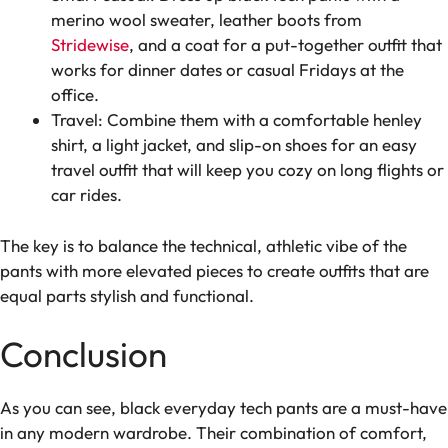
merino wool sweater, leather boots from
Stridewise
, and a coat for a put-together outfit that
works for dinner dates or casual Fridays at the
office.
Travel: Combine them with a comfortable henley
shirt, a light jacket, and slip-on shoes for an easy
travel outfit that will keep you cozy on long flights or
car rides.
The key is to balance the technical, athletic vibe of the
pants with more elevated pieces to create outfits that are
equal parts stylish and functional.
Conclusion
As you can see, black everyday tech pants are a must-have
in any modern wardrobe. Their combination of comfort,