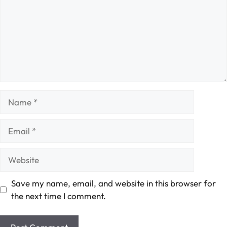
Name
Email
Website
Save my name, email, and website in this browser for
the next time I comment.