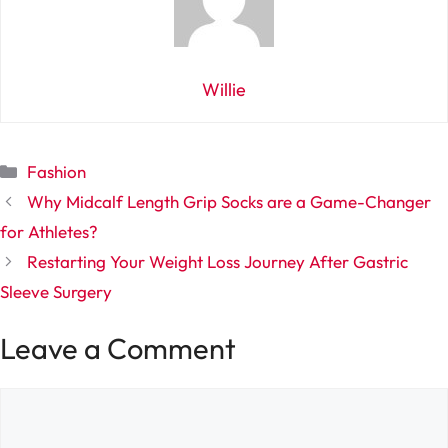
Willie
Categories
Fashion
Why Midcalf Length Grip Socks are a Game-Changer
for Athletes?
Restarting Your Weight Loss Journey After Gastric
Sleeve Surgery
Leave a Comment
Comment