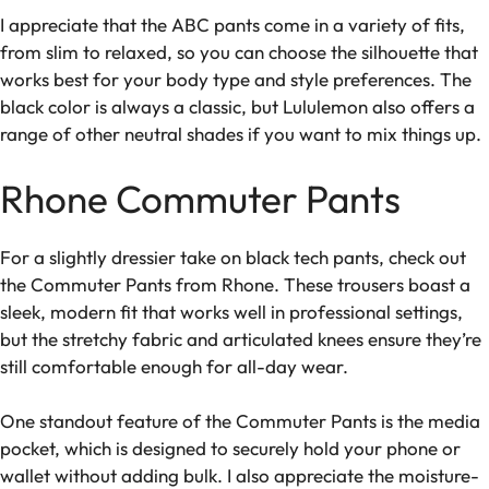
I appreciate that the ABC pants come in a variety of fits,
from slim to relaxed, so you can choose the silhouette that
works best for your body type and style preferences. The
black color is always a classic, but Lululemon also offers a
range of other neutral shades if you want to mix things up.
Rhone Commuter Pants
For a slightly dressier take on black tech pants, check out
the Commuter Pants from Rhone. These trousers boast a
sleek, modern fit that works well in professional settings,
but the stretchy fabric and articulated knees ensure they’re
still comfortable enough for all-day wear.
One standout feature of the Commuter Pants is the media
pocket, which is designed to securely hold your phone or
wallet without adding bulk. I also appreciate the moisture-