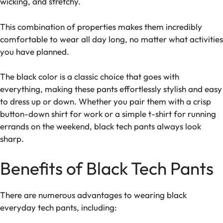
wicking, and stretchy.
This combination of properties makes them incredibly
comfortable to wear all day long, no matter what activities
you have planned.
The black color is a classic choice that goes with
everything, making these pants effortlessly stylish and easy
to dress up or down. Whether you pair them with a crisp
button-down shirt for work or a simple t-shirt for running
errands on the weekend, black tech pants always look
sharp.
Benefits of Black Tech Pants
There are numerous advantages to wearing black
everyday tech pants, including: