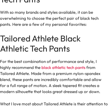
With so many brands and styles available, it can be
overwhelming to choose the perfect pair of black tech
pants. Here are a few of my personal favorites:
Tailored Athlete Black
Athletic Tech Pants
For the best combination of performance and style, I
highly recommend the
black athletic tech pants
from
Tailored Athlete. Made from a premium nylon-spandex
blend, these pants are incredibly comfortable and allow
for a full range of motion. A sleek tapered fit creates a
modern silhouette that looks great dressed up or down.
What I love most about Tailored Athlete is their attention to