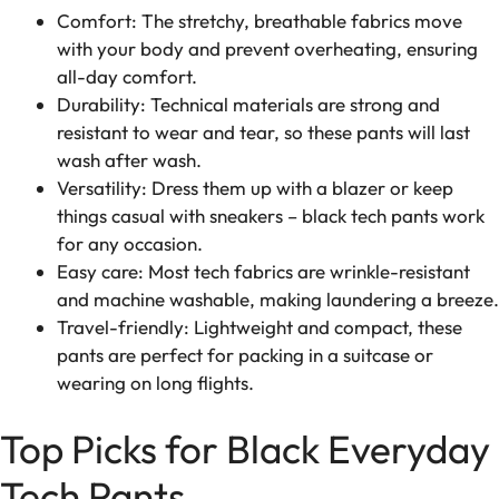
Comfort: The stretchy, breathable fabrics move
with your body and prevent overheating, ensuring
all-day comfort.
Durability: Technical materials are strong and
resistant to wear and tear, so these pants will last
wash after wash.
Versatility: Dress them up with a blazer or keep
things casual with sneakers – black tech pants work
for any occasion.
Easy care: Most tech fabrics are wrinkle-resistant
and machine washable, making laundering a breeze.
Travel-friendly: Lightweight and compact, these
pants are perfect for packing in a suitcase or
wearing on long flights.
Top Picks for Black Everyday
Tech Pants