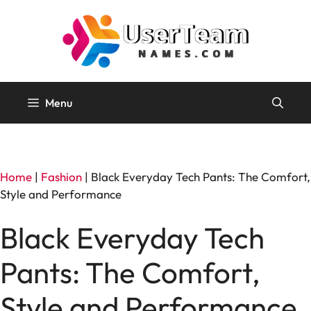
Skip
to
content
Menu
Home
|
Fashion
|
Black Everyday Tech Pants: The Comfort,
Style and Performance
Black Everyday Tech
Pants: The Comfort,
Style and Performance