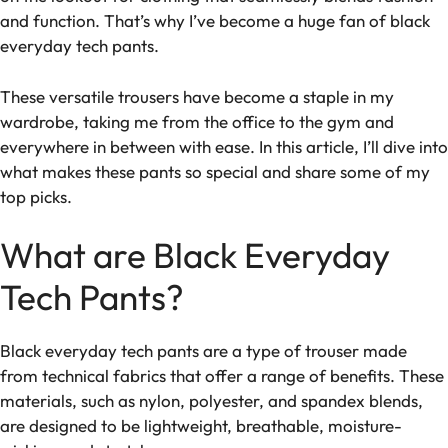
and function. That’s why I’ve become a huge fan of black
everyday tech pants.
These versatile trousers have become a staple in my
wardrobe, taking me from the office to the gym and
everywhere in between with ease. In this article, I’ll dive into
what makes these pants so special and share some of my
top picks.
What are Black Everyday
Tech Pants?
Black everyday tech pants are a type of trouser made
from technical fabrics that offer a range of benefits. These
materials, such as nylon, polyester, and spandex blends,
are designed to be lightweight, breathable, moisture-