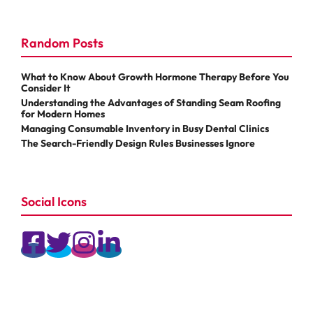
Random Posts
What to Know About Growth Hormone Therapy Before You
Consider It
Understanding the Advantages of Standing Seam Roofing
for Modern Homes
Managing Consumable Inventory in Busy Dental Clinics
The Search-Friendly Design Rules Businesses Ignore
Social Icons