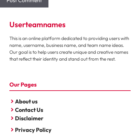
Userteamnames
This is an online platform dedicated to providing users with
name, username, business name, and team name ideas.
Our goal is to help users create unique and creative names
that reflect their identity and stand out from the rest.
Our Pages
About us
Contact Us
Disclaimer
Privacy Policy