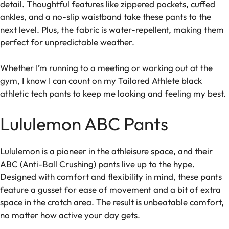
detail. Thoughtful features like zippered pockets, cuffed
ankles, and a no-slip waistband take these pants to the
next level. Plus, the fabric is water-repellent, making them
perfect for unpredictable weather.
Whether I’m running to a meeting or working out at the
gym, I know I can count on my Tailored Athlete black
athletic tech pants to keep me looking and feeling my best.
Lululemon ABC Pants
Lululemon is a pioneer in the athleisure space, and their
ABC (Anti-Ball Crushing) pants live up to the hype.
Designed with comfort and flexibility in mind, these pants
feature a gusset for ease of movement and a bit of extra
space in the crotch area. The result is unbeatable comfort,
no matter how active your day gets.