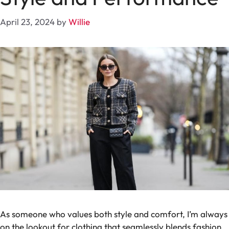
April 23, 2024
by
Willie
As someone who values both style and comfort, I’m always
on the lookout for clothing that seamlessly blends fashion