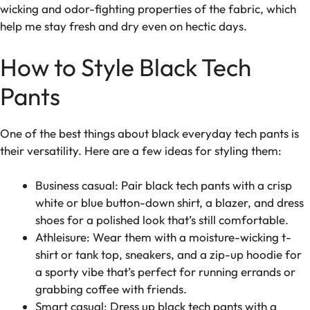
wicking and odor-fighting properties of the fabric, which
help me stay fresh and dry even on hectic days.
How to Style Black Tech
Pants
One of the best things about black everyday tech pants is
their versatility. Here are a few ideas for styling them:
Business casual: Pair black tech pants with a crisp
white or blue button-down shirt, a blazer, and dress
shoes for a polished look that’s still comfortable.
Athleisure: Wear them with a moisture-wicking t-
shirt or tank top, sneakers, and a zip-up hoodie for
a sporty vibe that’s perfect for running errands or
grabbing coffee with friends.
Smart casual: Dress up black tech pants with a