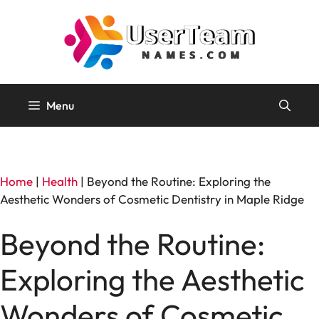
Skip
to
content
Menu
Home
|
Health
|
Beyond the Routine: Exploring the
Aesthetic Wonders of Cosmetic Dentistry in Maple Ridge
Beyond the Routine:
Exploring the Aesthetic
Wonders of Cosmetic