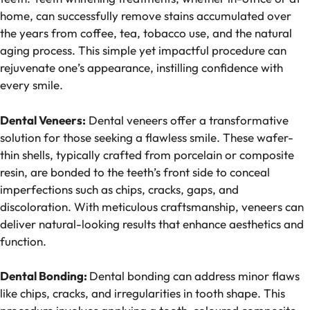
home, can successfully remove stains accumulated over
the years from coffee, tea, tobacco use, and the natural
aging process. This simple yet impactful procedure can
rejuvenate one’s appearance, instilling confidence with
every smile.
Dental Veneers:
Dental veneers offer a transformative
solution for those seeking a flawless smile. These wafer-
thin shells, typically crafted from porcelain or composite
resin, are bonded to the teeth’s front side to conceal
imperfections such as chips, cracks, gaps, and
discoloration. With meticulous craftsmanship, veneers can
deliver natural-looking results that enhance aesthetics and
function.
Dental Bonding:
Dental bonding can address minor flaws
like chips, cracks, and irregularities in tooth shape. This