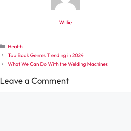
Willie
Categories
Health
Top Book Genres Trending in 2024
What We Can Do With the Welding Machines
Leave a Comment
Comment