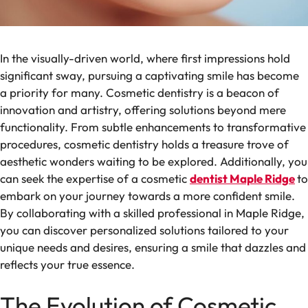
In the visually-driven world, where first impressions hold
significant sway, pursuing a captivating smile has become
a priority for many. Cosmetic dentistry is a beacon of
innovation and artistry, offering solutions beyond mere
functionality. From subtle enhancements to transformative
procedures, cosmetic dentistry holds a treasure trove of
aesthetic wonders waiting to be explored. Additionally, you
can seek the expertise of a cosmetic
dentist Maple Ridge
to
embark on your journey towards a more confident smile.
By collaborating with a skilled professional in Maple Ridge,
you can discover personalized solutions tailored to your
unique needs and desires, ensuring a smile that dazzles and
reflects your true essence.
The Evolution of Cosmetic