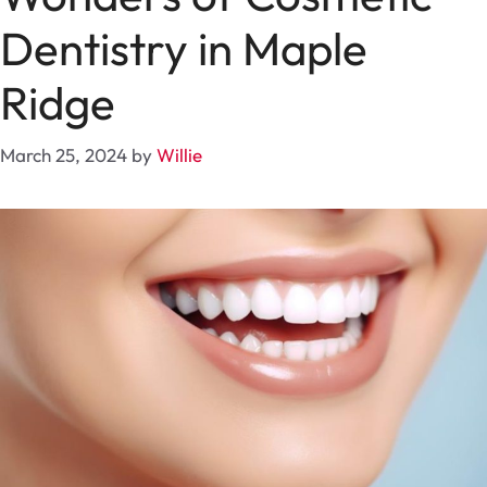
Dentistry in Maple
Ridge
March 25, 2024
by
Willie