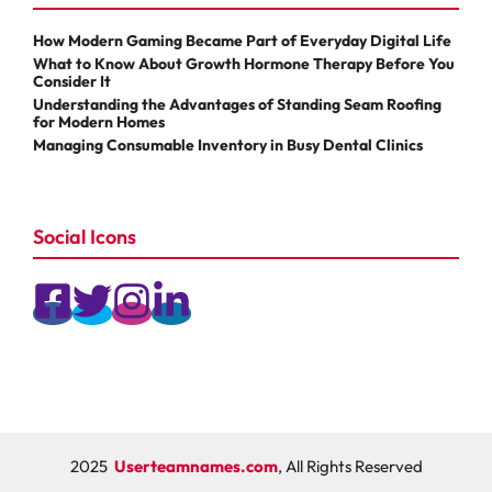
How Modern Gaming Became Part of Everyday Digital Life
What to Know About Growth Hormone Therapy Before You
Consider It
Understanding the Advantages of Standing Seam Roofing
for Modern Homes
Managing Consumable Inventory in Busy Dental Clinics
Social Icons
2025
Userteamnames.com
, All Rights Reserved