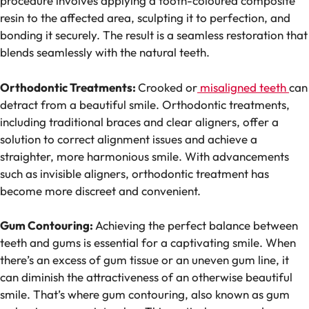
procedure involves applying a tooth-coloured composite
resin to the affected area, sculpting it to perfection, and
bonding it securely. The result is a seamless restoration that
blends seamlessly with the natural teeth.
Orthodontic Treatments:
Crooked or
misaligned teeth
can
detract from a beautiful smile. Orthodontic treatments,
including traditional braces and clear aligners, offer a
solution to correct alignment issues and achieve a
straighter, more harmonious smile. With advancements
such as invisible aligners, orthodontic treatment has
become more discreet and convenient.
Gum Contouring:
Achieving the perfect balance between
teeth and gums is essential for a captivating smile. When
there’s an excess of gum tissue or an uneven gum line, it
can diminish the attractiveness of an otherwise beautiful
smile. That’s where gum contouring, also known as gum