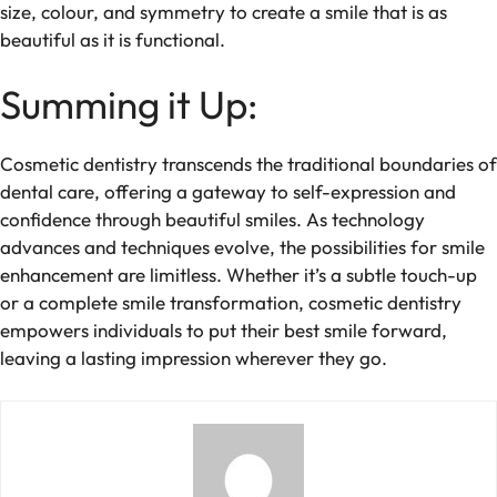
size, colour, and symmetry to create a smile that is as
beautiful as it is functional.
Summing it Up:
Cosmetic dentistry transcends the traditional boundaries of
dental care, offering a gateway to self-expression and
confidence through beautiful smiles. As technology
advances and techniques evolve, the possibilities for smile
enhancement are limitless. Whether it’s a subtle touch-up
or a complete smile transformation, cosmetic dentistry
empowers individuals to put their best smile forward,
leaving a lasting impression wherever they go.