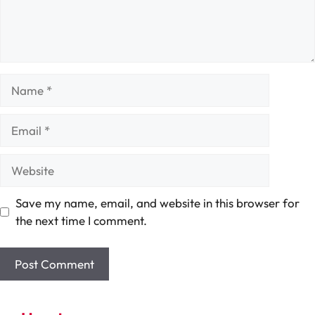
Name
Email
Website
Save my name, email, and website in this browser for
the next time I comment.