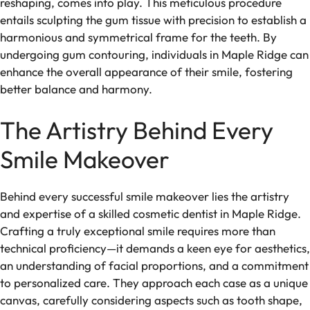
reshaping, comes into play. This meticulous procedure
entails sculpting the gum tissue with precision to establish a
harmonious and symmetrical frame for the teeth. By
undergoing gum contouring, individuals in Maple Ridge can
enhance the overall appearance of their smile, fostering
better balance and harmony.
The Artistry Behind Every
Smile Makeover
Behind every successful smile makeover lies the artistry
and expertise of a skilled cosmetic dentist in Maple Ridge.
Crafting a truly exceptional smile requires more than
technical proficiency—it demands a keen eye for aesthetics,
an understanding of facial proportions, and a commitment
to personalized care. They approach each case as a unique
canvas, carefully considering aspects such as tooth shape,