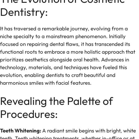
Dentistry:
It has traversed a remarkable journey, evolving from a
niche specialty to a mainstream phenomenon. Initially
focused on repairing dental flaws, it has transcended its
functional roots to embrace a more holistic approach that
prioritizes aesthetics alongside oral health. Advances in
technology, materials, and techniques have fueled this
evolution, enabling dentists to craft beautiful and
harmonious smiles with facial features.
Revealing the Palette of
Procedures:
Teeth Whitening:
A radiant smile begins with bright, white
teeth. Teeth whitening treatments, whether in-office or at