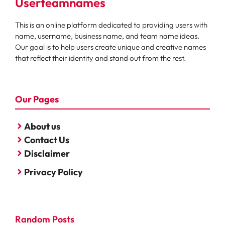
Userteamnames
This is an online platform dedicated to providing users with
name, username, business name, and team name ideas.
Our goal is to help users create unique and creative names
that reflect their identity and stand out from the rest.
Our Pages
About us
Contact Us
Disclaimer
Privacy Policy
Random Posts