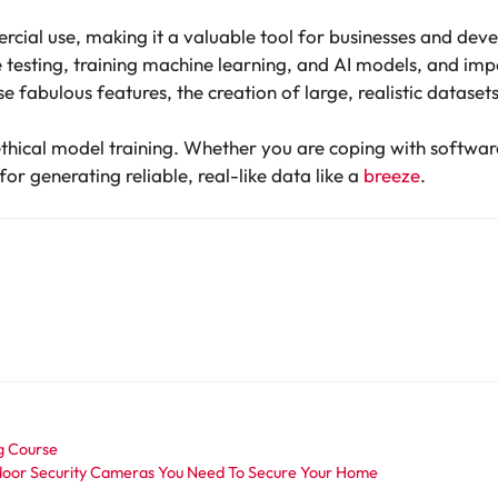
mercial use, making it a valuable tool for businesses and devel
are testing, training machine learning, and AI models, and impo
se fabulous features, the creation of large, realistic datasets 
ethical model training. Whether you are coping with software
r generating reliable, real-like data like a
breeze
.
ng Course
oor Security Cameras You Need To Secure Your Home