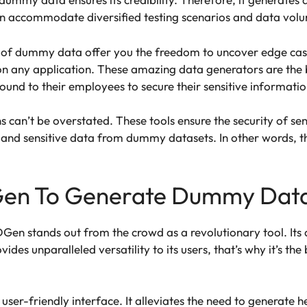
an accommodate diversified testing scenarios and data volu
es of dummy data offer you the freedom to uncover edge cases
n any application. These amazing data generators are the b
bound to their employees to secure their sensitive informati
ns can’t be overstated. These tools ensure the security of s
l and sensitive data from dummy datasets. In other words, th
en To Generate Dummy Dat
Gen stands out from the crowd as a revolutionary tool. Its 
vides unparalleled versatility to its users, that’s why it’s th
a user-friendly interface. It alleviates the need to generate