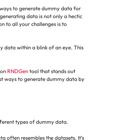
st ways to generate dummy data for
generating data is not only a hectic
on to all your challenges is to
 data within a blink of an eye. This
tion
RNDGen
tool that stands out
 best ways to generate dummy data by
ifferent types of dummy data.
ta often resembles the datasets. It’s