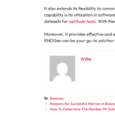
It also extends its flexibility to com
capability is its utilization in softw
datasets for
aptitude tests
. With the
Moreover, it provides effective and 
RNDGen can be your go-to solution fo
Willie
Categories
Business
Reasons for Successful Warrior in Boxi
How To Determine The Number Of Outd