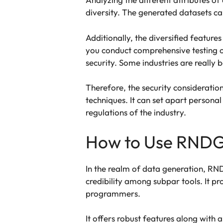
diversity. The generated datasets c
Additionally, the diversified featur
you conduct comprehensive testing o
security. Some industries are really 
Therefore, the security consideratio
techniques. It can set apart persona
regulations of the industry.
How to Use RNDG
In the realm of data generation, RND
credibility among subpar tools. It pro
programmers.
It offers robust features along with 