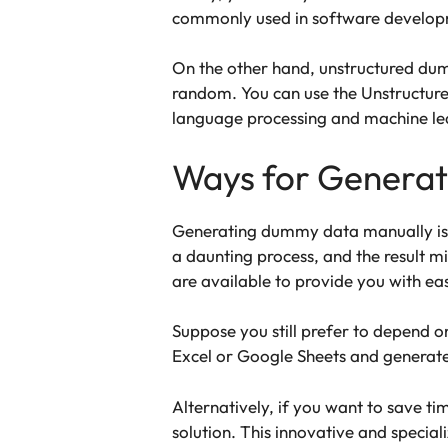
commonly used in software developm
On the other hand, unstructured dumm
random. You can use the Unstructured
language processing and machine lea
Ways for Genera
Generating dummy data manually is no
a daunting process, and the result m
are available to provide you with eas
Suppose you still prefer to depend on
Excel or Google Sheets and generat
Alternatively, if you want to save ti
solution. This innovative and special