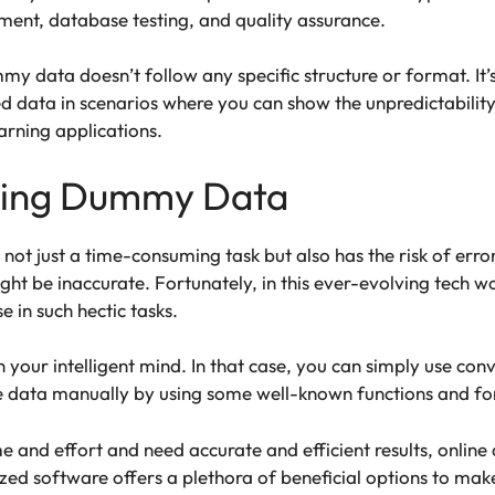
ent, database testing, and quality assurance.
y data doesn’t follow any specific structure or format. It’
 data in scenarios where you can show the unpredictability
rning applications.
ting Dummy Data
t just a time-consuming task but also has the risk of erro
ight be inaccurate. Fortunately, in this ever-evolving tech 
e in such hectic tasks.
 your intelligent mind. In that case, you can simply use con
e data manually by using some well-known functions and fo
me and effort and need accurate and efficient results, online
ized software offers a plethora of beneficial options to mak