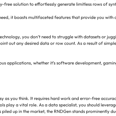
y-free solution to effortlessly generate limitless rows of sy
ed, it boasts multifaceted features that provide you with d
hnology, you don’t need to struggle with datasets or juggling
point out any desired data or row count. As a result of simp
ious applications, whether it’s software development, gaming
 as you think. It requires hard work and error-free accurac
ols play a vital role. As a data specialist, you should levera
 piled up in the market, the RNDGen stands prominently due 