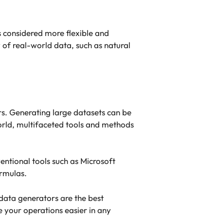
s considered more flexible and
 of real-world data, such as natural
rs. Generating large datasets can be
world, multifaceted tools and methods
ventional tools such as Microsoft
rmulas.
 data generators are the best
e your operations easier in any