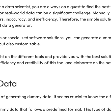
a data scientist, you are always on a quest to find the be
or real-world data can be a significant challenge. Manually 
ors, inaccuracy, and inefficiency. Therefore, the simple soluti
nt data generator.
rs or specialized software solutions, you can generate dummy
but also customizable.
ight on the different tools and provide you with the best solu
efficiency and credibility of this tool and elaborate on the
Data
 of generating dummy data, it seems crucial to know the d
dummy data that follows a predefined format. This type of da