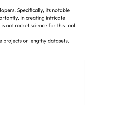
opers. Specifically, its notable
rtantly, in creating intricate
is not rocket science for this tool.
 projects or lengthy datasets,