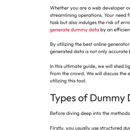
Whether you are a web developer or 
streamlining operations. Your need f
task but also indulges the risk of err
generate dummy data
by an efficie
By utilizing the best online generato
generated data is not only accurate 
In this ultimate guide, we will shed l
from the crowd. We will discuss the 
utilizing this tool.
Types of Dummy 
Before diving deep into the methods
Firstly, you usually use structured 