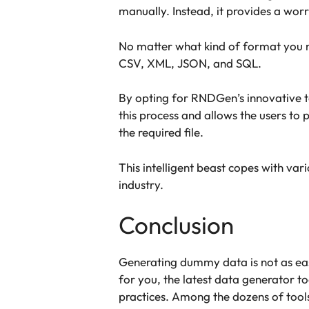
manually. Instead, it provides a worr
No matter what kind of format you ne
CSV, XML, JSON, and SQL.
By opting for RNDGen’s innovative tec
this process and allows the users to 
the required file.
This intelligent beast copes with var
industry.
Conclusion
Generating dummy data is not as easy
for you, the latest data generator to
practices. Among the dozens of tools