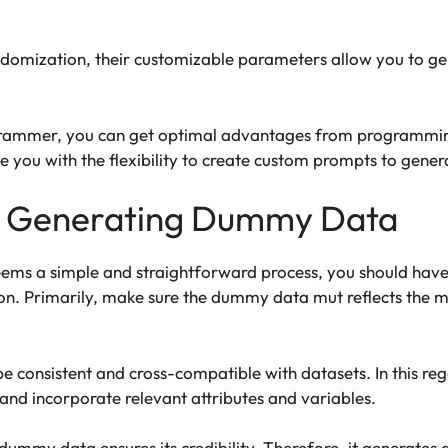
domization, their customizable parameters allow you to 
ogrammer, you can get optimal advantages from programmin
ide you with the flexibility to create custom prompts to g
or Generating Dummy Data
s a simple and straightforward process, you should have th
ion. Primarily, make sure the dummy data mut reflects th
be consistent and cross-compatible with datasets. In this r
 and incorporate relevant attributes and variables.
 dummy data ensures its credibility. Therefore, it generates d