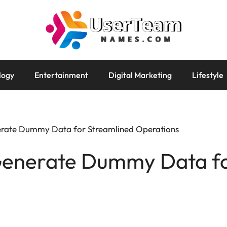
logy
Entertainment
Digital Marketing
Lifestyle
erate Dummy Data for Streamlined Operations
Generate Dummy Data fo