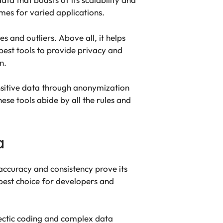
mes for varied applications.
 and outliers. Above all, it helps
est tools to provide privacy and
on.
ensitive data through anonymization
ese tools abide by all the rules and
a
accuracy and consistency prove its
e best choice for developers and
 hectic coding and complex data