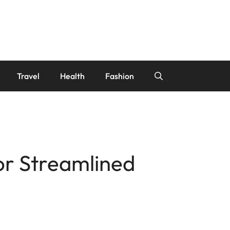
Travel
Health
Fashion
r Streamlined