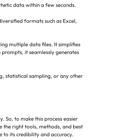
nthetic data within a few seconds.
iversified formats such as Excel,
 multiple data files. It simplifies
le prompts, it seamlessly generates
, statistical sampling, or any other
y. So, to make this process easier
ge the right tools, methods, and best
to its credibility and accuracy.