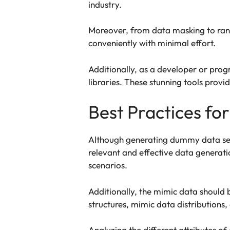
industry.
Moreover, from data masking to ran
conveniently with minimal effort.
Additionally, as a developer or pr
libraries. These stunning tools prov
Best Practices f
Although generating dummy data seem
relevant and effective data generat
scenarios.
Additionally, the mimic data should 
structures, mimic data distributions,
Analyzing the different attributes of