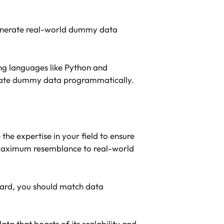
generate real-world dummy data
g languages like Python and
enerate dummy data programmatically.
e expertise in your field to ensure
e maximum resemblance to real-world
egard, you should match data
ata that boasts of its scalability and