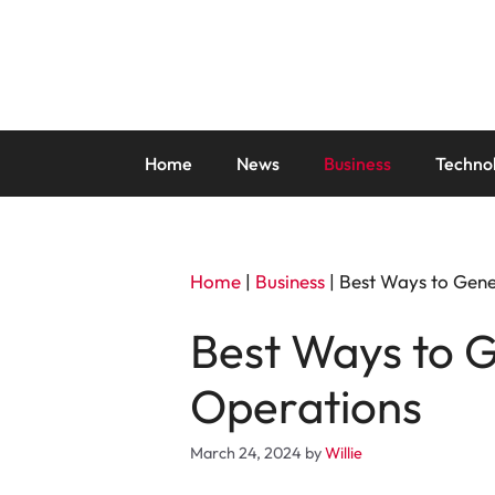
Skip
to
content
Home
News
Business
Techno
Home
|
Business
|
Best Ways to Gen
Best Ways to 
Operations
March 24, 2024
by
Willie