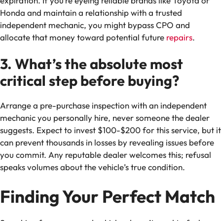
expiration. If you’re eyeing reliable brands like Toyota or
Honda and maintain a relationship with a trusted
independent mechanic, you might bypass CPO and
allocate that money toward potential future
repairs
.
3. What’s the absolute most
critical step before buying?
Arrange a pre-purchase inspection with an independent
mechanic you personally hire, never someone the dealer
suggests. Expect to invest $100-$200 for this service, but it
can prevent thousands in losses by revealing issues before
you commit. Any reputable dealer welcomes this; refusal
speaks volumes about the vehicle’s true condition.
Finding Your Perfect Match