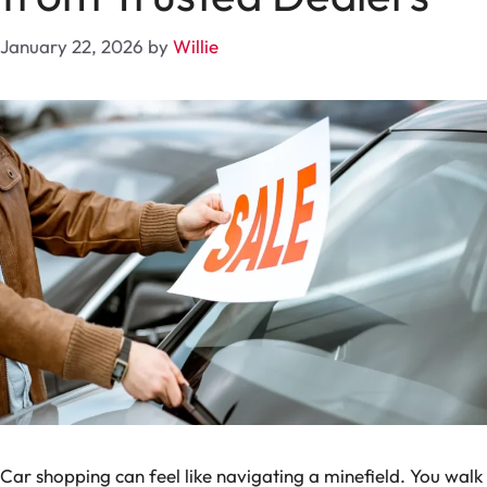
January 22, 2026
by
Willie
Car shopping can feel like navigating a minefield. You walk