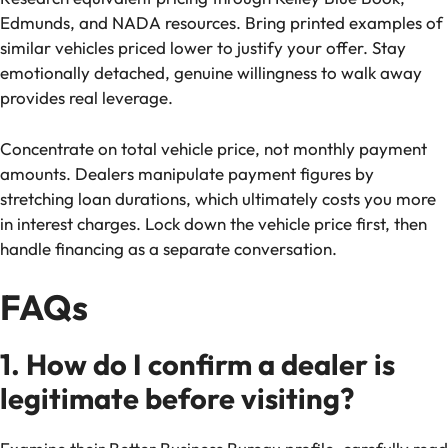
Edmunds, and NADA resources. Bring printed examples of
similar vehicles priced lower to justify your offer. Stay
emotionally detached, genuine willingness to walk away
provides real leverage.
Concentrate on total vehicle price, not monthly payment
amounts. Dealers manipulate payment figures by
stretching loan durations, which ultimately costs you more
in interest charges. Lock down the vehicle price first, then
handle financing as a separate conversation.
FAQs
1. How do I confirm a dealer is
legitimate before visiting?