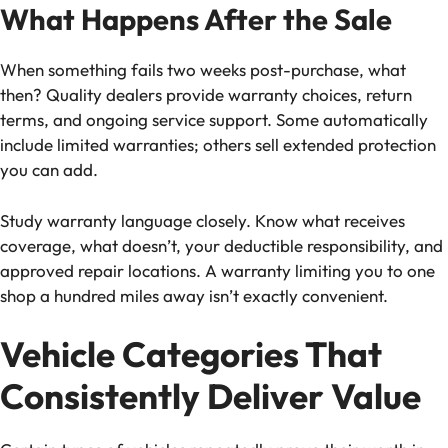
What Happens After the Sale
When something fails two weeks post-purchase, what
then? Quality dealers provide warranty choices, return
terms, and ongoing service support. Some automatically
include limited warranties; others sell extended protection
you can add.
Study warranty language closely. Know what receives
coverage, what doesn’t, your deductible responsibility, and
approved repair locations. A warranty limiting you to one
shop a hundred miles away isn’t exactly convenient.
Vehicle Categories That
Consistently Deliver Value