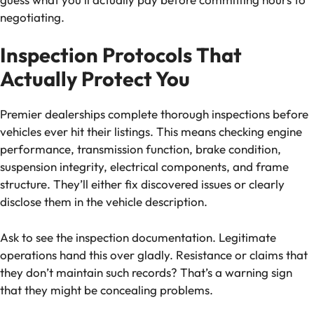
negotiating.
Inspection Protocols That
Actually Protect You
Premier dealerships complete thorough inspections before
vehicles ever hit their listings. This means checking engine
performance, transmission function, brake condition,
suspension integrity, electrical components, and frame
structure. They’ll either fix discovered issues or clearly
disclose them in the vehicle description.
Ask to see the inspection documentation. Legitimate
operations hand this over gladly. Resistance or claims that
they don’t maintain such records? That’s a warning sign
that they might be concealing problems.