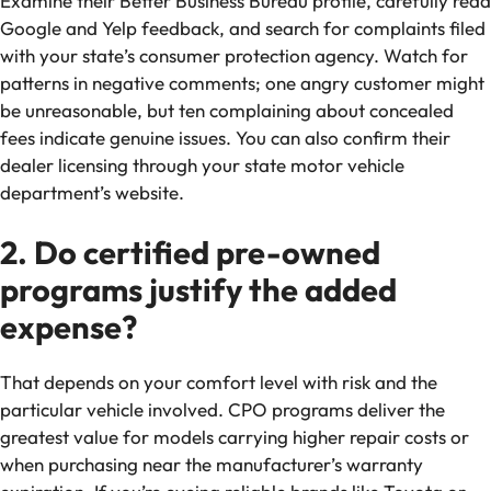
Examine their Better Business Bureau profile, carefully read
Google and Yelp feedback, and search for complaints filed
with your state’s consumer protection agency. Watch for
patterns in negative comments; one angry customer might
be unreasonable, but ten complaining about concealed
fees indicate genuine issues. You can also confirm their
dealer licensing through your state motor vehicle
department’s website.
2. Do certified pre-owned
programs justify the added
expense?
That depends on your comfort level with risk and the
particular vehicle involved. CPO programs deliver the
greatest value for models carrying higher repair costs or
when purchasing near the manufacturer’s warranty