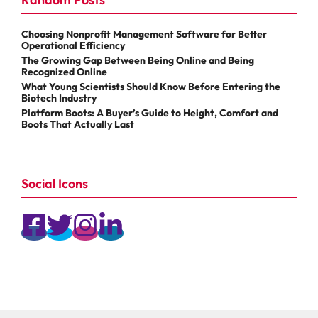
Choosing Nonprofit Management Software for Better
Operational Efficiency
The Growing Gap Between Being Online and Being
Recognized Online
What Young Scientists Should Know Before Entering the
Biotech Industry
Platform Boots: A Buyer’s Guide to Height, Comfort and
Boots That Actually Last
Social Icons