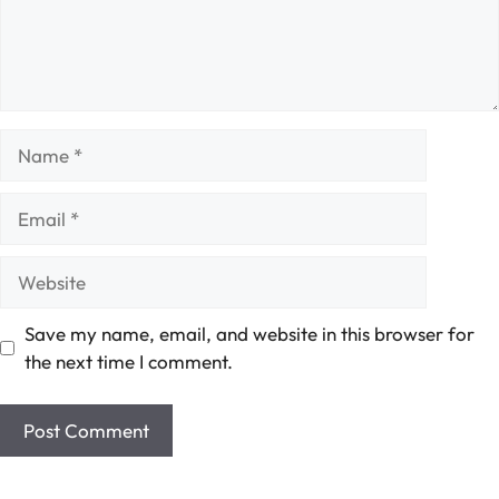
Name
Email
Website
Save my name, email, and website in this browser for
the next time I comment.