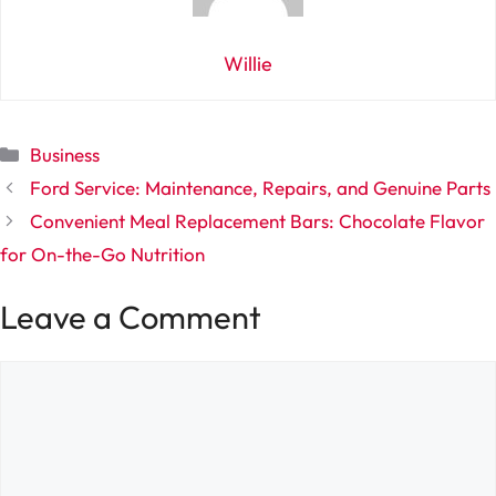
Willie
Categories
Business
Ford Service: Maintenance, Repairs, and Genuine Parts
Convenient Meal Replacement Bars: Chocolate Flavor
for On-the-Go Nutrition
Leave a Comment
Comment