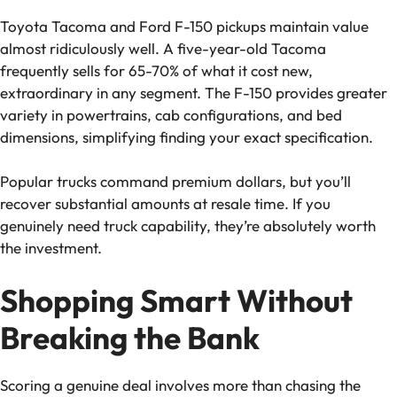
Toyota Tacoma and Ford F-150 pickups maintain value
almost ridiculously well. A five-year-old Tacoma
frequently sells for 65-70% of what it cost new,
extraordinary in any segment. The F-150 provides greater
variety in powertrains, cab configurations, and bed
dimensions, simplifying finding your exact specification.
Popular trucks command premium dollars, but you’ll
recover substantial amounts at resale time. If you
genuinely need truck capability, they’re absolutely worth
the investment.
Shopping Smart Without
Breaking the Bank
Scoring a genuine deal involves more than chasing the