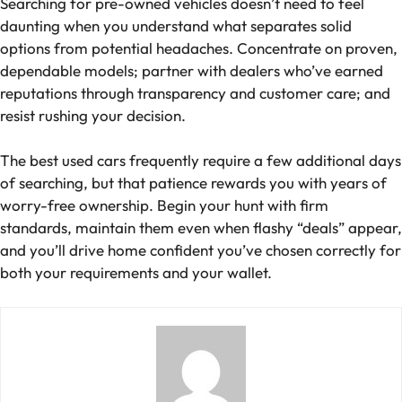
Searching for pre-owned vehicles doesn’t need to feel
daunting when you understand what separates solid
options from potential headaches. Concentrate on proven,
dependable models; partner with dealers who’ve earned
reputations through transparency and customer care; and
resist rushing your decision.
The best used cars frequently require a few additional days
of searching, but that patience rewards you with years of
worry-free ownership. Begin your hunt with firm
standards, maintain them even when flashy “deals” appear,
and you’ll drive home confident you’ve chosen correctly for
both your requirements and your wallet.