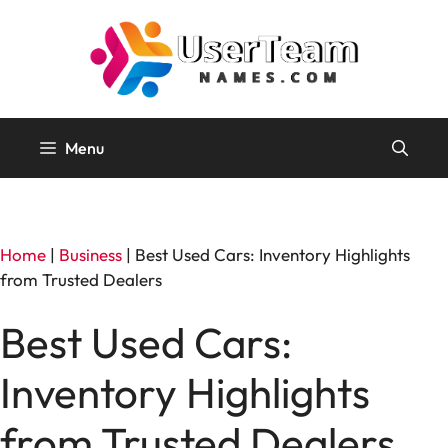
Skip
to
content
Menu
Home
|
Business
|
Best Used Cars: Inventory Highlights
from Trusted Dealers
Best Used Cars:
Inventory Highlights
from Trusted Dealers