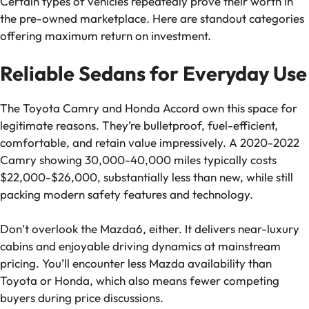
Certain types of vehicles repeatedly prove their worth in
the pre-owned marketplace. Here are standout categories
offering maximum return on investment.
Reliable Sedans for Everyday Use
The Toyota Camry and Honda Accord own this space for
legitimate reasons. They’re bulletproof, fuel-efficient,
comfortable, and retain value impressively. A 2020-2022
Camry showing 30,000-40,000 miles typically costs
$22,000-$26,000, substantially less than new, while still
packing modern safety features and technology.
Don’t overlook the Mazda6, either. It delivers near-luxury
cabins and enjoyable driving dynamics at mainstream
pricing. You’ll encounter less Mazda availability than
Toyota or Honda, which also means fewer competing
buyers during price discussions.