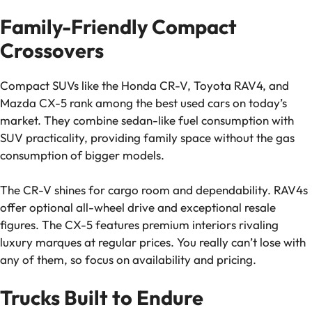
Family-Friendly Compact
Crossovers
Compact SUVs like the Honda CR-V, Toyota RAV4, and
Mazda CX-5 rank among the best used cars on today’s
market. They combine sedan-like fuel consumption with
SUV practicality, providing family space without the gas
consumption of bigger models.
The CR-V shines for cargo room and dependability. RAV4s
offer optional all-wheel drive and exceptional resale
figures. The CX-5 features premium interiors rivaling
luxury marques at regular prices. You really can’t lose with
any of them, so focus on availability and pricing.
Trucks Built to Endure