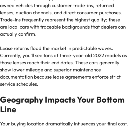
owned vehicles through customer trade-ins, returned
leases, auction channels, and direct consumer purchases.
Trade-ins frequently represent the highest quality; these
are local cars with traceable backgrounds that dealers can
actually confirm.
Lease returns flood the market in predictable waves.
Currently, you’ll see tons of three-year-old 2022 models as
those leases reach their end dates. These cars generally
show lower mileage and superior maintenance
documentation because lease agreements enforce strict
service schedules.
Geography Impacts Your Bottom
Line
Your buying location dramatically influences your final cost.