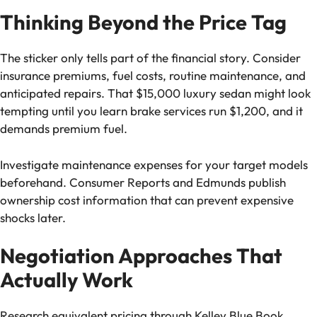
Thinking Beyond the Price Tag
The sticker only tells part of the financial story. Consider
insurance premiums, fuel costs, routine maintenance, and
anticipated repairs. That $15,000 luxury sedan might look
tempting until you learn brake services run $1,200, and it
demands premium fuel.
Investigate maintenance expenses for your target models
beforehand. Consumer Reports and Edmunds publish
ownership cost information that can prevent expensive
shocks later.
Negotiation Approaches That
Actually Work
Research equivalent pricing through Kelley Blue Book,