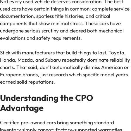
Not every used vehicle deserves consideration. The best
used cars have certain things in common: complete service
documentation, spotless title histories, and critical
components that show minimal stress. These cars have
undergone serious scrutiny and cleared both mechanical
evaluations and safety requirements.
Stick with manufacturers that build things to last. Toyota,
Honda, Mazda, and Subaru repeatedly dominate reliability
charts. That said, don’t automatically dismiss American or
European brands, just research which specific model years
earned solid reputations.
Understanding the CPO
Advantage
Certified pre-owned cars bring something standard
inventory simply cannot: factory-supported warranties