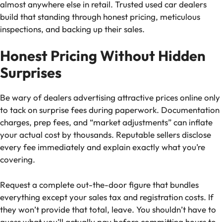
almost anywhere else in retail. Trusted used car dealers
build that standing through honest pricing, meticulous
inspections, and backing up their sales.
Honest Pricing Without Hidden
Surprises
Be wary of dealers advertising attractive prices online only
to tack on surprise fees during paperwork. Documentation
charges, prep fees, and “market adjustments” can inflate
your actual cost by thousands. Reputable sellers disclose
every fee immediately and explain exactly what you’re
covering.
Request a complete out-the-door figure that bundles
everything except your sales tax and registration costs. If
they won’t provide that total, leave. You shouldn’t have to
guess what you’ll actually pay before committing hours to