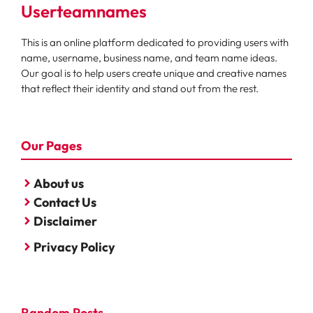
Userteamnames
This is an online platform dedicated to providing users with
name, username, business name, and team name ideas.
Our goal is to help users create unique and creative names
that reflect their identity and stand out from the rest.
Our Pages
About us
Contact Us
Disclaimer
Privacy Policy
Random Posts