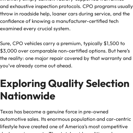
and exhaustive inspection protocols. CPO programs usually
throw in roadside help, loaner cars during service, and the
confidence of knowing a manufacturer-certified tech
examined every crucial system.
Sure, CPO vehicles carry a premium, typically $1,500 to
$3,000 over comparable non-certified options. But here’s
the reality: one major repair covered by that warranty and
you’ve already come out ahead.
Exploring Quality Selection
Nationwide
Texas has become a genuine force in pre-owned
automotive sales. Its enormous population and car-centric
lifestyle have created one of America’s most competitive