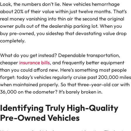
Look, the numbers don’t lie. New vehicles hemorrhage
about 20% of their value within just twelve months. That’s
real money vanishing into thin air the second the original
owner pulls out of the dealership parking lot. When you
buy pre-owned, you sidestep that devastating value drop
completely.
What do you get instead? Dependable transportation,
cheaper
insurance bills
, and frequently better equipment
than you could afford new. Here’s something most people
forget: today’s vehicles regularly cruise past 200,000 miles
when maintained properly. So that three-year-old car with
36,000 on the odometer? It’s barely broken in.
Identifying Truly High-Quality
Pre-Owned Vehicles