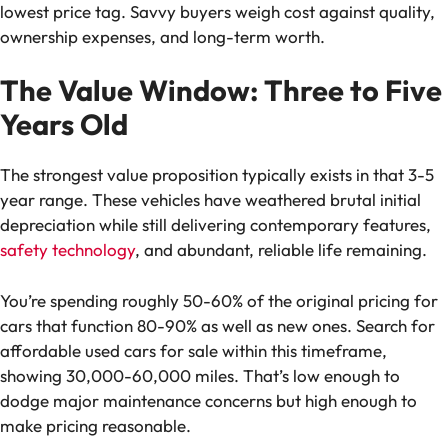
lowest price tag. Savvy buyers weigh cost against quality,
ownership expenses, and long-term worth.
The Value Window: Three to Five
Years Old
The strongest value proposition typically exists in that 3-5
year range. These vehicles have weathered brutal initial
depreciation while still delivering contemporary features,
safety technology
, and abundant, reliable life remaining.
You’re spending roughly 50-60% of the original pricing for
cars that function 80-90% as well as new ones. Search for
affordable used cars for sale within this timeframe,
showing 30,000-60,000 miles. That’s low enough to
dodge major maintenance concerns but high enough to
make pricing reasonable.