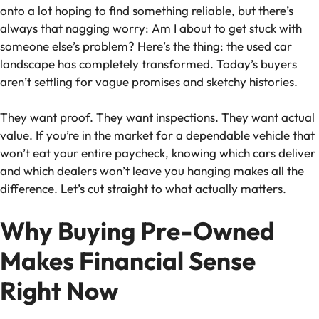
onto a lot hoping to find something reliable, but there’s
always that nagging worry: Am I about to get stuck with
someone else’s problem? Here’s the thing: the used car
landscape has completely transformed. Today’s buyers
aren’t settling for vague promises and sketchy histories.
They want proof. They want inspections. They want actual
value. If you’re in the market for a dependable vehicle that
won’t eat your entire paycheck, knowing which cars deliver
and which dealers won’t leave you hanging makes all the
difference. Let’s cut straight to what actually matters.
Why Buying Pre-Owned
Makes Financial Sense
Right Now