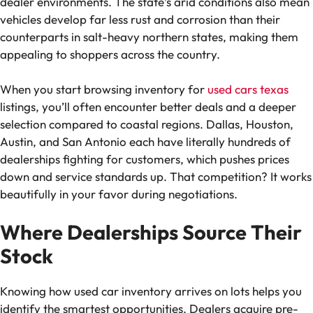
dealer environments. The state’s arid conditions also mean
vehicles develop far less rust and corrosion than their
counterparts in salt-heavy northern states, making them
appealing to shoppers across the country.
When you start browsing inventory for
used cars texas
listings, you’ll often encounter better deals and a deeper
selection compared to coastal regions. Dallas, Houston,
Austin, and San Antonio each have literally hundreds of
dealerships fighting for customers, which pushes prices
down and service standards up. That competition? It works
beautifully in your favor during negotiations.
Where Dealerships Source Their
Stock
Knowing how used car inventory arrives on lots helps you
identify the smartest opportunities. Dealers acquire pre-