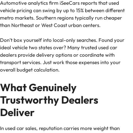
Automotive analytics firm iSeeCars reports that used
vehicle pricing can swing by up to 15% between different
metro markets. Southern regions typically run cheaper
than Northeast or West Coast urban centers.
Don’t box yourself into local-only searches. Found your
ideal vehicle two states over? Many trusted used car
dealers provide delivery options or coordinate with
transport services. Just work those expenses into your
overall budget calculation.
What Genuinely
Trustworthy Dealers
Deliver
In used car sales, reputation carries more weight than