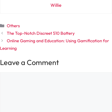
Willie
Categories
Others
The Top-Notch Discreet 510 Battery
Online Gaming and Education: Using Gamification for
Learning
Leave a Comment
Comment