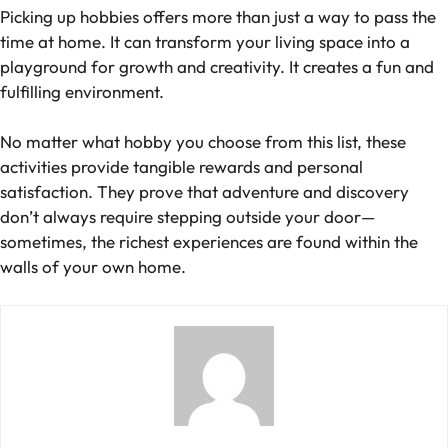
Picking up hobbies offers more than just a way to pass the
time at home. It can transform your living space into a
playground for growth and creativity. It creates a fun and
fulfilling environment.
No matter what hobby you choose from this list, these
activities provide tangible rewards and personal
satisfaction. They prove that adventure and discovery
don’t always require stepping outside your door—
sometimes, the richest experiences are found within the
walls of your own home.