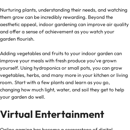
Nurturing plants, understanding their needs, and watching
them grow can be incredibly rewarding. Beyond the
aesthetic appeal, indoor gardening can improve air quality
and offer a sense of achievement as you watch your
garden flourish.
Adding vegetables and fruits to your indoor garden can
improve your meals with fresh produce you’ve grown
yourself. Using hydroponics or small pots, you can grow
vegetables, herbs, and many more in your kitchen or living
room. Start with a few plants and learn as you go,
changing how much light, water, and soil they get to help
your garden do well.
Virtual Entertainment
Online gaming has become a cornerstone of digital