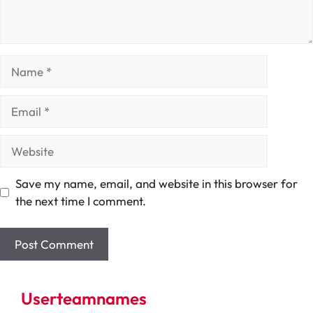
Name
Email
Website
Save my name, email, and website in this browser for
the next time I comment.
Userteamnames