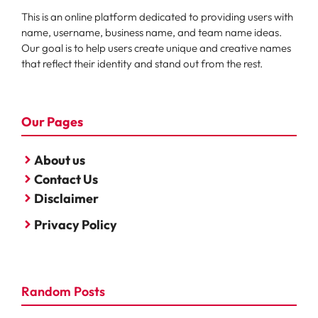
This is an online platform dedicated to providing users with
name, username, business name, and team name ideas.
Our goal is to help users create unique and creative names
that reflect their identity and stand out from the rest.
Our Pages
About us
Contact Us
Disclaimer
Privacy Policy
Random Posts