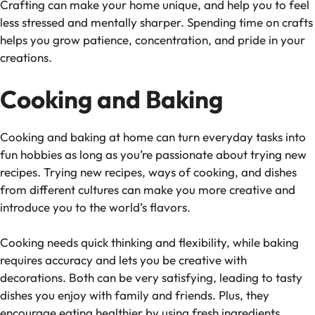
Crafting can make your home unique, and help you to feel
less stressed and mentally sharper. Spending time on crafts
helps you grow patience, concentration, and pride in your
creations.
Cooking and Baking
Cooking and baking at home can turn everyday tasks into
fun hobbies as long as you’re passionate about trying new
recipes. Trying new recipes, ways of cooking, and dishes
from different cultures can make you more creative and
introduce you to the world’s flavors.
Cooking needs quick thinking and flexibility, while baking
requires accuracy and lets you be creative with
decorations. Both can be very satisfying, leading to tasty
dishes you enjoy with family and friends. Plus, they
encourage eating healthier by using fresh ingredients.