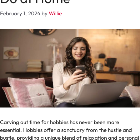
February 1, 2024
by
Willie
Carving out time for hobbies has never been more
essential. Hobbies offer a sanctuary from the hustle and
bustle, providing a unique blend of relaxation and personal