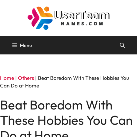
Skip
to
content
Menu
Home
|
Others
|
Beat Boredom With These Hobbies You
Can Do at Home
Beat Boredom With
These Hobbies You Can
Do at Home