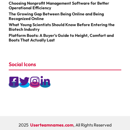
Choosing Nonprofit Management Software for Better
Operational Efficiency
The Growing Gap Between Being Online and Being
Recognized Online
What Young Scientists Should Know Before Entering the
Biotech Industry
Platform Boots: A Buyer’s Guide to Height, Comfort and
Boots That Actually Last
Social Icons
2025
Userteamnames.com
, All Rights Reserved