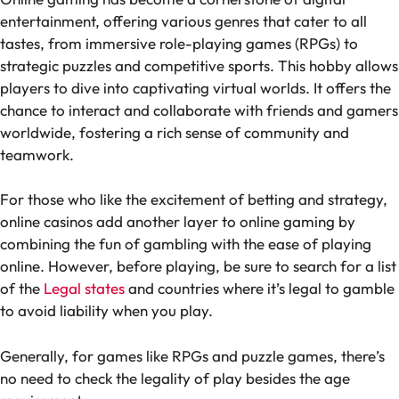
entertainment, offering various genres that cater to all
tastes, from immersive role-playing games (RPGs) to
strategic puzzles and competitive sports. This hobby allows
players to dive into captivating virtual worlds. It offers the
chance to interact and collaborate with friends and gamers
worldwide, fostering a rich sense of community and
teamwork.
For those who like the excitement of betting and strategy,
online casinos add another layer to online gaming by
combining the fun of gambling with the ease of playing
online. However, before playing, be sure to search for a list
of the
Legal states
and countries where it’s legal to gamble
to avoid liability when you play.
Generally, for games like RPGs and puzzle games, there’s
no need to check the legality of play besides the age