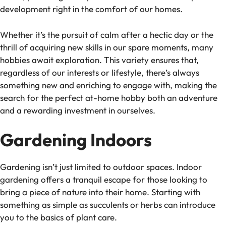
development right in the comfort of our homes.
Whether it’s the pursuit of calm after a hectic day or the
thrill of acquiring new skills in our spare moments, many
hobbies await exploration. This variety ensures that,
regardless of our interests or lifestyle, there’s always
something new and enriching to engage with, making the
search for the perfect at-home hobby both an adventure
and a rewarding investment in ourselves.
Gardening Indoors
Gardening isn’t just limited to outdoor spaces. Indoor
gardening offers a tranquil escape for those looking to
bring a piece of nature into their home. Starting with
something as simple as succulents or herbs can introduce
you to the basics of plant care.