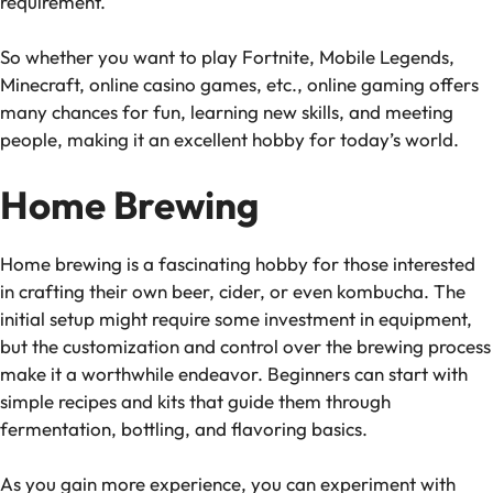
requirement.
So whether you want to play Fortnite, Mobile Legends,
Minecraft, online casino games, etc., online gaming offers
many chances for fun, learning new skills, and meeting
people, making it an excellent hobby for today’s world.
Home Brewing
Home brewing is a fascinating hobby for those interested
in crafting their own beer, cider, or even kombucha. The
initial setup might require some investment in equipment,
but the customization and control over the brewing process
make it a worthwhile endeavor. Beginners can start with
simple recipes and kits that guide them through
fermentation, bottling, and flavoring basics.
As you gain more experience, you can experiment with