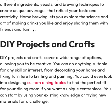
different ingredients, yeasts, and brewing techniques to
create unique beverages that reflect your taste and
creativity. Home brewing lets you explore the science and
art of making drinks you like and enjoy sharing them with
friends and family.
DIY Projects and Crafts
DIY projects and crafts cover a wide range of options,
allowing you to be creative. You can do anything suitable
for any skill or interest, from decorating your home and
fixing furniture to knitting and painting. You could even look
into designing
custom dining tables
to find the perfect fit
for your dining room if you want a unique centrepiece. You
can start by using your existing knowledge or trying new
materials for a challenge.