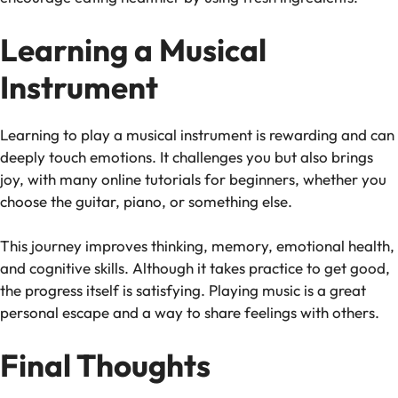
Learning a Musical
Instrument
Learning to play a musical instrument is rewarding and can
deeply touch emotions. It challenges you but also brings
joy, with many online tutorials for beginners, whether you
choose the guitar, piano, or something else.
This journey improves thinking, memory, emotional health,
and cognitive skills. Although it takes practice to get good,
the progress itself is satisfying. Playing music is a great
personal escape and a way to share feelings with others.
Final Thoughts