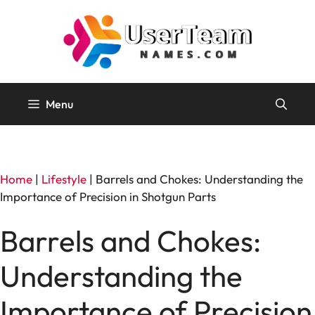
Skip
to
content
Menu
Home
|
Lifestyle
|
Barrels and Chokes: Understanding the
Importance of Precision in Shotgun Parts
Barrels and Chokes:
Understanding the
Importance of Precision