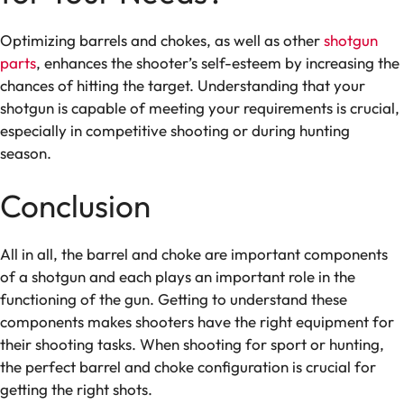
Optimizing barrels and chokes, as well as other
shotgun
parts
, enhances the shooter’s self-esteem by increasing the
chances of hitting the target. Understanding that your
shotgun is capable of meeting your requirements is crucial,
especially in competitive shooting or during hunting
season.
Conclusion
All in all, the barrel and choke are important components
of a shotgun and each plays an important role in the
functioning of the gun. Getting to understand these
components makes shooters have the right equipment for
their shooting tasks. When shooting for sport or hunting,
the perfect barrel and choke configuration is crucial for
getting the right shots.