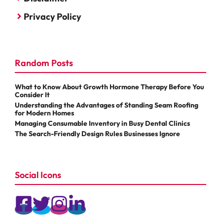
Privacy Policy
Random Posts
What to Know About Growth Hormone Therapy Before You
Consider It
Understanding the Advantages of Standing Seam Roofing
for Modern Homes
Managing Consumable Inventory in Busy Dental Clinics
The Search-Friendly Design Rules Businesses Ignore
Social Icons