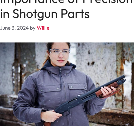
in Shotgun Parts
June 3, 2024
by
Willie