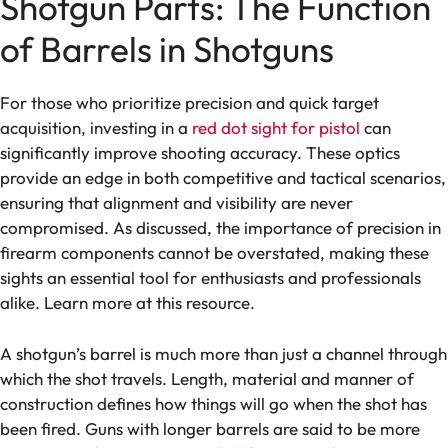
Shotgun Parts: The Function
of Barrels in Shotguns
For those who prioritize precision and quick target
acquisition, investing in a
red dot sight for pistol
can
significantly improve shooting accuracy. These optics
provide an edge in both competitive and tactical scenarios,
ensuring that alignment and visibility are never
compromised. As discussed, the importance of precision in
firearm components cannot be overstated, making these
sights an essential tool for enthusiasts and professionals
alike. Learn more at this resource.
A shotgun’s barrel is much more than just a channel through
which the shot travels. Length, material and manner of
construction defines how things will go when the shot has
been fired. Guns with longer barrels are said to be more