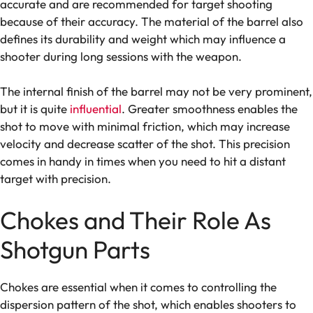
accurate and are recommended for target shooting
because of their accuracy. The material of the barrel also
defines its durability and weight which may influence a
shooter during long sessions with the weapon.
The internal finish of the barrel may not be very prominent,
but it is quite
influential
. Greater smoothness enables the
shot to move with minimal friction, which may increase
velocity and decrease scatter of the shot. This precision
comes in handy in times when you need to hit a distant
target with precision.
Chokes and Their Role As
Shotgun Parts
Chokes are essential when it comes to controlling the
dispersion pattern of the shot, which enables shooters to