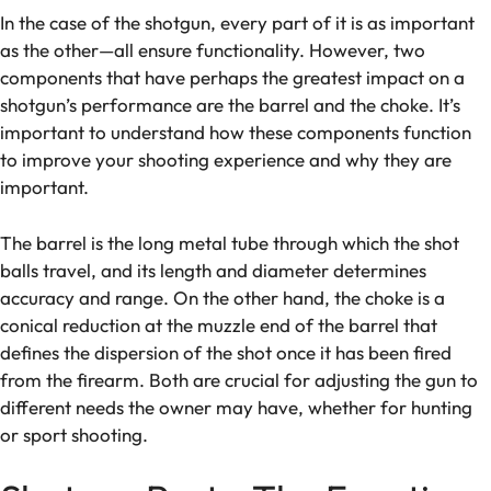
In the case of the shotgun, every part of it is as important
as the other—all ensure functionality. However, two
components that have perhaps the greatest impact on a
shotgun’s performance are the barrel and the choke. It’s
important to understand how these components function
to improve your shooting experience and why they are
important.
The barrel is the long metal tube through which the shot
balls travel, and its length and diameter determines
accuracy and range. On the other hand, the choke is a
conical reduction at the muzzle end of the barrel that
defines the dispersion of the shot once it has been fired
from the firearm. Both are crucial for adjusting the gun to
different needs the owner may have, whether for hunting
or sport shooting.