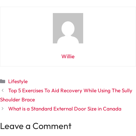
Willie
Categories
Lifestyle
Top 5 Exercises To Aid Recovery While Using The Sully
Shoulder Brace
What is a Standard External Door Size in Canada
Leave a Comment