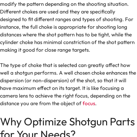
modify the pattern depending on the shooting situation.
Different chokes are used and they are specifically
designed to fit different ranges and types of shooting. For
instance, the full choke is appropriate for shooting long
distances where the shot pattern has to be tight, while the
cylinder choke has minimal constriction of the shot pattern
making it good for close range targets.
The type of choke that is selected can greatly affect how
well a shotgun performs. A well chosen choke enhances the
dispersion (or non-dispersion) of the shot, so that it will
have maximum effect on its target. It is like focusing a
camera lens to achieve the right focus, depending on the
distance you are from the object of
focus
.
Why Optimize Shotgun Parts
for Your Needs?