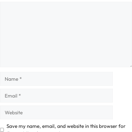
Comment
Name
Email
Website
Save my name, email, and website in this browser for