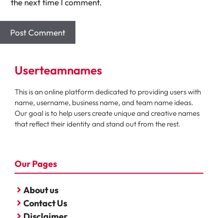
the next time I comment.
Userteamnames
This is an online platform dedicated to providing users with
name, username, business name, and team name ideas.
Our goal is to help users create unique and creative names
that reflect their identity and stand out from the rest.
Our Pages
About us
Contact Us
Disclaimer