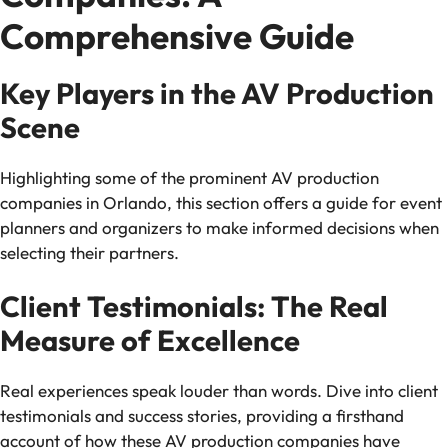
Comprehensive Guide
Key Players in the AV Production
Scene
Highlighting some of the prominent AV production
companies in Orlando, this section offers a guide for event
planners and organizers to make informed decisions when
selecting their partners.
Client Testimonials: The Real
Measure of Excellence
Real experiences speak louder than words. Dive into client
testimonials and success stories, providing a firsthand
account of how these AV production companies have