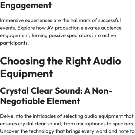
Engagement
Immersive experiences are the hallmark of successful
events. Explore how AV production elevates audience
engagement, turning passive spectators into active
participants.
Choosing the Right Audio
Equipment
Crystal Clear Sound: A Non-
Negotiable Element
Delve into the intricacies of selecting audio equipment that
ensures crystal clear sound, from microphones to speakers.
Uncover the technology that brings every word and note to