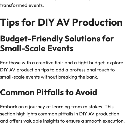
transformed events.
Tips for DIY AV Production
Budget-Friendly Solutions for
Small-Scale Events
For those with a creative flair and a tight budget, explore
DIY AV production tips to add a professional touch to
small-scale events without breaking the bank.
Common Pitfalls to Avoid
Embark on a journey of learning from mistakes. This
section highlights common pitfalls in DIY AV production
and offers valuable insights to ensure a smooth execution.