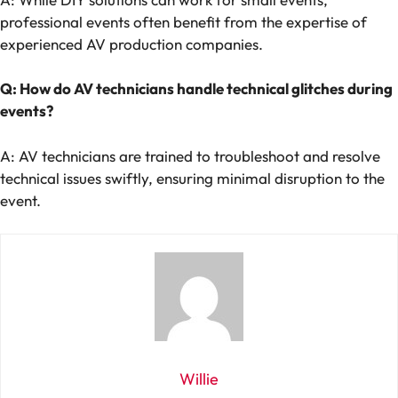
professional events often benefit from the expertise of
experienced AV production companies.
Q: How do AV technicians handle technical glitches during
events?
A: AV technicians are trained to troubleshoot and resolve
technical issues swiftly, ensuring minimal disruption to the
event.
Willie