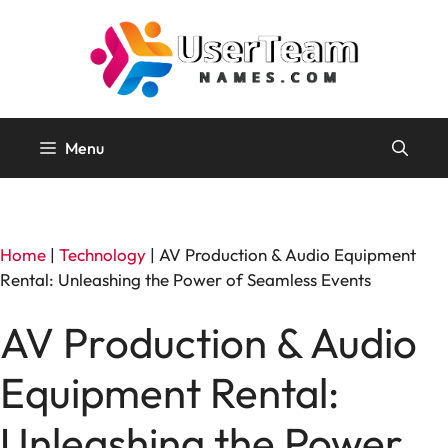
Skip
to
content
Menu
Home
|
Technology
|
AV Production & Audio Equipment
Rental: Unleashing the Power of Seamless Events
AV Production & Audio
Equipment Rental:
Unleashing the Power