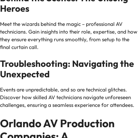
Heroes
Meet the wizards behind the magic – professional AV
technicians. Gain insights into their role, expertise, and how
they ensure everything runs smoothly, from setup to the
final curtain call.
Troubleshooting: Navigating the
Unexpected
Events are unpredictable, and so are technical glitches.
Discover how skilled AV technicians navigate unforeseen
challenges, ensuring a seamless experience for attendees.
Orlando AV Production
Companies: A