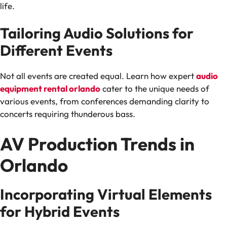
life.
Tailoring Audio Solutions for
Different Events
Not all events are created equal. Learn how expert
audio
equipment rental orlando
cater to the unique needs of
various events, from conferences demanding clarity to
concerts requiring thunderous bass.
AV Production Trends in
Orlando
Incorporating Virtual Elements
for Hybrid Events