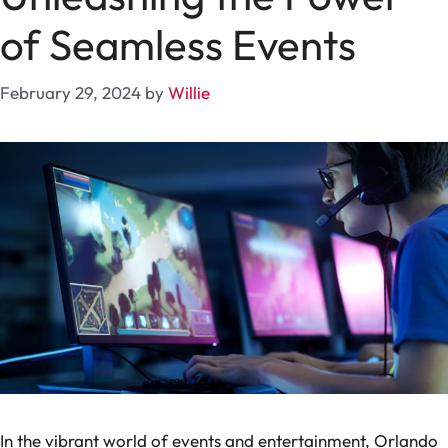
of Seamless Events
February 29, 2024
by
Willie
In the vibrant world of events and entertainment, Orlando