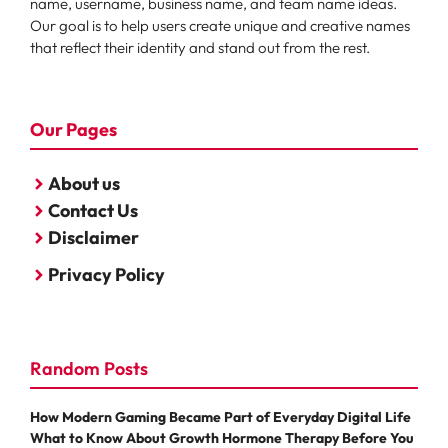
name, username, business name, and team name ideas.
Our goal is to help users create unique and creative names
that reflect their identity and stand out from the rest.
Our Pages
About us
Contact Us
Disclaimer
Privacy Policy
Random Posts
How Modern Gaming Became Part of Everyday Digital Life
What to Know About Growth Hormone Therapy Before You