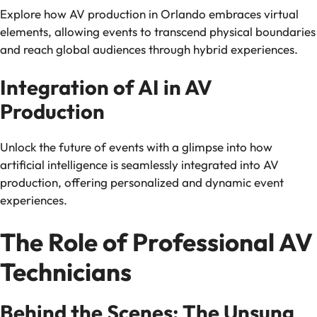
Explore how AV production in Orlando embraces virtual
elements, allowing events to transcend physical boundaries
and reach global audiences through hybrid experiences.
Integration of AI in AV
Production
Unlock the future of events with a glimpse into how
artificial intelligence is seamlessly integrated into AV
production, offering personalized and dynamic event
experiences.
The Role of Professional AV
Technicians
Behind the Scenes: The Unsung