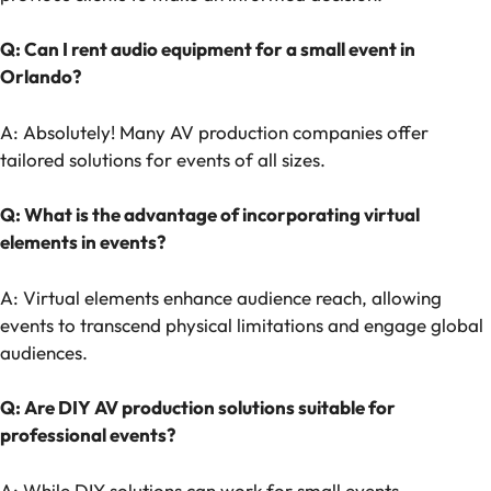
Q: Can I rent audio equipment for a small event in
Orlando?
A: Absolutely! Many AV production companies offer
tailored solutions for events of all sizes.
Q: What is the advantage of incorporating virtual
elements in events?
A: Virtual elements enhance audience reach, allowing
events to transcend physical limitations and engage global
audiences.
Q: Are DIY AV production solutions suitable for
professional events?
A: While DIY solutions can work for small events,