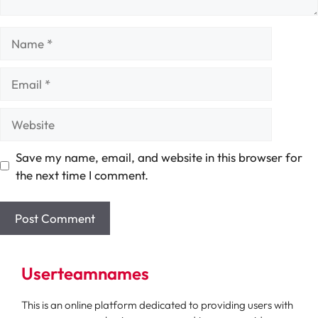
Name
Email
Website
Save my name, email, and website in this browser for
the next time I comment.
Userteamnames
This is an online platform dedicated to providing users with