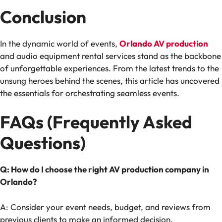
Conclusion
In the dynamic world of events,
Orlando AV production
and audio equipment rental services stand as the backbone
of unforgettable experiences. From the latest trends to the
unsung heroes behind the scenes, this article has uncovered
the essentials for orchestrating seamless events.
FAQs (Frequently Asked
Questions)
Q: How do I choose the right AV production company in
Orlando?
A: Consider your event needs, budget, and reviews from
previous clients to make an informed decision.