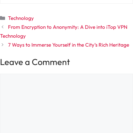
Categories
Technology
From Encryption to Anonymity: A Dive into iTop VPN
Technology
7 Ways to Immerse Yourself in the City’s Rich Heritage
Leave a Comment
Comment