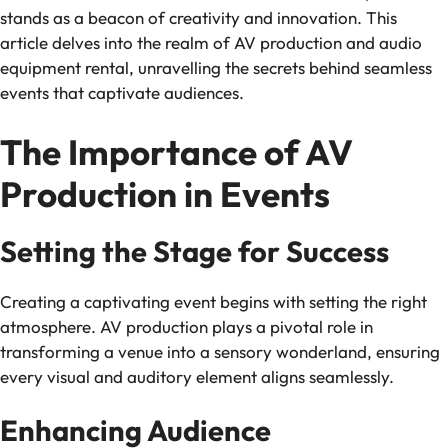
stands as a beacon of creativity and innovation. This
article delves into the realm of AV production and audio
equipment rental, unravelling the secrets behind seamless
events that captivate audiences.
The Importance of AV
Production in Events
Setting the Stage for Success
Creating a captivating event begins with setting the right
atmosphere. AV production plays a pivotal role in
transforming a venue into a sensory wonderland, ensuring
every visual and auditory element aligns seamlessly.
Enhancing Audience