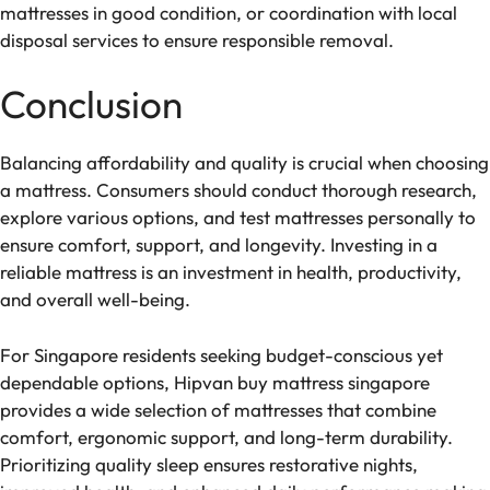
mattresses in good condition, or coordination with local
disposal services to ensure responsible removal.
Conclusion
Balancing affordability and quality is crucial when choosing
a mattress. Consumers should conduct thorough research,
explore various options, and test mattresses personally to
ensure comfort, support, and longevity. Investing in a
reliable mattress is an investment in health, productivity,
and overall well-being.
For Singapore residents seeking budget-conscious yet
dependable options, Hipvan buy mattress singapore
provides a wide selection of mattresses that combine
comfort, ergonomic support, and long-term durability.
Prioritizing quality sleep ensures restorative nights,