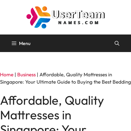
Skip
to
content
Menu
Home
|
Business
|
Affordable, Quality Mattresses in
Singapore: Your Ultimate Guide to Buying the Best Bedding
Affordable, Quality
Mattresses in
Singapore: Your