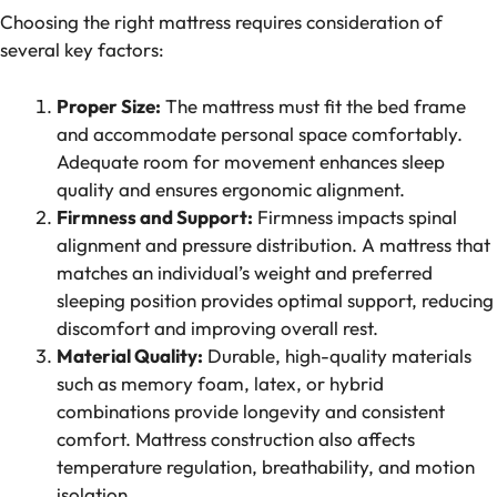
Choosing the right mattress requires consideration of
several key factors:
Proper Size:
The mattress must fit the bed frame
and accommodate personal space comfortably.
Adequate room for movement enhances sleep
quality and ensures ergonomic alignment.
Firmness and Support:
Firmness impacts spinal
alignment and pressure distribution. A mattress that
matches an individual’s weight and preferred
sleeping position provides optimal support, reducing
discomfort and improving overall rest.
Material Quality:
Durable, high-quality materials
such as memory foam, latex, or hybrid
combinations provide longevity and consistent
comfort. Mattress construction also affects
temperature regulation, breathability, and motion
isolation.