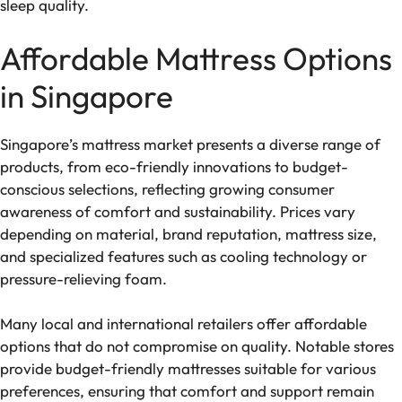
sleep quality.
Affordable Mattress Options
in Singapore
Singapore’s mattress market presents a diverse range of
products, from eco-friendly innovations to budget-
conscious selections, reflecting growing consumer
awareness of comfort and sustainability. Prices vary
depending on material, brand reputation, mattress size,
and specialized features such as cooling technology or
pressure-relieving foam.
Many local and international retailers offer affordable
options that do not compromise on quality. Notable stores
provide budget-friendly mattresses suitable for various
preferences, ensuring that comfort and support remain