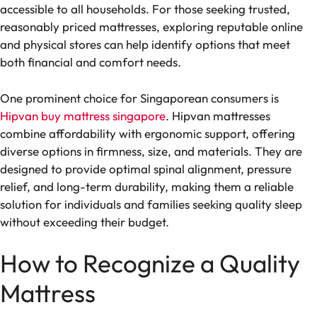
accessible to all households. For those seeking trusted,
reasonably priced mattresses, exploring reputable online
and physical stores can help identify options that meet
both financial and comfort needs.
One prominent choice for Singaporean consumers is
Hipvan buy mattress singapore
. Hipvan mattresses
combine affordability with ergonomic support, offering
diverse options in firmness, size, and materials. They are
designed to provide optimal spinal alignment, pressure
relief, and long-term durability, making them a reliable
solution for individuals and families seeking quality sleep
without exceeding their budget.
How to Recognize a Quality
Mattress