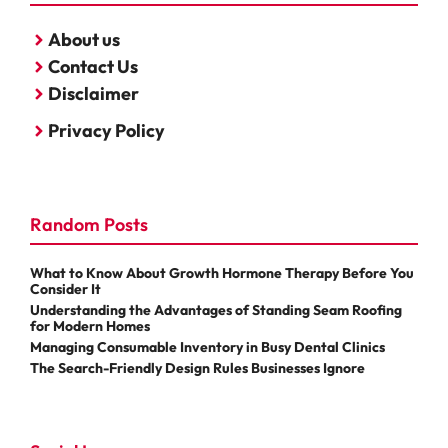
About us
Contact Us
Disclaimer
Privacy Policy
Random Posts
What to Know About Growth Hormone Therapy Before You
Consider It
Understanding the Advantages of Standing Seam Roofing
for Modern Homes
Managing Consumable Inventory in Busy Dental Clinics
The Search-Friendly Design Rules Businesses Ignore