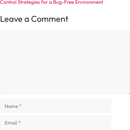
Control Strategies for a Bug-Free Environment
Leave a Comment
Comment
Name
Email