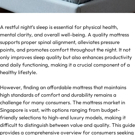
A restful night’s sleep is essential for physical health,
mental clarity, and overall well-being. A quality mattress
supports proper spinal alignment, alleviates pressure
points, and promotes comfort throughout the night. It not
only improves sleep quality but also enhances productivity
and daily functioning, making it a crucial component of a
healthy lifestyle.
However, finding an affordable mattress that maintains
high standards of comfort and durability remains a
challenge for many consumers. The mattress market in
Singapore is vast, with options ranging from budget-
friendly selections to high-end luxury models, making it
difficult to distinguish between value and quality. This guide
provides a comprehensive overview for consumers seeking