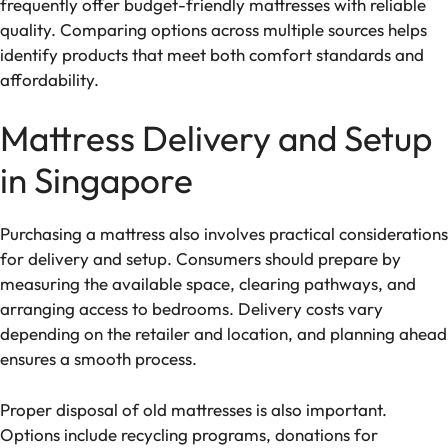
frequently offer budget-friendly mattresses with reliable
quality. Comparing options across multiple sources helps
identify products that meet both comfort standards and
affordability.
Mattress Delivery and Setup
in Singapore
Purchasing a mattress also involves practical considerations
for delivery and setup. Consumers should prepare by
measuring the available space, clearing pathways, and
arranging access to bedrooms. Delivery costs vary
depending on the retailer and location, and planning ahead
ensures a smooth process.
Proper disposal of old mattresses is also important.
Options include recycling programs, donations for