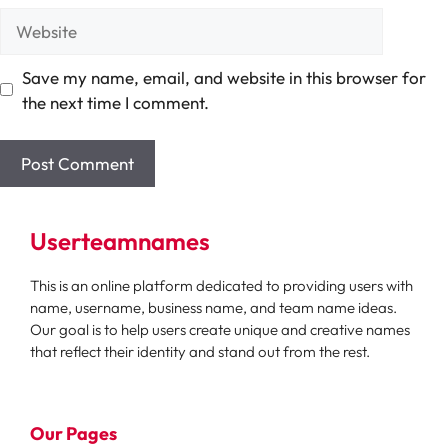
Website
Save my name, email, and website in this browser for
the next time I comment.
Userteamnames
This is an online platform dedicated to providing users with
name, username, business name, and team name ideas.
Our goal is to help users create unique and creative names
that reflect their identity and stand out from the rest.
Our Pages