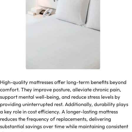
High-quality mattresses offer long-term benefits beyond
comfort. They improve posture, alleviate chronic pain,
support mental well-being, and reduce stress levels by
providing uninterrupted rest. Additionally, durability plays
a key role in cost efficiency. A longer-lasting mattress
reduces the frequency of replacements, delivering
substantial savings over time while maintaining consistent