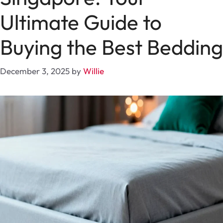
Ultimate Guide to
Buying the Best Bedding
December 3, 2025
by
Willie