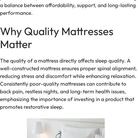
a balance between affordability, support, and long-lasting
performance.
Why Quality Mattresses
Matter
The quality of a mattress directly affects sleep quality. A
well-constructed mattress ensures proper spinal alignment,
reducing stress and discomfort while enhancing relaxation.
Consistently poor-quality mattresses can contribute to
back pain, restless nights, and long-term health issues,
emphasizing the importance of investing in a product that
promotes restorative sleep.