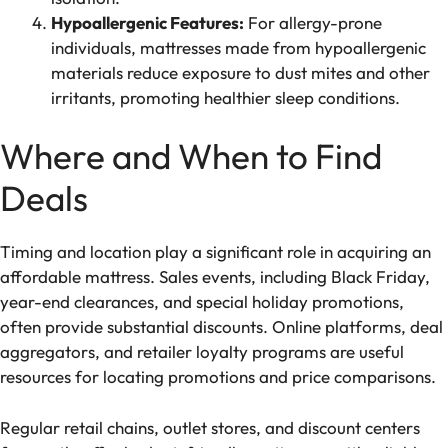
Hypoallergenic Features:
For allergy-prone
individuals, mattresses made from hypoallergenic
materials reduce exposure to dust mites and other
irritants, promoting healthier sleep conditions.
Where and When to Find
Deals
Timing and location play a significant role in acquiring an
affordable mattress. Sales events, including Black Friday,
year-end clearances, and special holiday promotions,
often provide substantial discounts. Online platforms, deal
aggregators, and retailer loyalty programs are useful
resources for locating promotions and price comparisons.
Regular retail chains, outlet stores, and discount centers