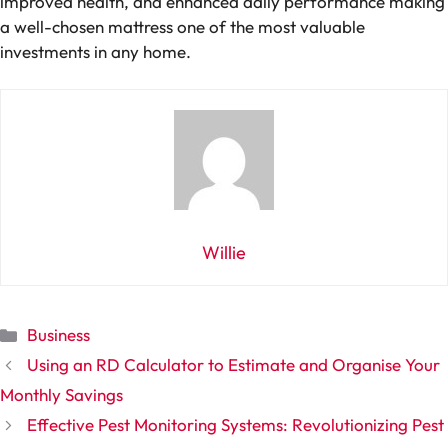
improved health, and enhanced daily performance making
a well-chosen mattress one of the most valuable
investments in any home.
Willie
Categories
Business
Using an RD Calculator to Estimate and Organise Your
Monthly Savings
Effective Pest Monitoring Systems: Revolutionizing Pest