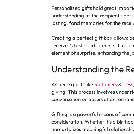
Personalized gifts hold great import
understanding of the recipient’s pers
lasting, fond memories for the recei
Creating a perfect gift box allows pe
receiver’s taste and interests. It can
element of surprise, enhancing the jo
Understanding the Re
As per experts like
StationeryXpress
giving. This process involves underst
conversation or observation, enhanc
Gifting is a powerful means of comm
consideration. Whether it’s a birthda
immortalizes meaningful relationsh