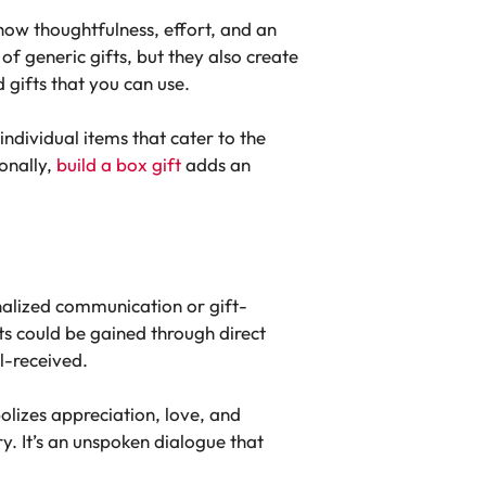
how thoughtfulness, effort, and an
of generic gifts, but they also create
 gifts that you can use.
individual items that cater to the
ionally,
build a box gift
adds an
sonalized communication or gift-
ts could be gained through direct
l-received.
lizes appreciation, love, and
ry. It’s an unspoken dialogue that