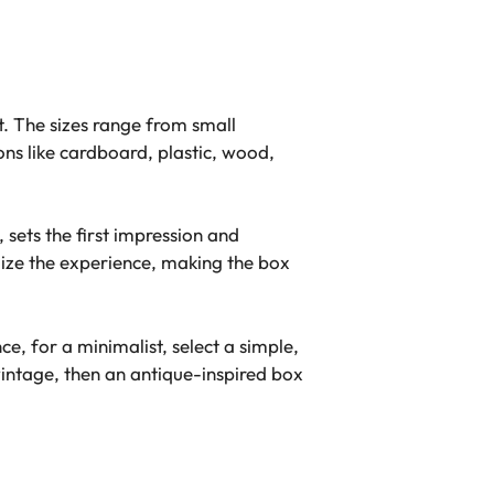
t. The sizes range from small
ons like cardboard, plastic, wood,
, sets the first impression and
lize the experience, making the box
ce, for a minimalist, select a simple,
intage, then an antique-inspired box