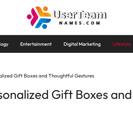
logy
Entertainment
Digital Marketing
Lifestyle
alized Gift Boxes and Thoughtful Gestures
sonalized Gift Boxes and