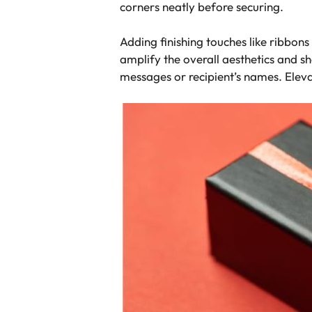
corners neatly before securing.
Adding finishing touches like ribbons
amplify the overall aesthetics and s
messages or recipient’s names. Eleva