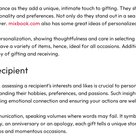
ance as they add a unique, intimate touch to gifting. They s
onality and preferences. Not only do they stand out in a sea 
ver.
mixbook.com
also has some great ideas of personalized
rsonalization, showing thoughtfulness and care in selecting 
 have a variety of items, hence, ideal for all occasions. Addit
y of gifting and receiving.
cipient
, assessing a recipient’s interests and likes is crucial to per
anding their hobbies, preferences, and passions. Such insigh
ing emotional connection and ensuring your actions are wel
unication, speaking volumes where words may fail. It symbo
y, an anniversary or an apology, each gift tells a unique sto
ips and momentous occasions.