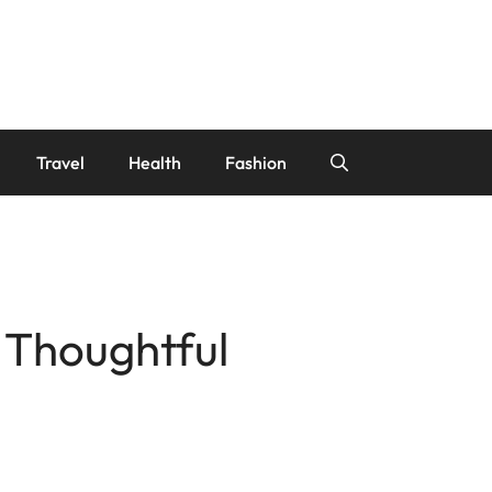
Travel
Health
Fashion
 Thoughtful