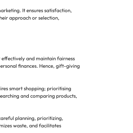
arketing. It ensures satisfaction,
heir approach or selection,
 effectively and maintain fairness
personal finances. Hence, gift-giving
ires smart shopping; prioritising
researching and comparing products,
areful planning, prioritizing,
mizes waste, and facilitates