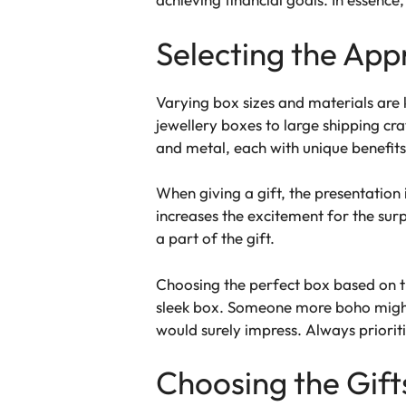
Selecting the App
Varying box sizes and materials are 
jewellery boxes to large shipping cra
and metal, each with unique benefits
When giving a gift, the presentation i
increases the excitement for the sur
a part of the gift.
Choosing the perfect box based on the
sleek box. Someone more boho might 
would surely impress. Always prioriti
Choosing the Gift