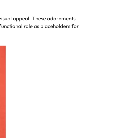
ir visual appeal. These adornments
functional role as placeholders for
.