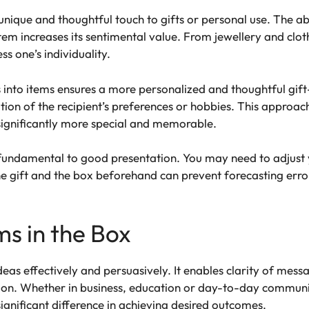
unique and thoughtful touch to gifts or personal use. The a
an item increases its sentimental value. From jewellery and cl
ss one’s individuality.
ts into items ensures a more personalized and thoughtful gift
ion of the recipient’s preferences or hobbies. This approa
significantly more special and memorable.
 is fundamental to good presentation. You may need to adju
 gift and the box beforehand can prevent forecasting errors
ms in the Box
ideas effectively and persuasively. It enables clarity of mes
on. Whether in business, education or day-to-day communica
gnificant difference in achieving desired outcomes.