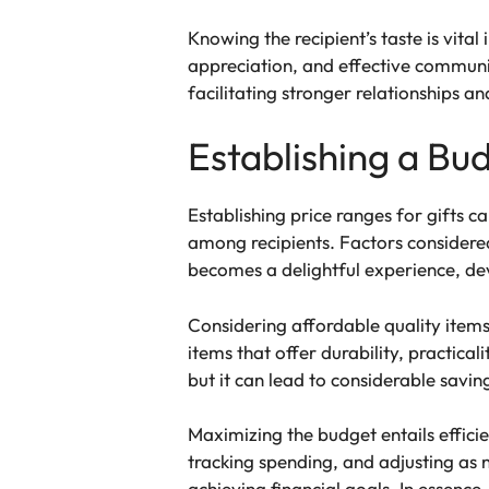
Knowing the recipient’s taste is vital
appreciation, and effective communic
facilitating stronger relationships a
Establishing a Bu
Establishing price ranges for gifts c
among recipients. Factors considered 
becomes a delightful experience, dev
Considering affordable quality items 
items that offer durability, practic
but it can lead to considerable savin
Maximizing the budget entails efficien
tracking spending, and adjusting as n
achieving financial goals. In essence,