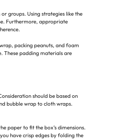
or groups. Using strategies like the
se. Furthermore, appropriate
oherence.
ble wrap, packing peanuts, and foam
e. These padding materials are
. Consideration should be based on
 and bubble wrap to cloth wraps.
he paper to fit the box’s dimensions.
you have crisp edges by folding the