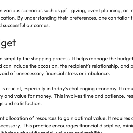
 in various scenarios such as gift-giving, event planning, or m
ation. By understanding their preferences, one can tailor t
nd successful outcomes.
dget
an simplify the shopping process. It helps manage the budget
can include the occasion, the recipient’s relationship, and 
oid of unnecessary financial stress or imbalance.
is crucial, especially in today’s challenging economy. It requ
ality and value for money. This involves time and patience, 
gs and satisfaction.
t allocation of resources to gain optimal value. It requires c
ecessary. This practice encourages financial discipline, mini
 it brings about financial wellness and stability.