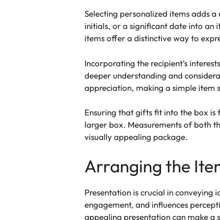
Selecting personalized items adds a 
initials, or a significant date into 
items offer a distinctive way to expre
Incorporating the recipient’s interes
deeper understanding and considerat
appreciation, making a simple item 
Ensuring that gifts fit into the box
larger box. Measurements of both the
visually appealing package.
Arranging the Ite
Presentation is crucial in conveying 
engagement, and influences percepti
appealing presentation can make a si