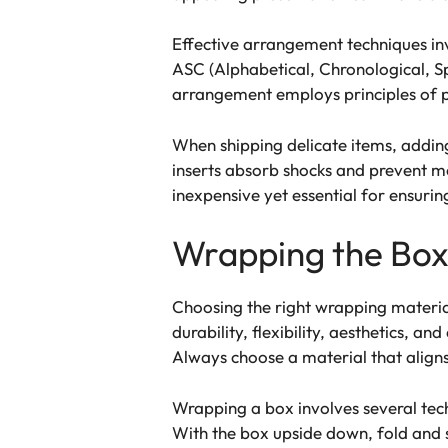
Effective arrangement techniques invo
ASC (Alphabetical, Chronological, S
arrangement employs principles of pr
When shipping delicate items, adding 
inserts absorb shocks and prevent m
inexpensive yet essential for ensurin
Wrapping the Bo
Choosing the right wrapping material
durability, flexibility, aesthetics, 
Always choose a material that aligns 
Wrapping a box involves several tech
With the box upside down, fold and 