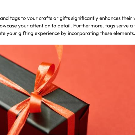
 and tags to your crafts or gifts significantly enhances the
howcase your attention to detail. Furthermore, tags serve a 
te your gifting experience by incorporating these elements