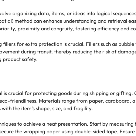
lve organizing data, items, or ideas into logical sequences 
patial) method can enhance understanding and retrieval ea
iority, proximity and congruity, fostering efficiency and c
fillers for extra protection is crucial. Fillers such as bub
ovement during transit, thereby reducing the risk of damag
g product safety.
x
 is crucial for protecting goods during shipping or gifting
and eco-friendliness. Materials range from paper, cardboard,
with the item’s shape, size, and fragility.
niques to achieve a neat presentation. Start by measuring t
secure the wrapping paper using double-sided tape. Ensure 