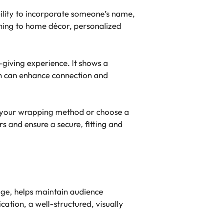
bility to incorporate someone’s name,
othing to home décor, personalized
-giving experience. It shows a
ch can enhance connection and
st your wrapping method or choose a
 and ensure a secure, fitting and
sage, helps maintain audience
tion, a well-structured, visually