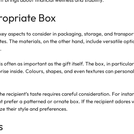
ropriate Box
key aspects to consider in packaging, storage, and transpor
tes. The materials, on the other hand, include versatile opti
.
s often as important as the gift itself. The box, in particular
prise inside. Colours, shapes, and even textures can persona
 recipient’s taste requires careful consideration. For instan
prefer a patterned or ornate box. If the recipient adores v
ze their style and preferences.
s