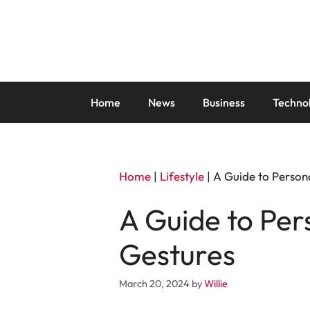
Skip
to
content
Home
News
Business
Techno
Home
|
Lifestyle
|
A Guide to Person
A Guide to Per
Gestures
March 20, 2024
by
Willie