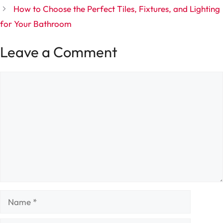
How to Choose the Perfect Tiles, Fixtures, and Lighting
for Your Bathroom
Leave a Comment
Comment
Name