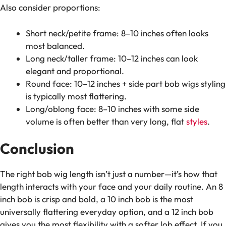
Also consider proportions:
Short neck/petite frame: 8–10 inches often looks
most balanced.
Long neck/taller frame: 10–12 inches can look
elegant and proportional.
Round face: 10–12 inches + side part bob wigs styling
is typically most flattering.
Long/oblong face: 8–10 inches with some side
volume is often better than very long, flat
styles
.
Conclusion
The right bob wig length isn’t just a number—it’s how that
length interacts with your face and your daily routine. An 8
inch bob is crisp and bold, a 10 inch bob is the most
universally flattering everyday option, and a 12 inch bob
gives you the most flexibility with a softer lob effect. If you