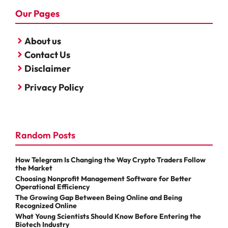
Our Pages
About us
Contact Us
Disclaimer
Privacy Policy
Random Posts
How Telegram Is Changing the Way Crypto Traders Follow
the Market
Choosing Nonprofit Management Software for Better
Operational Efficiency
The Growing Gap Between Being Online and Being
Recognized Online
What Young Scientists Should Know Before Entering the
Biotech Industry