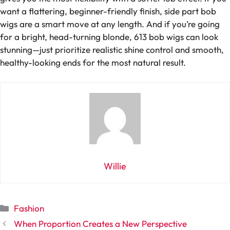
want a flattering, beginner-friendly finish, side part bob
wigs are a smart move at any length. And if you’re going
for a bright, head-turning blonde, 613 bob wigs can look
stunning—just prioritize realistic shine control and smooth,
healthy-looking ends for the most natural result.
Willie
Categories
Fashion
When Proportion Creates a New Perspective