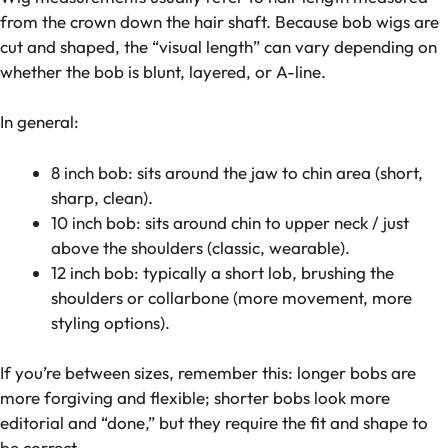
from the crown down the hair shaft. Because bob wigs are
cut and shaped, the “visual length” can vary depending on
whether the bob is blunt, layered, or A-line.
In general:
8 inch bob: sits around the jaw to chin area (short,
sharp, clean).
10 inch bob: sits around chin to upper neck / just
above the shoulders (classic, wearable).
12 inch bob: typically a short lob, brushing the
shoulders or collarbone (more movement, more
styling options).
If you’re between sizes, remember this: longer bobs are
more forgiving and flexible; shorter bobs look more
editorial and “done,” but they require the fit and shape to
be correct.