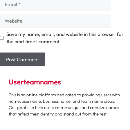
Email
Website
Save my name, email, and website in this browser for
the next time I comment.
Userteamnames
This is an online platform dedicated to providing users with
name, username, business name, and team name ideas.
Our goal is to help users create unique and creative names
that reflect their identity and stand out from the rest.