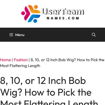
Skip
to
content
Menu
Home
|
Fashion
|
8, 10, or 12 Inch Bob Wig? How to Pick the
Most Flattering Length
8, 10, or 12 Inch Bob
Wig? How to Pick the
Most Flattering Length