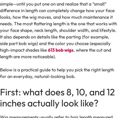
simple—until you put one on and realize that a “small”
difference in length can completely change how your face
looks, how the wig moves, and how much maintenance it
needs. The most flattering length is the one that works with
your face shape, neck length, shoulder width, and lifestyle.
It also depends on details like the parting (for example,
side part bob wigs) and the color you choose (especially
high-impact shades like
613 bob wigs
, where the cut and
length are more noticeable).
Below is a practical guide to help you pick the right length
for an everyday, natural-looking bob.
First: what does 8, 10, and 12
inches actually look like?
Wig measurements usually refer to hair length measured