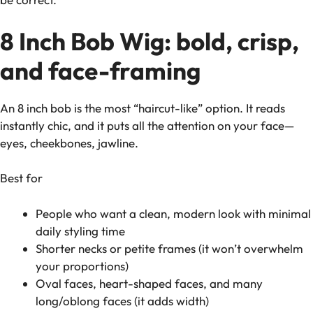
8 Inch Bob Wig: bold, crisp,
and face-framing
An 8 inch bob is the most “haircut-like” option. It reads
instantly chic, and it puts all the attention on your face—
eyes, cheekbones, jawline.
Best for
People who want a clean, modern look with minimal
daily styling time
Shorter necks or petite frames (it won’t overwhelm
your proportions)
Oval faces, heart-shaped faces, and many
long/oblong faces (it adds width)