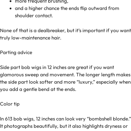
more frequent brushing,
and a higher chance the ends flip outward from
shoulder contact.
None of that is a dealbreaker, but it’s important if you want
truly low-maintenance hair.
Parting advice
Side part bob wigs in 12 inches are great if you want
glamorous sweep and movement. The longer length makes
the side part look softer and more “luxury,” especially when
you add a gentle bend at the ends.
Color tip
In 613 bob wigs, 12 inches can look very “bombshell blonde.”
It photographs beautifully, but it also highlights dryness or