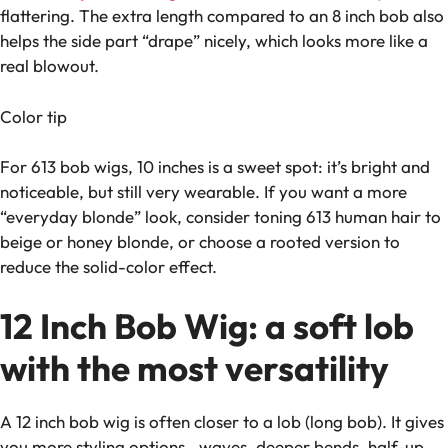
flattering. The extra length compared to an 8 inch bob also
helps the side part “drape” nicely, which looks more like a
real blowout.
Color tip
For 613 bob wigs, 10 inches is a sweet spot: it’s bright and
noticeable, but still very wearable. If you want a more
“everyday blonde” look, consider toning 613 human hair to
beige or honey blonde, or choose a rooted version to
reduce the solid-color effect.
12 Inch Bob Wig: a soft lob
with the most versatility
A 12 inch bob wig is often closer to a lob (long bob). It gives
you more styling options—waves, deeper bends, half-up