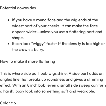
Potential downsides
If you have a round face and the wig ends at the
widest part of your cheeks, it can make the face
appear wider—unless you use a flattering part and
shape.
It can look “wiggy” faster if the density is too high or
the crown is bulky.
How to make it more flattering
This is where side part bob wigs shine. A side part adds an
angled line that breaks up roundness and gives a slimming
effect. With an 8 inch bob, even a small side sweep can turn
a harsh, boxy look into something soft and wearable.
Color tip