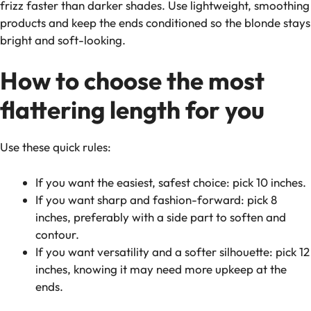
frizz faster than darker shades. Use lightweight, smoothing
products and keep the ends conditioned so the blonde stays
bright and soft-looking.
How to choose the most
flattering length for
you
Use these quick rules:
If you want the easiest, safest choice: pick 10 inches.
If you want sharp and fashion-forward: pick 8
inches, preferably with a side part to soften and
contour.
If you want versatility and a softer silhouette: pick 12
inches, knowing it may need more upkeep at the
ends.