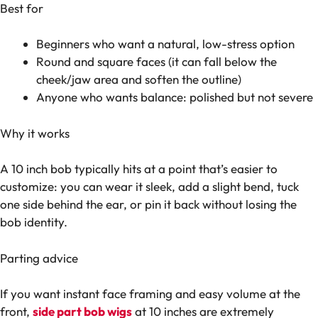
Best for
Beginners who want a natural, low-stress option
Round and square faces (it can fall below the
cheek/jaw area and soften the outline)
Anyone who wants balance: polished but not severe
Why it works
A 10 inch bob typically hits at a point that’s easier to
customize: you can wear it sleek, add a slight bend, tuck
one side behind the ear, or pin it back without losing the
bob identity.
Parting advice
If you want instant face framing and easy volume at the
front,
side part bob wigs
at 10 inches are extremely