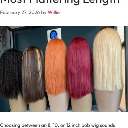
February 27, 2026
by
Willie
Choosing between an 8, 10, or 12 inch bob wig sounds