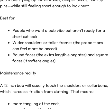
pins—while still feeling short enough to look neat.
Best for
People who want a bob vibe but aren’t ready for a
short cut look
Wider shoulders or taller frames (the proportions
can feel more balanced)
Round faces (the extra length elongates) and square
faces (it softens angles)
Maintenance reality
A 12 inch bob will usually touch the shoulders or collarbone,
which increases friction from clothing. That means:
more tangling at the ends,