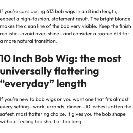
If you’re considering 613 bob wigs in an 8 inch length,
expect a high-fashion, statement result. The bright blonde
makes the clean line of the bob very visible. Keep the finish
realistic—avoid over-shine—and consider a rooted 613 for
a more natural transition.
10 Inch Bob Wig: the most
universally flattering
“everyday” length
If you’re new to bob wigs or you want one that fits almost
every setting—work, errands, dinner—10 inches is often the
safest, most flattering choice. It gives you the bob shape
without feeling too short or too long.