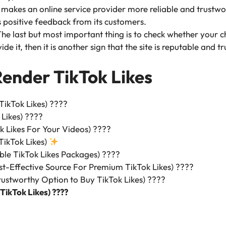
makes an online service provider more reliable and trustwo
s positive feedback from its customers.
he last but most important thing is to check whether your c
de it, then it is another sign that the site is reputable and t
Render TikTok Likes
 TikTok Likes) ????
 Likes) ????
k Likes For Your Videos) ????
TikTok Likes)
ble TikTok Likes Packages) ????
t-Effective Source For Premium TikTok Likes) ????
ustworthy Option to Buy TikTok Likes) ????️
 TikTok Likes) ????