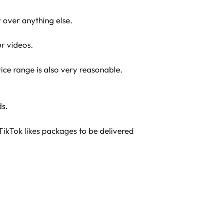
y over anything else.
ur videos.
ice range is also very reasonable.
ds.
TikTok likes packages to be delivered