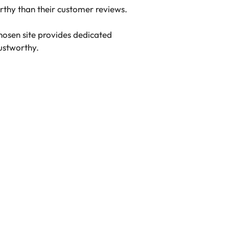
rthy than their customer reviews.
hosen site provides dedicated
rustworthy.