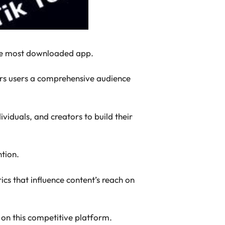
 the most downloaded app.
fers users a comprehensive audience
ividuals, and creators to build their
ntion.
ics that influence content’s reach on
s on this competitive platform.