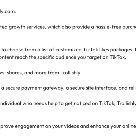
hly.com.
lated growth services, which also provide a hassle-free pur
ns to choose from a list of customized TikTok likes packages.
ontent reach the specific audience you target on TikTok.
ws, shares, and more from Trollishly.
 a secure payment gateway, a secure site interface, and rel
ndividual who needs help to get noticed on TikTok; Trollishly
n improve engagement on your videos and enhance your online