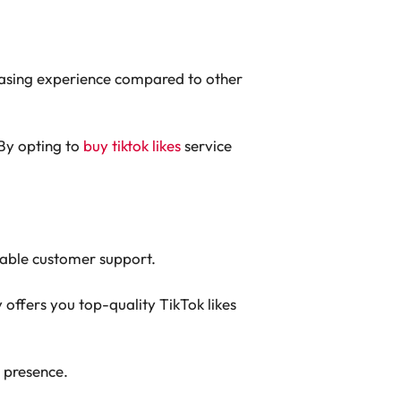
chasing experience compared to other
 By opting to
buy tiktok likes
service
iable customer support.
 offers you top-quality TikTok likes
 presence.