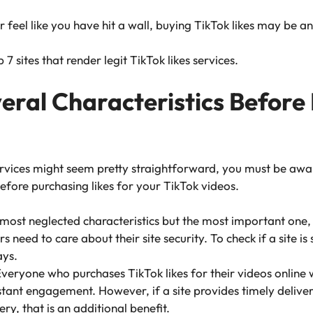
or feel like you have hit a wall, buying TikTok likes may be a
7 sites that render legit TikTok likes services.
ral Characteristics Before
rvices might seem pretty straightforward, you must be awar
efore purchasing likes for your TikTok videos.
e most neglected characteristics but the most important one,
 need to care about their site security. To check if a site i
ys.
veryone who purchases TikTok likes for their videos online
instant engagement. However, if a site provides timely delive
ery, that is an additional benefit.