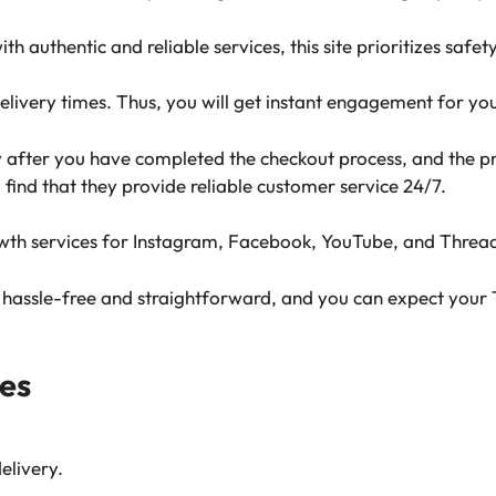
th authentic and reliable services, this site prioritizes safet
delivery times. Thus, you will get instant engagement for yo
y after you have completed the checkout process, and the pr
l find that they provide reliable customer service 24/7.
rowth services for Instagram, Facebook, YouTube, and Threa
s hassle-free and straightforward, and you can expect your 
es
elivery.
.