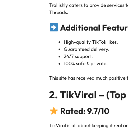
Trollishly caters to provide service
Threads.
Additional Featur
High-quality TikTok likes.
Guaranteed delivery.
24/7 support.
100% safe & private.
This site has received much positive
2. TikViral – (Top
Rated: 9.7/10
TikViral is all about keeping it real 