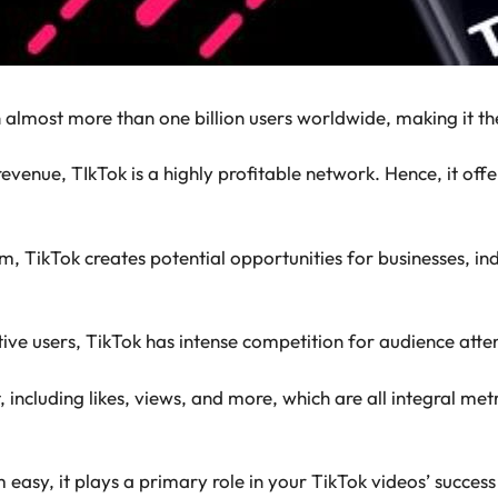
th almost more than one billion users worldwide, making it
revenue, TIkTok is a highly profitable network. Hence, it of
m, TikTok creates potential opportunities for businesses, ind
ive users, TikTok has intense competition for audience atte
including likes, views, and more, which are all integral metr
 easy, it plays a primary role in your TikTok videos’ succes