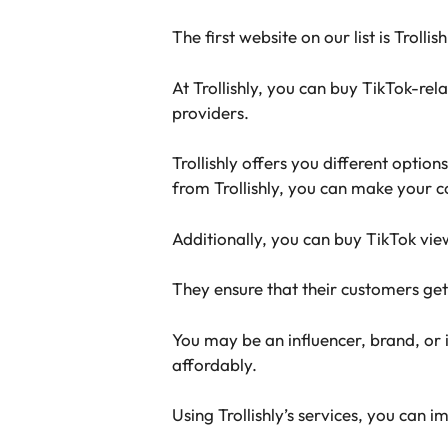
The first website on our list is Trollis
At Trollishly, you can buy TikTok-re
providers.
Trollishly offers you different optio
from Trollishly, you can make your c
Additionally, you can buy TikTok vie
They ensure that their customers get
You may be an influencer, brand, or i
affordably.
Using Trollishly’s services, you ca