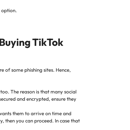
n option.
 Buying TikTok
e of some phishing sites. Hence,
 too. The reason is that many social
s secured and encrypted, ensure they
 wants them to arrive on time and
ry, then you can proceed. In case that