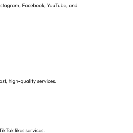
, Instagram, Facebook, YouTube, and
st, high-quality services.
TikTok likes services.