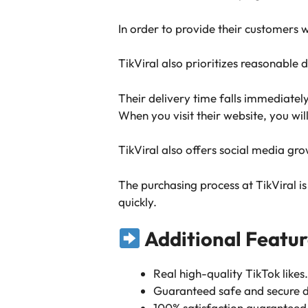
In order to provide their customers wi
TikViral also prioritizes reasonable 
Their delivery time falls immediatel
When you visit their website, you wil
TikViral also offers social media g
The purchasing process at TikViral i
quickly.
Additional Featur
Real high-quality TikTok likes.
Guaranteed safe and secure d
100% satisfaction guaranteed