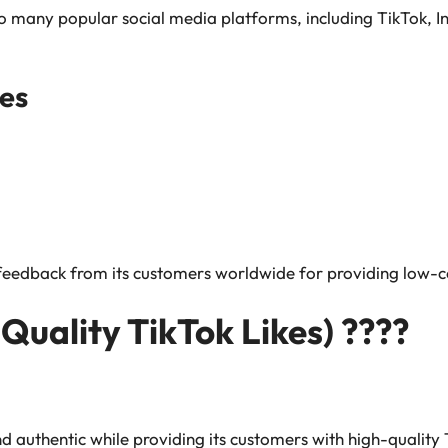
s to many popular social media platforms, including TikTok
es
 feedback from its customers worldwide for providing low-co
 Quality TikTok Likes) ????
and authentic while providing its customers with high-quality 