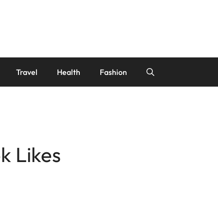
Travel
Health
Fashion
k Likes