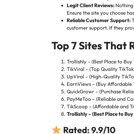
Legit Client Reviews:
Nothing 
Ensure the site you choose ha
Reliable Customer Support:
T
customer support. If they provi
Top 7 Sites That 
Trollishly – (Best Place to Buy
TikViral – (Top Quality TikTok
UpViral – (High-Quality TikTo
EarnViews – (Buy Affordable 
QuickGrowr – (Purchase Relia
PayMeToo – (Reliable and Cos
TikScoop – (Affordable and Tr
Trollishly – (Best Place to Buy
Rated: 9.9/10