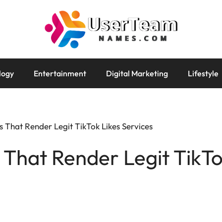
logy
Entertainment
Digital Marketing
Lifestyle
s That Render Legit TikTok Likes Services
s That Render Legit TikTo