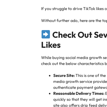
If you struggle to drive TikTok likes 
Without further ado, here are the top 
Check Out Seve
Likes
While buying social media growth se
check out the below characteristics b
Secure Site:
This is one of th
media growth service providers
authenticate payment gatewa
Reasonable Delivery Times:
E
quickly so that they will get 
site also offers drip feed deliv