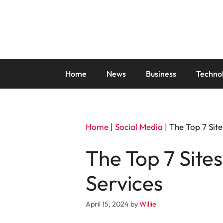
Skip
to
content
Home
News
Business
Techno
Home
|
Social Media
|
The Top 7 Site
The Top 7 Site
Services
April 15, 2024
by
Willie