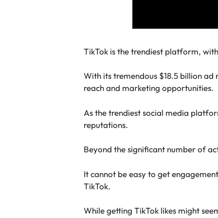
TikTok is the trendiest platform, wi
With its tremendous $18.5 billion ad 
reach and marketing opportunities.
As the trendiest social media platfor
reputations.
Beyond the significant number of act
It cannot be easy to get engagement, 
TikTok.
While getting TikTok likes might seem