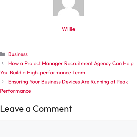
Willie
Categories
Business
How a Project Manager Recruitment Agency Can Help
You Build a High-performance Team
Ensuring Your Business Devices Are Running at Peak
Performance
Leave a Comment
Comment