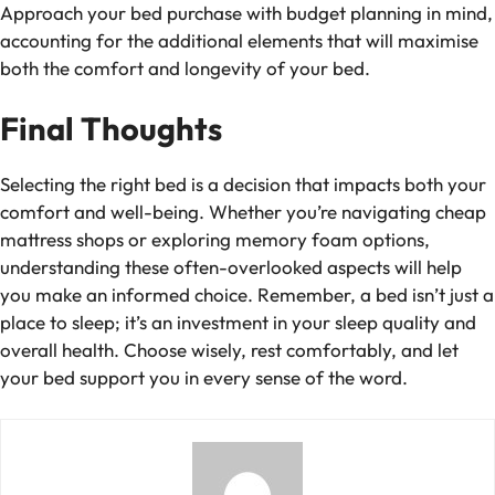
Approach your bed purchase with
budget planning
in mind,
accounting for the additional elements that will maximise
both the comfort and longevity of your bed.
Final Thoughts
Selecting the right bed is a decision that impacts both your
comfort and well-being. Whether you’re navigating
cheap
mattress shops
or exploring memory foam options,
understanding these often-overlooked aspects will help
you make an informed choice. Remember, a bed isn’t just a
place to sleep; it’s an investment in your sleep quality and
overall health. Choose wisely, rest comfortably, and let
your bed support you in every sense of the word.