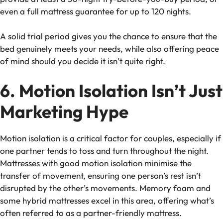
even a full
mattress guarantee
for up to 120 nights.
A solid trial period gives you the chance to ensure that the
bed genuinely meets your needs, while also offering peace
of mind should you decide it isn’t quite right.
6. Motion Isolation Isn’t Just
Marketing Hype
Motion isolation is a critical factor for couples, especially if
one partner tends to toss and turn throughout the night.
Mattresses with good motion isolation minimise the
transfer of movement, ensuring one person’s rest isn’t
disrupted by the other’s movements. Memory foam and
some hybrid mattresses excel in this area, offering what’s
often referred to as a
partner-friendly mattress
.