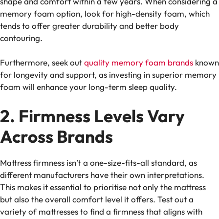
shape and comfort within a few years. When considering a
memory foam option, look for high-density foam, which
tends to offer greater durability and better body
contouring.
Furthermore, seek out
quality memory foam
brands
known
for longevity and support, as investing in superior memory
foam will enhance your long-term sleep quality.
2. Firmness Levels Vary
Across Brands
Mattress firmness isn’t a one-size-fits-all standard, as
different manufacturers have their own interpretations.
This makes it essential to prioritise not only the mattress
but also the overall
comfort level
it offers. Test out a
variety of mattresses to find a firmness that aligns with