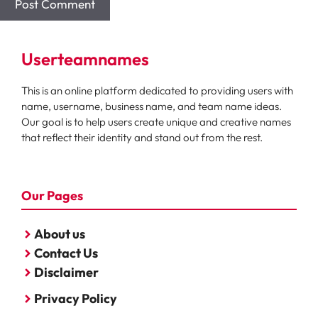
Userteamnames
This is an online platform dedicated to providing users with
name, username, business name, and team name ideas.
Our goal is to help users create unique and creative names
that reflect their identity and stand out from the rest.
Our Pages
About us
Contact Us
Disclaimer
Privacy Policy