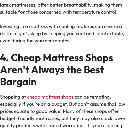
latex mattresses, offer better breathability, making them
suitable for those concerned with
temperature control
.
Investing in a mattress with
cooling features
can ensure a
restful night’s sleep by keeping you cool and comfortable,
even during the warmer months.
4. Cheap Mattress Shops
Aren’t Always the Best
Bargain
Shopping at
cheap mattress shops
can be tempting,
especially if you’re on a budget. But don’t assume that low
prices equate to good value. Many of these shops offer
budget-friendly mattresses
, but they may also stock lower-
quality products with limited warranties. If you’re looking