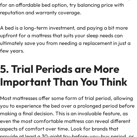
for an
affordable bed option
, try balancing price with
reputation and warranty coverage.
A bed is a long-term investment, and paying a bit more
upfront for a mattress that suits your sleep needs can
ultimately save you from needing a replacement in just a
few years.
5. Trial Periods are More
Important Than You Think
Most mattresses offer some form of
trial period
, allowing
you to experience the bed over a prolonged period before
making a final decision. This is an invaluable feature, as
even the most comfortable mattress can reveal different
aspects of comfort over time. Look for brands that
provide at least a 30-night
try-before-you-buy
period, or