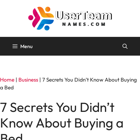
Skip
to
content
Menu
Home
|
Business
|
7 Secrets You Didn’t Know About Buying
a Bed
7 Secrets You Didn’t
Know About Buying a
Bed