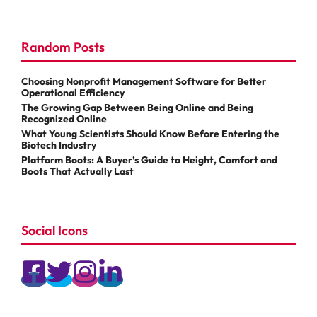
Random Posts
Choosing Nonprofit Management Software for Better
Operational Efficiency
The Growing Gap Between Being Online and Being
Recognized Online
What Young Scientists Should Know Before Entering the
Biotech Industry
Platform Boots: A Buyer’s Guide to Height, Comfort and
Boots That Actually Last
Social Icons