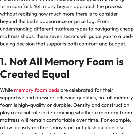
term comfort. Yet, many buyers approach the process
without realising how much more there is to consider
beyond the bed’s appearance or price tag. From
understanding different mattress types to navigating
cheap
mattress shops
, these seven secrets will guide you to a bed-
buying decision that supports both comfort and budget.
1. Not All Memory Foam is
Created Equal
While
memory foam beds
are celebrated for their
supportive and pressure-relieving qualities, not all memory
foam is high-quality or durable. Density and construction
play a crucial role in determining whether a memory foam
mattress will remain comfortable over time. For example,
a low-density mattress may start out plush but can lose