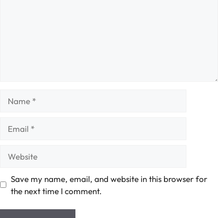
Name
Email
Website
Save my name, email, and website in this browser for
the next time I comment.