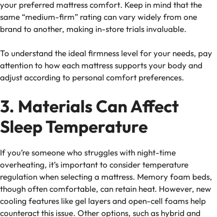
your preferred
mattress comfort
. Keep in mind that the
same “medium-firm” rating can vary widely from one
brand to another, making in-store trials invaluable.
To understand the ideal firmness level for your needs, pay
attention to how each mattress supports your body and
adjust according to personal comfort preferences.
3. Materials Can Affect
Sleep Temperature
If you’re someone who struggles with night-time
overheating, it’s important to consider
temperature
regulation
when selecting a mattress. Memory foam beds,
though often comfortable, can retain heat. However, new
cooling features like gel layers and open-cell foams help
counteract this issue. Other options, such as hybrid and