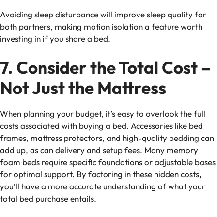
Avoiding
sleep disturbance
will improve sleep quality for
both partners, making motion isolation a feature worth
investing in if you share a bed.
7. Consider the Total Cost –
Not Just the Mattress
When planning your budget, it’s easy to overlook the full
costs associated with buying a bed. Accessories like bed
frames, mattress protectors, and high-quality bedding can
add up, as can delivery and setup fees. Many
memory
foam beds
require specific foundations or adjustable bases
for optimal support. By factoring in these
hidden costs
,
you’ll have a more accurate understanding of what your
total bed purchase entails.