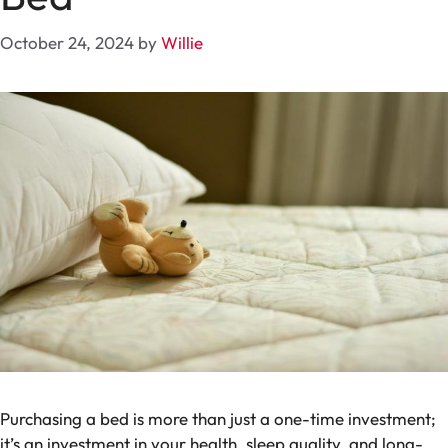
October 24, 2024
by
Willie
Purchasing a bed is more than just a one-time investment;
it’s an investment in your health, sleep quality, and long-