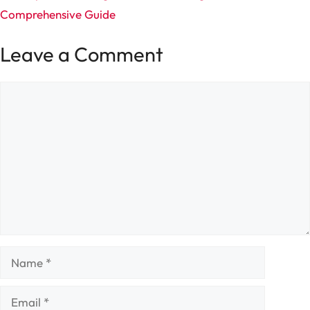
Comprehensive Guide
Leave a Comment
Comment
Name
Email