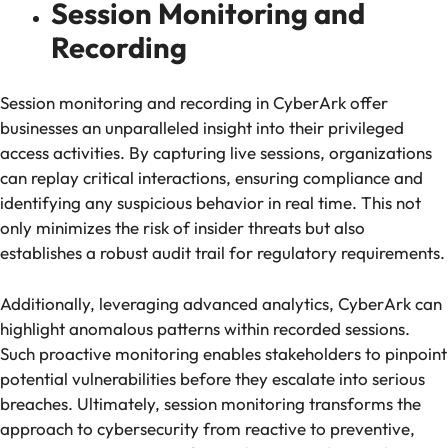
Session Monitoring and
Recording
Session monitoring and recording in CyberArk offer
businesses an unparalleled insight into their privileged
access activities. By capturing live sessions, organizations
can replay critical interactions, ensuring compliance and
identifying any suspicious behavior in real time. This not
only minimizes the risk of insider threats but also
establishes a robust audit trail for regulatory requirements.
Additionally, leveraging advanced analytics, CyberArk can
highlight anomalous patterns within recorded sessions.
Such proactive monitoring enables stakeholders to pinpoint
potential vulnerabilities before they escalate into serious
breaches. Ultimately, session monitoring transforms the
approach to cybersecurity from reactive to preventive,