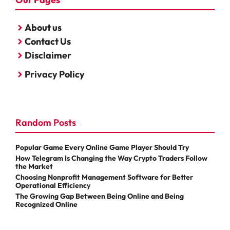
About us
Contact Us
Disclaimer
Privacy Policy
Random Posts
Popular Game Every Online Game Player Should Try
How Telegram Is Changing the Way Crypto Traders Follow
the Market
Choosing Nonprofit Management Software for Better
Operational Efficiency
The Growing Gap Between Being Online and Being
Recognized Online