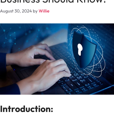
August 30, 2024
by
Willie
Introduction: