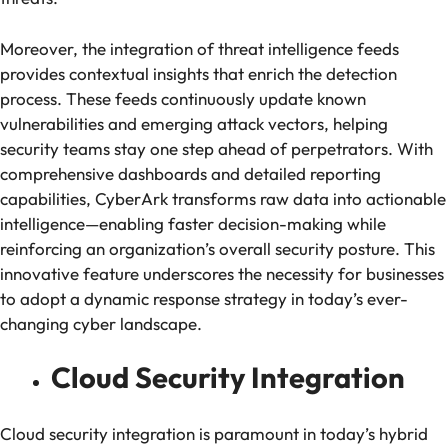
Moreover, the integration of threat intelligence feeds
provides contextual insights that enrich the detection
process. These feeds continuously update known
vulnerabilities and emerging attack vectors, helping
security teams stay one step ahead of perpetrators. With
comprehensive dashboards and detailed reporting
capabilities, CyberArk transforms raw data into actionable
intelligence—enabling faster decision-making while
reinforcing an organization’s overall security posture. This
innovative feature underscores the necessity for businesses
to adopt a dynamic response strategy in today’s ever-
changing cyber landscape.
Cloud Security Integration
Cloud security integration is paramount in today’s hybrid