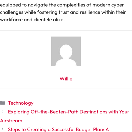
equipped to navigate the complexities of modern cyber
challenges while fostering trust and resilience within their
workforce and clientele alike.
Willie
Categories
Technology
Exploring Off-the-Beaten-Path Destinations with Your
Airstream
Steps to Creating a Successful Budget Plan: A