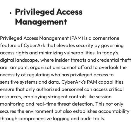
Privileged Access
Management
Privileged Access Management (PAM) is a cornerstone
feature of CyberArk that elevates security by governing
access rights and minimizing vulnerabilities. In today’s
digital landscape, where insider threats and credential theft
are rampant, organizations cannot afford to overlook the
necessity of regulating who has privileged access to
sensitive systems and data. CyberArk’s PAM capabilities
ensure that only authorized personnel can access critical
resources, employing stringent controls like session
monitoring and real-time threat detection. This not only
secures the environment but also establishes accountability
through comprehensive logging and audit trails.