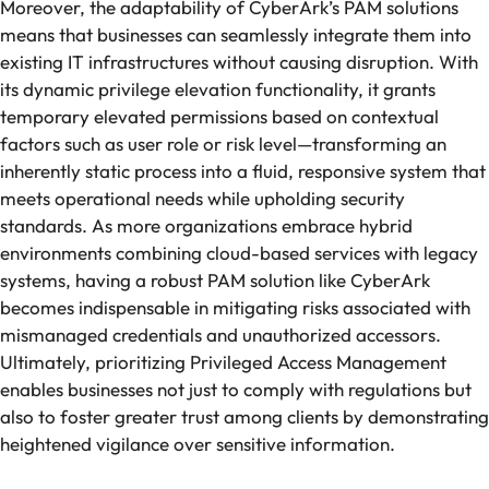
Moreover, the adaptability of CyberArk’s PAM solutions
means that businesses can seamlessly integrate them into
existing IT infrastructures without causing disruption. With
its dynamic privilege elevation functionality, it grants
temporary elevated permissions based on contextual
factors such as user role or risk level—transforming an
inherently static process into a fluid, responsive system that
meets operational needs while upholding security
standards. As more organizations embrace hybrid
environments combining cloud-based services with legacy
systems, having a robust PAM solution like CyberArk
becomes indispensable in mitigating risks associated with
mismanaged credentials and unauthorized accessors.
Ultimately, prioritizing Privileged Access Management
enables businesses not just to comply with regulations but
also to foster greater trust among clients by demonstrating
heightened vigilance over sensitive information.