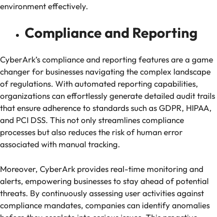
environment effectively.
Compliance and Reporting
CyberArk’s compliance and reporting features are a game
changer for businesses navigating the complex landscape
of regulations. With automated reporting capabilities,
organizations can effortlessly generate detailed audit trails
that ensure adherence to standards such as GDPR, HIPAA,
and PCI DSS. This not only streamlines compliance
processes but also reduces the risk of human error
associated with manual tracking.
Moreover, CyberArk provides real-time monitoring and
alerts, empowering businesses to stay ahead of potential
threats. By continuously assessing user activities against
compliance mandates, companies can identify anomalies