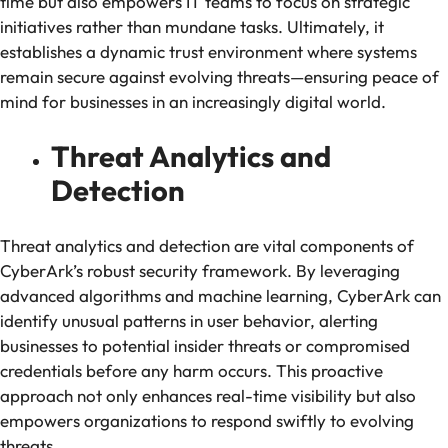
time but also empowers IT teams to focus on strategic
initiatives rather than mundane tasks. Ultimately, it
establishes a dynamic trust environment where systems
remain secure against evolving threats—ensuring peace of
mind for businesses in an increasingly digital world.
Threat Analytics and
Detection
Threat analytics and detection are vital components of
CyberArk’s robust security framework. By leveraging
advanced algorithms and machine learning, CyberArk can
identify unusual patterns in user behavior, alerting
businesses to potential insider threats or compromised
credentials before any harm occurs. This proactive
approach not only enhances real-time visibility but also
empowers organizations to respond swiftly to evolving
threats.