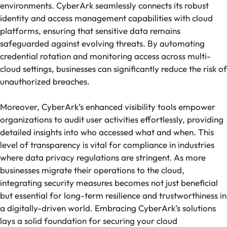
environments. CyberArk seamlessly connects its robust
identity and access management capabilities with cloud
platforms, ensuring that sensitive data remains
safeguarded against evolving threats. By automating
credential rotation and monitoring access across multi-
cloud settings, businesses can significantly reduce the risk of
unauthorized breaches.
Moreover, CyberArk’s enhanced visibility tools empower
organizations to audit user activities effortlessly, providing
detailed insights into who accessed what and when. This
level of transparency is vital for compliance in industries
where data privacy regulations are stringent. As more
businesses migrate their operations to the cloud,
integrating security measures becomes not just beneficial
but essential for long-term resilience and trustworthiness in
a digitally-driven world. Embracing CyberArk’s solutions
lays a solid foundation for securing your cloud