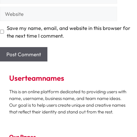
Website
Save my name, email, and website in this browser for
the next time I comment.
Userteamnames
This is an online platform dedicated to providing users with
name, username, business name, and team name ideas.
Our goal is to help users create unique and creative names
that reflect their identity and stand out from the rest.
Our Pages