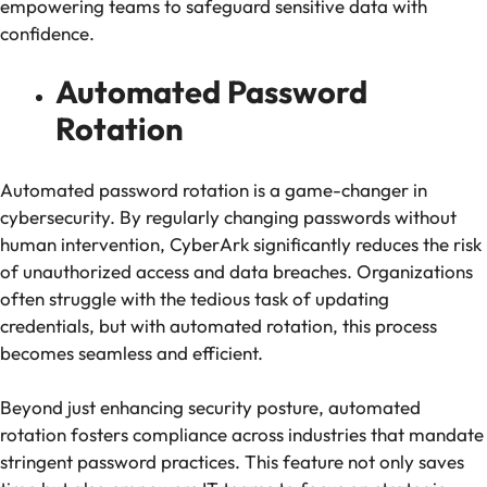
empowering teams to safeguard sensitive data with
confidence.
Automated Password
Rotation
Automated password rotation is a game-changer in
cybersecurity. By regularly changing passwords without
human intervention, CyberArk significantly reduces the risk
of unauthorized access and data breaches. Organizations
often struggle with the tedious task of updating
credentials, but with automated rotation, this process
becomes seamless and efficient.
Beyond just enhancing security posture, automated
rotation fosters compliance across industries that mandate
stringent password practices. This feature not only saves