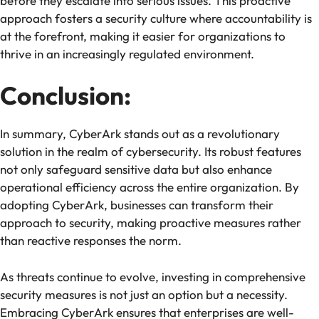
before they escalate into serious issues. This proactive
approach fosters a security culture where accountability is
at the forefront, making it easier for organizations to
thrive in an increasingly regulated environment.
Conclusion:
In summary, CyberArk stands out as a revolutionary
solution in the realm of cybersecurity. Its robust features
not only safeguard sensitive data but also enhance
operational efficiency across the entire organization. By
adopting CyberArk, businesses can transform their
approach to security, making proactive measures rather
than reactive responses the norm.
As threats continue to evolve, investing in comprehensive
security measures is not just an option but a necessity.
Embracing CyberArk ensures that enterprises are well-