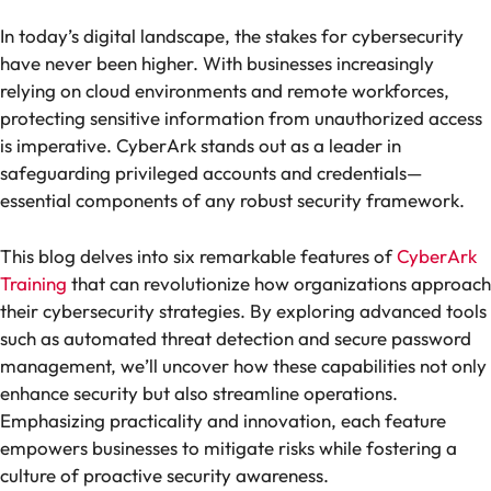
In today’s digital landscape, the stakes for cybersecurity
have never been higher. With businesses increasingly
relying on cloud environments and remote workforces,
protecting sensitive information from unauthorized access
is imperative. CyberArk stands out as a leader in
safeguarding privileged accounts and credentials—
essential components of any robust security framework.
This blog delves into six remarkable features of
CyberArk
Training
that can revolutionize how organizations approach
their cybersecurity strategies. By exploring advanced tools
such as automated threat detection and secure password
management, we’ll uncover how these capabilities not only
enhance security but also streamline operations.
Emphasizing practicality and innovation, each feature
empowers businesses to mitigate risks while fostering a
culture of proactive security awareness.