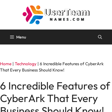
Skip
to
content
Menu
Home
|
Technology
|
6 Incredible Features of CyberArk
That Every Business Should Know!
6 Incredible Features of
CyberArk That Every
Business Should Know!