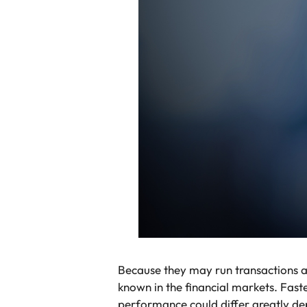
Because they may run transactions 
known in the financial markets. Fast
performance could differ greatly dep