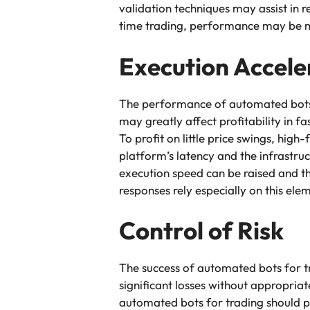
validation techniques may assist in 
time trading, performance may be ma
Execution Accele
The performance of automated bots f
may greatly affect profitability in f
To profit on little price swings, hig
platform’s latency and the infrastru
execution speed can be raised and t
responses rely especially on this ele
Control of Risk
The success of automated bots for t
significant losses without appropria
automated bots for trading should p