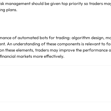
sk management should be given top priority so traders may
ing plans.
rmance of automated bots for trading: algorithm design, ma
t. An understanding of these components is relevant to fo
g on these elements, traders may improve the performance o
financial markets more effectively.