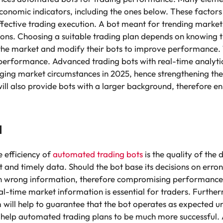
economic indicators, including the ones below. These factors
ffective trading execution. A bot meant for trending market
ons. Choosing a suitable trading plan depends on knowing t
the market and modify their bots to improve performance. Th
 performance. Advanced trading bots with real-time analytic
ng market circumstances in 2025, hence strengthening their
ill also provide bots with a larger background, therefore e
a
e efficiency of
automated trading bots
is the quality of the
t and timely data. Should the bot base its decisions on erro
 wrong information, therefore compromising performance. E
al-time market information is essential for traders. Furth
hm will help to guarantee that the bot operates as expected 
 help automated trading plans to be much more successful