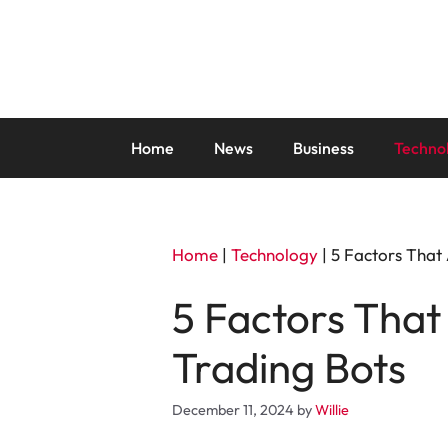
Skip
to
content
Home
News
Business
Techno
Home
|
Technology
|
5 Factors That
5 Factors That
Trading Bots
December 11, 2024
by
Willie