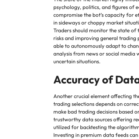
psychology, politics, and figures of 
compromise the bot’s capacity for e
in sideways or choppy market situati
Traders should monitor the state of 
risks and improving general trading
able to autonomously adapt to changi
analysis from news or social media w
uncertain situations.
Accuracy of Dat
Another crucial element affecting th
trading selections depends on correc
make bad trading decisions based on
trustworthy data sources offering re
utilized for backtesting the algorit
Investing in premium data feeds can