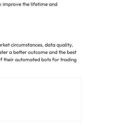
 improve the lifetime and
rket circumstances, data quality,
ster a better outcome and the best
f their automated bots for trading