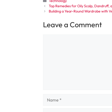
Categories
Technology
Top Remedies for Oily Scalp, Dandruff, a
Building a Year-Round Wardrobe with Ve
Leave a Comment
Comment
Name
Email