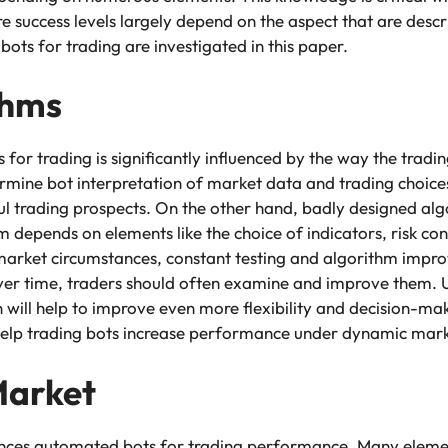
success levels largely depend on the aspect that are desc
ots for trading are investigated in this paper.
thms
r trading is significantly influenced by the way the tradin
ermine bot interpretation of market data and trading choic
sful trading prospects. On the other hand, badly designed a
hm depends on elements like the choice of indicators, risk co
 market circumstances, constant testing and algorithm impr
over time, traders should often examine and improve them. Us
 will help to improve even more flexibility and decision-mak
help trading bots increase performance under dynamic mark
Market
uences automated bots for trading performance. Many elemen