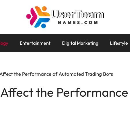
logy
Entertainment
Digital Marketing
Lifestyle
 Affect the Performance of Automated Trading Bots
 Affect the Performanc