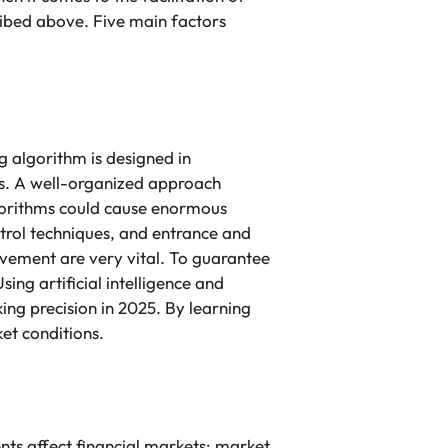
ribed above. Five main factors
g algorithm is designed in
es. A well-organized approach
lgorithms could cause enormous
ntrol techniques, and entrance and
ovement are very vital. To guarantee
ing artificial intelligence and
ing precision in 2025. By learning
et conditions.
ts affect financial markets: market