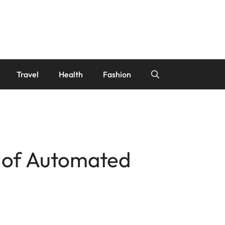
Travel
Health
Fashion
e of Automated