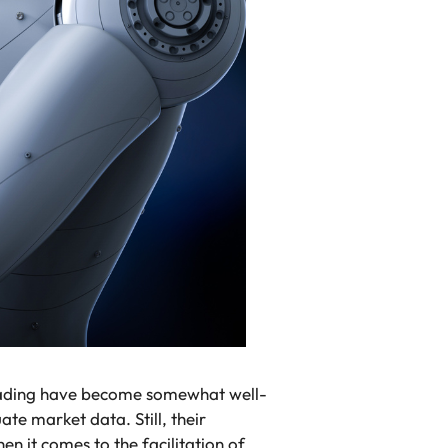
trading have become somewhat well-
te market data. Still, their
n it comes to the facilitation of