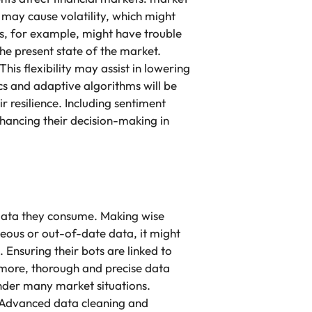
 may cause volatility, which might
s, for example, might have trouble
he present state of the market.
is flexibility may assist in lowering
s and adaptive algorithms will be
 resilience. Including sentiment
nhancing their decision-making in
 data they consume. Making wise
neous or out-of-date data, it might
nsuring their bots are linked to
ermore, thorough and precise data
under many market situations.
. Advanced data cleaning and