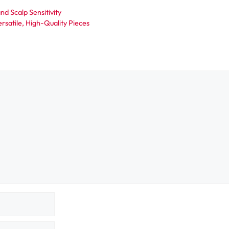
nd Scalp Sensitivity
rsatile, High-Quality Pieces