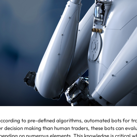
according to pre-defined algorithms, automated bots for 
er decision making than human traders, these bots can evalua
ending on numerous elements. This knowledge is critical whe