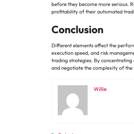
before they become more serious. Ri
profitability of their automated trad
Conclusion
Different elements affect the perfo
execution speed, and risk managemen
trading strategies. By concentratin
and negotiate the complexity of the 
Willie