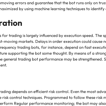
removing errors and guarantee that the bot runs only on trus
ximized by using machine learning techniques to identify 
ration
or trading is largely influenced by execution speed. The s
ast-moving markets. Delays in order execution could cause ne
h-frequency trading bots, for instance, depend on fast executi
cture supporting the bot some thought. By means of a strong
he general trading bot performance may be strengthened. S
ment.
rading depends on efficient risk control. Even the most ad
te risk control techniques. Programmed to follow these risk
erform Regular performance monitoring; the bot may also a