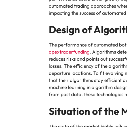
automated trading approaches where 
impacting the success of automated b
Design of Algori
The performance of automated bots fo
apextraderfunding
. Algorithms det
reduces risks and points out succes
losses. The efficiency of the algorit
departure locations. To fit evolving
that their algorithms stay efficient 
machine learning in algorithm design
from past data, these technologies 
Situation of the 
The state of the market highly infl