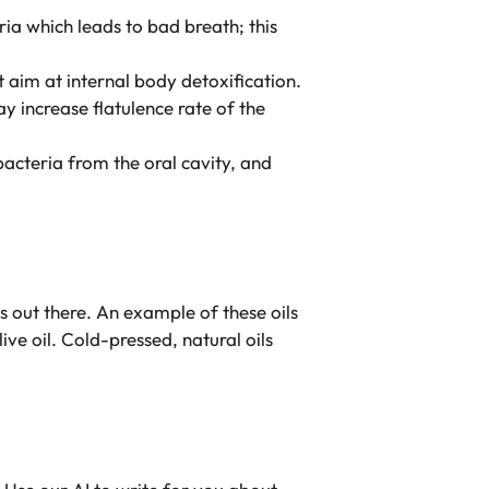
ria which leads to bad breath; this
at aim at internal body detoxification.
 increase flatulence rate of the
cteria from the oral cavity, and
ils out there. An example of these oils
ive oil. Cold-pressed, natural oils