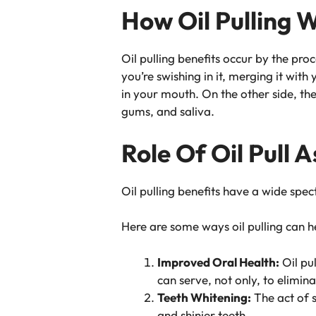
How Oil Pulling 
Oil pulling benefits occur by the proc
you’re swishing in it, merging it with
in your mouth. On the other side, the
gums, and saliva.
Role Of Oil Pull
Oil pulling benefits have a wide spec
Here are some ways oil pulling can h
Improved Oral Health:
Oil pul
can serve, not only, to elimin
Teeth Whitening:
The act of s
and shinier teeth.