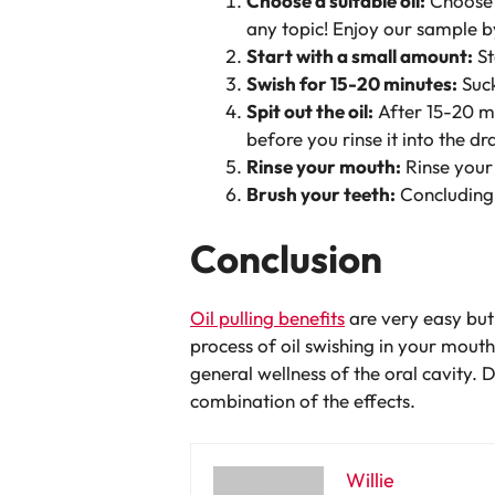
Choose a suitable oil:
Choose a
any topic! Enjoy our sample by
Start with a small amount:
St
Swish for 15-20 minutes:
Suck
Spit out the oil:
After 15-20 min
before you rinse it into the dr
Rinse your mouth:
Rinse your 
Brush your teeth:
Concluding 
Conclusion
Oil pulling benefits
are very easy but 
process of oil swishing in your mout
general wellness of the oral cavity. D
combination of the effects.
Willie