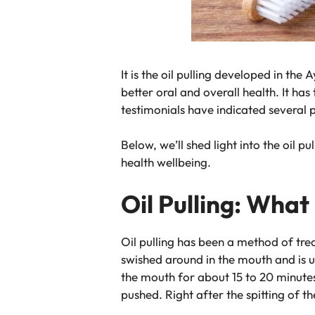
It is the oil pulling developed in th
better oral and overall health. It h
testimonials have indicated several 
Below, we’ll shed light into the oil 
health wellbeing.
Oil Pulling: What i
Oil pulling has been a method of trea
swished around in the mouth and is u
the mouth for about 15 to 20 minutes
pushed. Right after the spitting of t