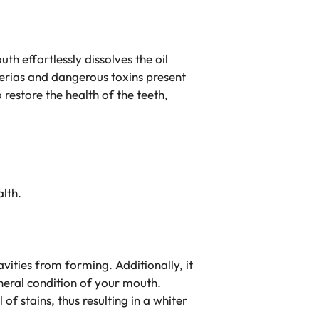
th effortlessly dissolves the oil
acterias and dangerous toxins present
 restore the health of the teeth,
alth.
vities from forming. Additionally, it
eneral condition of your mouth.
 stains, thus resulting in a whiter