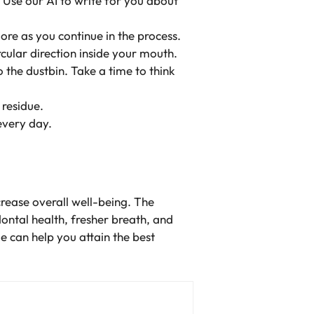
. Use our AI to write for you about
ore as you continue in the process.
rcular direction inside your mouth.
o the dustbin. Take a time to think
 residue.
every day.
crease overall well-being. The
dontal health, fresher breath, and
me can help you attain the best