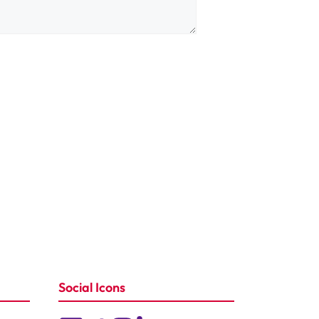
Social Icons