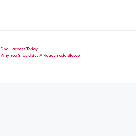
A Dog Harness Today
 Why You Should Buy A Readymade Blouse