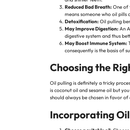
Reduced Bad Breath:
One of t
means someone who oil pills c
Detoxification:
Oil pulling be
May Improve Digestion:
An Ay
digestive system and thus bett
May Boost Immune System:
T
consequently is the basis of 
Choosing the Righ
Oil pulling is definitely a tricky proc
is coconut oil and sesame oil but you 
should always be chosen in favor of 
Incorporating Oil