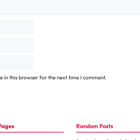
 in this browser for the next time I comment.
Pages
Random Posts