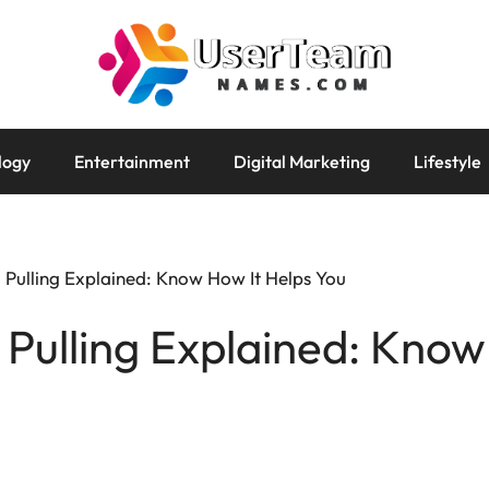
logy
Entertainment
Digital Marketing
Lifestyle
 Pulling Explained: Know How It Helps You
 Pulling Explained: Know