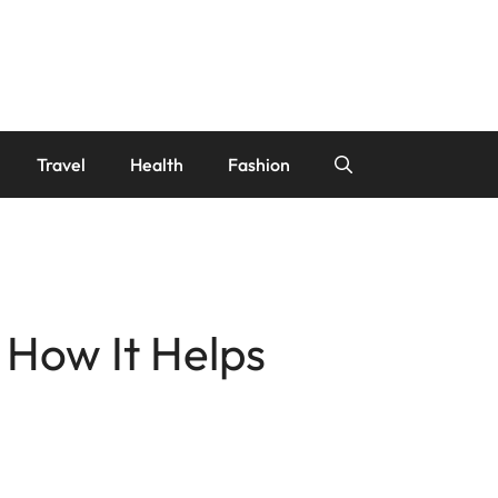
Travel
Health
Fashion
 How It Helps