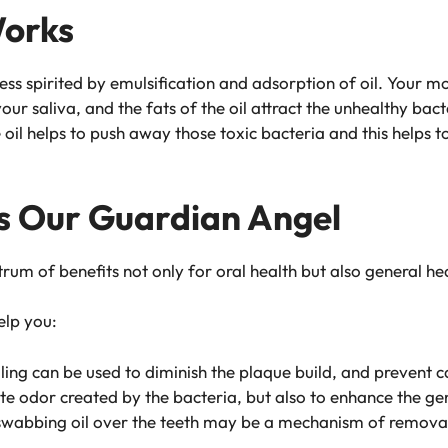
Works
ess spirited by emulsification and adsorption of oil. Your mou
 your saliva, and the fats of the oil attract the unhealthy b
 oil helps to push away those toxic bacteria and this helps to
 As Our Guardian Angel
trum of benefits not only for oral health but also general he
elp you:
ling can be used to diminish the plaque build, and prevent ca
ate odor created by the bacteria, but also to enhance the g
wabbing oil over the teeth may be a mechanism of removal of