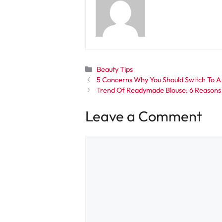
Categories
Beauty Tips
5 Concerns Why You Should Switch To 
Trend Of Readymade Blouse: 6 Reasons
Leave a Comment
Comment