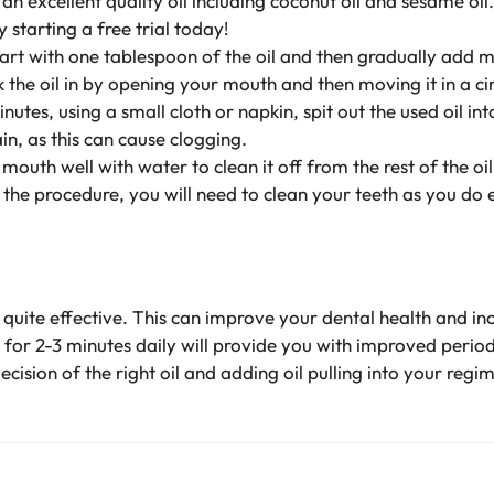
n excellent quality oil including coconut oil and sesame oil
 starting a free trial today!
art with one tablespoon of the oil and then gradually add m
 the oil in by opening your mouth and then moving it in a ci
utes, using a small cloth or napkin, spit out the used oil int
ain, as this can cause clogging.
mouth well with water to clean it off from the rest of the oil
the procedure, you will need to clean your teeth as you do 
quite effective. This can improve your dental health and in
h for 2-3 minutes daily will provide you with improved perio
ecision of the right oil and adding oil pulling into your regi