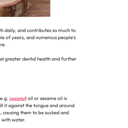
uth daily, and contributes so much to
uple of years, and numerous people’s
re.
and greater dental health and further
 e.g.
coconut
oil or sesame oil is
ll it against the tongue and around
s, causing them to be sucked and
g with water.