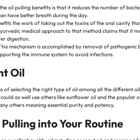
he oil pulling benefits is that it reduces the number of bacte
an have better breath during the day.
nefits the work of taking out the toxins of the oral cavity th
urvedic medical approach to that method claims that it may
er digestion.
his mechanism is accomplished by removal of pathogenic ba
supporting the immune system to avoid infections.
t Oil
ess of selecting the right type of oil among all the different o
could as well use others like sunflower oil and the popular ol
any others meaning essential purity and potency.
 Pulling into Your Routine