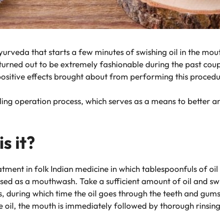
e Ayurveda that starts a few minutes of swishing oil in the mo
as turned out to be extremely fashionable during the past co
positive effects brought about from performing this procedu
pulling operation process, which serves as a means to better 
s it?
tment in folk Indian medicine in which tablespoonfuls of oil
sed as a mouthwash. Take a sufficient amount of oil and swi
, during which time the oil goes through the teeth and gum
he oil, the mouth is immediately followed by thorough rinsin