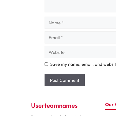
Name
Email
Website
Save my name, email, and website
Userteamnames
Our 