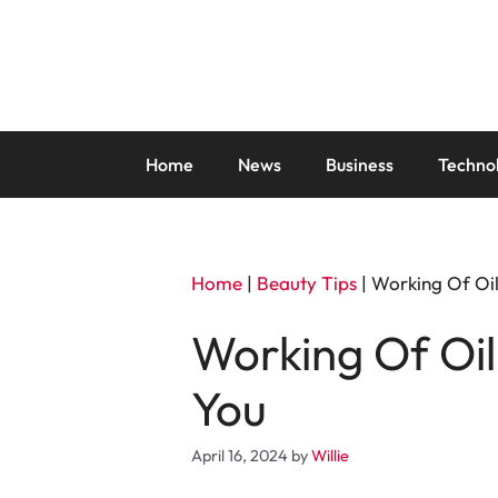
Skip
to
content
Home
News
Business
Techno
Home
|
Beauty Tips
|
Working Of Oil
Working Of Oil
You
April 16, 2024
by
Willie