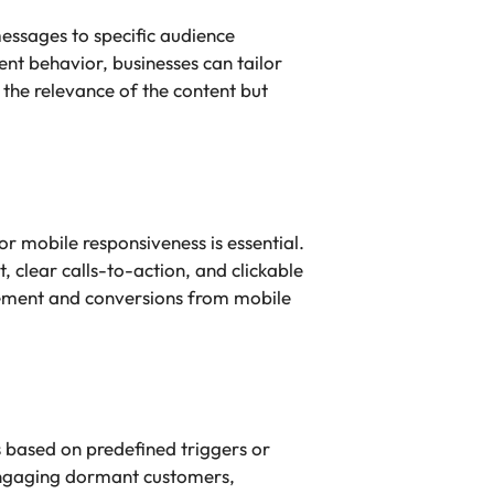
essages to specific audience
t behavior, businesses can tailor
 the relevance of the content but
 mobile responsiveness is essential.
, clear calls-to-action, and clickable
gement and conversions from mobile
 based on predefined triggers or
-engaging dormant customers,