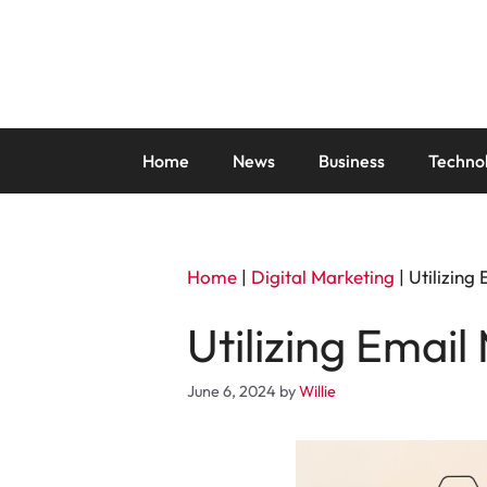
Skip
to
content
Home
News
Business
Techno
Home
|
Digital Marketing
|
Utilizing
Utilizing Email
June 6, 2024
by
Willie