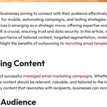
businesses aiming to connect with their audience effectively
 for mobile, automating campaigns, and testing strategie
vices is emerging as a strategic move, offering expertise an
 crucial, ensuring trust and data security. In this article, 
portance of tailored content, targeted segmentation, mobil
hlight the benefits of outsourcing to
recruiting email templa
ing Content
 of successful
managed email marketing campaigns
.
Whether
e content should be relevant, valuable, and tailored to the 
y content that resonates with recipients, businesses can incr
 Audience