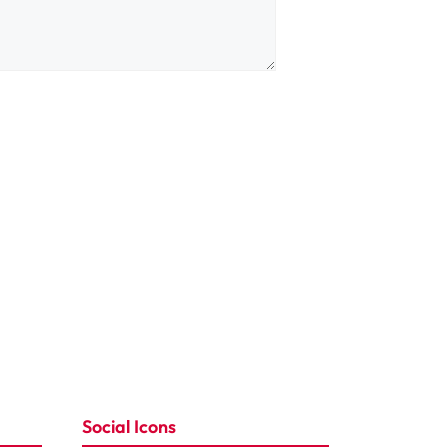
Social Icons