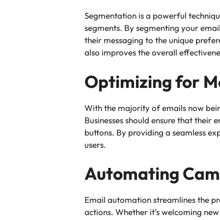
Segmentation is a powerful techniqu
segments. By segmenting your email 
their messaging to the unique prefer
also improves the overall effectiven
Optimizing for M
With the majority of emails now bei
Businesses should ensure that their e
buttons. By providing a seamless ex
users.
Automating Cam
Email automation streamlines the pr
actions. Whether it’s welcoming new