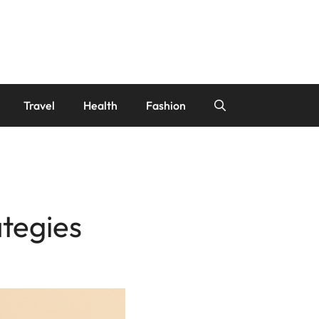
Travel
Health
Fashion
ategies