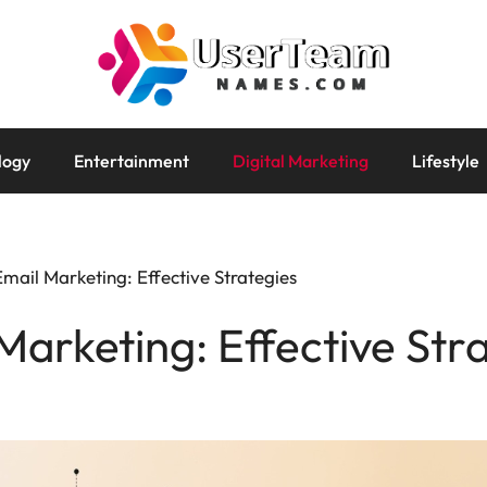
logy
Entertainment
Digital Marketing
Lifestyle
 Email Marketing: Effective Strategies
 Marketing: Effective Str