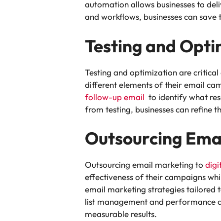
automation allows businesses to del
and workflows, businesses can save t
Testing and Opti
Testing and optimization are critica
different elements of their email ca
follow-up email
to identify what res
from testing, businesses can refine 
Outsourcing Ema
Outsourcing email marketing to
digi
effectiveness of their campaigns whil
email marketing strategies tailored 
list management and performance ana
measurable results.