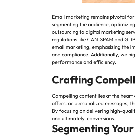
Email marketing remains pivotal for 
segmenting the audience, optimizing
outsourcing to digital marketing ser
regulations like CAN-SPAM and GDPR is
email marketing, emphasizing the im
and compliance. Additionally, we hig
performance and efficiency.
Crafting Compell
Compelling content lies at the heart
offers, or personalized messages, th
By focusing on delivering high-qualit
and ultimately, conversions.
Segmenting Your