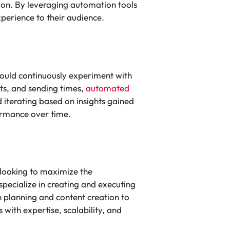
ion. By leveraging automation tools
perience to their audience.
hould continuously experiment with
ts, and sending times,
automated
d iterating based on insights gained
formance over time.
 looking to maximize the
specialize in creating and executing
n planning and content creation to
ith expertise, scalability, and