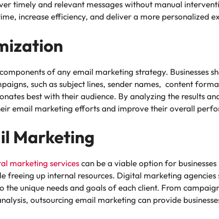
iver timely and relevant messages without manual intervent
ime, increase efficiency, and deliver a more personalized ex
mization
l components of any email marketing strategy. Businesses s
mpaigns, such as subject lines, sender names, content forma
onates best with their audience. By analyzing the results an
their email marketing efforts and improve their overall per
il Marketing
tal marketing services
can be a viable option for businesses
e freeing up internal resources. Digital marketing agencies 
to the unique needs and goals of each client. From campaig
lysis, outsourcing email marketing can provide businesses w