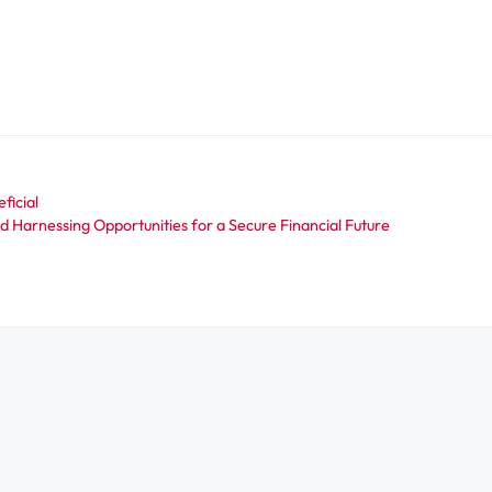
ficial
 Harnessing Opportunities for a Secure Financial Future