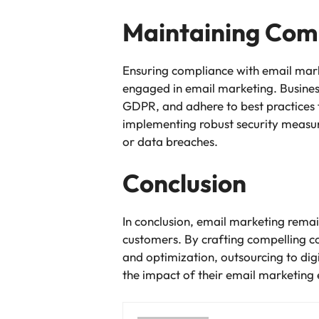
Maintaining Comp
Ensuring compliance with email mar
engaged in email marketing. Busines
GDPR, and adhere to best practices 
implementing robust security measures
or data breaches.
Conclusion
In conclusion, email marketing remain
customers. By crafting compelling c
and optimization, outsourcing to di
the impact of their email marketing e