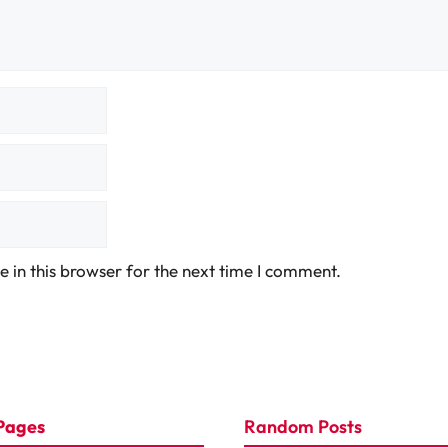
 in this browser for the next time I comment.
Pages
Random Posts