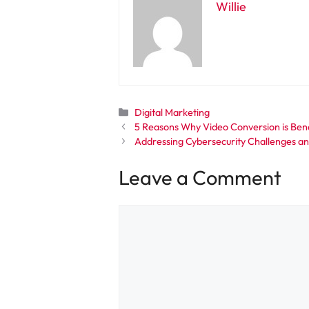
Willie
Categories
Digital Marketing
5 Reasons Why Video Conversion is Bene
Addressing Cybersecurity Challenges and
Leave a Comment
Comment