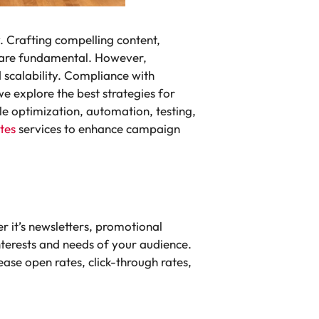
. Crafting compelling content,
s are fundamental. However,
d scalability. Compliance with
we explore the best strategies for
e optimization, automation, testing,
tes
services to enhance campaign
 it’s newsletters, promotional
interests and needs of your audience.
ease open rates, click-through rates,