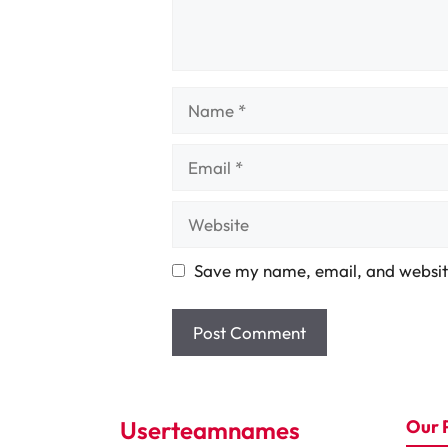
Name
Email
Website
Save my name, email, and website
Userteamnames
Our 