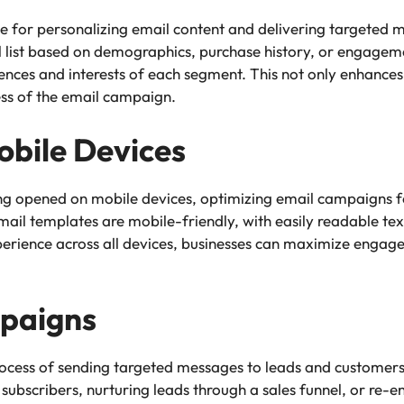
e for personalizing email content and delivering targeted m
list based on demographics, purchase history, or engagemen
ences and interests of each segment. This not only enhances
ess of the email campaign.
obile Devices
ng opened on mobile devices, optimizing email campaigns for
mail templates are mobile-friendly, with easily readable text
perience across all devices, businesses can maximize enga
paigns
ocess of sending targeted messages to leads and customers
 subscribers, nurturing leads through a sales funnel, or re