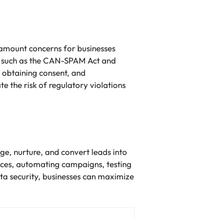
amount concerns for businesses
s, such as the CAN-SPAM Act and
 obtaining consent, and
e the risk of regulatory violations
ge, nurture, and convert leads into
ices, automating campaigns, testing
ta security, businesses can maximize