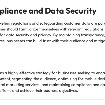
liance and Data Security
keting regulations and safeguarding customer data are par
ses should familiarize themselves with relevant regulation
for data security and privacy. By maintaining transparency,
, businesses can build trust with their audience and mitigat
s a highly effective strategy for businesses seeking to enga
ontent, segmenting the audience, optimizing for mobile dev
gital marketing services, and maintaining compliance and da
fforts and achieve their business objectives.