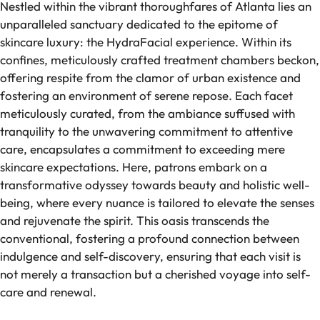
Nestled within the vibrant thoroughfares of Atlanta lies an
unparalleled sanctuary dedicated to the epitome of
skincare luxury: the HydraFacial experience. Within its
confines, meticulously crafted treatment chambers beckon,
offering respite from the clamor of urban existence and
fostering an environment of serene repose. Each facet
meticulously curated, from the ambiance suffused with
tranquility to the unwavering commitment to attentive
care, encapsulates a commitment to exceeding mere
skincare expectations. Here, patrons embark on a
transformative odyssey towards beauty and holistic well-
being, where every nuance is tailored to elevate the senses
and rejuvenate the spirit. This oasis transcends the
conventional, fostering a profound connection between
indulgence and self-discovery, ensuring that each visit is
not merely a transaction but a cherished voyage into self-
care and renewal.