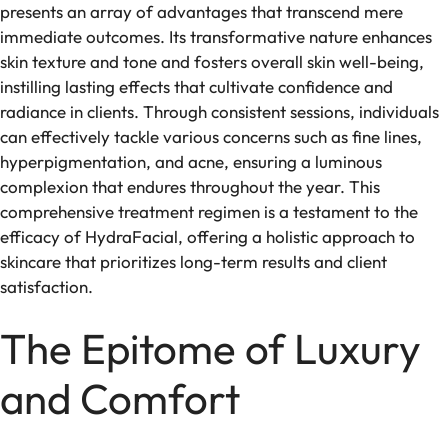
presents an array of advantages that transcend mere
immediate outcomes. Its transformative nature enhances
skin texture and tone and fosters overall skin well-being,
instilling lasting effects that cultivate confidence and
radiance in clients. Through consistent sessions, individuals
can effectively tackle various concerns such as fine lines,
hyperpigmentation, and acne, ensuring a luminous
complexion that endures throughout the year. This
comprehensive treatment regimen is a testament to the
efficacy of HydraFacial, offering a holistic approach to
skincare that prioritizes long-term results and client
satisfaction.
The Epitome of Luxury
and Comfort