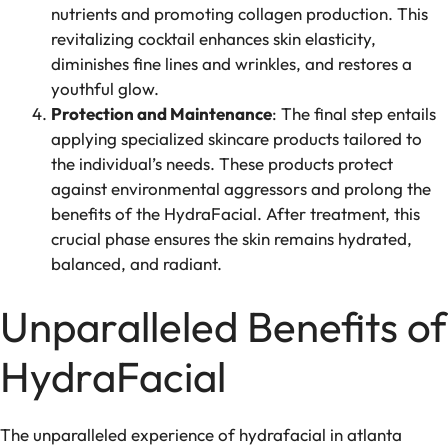
nutrients and promoting collagen production. This
revitalizing cocktail enhances skin elasticity,
diminishes fine lines and wrinkles, and restores a
youthful glow.
Protection and Maintenance
: The final step entails
applying specialized skincare products tailored to
the individual’s needs. These products protect
against environmental aggressors and prolong the
benefits of the HydraFacial. After treatment, this
crucial phase ensures the skin remains hydrated,
balanced, and radiant.
Unparalleled Benefits of
HydraFacial
The unparalleled experience of hydrafacial in atlanta