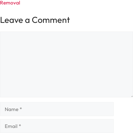
Removal
Leave a Comment
Comment
Name
Email