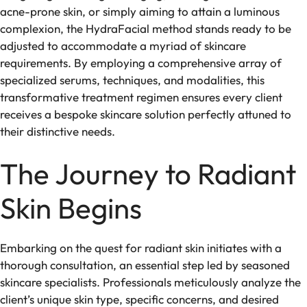
acne-prone skin, or simply aiming to attain a luminous
complexion, the HydraFacial method stands ready to be
adjusted to accommodate a myriad of skincare
requirements. By employing a comprehensive array of
specialized serums, techniques, and modalities, this
transformative treatment regimen ensures every client
receives a bespoke skincare solution perfectly attuned to
their distinctive needs.
The Journey to Radiant
Skin Begins
Embarking on the quest for radiant skin initiates with a
thorough consultation, an essential step led by seasoned
skincare specialists. Professionals meticulously analyze the
client’s unique skin type, specific concerns, and desired