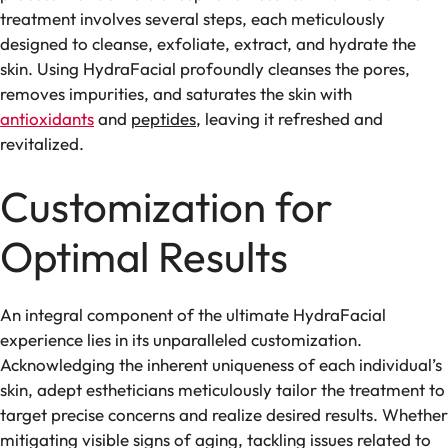
treatment involves several steps, each meticulously
designed to cleanse, exfoliate, extract, and hydrate the
skin. Using HydraFacial profoundly cleanses the pores,
removes impurities, and saturates the skin with
antioxidants
and
peptides
, leaving it refreshed and
revitalized.
Customization for
Optimal Results
An integral component of the ultimate HydraFacial
experience lies in its unparalleled customization.
Acknowledging the inherent uniqueness of each individual’s
skin, adept estheticians meticulously tailor the treatment to
target precise concerns and realize desired results. Whether
mitigating visible signs of aging, tackling issues related to