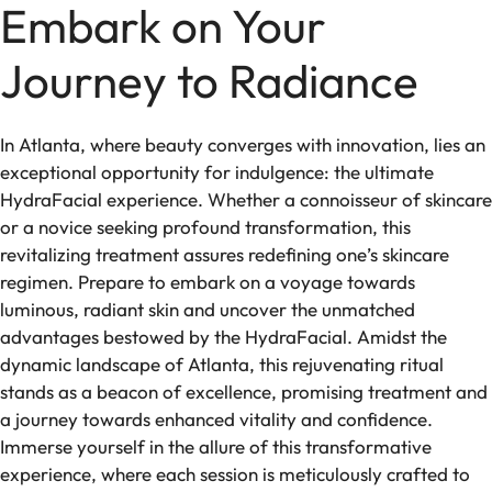
Embark on Your
Journey to Radiance
In Atlanta, where beauty converges with innovation, lies an
exceptional opportunity for indulgence: the ultimate
HydraFacial experience. Whether a connoisseur of skincare
or a novice seeking profound transformation, this
revitalizing treatment assures redefining one’s skincare
regimen. Prepare to embark on a voyage towards
luminous, radiant skin and uncover the unmatched
advantages bestowed by the HydraFacial. Amidst the
dynamic landscape of Atlanta, this rejuvenating ritual
stands as a beacon of excellence, promising treatment and
a journey towards enhanced vitality and confidence.
Immerse yourself in the allure of this transformative
experience, where each session is meticulously crafted to