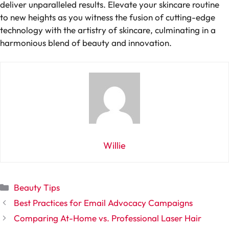
deliver unparalleled results. Elevate your skincare routine
to new heights as you witness the fusion of cutting-edge
technology with the artistry of skincare, culminating in a
harmonious blend of beauty and innovation.
Willie
Categories
Beauty Tips
Best Practices for Email Advocacy Campaigns
Comparing At-Home vs. Professional Laser Hair