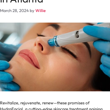
March 28, 2024
by
Willie
Revitalize, rejuvenate, renew—these promises of
HydraFacial, a cutting-edge skincare treatment gaining