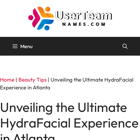
Skip
to
content
Menu
Home
|
Beauty Tips
|
Unveiling the Ultimate HydraFacial
Experience in Atlanta
Unveiling the Ultimate
HydraFacial Experience
in Atlanta