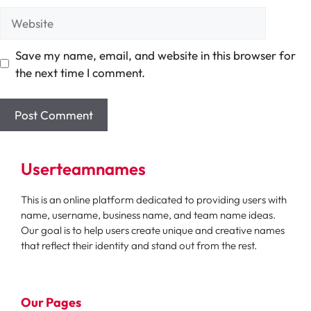
Website
Save my name, email, and website in this browser for
the next time I comment.
Userteamnames
This is an online platform dedicated to providing users with
name, username, business name, and team name ideas.
Our goal is to help users create unique and creative names
that reflect their identity and stand out from the rest.
Our Pages