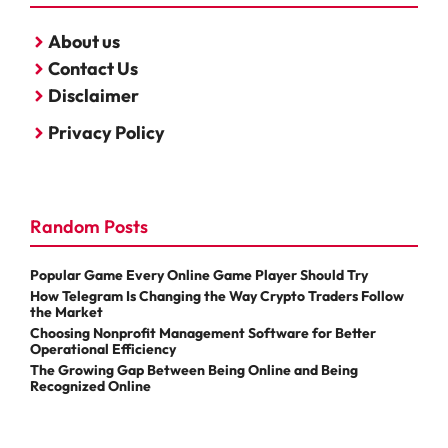
About us
Contact Us
Disclaimer
Privacy Policy
Random Posts
Popular Game Every Online Game Player Should Try
How Telegram Is Changing the Way Crypto Traders Follow
the Market
Choosing Nonprofit Management Software for Better
Operational Efficiency
The Growing Gap Between Being Online and Being
Recognized Online