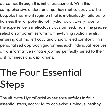
outcomes through this initial assessment. With this
comprehensive understanding, they meticulously craft a
bespoke treatment regimen that is meticulously tailored to
harness the full potential of HydraFacial. Every facet of
the experience is meticulously customized, from the precise
selection of potent serums to fine-tuning suction levels,
ensuring optimal efficacy and unparalleled comfort. This
personalized approach guarantees each individual receives
a transformative skincare journey perfectly suited to their
distinct needs and aspirations.
The Four Essential
Steps
The ultimate HydraFacial experience unfolds in four
essential steps, each vital to achieving luminous, healthy