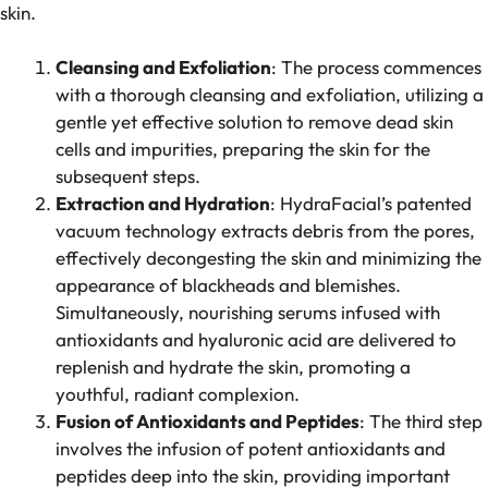
skin.
Cleansing and Exfoliation
: The process commences
with a thorough cleansing and exfoliation, utilizing a
gentle yet effective solution to remove dead skin
cells and impurities, preparing the skin for the
subsequent steps.
Extraction and Hydration
: HydraFacial’s patented
vacuum technology extracts debris from the pores,
effectively decongesting the skin and minimizing the
appearance of blackheads and blemishes.
Simultaneously, nourishing serums infused with
antioxidants and hyaluronic acid are delivered to
replenish and hydrate the skin, promoting a
youthful, radiant complexion.
Fusion of Antioxidants and Peptides
: The third step
involves the infusion of potent antioxidants and
peptides deep into the skin, providing important