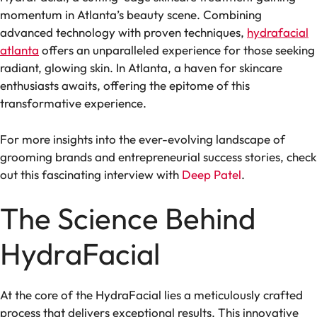
momentum in Atlanta’s beauty scene. Combining
advanced technology with proven techniques,
hydrafacial
atlanta
offers an unparalleled experience for those seeking
radiant, glowing skin. In Atlanta, a haven for skincare
enthusiasts awaits, offering the epitome of this
transformative experience.
For more insights into the ever-evolving landscape of
grooming brands and entrepreneurial success stories, check
out this fascinating interview with
Deep Patel
.
The Science Behind
HydraFacial
At the core of the HydraFacial lies a meticulously crafted
process that delivers exceptional results. This innovative