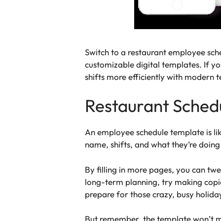
Switch to a restaurant employee sch
customizable digital templates. If yo
shifts more efficiently with modern 
Restaurant Sched
An employee schedule template is lik
name, shifts, and what they’re doin
By filling in more pages, you can tw
long-term planning, try making copie
prepare for those crazy, busy holida
But remember, the template won’t mag