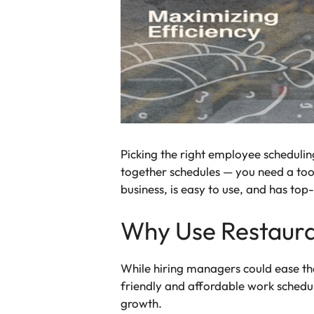
Picking the right employee scheduling
together schedules — you need a tool
business, is easy to use, and has top
Why Use Restaura
While hiring managers could ease the
friendly and affordable work schedul
growth.