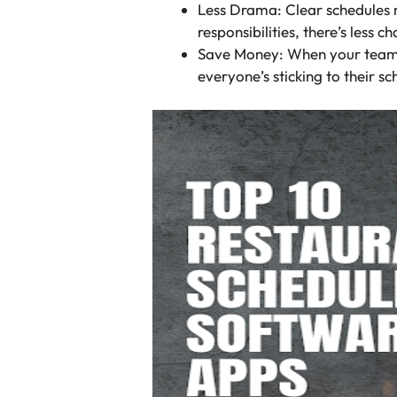
Less Drama: Clear schedules 
responsibilities, there’s less
Save Money: When your team is 
everyone’s sticking to their sc