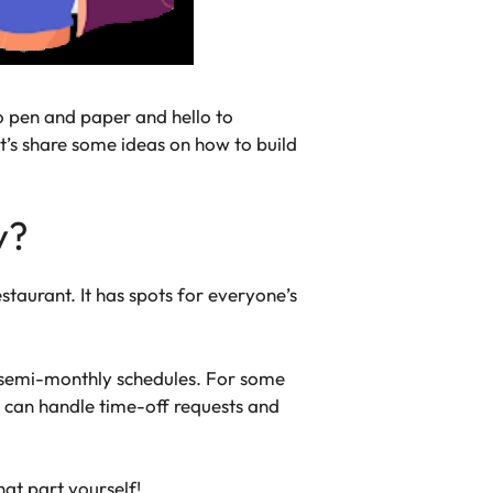
o pen and paper and hello to
et’s share some ideas on how to build
y?
taurant. It has spots for everyone’s
or semi-monthly schedules. For some
u can handle time-off requests and
hat part yourself!