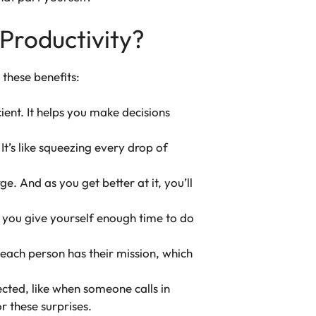
Productivity?
these benefits:
ient. It helps you make decisions
t’s like squeezing every drop of
e. And as you get better at it, you’ll
n you give yourself enough time to do
 each person has their mission, which
cted, like when someone calls in
 these surprises.