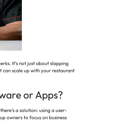
rks. It’s not just about slapping
t can scale up with your restaurant
tware or Apps?
ere’s a solution: using a user-
 up owners to focus on business