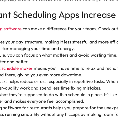
nt Scheduling Apps Increase 
ng software
can make a difference for your team. Check out 
es your day structure, making it less stressful and more effic
ts for managing your time and energy.
e, you can focus on what matters and avoid wasting time. I
ter and better.
 schedule maker
means you’ll have time to relax and recharg
and there, giving you even more downtime.
sks helps reduce errors, especially in repetitive tasks. Whe
er-quality work and spend less time fixing mistakes.
 they’re supposed to do with a schedule in place. It’s like
her and makes everyone feel accomplished.
 software for restaurants helps you prepare for the unexpe
ess running smoothly without any hiccups by making room for