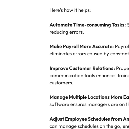
Here’s how it helps:
Automate Time-consuming Tasks:
S
reducing errors.
Make Payroll More Accurate:
Payrol
eliminates errors caused by constant
Improve Customer Relations:
Proper
communication tools enhances traini
customers.
Manage Multiple Locations More Ea
software ensures managers are on th
Adjust Employee Schedules from A
can manage schedules on the go, en