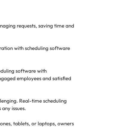
naging requests, saving time and
ration with scheduling software
eduling software with
engaged employees and satisfied
llenging. Real-time scheduling
 any issues.
nes, tablets, or laptops, owners