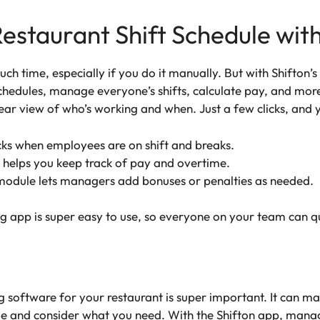
estaurant Shift Schedule with
ch time, especially if you do it manually. But with Shifton’
edules, manage everyone’s shifts, calculate pay, and more —
lear view of who’s working and when. Just a few clicks, and 
ks when employees are on shift and breaks.
 helps you keep track of pay and overtime.
module lets managers add bonuses or penalties as needed.
ng app is super easy to use, so everyone on your team can qu
ng software for your restaurant is super important. It can
e and consider what you need. With the Shifton app, managi