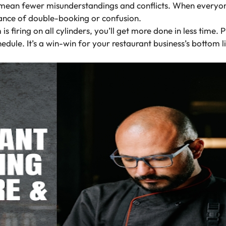
mean fewer misunderstandings and conflicts. When everyon
 chance of double-booking or confusion.
firing on all cylinders, you’ll get more done in less time. 
hedule. It’s a win-win for your restaurant business’s bottom l