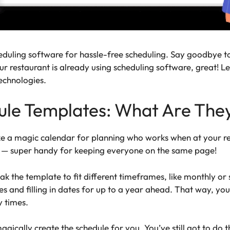
eduling software for hassle-free scheduling. Say goodbye t
ur restaurant is already using scheduling software, great! L
technologies.
ule Templates: What Are The
e a magic calendar for planning who works when at your res
g — super handy for keeping everyone on the same page!
eak the template to fit different timeframes, like monthly 
s and filling in dates for up to a year ahead. That way, yo
y times.
ically create the schedule for you. You’ve still got to do t