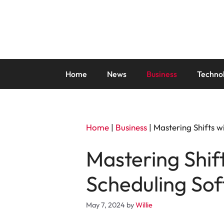
Skip
to
content
Home
News
Business
Techno
Home
|
Business
|
Mastering Shifts 
Mastering Shif
Scheduling So
May 7, 2024
by
Willie