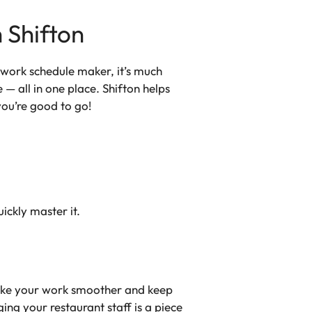
 Shifton
s work schedule maker, it’s much
 all in one place. Shifton helps
you’re good to go!
ickly master it.
 make your work smoother and keep
ng your restaurant staff is a piece