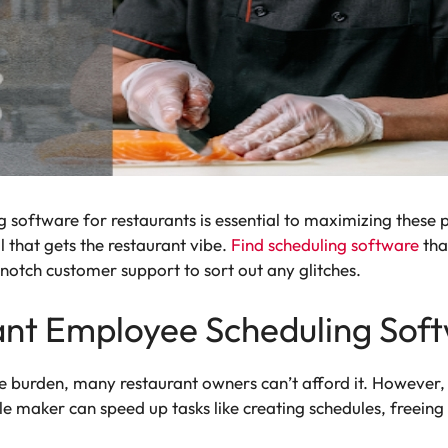
 software for restaurants is essential to maximizing these pe
 that gets the restaurant vibe.
Find scheduling software
tha
-notch customer support to sort out any glitches.
nt Employee Scheduling Sof
 burden, many restaurant owners can’t afford it. However, th
e maker can speed up tasks like creating schedules, freeing