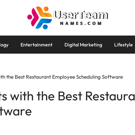
logy
Entertainment
Digital Marketing
Lifestyle
with the Best Restaurant Employee Scheduling Software
ts with the Best Restau
ftware