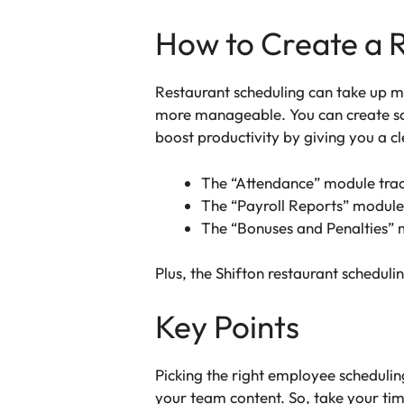
How to Create a R
Restaurant scheduling can take up mu
more manageable. You can create sch
boost productivity by giving you a c
The “Attendance” module trac
The “Payroll Reports” module
The “Bonuses and Penalties” 
Plus, the Shifton restaurant scheduli
Key Points
Picking the right employee scheduli
your team content. So, take your tim