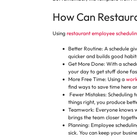
How Can Restaura
Using
restaurant employee scheduli
Better Routine: A schedule giv
quicker and builds good habi
Get More Done: With a schedul
your day to get stuff done fas
More Free Time: Using a
work
find ways to save time here 
Fewer Mistakes: Scheduling ta
things right, you produce bett
Teamwork: Everyone knows what
brings the team closer toget
Planning: Employee scheduling
sick. You can keep your busin