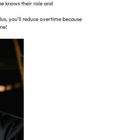
e knows their role and
Plus, you’ll reduce overtime because
ine!