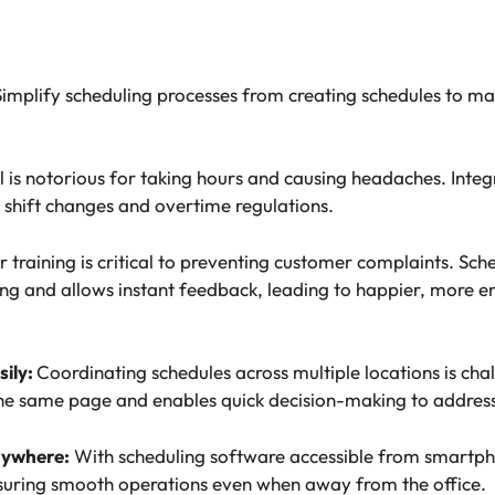
implify scheduling processes from creating schedules to ma
l is notorious for taking hours and causing headaches. Integ
 shift changes and overtime regulations.
 training is critical to preventing customer complaints. Sch
ng and allows instant feedback, leading to happier, more 
sily:
Coordinating schedules across multiple locations is cha
e same page and enables quick decision-making to address
nywhere:
With scheduling software accessible from smartpho
suring smooth operations even when away from the office.