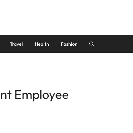
Travel
Health
Fashion
rant Employee