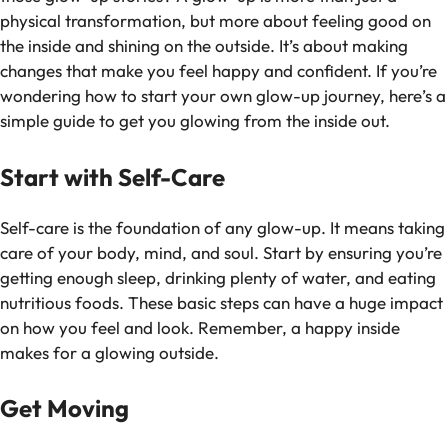
physical transformation, but more about feeling good on
the inside and shining on the outside. It’s about making
changes that make you feel happy and confident. If you’re
wondering how to start your own glow-up journey, here’s a
simple guide to get you glowing from the inside out.
Start with Self-Care
Self-care is the foundation of any glow-up. It means taking
care of your body, mind, and soul. Start by ensuring you’re
getting enough sleep, drinking plenty of water, and eating
nutritious foods. These basic steps can have a huge impact
on how you feel and look. Remember, a happy inside
makes for a glowing outside.
Get Moving