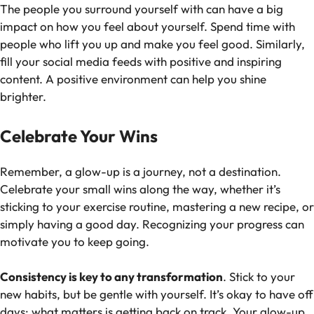
The people you surround yourself with can have a big
impact on how you feel about yourself. Spend time with
people who lift you up and make you feel good. Similarly,
fill your social media feeds with positive and inspiring
content. A positive environment can help you shine
brighter.
Celebrate Your Wins
Remember, a glow-up is a journey, not a destination.
Celebrate your small wins along the way, whether it’s
sticking to your exercise routine, mastering a new recipe, or
simply having a good day. Recognizing your progress can
motivate you to keep going.
Consistency is key to any transformation
. Stick to your
new habits, but be gentle with yourself. It’s okay to have off
days; what matters is getting back on track. Your glow-up