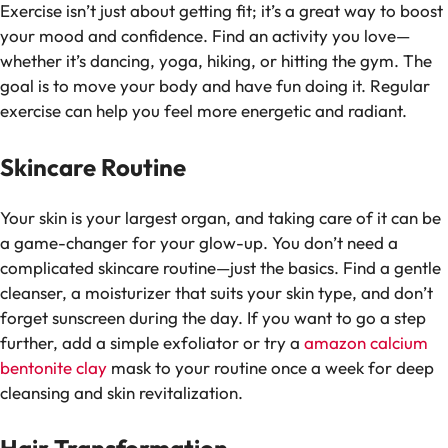
Exercise isn’t just about getting fit; it’s a great way to boost
your mood and confidence. Find an activity you love—
whether it’s dancing, yoga, hiking, or hitting the gym. The
goal is to move your body and have fun doing it. Regular
exercise can help you feel more energetic and radiant.
Skincare Routine
Your skin is your largest organ, and taking care of it can be
a game-changer for your glow-up. You don’t need a
complicated skincare routine—just the basics. Find a gentle
cleanser, a moisturizer that suits your skin type, and don’t
forget sunscreen during the day. If you want to go a step
further, add a simple exfoliator or try a
amazon calcium
bentonite clay
mask to your routine once a week for deep
cleansing and skin revitalization.