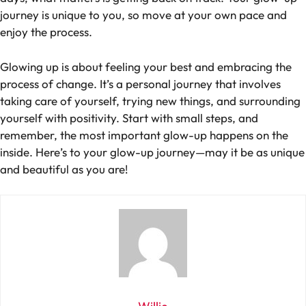
journey is unique to you, so move at your own pace and
enjoy the process.
Glowing up is about feeling your best and embracing the
process of change. It’s a personal journey that involves
taking care of yourself, trying new things, and surrounding
yourself with positivity. Start with small steps, and
remember, the most important glow-up happens on the
inside. Here’s to your glow-up journey—may it be as unique
and beautiful as you are!