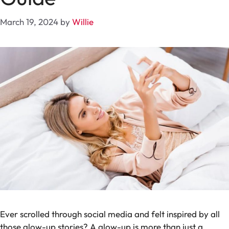
March 19, 2024
by
Willie
Ever scrolled through social media and felt inspired by all
those glow-up stories? A glow-up is more than just a