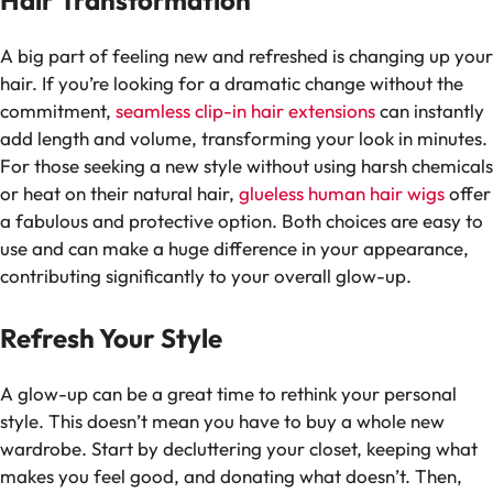
Hair Transformation
A big part of feeling new and refreshed is changing up your
hair. If you’re looking for a dramatic change without the
commitment,
seamless clip-in hair extensions
can instantly
add length and volume, transforming your look in minutes.
For those seeking a new style without using harsh chemicals
or heat on their natural hair,
glueless human hair wigs
offer
a fabulous and protective option. Both choices are easy to
use and can make a huge difference in your appearance,
contributing significantly to your overall glow-up.
Refresh Your Style
A glow-up can be a great time to rethink your personal
style. This doesn’t mean you have to buy a whole new
wardrobe. Start by decluttering your closet, keeping what
makes you feel good, and donating what doesn’t. Then,