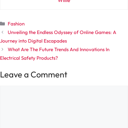
Willie
Categories
Fashion
Unveiling the Endless Odyssey of Online Games: A
Journey into Digital Escapades
What Are The Future Trends And Innovations In
Electrical Safety Products?
Leave a Comment
Comment