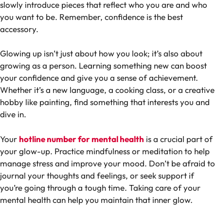
slowly introduce pieces that reflect who you are and who
you want to be. Remember, confidence is the best
accessory.
Glowing up isn’t just about how you look; it’s also about
growing as a person. Learning something new can boost
your confidence and give you a sense of achievement.
Whether it’s a new language, a cooking class, or a creative
hobby like painting, find something that interests you and
dive in.
Your
hotline number for mental health
is a crucial part of
your glow-up. Practice mindfulness or meditation to help
manage stress and improve your mood. Don’t be afraid to
journal your thoughts and feelings, or seek support if
you’re going through a tough time. Taking care of your
mental health can help you maintain that inner glow.