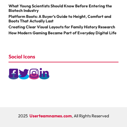
What Young Scientists Should Know Before Entering the
Biotech Industry
Platform Boots: A Buyer’s Guide to Height, Comfort and
Boots That Actually Last
Creating Clear Visual Layouts for Family History Research
How Modern Gaming Became Part of Everyday Digital Life
Social Icons
2025
Userteamnames.com
, All Rights Reserved