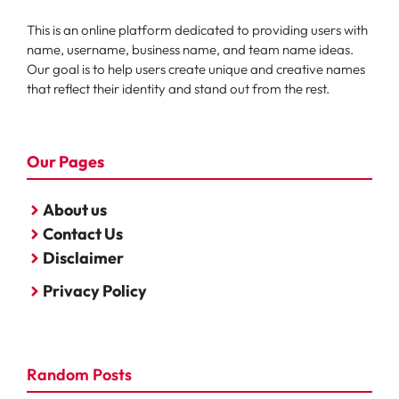
This is an online platform dedicated to providing users with
name, username, business name, and team name ideas.
Our goal is to help users create unique and creative names
that reflect their identity and stand out from the rest.
Our Pages
About us
Contact Us
Disclaimer
Privacy Policy
Random Posts