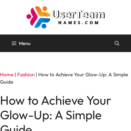
Skip
to
content
Menu
Home
|
Fashion
|
How to Achieve Your Glow-Up: A Simple
Guide
How to Achieve Your
Glow-Up: A Simple
Guide