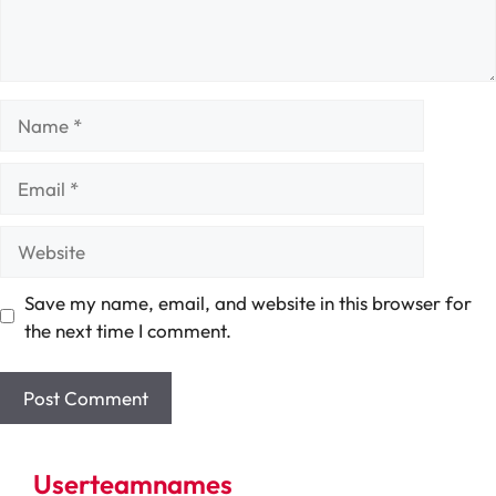
Name
Email
Website
Save my name, email, and website in this browser for
the next time I comment.
Userteamnames