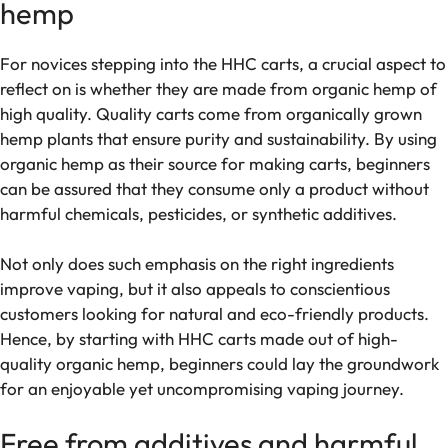
hemp
For novices stepping into the HHC carts, a crucial aspect to
reflect on is whether they are made from organic hemp of
high quality. Quality carts come from organically grown
hemp plants that ensure purity and sustainability. By using
organic hemp as their source for making carts, beginners
can be assured that they consume only a product without
harmful chemicals, pesticides, or synthetic additives.
Not only does such emphasis on the right ingredients
improve vaping, but it also appeals to conscientious
customers looking for natural and eco-friendly products.
Hence, by starting with HHC carts made out of high-
quality organic hemp, beginners could lay the groundwork
for an enjoyable yet uncompromising vaping journey.
Free from additives and harmful