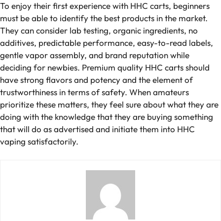
To enjoy their first experience with HHC carts, beginners
must be able to identify the best products in the market.
They can consider lab testing, organic ingredients, no
additives, predictable performance, easy-to-read labels,
gentle vapor assembly, and brand reputation while
deciding for newbies. Premium quality HHC carts should
have strong flavors and potency and the element of
trustworthiness in terms of safety. When amateurs
prioritize these matters, they feel sure about what they are
doing with the knowledge that they are buying something
that will do as advertised and initiate them into HHC
vaping satisfactorily.