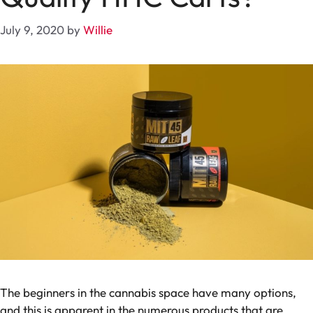
July 9, 2020
by
Willie
The beginners in the cannabis space have many options,
and this is apparent in the numerous products that are