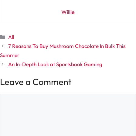
Willie
Categories
All
7 Reasons To Buy Mushroom Chocolate In Bulk This
Summer
An In-Depth Look at Sportsbook Gaming
Leave a Comment
Comment