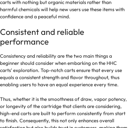
carts with nothing but organic materials rather than
harmful chemicals will help new users use these items with
confidence and a peaceful mind.
Consistent and reliable
performance
Consistency and reliability are the two main things a
beginner should consider when embarking on the HHC
carts’ exploration. Top-notch carts ensure that every use
equals a consistent strength and flavor throughout, thus
enabling users to have an equal experience every time.
Thus, whether it is the smoothness of draw, vapor potency,
or longevity of the cartridge that clients are considering,
high-end carts are built to perform consistently from start
to finish. Consequently, this not only enhances overall
satisfaction but also builds trust in customers, making them