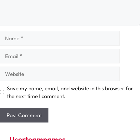
Name
Email
Website
Save my name, email, and website in this browser for
the next time I comment.
Userteamnames