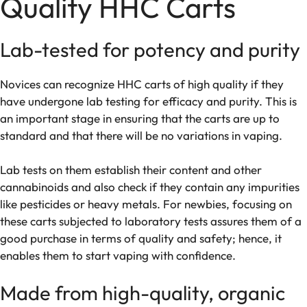
Quality HHC Carts
Lab-tested for potency and purity
Novices can recognize HHC carts of high quality if they
have undergone lab testing for efficacy and purity. This is
an important stage in ensuring that the carts are up to
standard and that there will be no variations in vaping.
Lab tests on them establish their content and other
cannabinoids and also check if they contain any impurities
like pesticides or heavy metals. For newbies, focusing on
these carts subjected to laboratory tests assures them of a
good purchase in terms of quality and safety; hence, it
enables them to start vaping with confidence.
Made from high-quality, organic