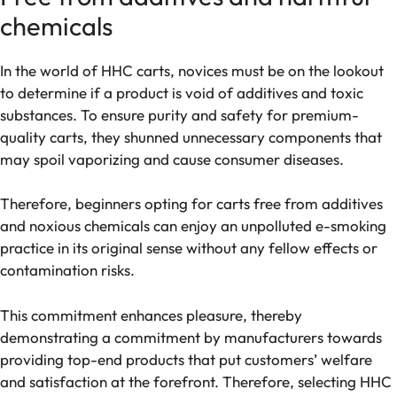
chemicals
In the world of HHC carts, novices must be on the lookout
to determine if a product is void of additives and toxic
substances. To ensure purity and safety for premium-
quality carts, they shunned unnecessary components that
may spoil vaporizing and cause consumer diseases.
Therefore, beginners opting for carts free from additives
and noxious chemicals can enjoy an unpolluted e-smoking
practice in its original sense without any fellow effects or
contamination risks.
This commitment enhances pleasure, thereby
demonstrating a commitment by manufacturers towards
providing top-end products that put customers’ welfare
and satisfaction at the forefront. Therefore, selecting HHC