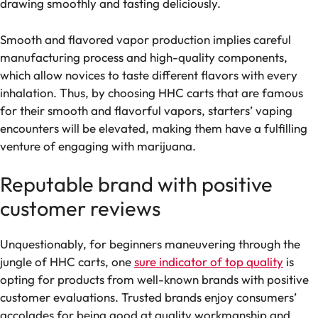
drawing smoothly and tasting deliciously.
Smooth and flavored vapor production implies careful
manufacturing process and high-quality components,
which allow novices to taste different flavors with every
inhalation. Thus, by choosing HHC carts that are famous
for their smooth and flavorful vapors, starters’ vaping
encounters will be elevated, making them have a fulfilling
venture of engaging with marijuana.
Reputable brand with positive
customer reviews
Unquestionably, for beginners maneuvering through the
jungle of HHC carts, one
sure indicator of top quality
is
opting for products from well-known brands with positive
customer evaluations. Trusted brands enjoy consumers’
accolades for being good at quality workmanship and