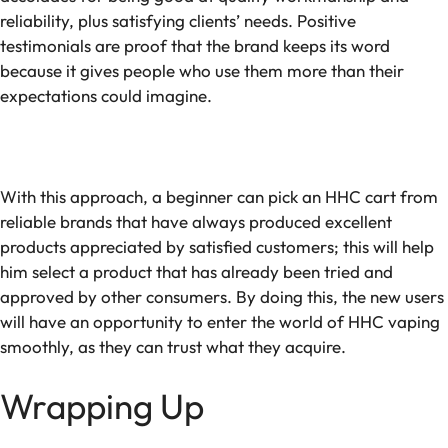
reliability, plus satisfying clients’ needs. Positive
testimonials are proof that the brand keeps its word
because it gives people who use them more than their
expectations could imagine.
With this approach, a beginner can pick an HHC cart from
reliable brands that have always produced excellent
products appreciated by satisfied customers; this will help
him select a product that has already been tried and
approved by other consumers. By doing this, the new users
will have an opportunity to enter the world of HHC vaping
smoothly, as they can trust what they acquire.
Wrapping Up