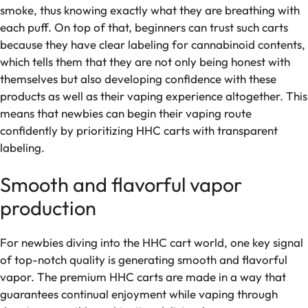
smoke, thus knowing exactly what they are breathing with
each puff. On top of that, beginners can trust such carts
because they have clear labeling for cannabinoid contents,
which tells them that they are not only being honest with
themselves but also developing confidence with these
products as well as their vaping experience altogether. This
means that newbies can begin their vaping route
confidently by prioritizing HHC carts with transparent
labeling.
Smooth and flavorful vapor
production
For newbies diving into the HHC cart world, one key signal
of top-notch quality is generating smooth and flavorful
vapor. The premium HHC carts are made in a way that
guarantees continual enjoyment while vaping through