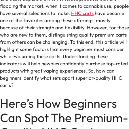
flooding the market; when it comes to cannabis use, people
have several selections to make.
HHC carts
have become
one of the favorites among these offerings, mostly
because of their strength and flexibility. However, for those
who are new to them, distinguishing quality premium carts
from others can be challenging. To this end, this article will
highlight some factors that every beginner must consider
while evaluating these carts. Understanding these
indicators will help newbies confidently purchase top-rated
products with great vaping experiences. So, how can
beginners identify what sets apart superior-quality HHC
carts?
Here’s How Beginners
Can Spot The Premium-