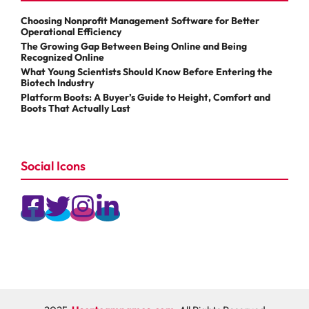
Choosing Nonprofit Management Software for Better
Operational Efficiency
The Growing Gap Between Being Online and Being
Recognized Online
What Young Scientists Should Know Before Entering the
Biotech Industry
Platform Boots: A Buyer’s Guide to Height, Comfort and
Boots That Actually Last
Social Icons