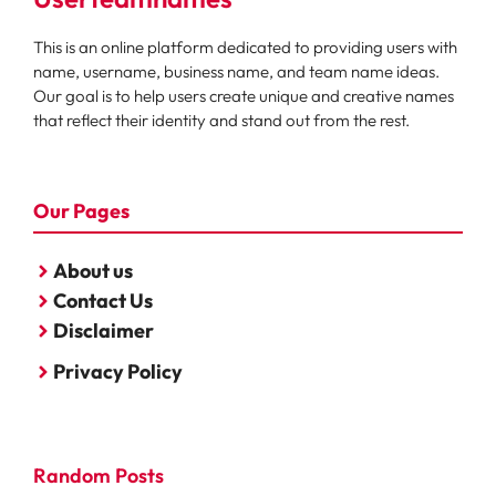
This is an online platform dedicated to providing users with
name, username, business name, and team name ideas.
Our goal is to help users create unique and creative names
that reflect their identity and stand out from the rest.
Our Pages
About us
Contact Us
Disclaimer
Privacy Policy
Random Posts