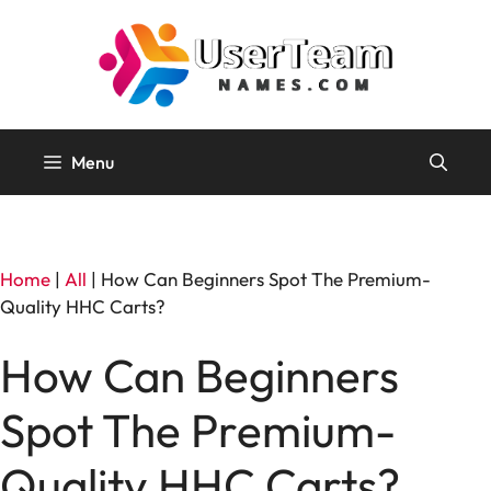
Skip
to
content
Menu
Home
|
All
|
How Can Beginners Spot The Premium-
Quality HHC Carts?
How Can Beginners
Spot The Premium-
Quality HHC Carts?