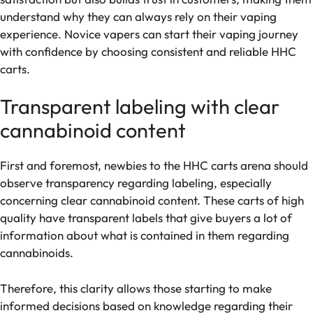
understand why they can always rely on their vaping
experience. Novice vapers can start their vaping journey
with confidence by choosing consistent and reliable HHC
carts.
Transparent labeling with clear
cannabinoid content
First and foremost, newbies to the HHC carts arena should
observe transparency regarding labeling, especially
concerning clear cannabinoid content. These carts of high
quality have transparent labels that give buyers a lot of
information about what is contained in them regarding
cannabinoids.
Therefore, this clarity allows those starting to make
informed decisions based on knowledge regarding their