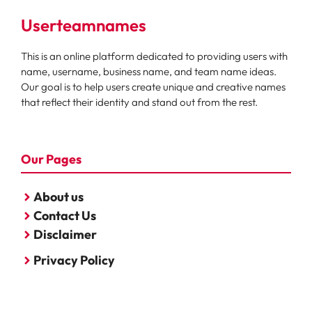
Userteamnames
This is an online platform dedicated to providing users with
name, username, business name, and team name ideas.
Our goal is to help users create unique and creative names
that reflect their identity and stand out from the rest.
Our Pages
About us
Contact Us
Disclaimer
Privacy Policy