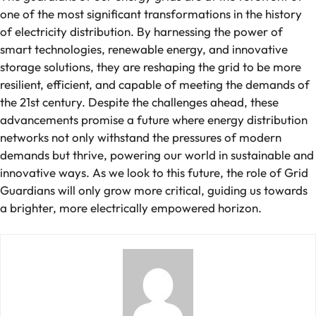
one of the most significant transformations in the history
of electricity distribution. By harnessing the power of
smart technologies, renewable energy, and innovative
storage solutions, they are reshaping the grid to be more
resilient, efficient, and capable of meeting the demands of
the 21st century. Despite the challenges ahead, these
advancements promise a future where energy distribution
networks not only withstand the pressures of modern
demands but thrive, powering our world in sustainable and
innovative ways. As we look to this future, the role of Grid
Guardians will only grow more critical, guiding us towards
a brighter, more electrically empowered horizon.