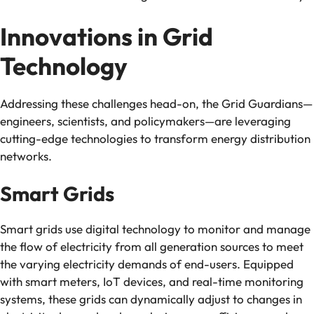
Innovations in Grid
Technology
Addressing these challenges head-on, the Grid Guardians—
engineers, scientists, and policymakers—are leveraging
cutting-edge technologies to transform energy distribution
networks.
Smart Grids
Smart grids use digital technology to monitor and manage
the flow of electricity from all generation sources to meet
the varying electricity demands of end-users. Equipped
with smart meters, IoT devices, and real-time monitoring
systems, these grids can dynamically adjust to changes in