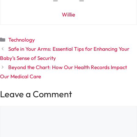
Willie
Categories
Technology
Safe in Your Arms: Essential Tips for Enhancing Your
Baby’s Sense of Security
Beyond the Chart: How Our Health Records Impact
Our Medical Care
Leave a Comment
Comment