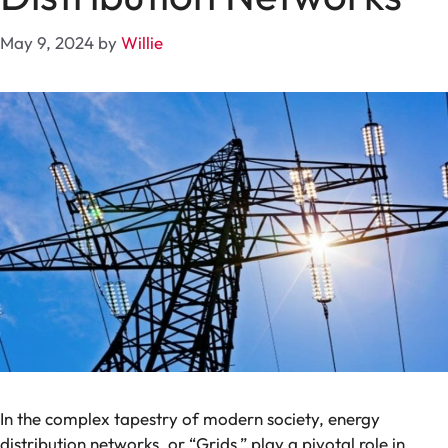
May 9, 2024
by
Willie
In the complex tapestry of modern society, energy
distribution networks, or “Grids,” play a pivotal role in