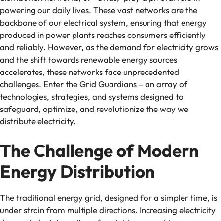
powering our daily lives. These vast networks are the
backbone of our electrical system, ensuring that energy
produced in power plants reaches consumers efficiently
and reliably. However, as the demand for electricity grows
and the shift towards renewable energy sources
accelerates, these networks face unprecedented
challenges. Enter the Grid Guardians – an array of
technologies, strategies, and systems designed to
safeguard, optimize, and revolutionize the way we
distribute electricity.
The Challenge of Modern
Energy Distribution
The traditional energy grid, designed for a simpler time, is
under strain from multiple directions. Increasing electricity