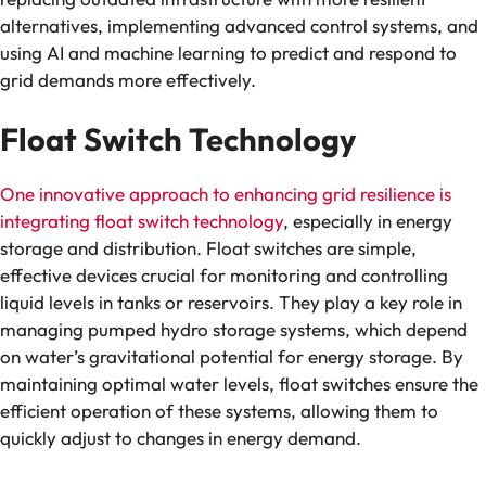
alternatives, implementing advanced control systems, and
using AI and machine learning to predict and respond to
grid demands more effectively.
Float Switch Technology
One innovative approach to enhancing grid resilience is
integrating float switch technology
, especially in energy
storage and distribution. Float switches are simple,
effective devices crucial for monitoring and controlling
liquid levels in tanks or reservoirs. They play a key role in
managing pumped hydro storage systems, which depend
on water’s gravitational potential for energy storage. By
maintaining optimal water levels, float switches ensure the
efficient operation of these systems, allowing them to
quickly adjust to changes in energy demand.