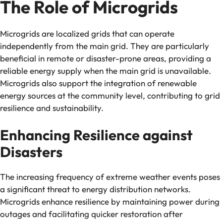
The Role of Microgrids
Microgrids are localized grids that can operate
independently from the main grid. They are particularly
beneficial in remote or disaster-prone areas, providing a
reliable energy supply when the main grid is unavailable.
Microgrids also support the integration of renewable
energy sources at the community level, contributing to grid
resilience and sustainability.
Enhancing Resilience against
Disasters
The increasing frequency of extreme weather events poses
a significant threat to energy distribution networks.
Microgrids enhance resilience by maintaining power during
outages and facilitating quicker restoration after