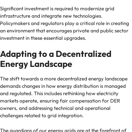
Significant investment is required to modernize grid
infrastructure and integrate new technologies.
Policymakers and regulators play a critical role in creating
an environment that encourages private and public sector
investment in these essential upgrades.
Adapting to a Decentralized
Energy Landscape
The shift towards a more decentralized energy landscape
demands changes in how energy distribution is managed
and regulated. This includes rethinking how electricity
markets operate, ensuring fair compensation for DER
owners, and addressing technical and operational
challenges related to grid integration.
The guardians of our energy grids are at the forefront of