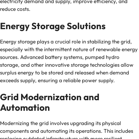
electricity demand and supply, improve efficiency, and
reduce costs.
Energy Storage Solutions
Energy storage plays a crucial role in stabilizing the grid,
especially with the intermittent nature of renewable energy
sources. Advanced battery systems, pumped hydro
storage, and other innovative storage technologies allow
surplus energy to be stored and released when demand
exceeds supply, ensuring a reliable power supply.
Grid Modernization and
Automation
Modernizing the grid involves upgrading its physical
components and automating its operations. This includes
replacing outdated infrastructure with more resilient