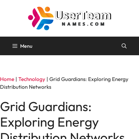
Skip
to
content
Menu
Home
|
Technology
|
Grid Guardians: Exploring Energy
Distribution Networks
Grid Guardians:
Exploring Energy
Distribution Networks