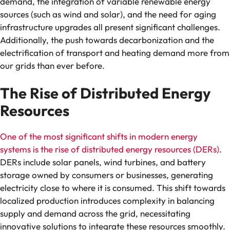
demand, the integration of variable renewable energy
sources (such as wind and solar), and the need for aging
infrastructure upgrades all present significant challenges.
Additionally, the push towards decarbonization and the
electrification of transport and heating demand more from
our grids than ever before.
The Rise of Distributed Energy
Resources
One of the most significant shifts in modern energy
systems is the rise of distributed energy resources (DERs)
.
DERs include solar panels, wind turbines, and battery
storage owned by consumers or businesses, generating
electricity close to where it is consumed. This shift towards
localized production introduces complexity in balancing
supply and demand across the grid, necessitating
innovative solutions to integrate these resources smoothly.