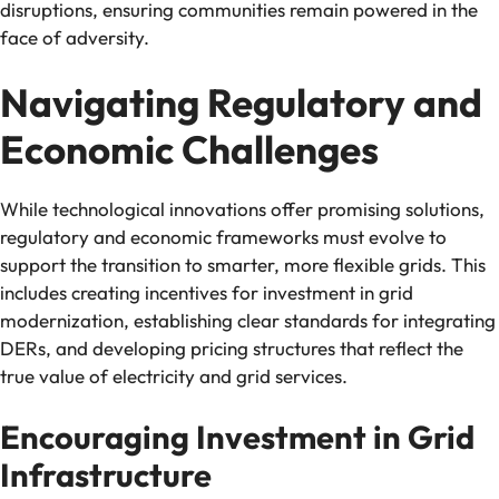
disruptions, ensuring communities remain powered in the
face of adversity.
Navigating Regulatory and
Economic Challenges
While technological innovations offer promising solutions,
regulatory and economic frameworks must evolve to
support the transition to smarter, more flexible grids. This
includes creating incentives for investment in grid
modernization, establishing clear standards for integrating
DERs, and developing pricing structures that reflect the
true value of electricity and grid services.
Encouraging Investment in Grid
Infrastructure