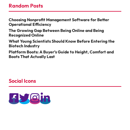
Random Posts
Choosing Nonprofit Management Software for Better
Operational Efficiency
The Growing Gap Between Being Online and Being
Recognized Online
What Young Scientists Should Know Before Entering the
Biotech Industry
Platform Boots: A Buyer’s Guide to Height, Comfort and
Boots That Actually Last
Social Icons