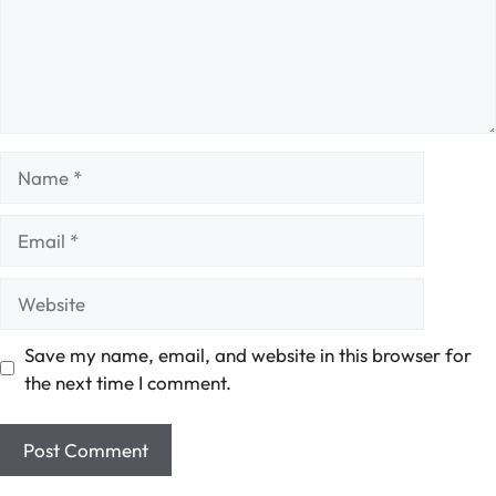
Name
Email
Website
Save my name, email, and website in this browser for
the next time I comment.