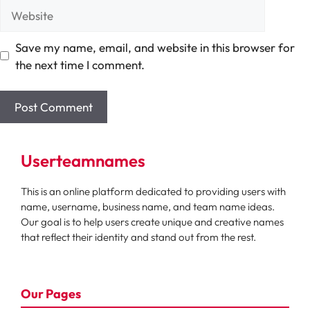
Website
Save my name, email, and website in this browser for
the next time I comment.
Userteamnames
This is an online platform dedicated to providing users with
name, username, business name, and team name ideas.
Our goal is to help users create unique and creative names
that reflect their identity and stand out from the rest.
Our Pages