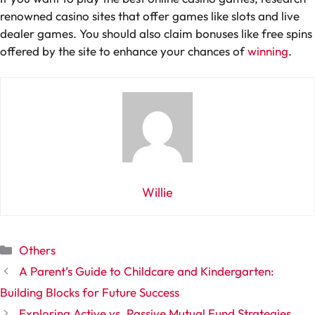
renowned casino sites that offer games like slots and live
dealer games. You should also claim bonuses like free spins
offered by the site to enhance your chances of
winning
.
Willie
Categories
Others
A Parent’s Guide to Childcare and Kindergarten:
Building Blocks for Future Success
Exploring Active vs. Passive Mutual Fund Strategies