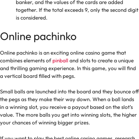
banker, and the values of the cards are added
together. If the total exceeds 9, only the second digit
is considered.
Online pachinko
Online pachinko is an exciting online casino game that
combines elements of
pinball
and slots to create a unique
and thrilling gaming experience. In this game, you will find
a vertical board filled with pegs.
Small balls are launched into the board and they bounce off
the pegs as they make their way down. When a ball lands
in a winning slot, you receive a payout based on the slot’s
value. The more balls you get into winning slots, the higher
your chances of winning bigger prizes.
If you want to play the best online casino games, research