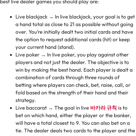
best live dealer games you should play are:
Live blackjack → In live blackjack, your goal is to get
a hand total as close to 21 as possible without going
over. You’re initially dealt two initial cards and have
the option to request additional cards (hit) or keep
your current hand (stand).
Live poker → In live poker, you play against other
players and not just the dealer. The objective is to
win by making the best hand. Each player is dealt a
combination of cards through three rounds of
betting where players can check, bet, raise, call, or
fold based on the strength of their hand and their
strategy.
Live baccarat → The goal in live
바카라 규칙
is to
bet on which hand, either the player or the banker,
will have a total closest to 9. You can also bet on a
tie. The dealer deals two cards to the player and the