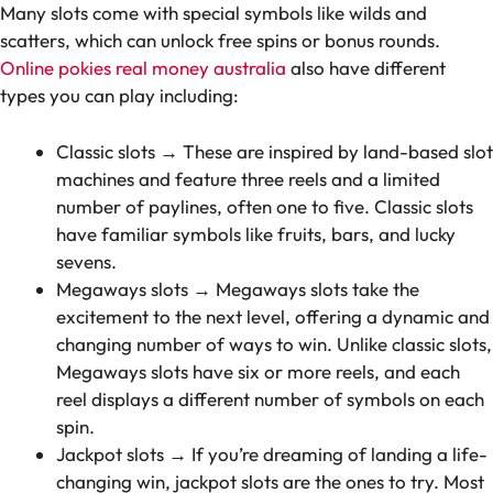
Many slots come with special symbols like wilds and
scatters, which can unlock free spins or bonus rounds.
Online pokies real money australia
also have different
types you can play including:
Classic slots → These are inspired by land-based slot
machines and feature three reels and a limited
number of paylines, often one to five. Classic slots
have familiar symbols like fruits, bars, and
lucky
sevens.
Megaways slots → Megaways slots take the
excitement to the next level, offering a dynamic and
changing number of ways to win. Unlike classic slots,
Megaways slots have six or more reels, and each
reel displays a different number of symbols on each
spin.
Jackpot slots → If you’re dreaming of landing a life-
changing win, jackpot slots are the ones to try. Most