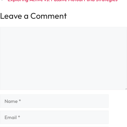
Leave a Comment
Comment
Name
Email