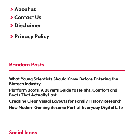
About us
Contact Us
Disclaimer
Privacy Policy
Random Posts
What Young Scientists Should Know Before Entering the
Biotech Industry
Platform Boots: A Buyer’s Guide to Height, Comfort and
Boots That Actually Last
Creating Clear Visual Layouts for Family History Research
How Modern Gaming Became Part of Everyday Digital Life
Social Icons