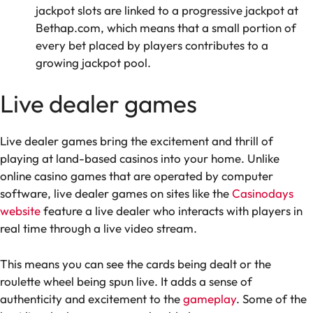
jackpot slots are linked to a progressive jackpot at
Bethap.com, which means that a small portion of
every bet placed by players contributes to a
growing jackpot pool.
Live dealer games
Live dealer games bring the excitement and thrill of
playing at land-based casinos into your home. Unlike
online casino games that are operated by computer
software, live dealer games on sites like the
Casinodays
website
feature a live dealer who interacts with players in
real time through a live video stream.
This means you can see the cards being dealt or the
roulette wheel being spun live. It adds a sense of
authenticity and excitement to the
gameplay
. Some of the