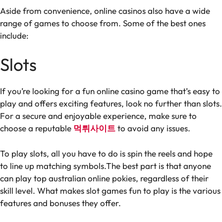
Aside from convenience, online casinos also have a wide
range of games to choose from. Some of the best ones
include:
Slots
If you’re looking for a fun online casino game that’s easy to
play and offers exciting features, look no further than slots.
For a secure and enjoyable experience, make sure to
choose a reputable
먹튀사이트
to avoid any issues.
To play slots, all you have to do is spin the reels and hope
to line up matching symbols.The best part is that anyone
can play top australian online pokies, regardless of their
skill level. What makes slot games fun to play is the various
features and bonuses they offer.