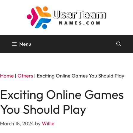
Skip
to
content
Menu
Home
|
Others
|
Exciting Online Games You Should Play
Exciting Online Games
You Should Play
March 18, 2024
by
Willie