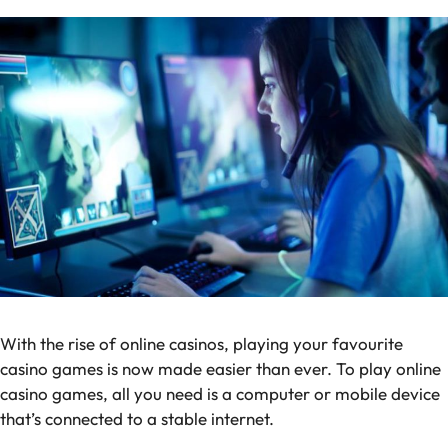
With the rise of online casinos, playing your favourite
casino games is now made easier than ever. To play online
casino games, all you need is a computer or mobile device
that’s connected to a stable internet.