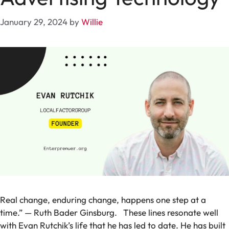
January 29, 2024
by
Willie
Real change, enduring change, happens one step at a
time.” — Ruth Bader Ginsburg.
These lines resonate well
with Evan Rutchik’s life that he has led to date. He has built