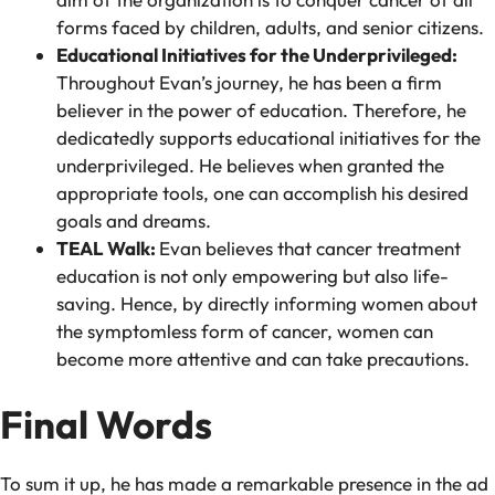
forms faced by children, adults, and senior citizens.
Educational Initiatives for the Underprivileged:
Throughout Evan’s journey, he has been a firm
believer in the power of education. Therefore, he
dedicatedly supports educational initiatives for the
underprivileged. He believes when granted the
appropriate tools, one can accomplish his desired
goals and dreams.
TEAL Walk:
Evan believes that cancer treatment
education is not only empowering but also life-
saving. Hence, by directly informing women about
the symptomless form of cancer, women can
become more attentive and can take precautions.
Final Words
To sum it up, he has made a remarkable presence in the ad