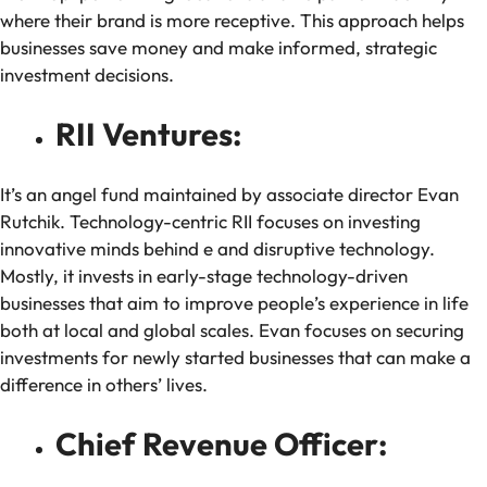
where their brand is more receptive. This approach helps
businesses save money and make informed, strategic
investment decisions.
RII Ventures:
It’s an angel fund maintained by associate director Evan
Rutchik. Technology-centric RII focuses on investing
innovative minds behind e and disruptive technology.
Mostly, it invests in early-stage technology-driven
businesses that aim to improve people’s experience in life
both at local and global scales. Evan focuses on securing
investments for newly started businesses that can make a
difference in others’ lives.
Chief Revenue Officer: