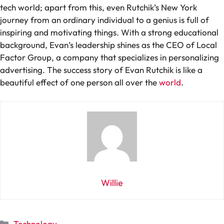
tech world; apart from this, even Rutchik’s New York
journey from an ordinary individual to a genius is full of
inspiring and motivating things. With a strong educational
background, Evan’s leadership shines as the CEO of Local
Factor Group, a company that specializes in personalizing
advertising. The success story of Evan Rutchik is like a
beautiful effect of one person all over the
world
.
Willie
Categories
Technology