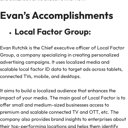
Evan’s Accomplishments
Local Factor Group:
Evan Rutchik is the Chief executive officer of Local Factor
Group, a company specializing in creating personalized
advertising campaigns. It uses localized media and
scalable local factor ID data to target ads across tablets,
connected TVs, mobile, and desktops.
It aims to build a localized audience that enhances the
impact of your media. The main goal of Local Factor is to
offer small and medium-sized businesses access to
premium and scalable connected TV and OTT, etc. The
company also provides brand insights to enterprises about
their top-performing locations and helps them identify