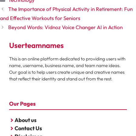
The Importance of Physical Activity in Retirement: Fun
and Effective Workouts for Seniors
Beyond Words: Vidnoz Voice Changer AI in Action
Userteamnames
This is an online platform dedicated to providing users with
name, username, business name, and team name ideas.
Our goal is to help users create unique and creative names
that reflect their identity and stand out from the rest.
Our Pages
About us
Contact Us