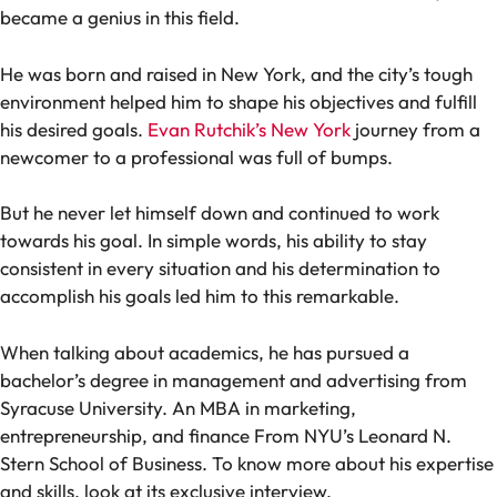
became a genius in this field.
He was born and raised in New York, and the city’s tough
environment helped him to shape his objectives and fulfill
his desired goals.
Evan Rutchik’s New York
journey from a
newcomer to a professional was full of bumps.
But he never let himself down and continued to work
towards his goal. In simple words, his ability to stay
consistent in every situation and his determination to
accomplish his goals led him to this remarkable.
When talking about academics, he has pursued a
bachelor’s degree in management and advertising from
Syracuse University. An MBA in marketing,
entrepreneurship, and finance From NYU’s Leonard N.
Stern School of Business. To know more about his expertise
and skills, look at its exclusive
interview.