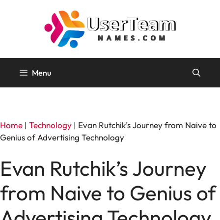
Skip
to
content
Menu
Home
|
Technology
|
Evan Rutchik’s Journey from Naive to
Genius of Advertising Technology
Evan Rutchik’s Journey
from Naive to Genius of
Advertising Technology