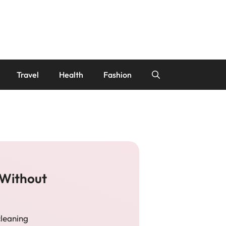
Travel
Health
Fashion
 Without
cleaning