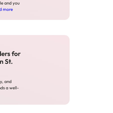
tle and you
d more
ers for
n St.
ty, and
ds a well-