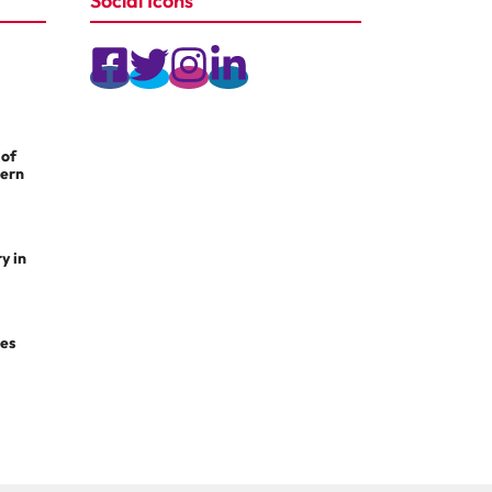
Social Icons
 of
dern
y in
les