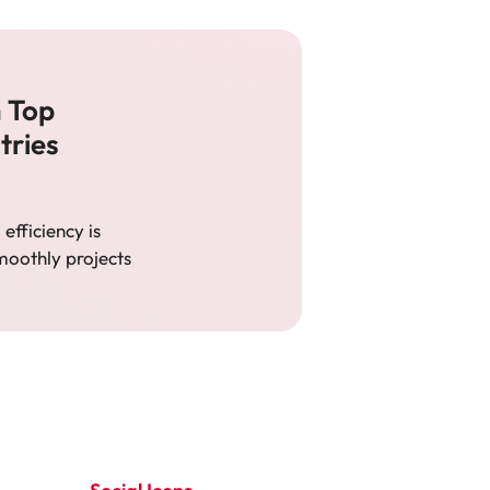
m Top
tries
efficiency is
moothly projects