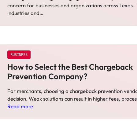
concern for businesses and organizations across Texas.
industries and…
BUSINESS
How to Select the Best Chargeback
Prevention Company?
For merchants, choosing a chargeback prevention vendor
decision. Weak solutions can result in higher fees, proce
Read more