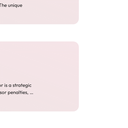
 The unique
 is a strategic
ssor penalties, …