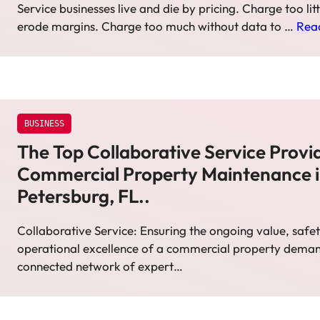
Service businesses live and die by pricing. Charge too lit
erode margins. Charge too much without data to …
Rea
BUSINESS
The Top Collaborative Service Provid
Commercial Property Maintenance i
Petersburg, FL..
Collaborative Service: Ensuring the ongoing value, safe
operational excellence of a commercial property deman
connected network of expert…