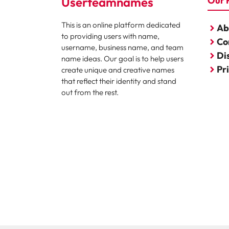
Userteamnames
Our 
This is an online platform dedicated
Ab
to providing users with name,
Co
username, business name, and team
Di
name ideas. Our goal is to help users
Pr
create unique and creative names
that reflect their identity and stand
out from the rest.