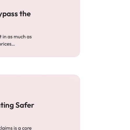
ypass the
t in as much as
 prices…
ting Safer
aims is a core