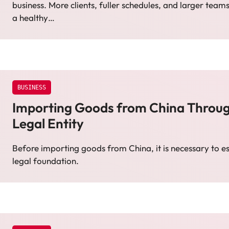
business. More clients, fuller schedules, and larger teams
a healthy…
BUSINESS
Importing Goods from China Through
Legal Entity
Before importing goods from China, it is necessary to est
legal foundation.