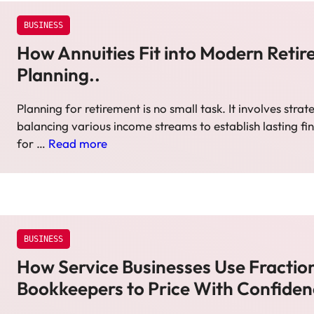
BUSINESS
How Annuities Fit into Modern Reti
Planning..
Planning for retirement is no small task. It involves strat
balancing various income streams to establish lasting fin
for …
Read more
BUSINESS
How Service Businesses Use Fractio
Bookkeepers to Price With Confide