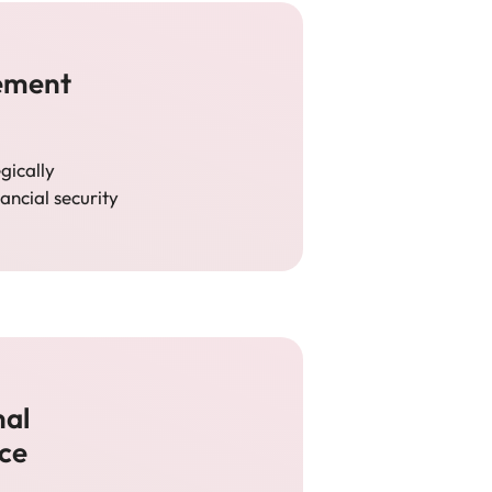
rement
egically
ancial security
nal
nce