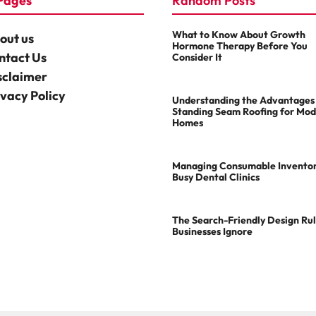
Pages
Random Posts
What to Know About Growth
out us
Hormone Therapy Before You
ntact Us
Consider It
sclaimer
ivacy Policy
Understanding the Advantages
Standing Seam Roofing for Mo
Homes
Managing Consumable Inventor
Busy Dental Clinics
The Search-Friendly Design Ru
Businesses Ignore