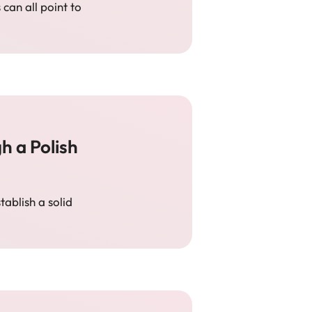
 can all point to
 a Polish
ablish a solid