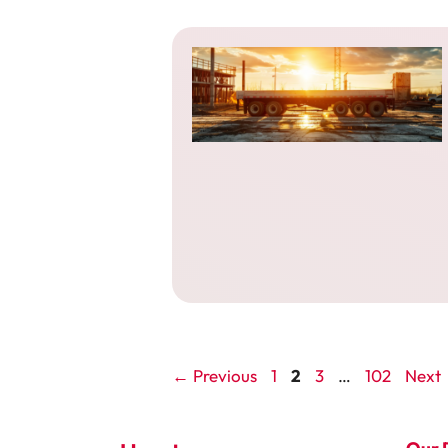
Page
Page
Page
Page
←
Previous
1
2
3
…
102
Next