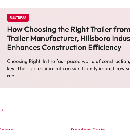
BUSINESS
How Choosing the Right Trailer fro
Trailer Manufacturer, Hillsboro Indus
Enhances Construction Efficiency
Choosing Right: In the fast-paced world of construction, 
key. The right equipment can significantly impact how s
run…
→