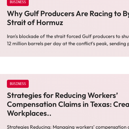
BUSINESS
Why Gulf Producers Are Racing to B
Strait of Hormuz
Iran's blockade of the strait forced Gulf producers to shu
12 million barrels per day at the conflict's peak, sending
BUSINESS
Strategies for Reducing Workers’
Compensation Claims in Texas: Crea
Workplaces..
Strategies Reducing: Managing workers’ compensation cl