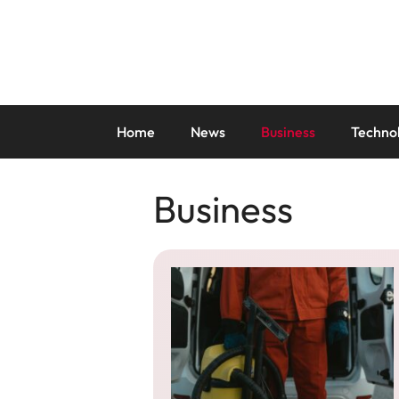
Skip
to
content
Home
News
Business
Techno
Business