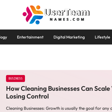
logy
Entertainment
Digital Marketing
Lifestyle
BUSINESS
How Cleaning Businesses Can Scale
Losing Control
Cleaning Businesses: Growth is usually the goal for any 