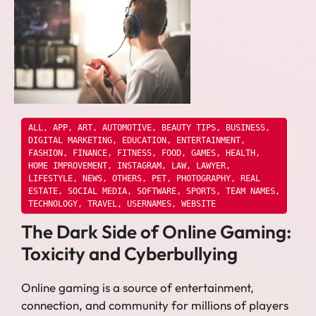
ALL
,
APP
,
ART
,
AUTOMOTIVE
,
BEAUTY TIPS
,
BUSINESS
,
DIGITAL MARKETING
,
EDUCATION
,
ENTERTAINMENT
,
FASHION
,
FINANCE
,
FITNESS
,
FOOD
,
GAMES
,
HEALTH
,
HOME IMPROVEMENT
,
INSTAGRAM
,
LAW
,
LAWYER
,
LIFESTYLE
,
NEWS
,
OTHERS
,
PET
,
PHOTOGRAPHY
,
REAL
ESTATE
,
SOCIAL MEDIA
,
SOFTWARE
,
SPORTS
,
TEAM NAMES
,
TECHNOLOGY
,
TRAVEL
,
USERNAMES
,
WEBSITE
The Dark Side of Online Gaming:
Toxicity and Cyberbullying
Online gaming is a source of entertainment,
connection, and community for millions of players