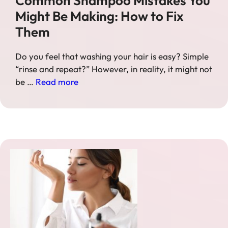
Common Shampoo Mistakes You
Might Be Making: How to Fix
Them
Do you feel that washing your hair is easy? Simple
“rinse and repeat?” However, in reality, it might not
be …
Read more