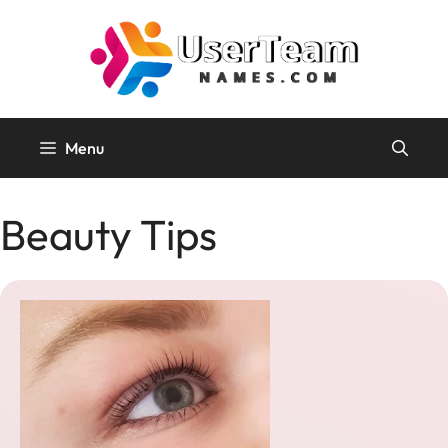
Skip
to
content
Menu
Beauty Tips