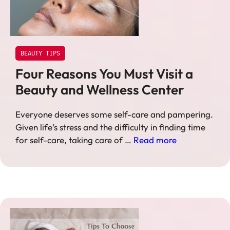
BEAUTY TIPS
Four Reasons You Must Visit a
Beauty and Wellness Center
Everyone deserves some self-care and pampering.
Given life’s stress and the difficulty in finding time
for self-care, taking care of …
Read more