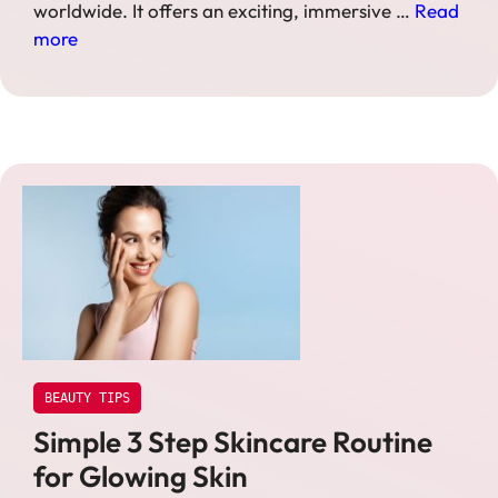
worldwide. It offers an exciting, immersive …
Read
more
BEAUTY TIPS
Simple 3 Step Skincare Routine
for Glowing Skin