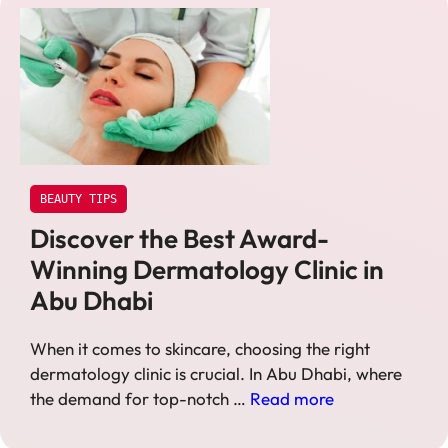
BEAUTY TIPS
Discover the Best Award-
Winning Dermatology Clinic in
Abu Dhabi
When it comes to skincare, choosing the right
dermatology clinic is crucial. In Abu Dhabi, where
the demand for top-notch …
Read more