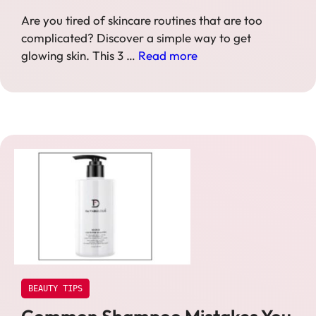
Are you tired of skincare routines that are too
complicated? Discover a simple way to get
glowing skin. This 3 …
Read more
BEAUTY TIPS