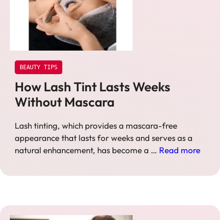
BEAUTY TIPS
How Lash Tint Lasts Weeks
Without Mascara
Lash tinting, which provides a mascara-free
appearance that lasts for weeks and serves as a
natural enhancement, has become a …
Read more