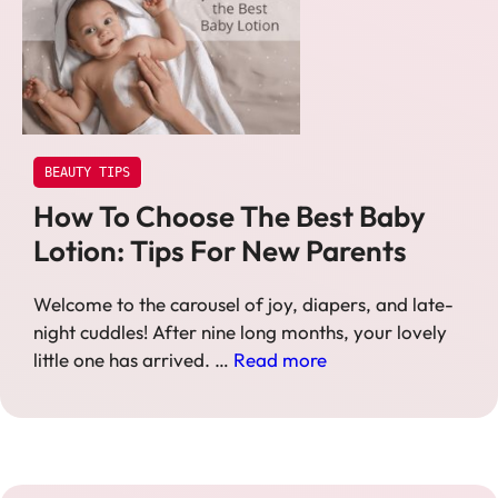
BEAUTY TIPS
How To Choose The Best Baby
Lotion: Tips For New Parents
Welcome to the carousel of joy, diapers, and late-
night cuddles! After nine long months, your lovely
little one has arrived. …
Read more