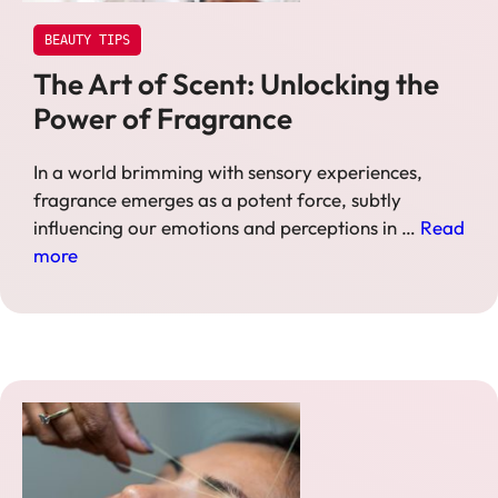
BEAUTY TIPS
The Art of Scent: Unlocking the
Power of Fragrance
In a world brimming with sensory experiences,
fragrance emerges as a potent force, subtly
influencing our emotions and perceptions in …
Read
more