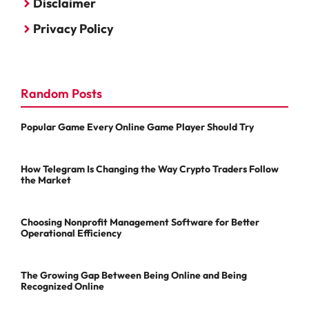
Disclaimer
Privacy Policy
Random Posts
Popular Game Every Online Game Player Should Try
How Telegram Is Changing the Way Crypto Traders Follow
the Market
Choosing Nonprofit Management Software for Better
Operational Efficiency
The Growing Gap Between Being Online and Being
Recognized Online