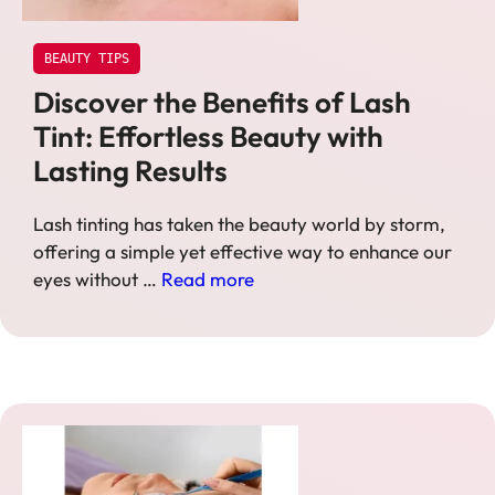
BEAUTY TIPS
Discover the Benefits of Lash
Tint: Effortless Beauty with
Lasting Results
Lash tinting has taken the beauty world by storm,
offering a simple yet effective way to enhance our
eyes without …
Read more