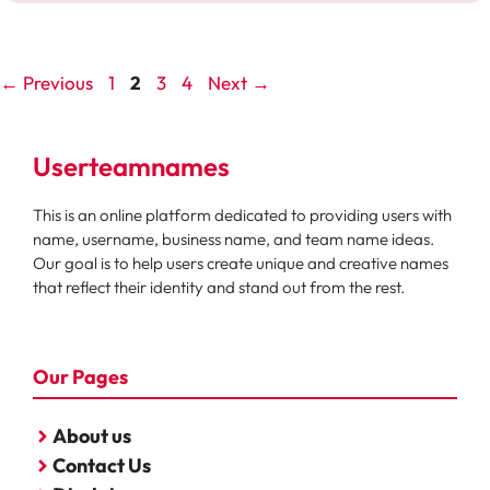
Page
Page
Page
Page
←
Previous
1
2
3
4
Next
→
Userteamnames
This is an online platform dedicated to providing users with
name, username, business name, and team name ideas.
Our goal is to help users create unique and creative names
that reflect their identity and stand out from the rest.
Our Pages
About us
Contact Us