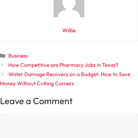
Willie
Categories
Business
How Competitive are Pharmacy Jobs in Texas?
Water Damage Recovery on a Budget: How to Save
Money Without Cutting Corners
Leave a Comment
Comment