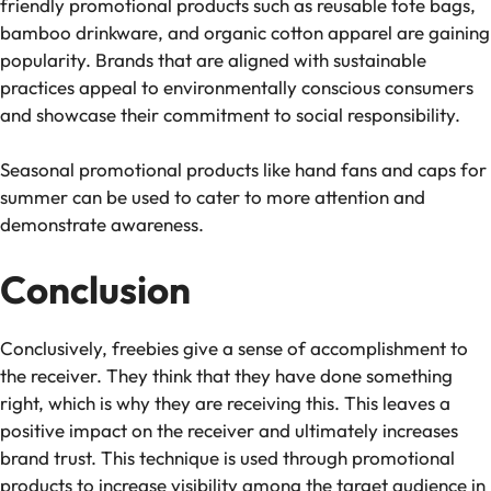
friendly promotional products such as reusable tote bags,
bamboo drinkware, and organic cotton apparel are gaining
popularity. Brands that are aligned with sustainable
practices appeal to environmentally conscious consumers
and showcase their commitment to social responsibility.
Seasonal promotional products like hand fans and caps for
summer can be used to cater to more attention and
demonstrate awareness.
Conclusion
Conclusively, freebies give a sense of accomplishment to
the receiver. They think that they have done something
right, which is why they are receiving this. This leaves a
positive impact on the receiver and ultimately increases
brand trust. This technique is used through promotional
products to increase visibility among the target audience in