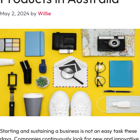
May 2, 2024
by
Willie
Starting and sustaining a business is not an easy task these
days. Companies continuously look for new and innovative