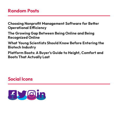
Random Posts
Choosing Nonprofit Management Software for Better
Operational Efficiency
The Growing Gap Between Being Online and Being
Recognized Online
What Young Scientists Should Know Before Entering the
Biotech Industry
Platform Boots: A Buyer’s Guide to Height, Comfort and
Boots That Actually Last
Social Icons