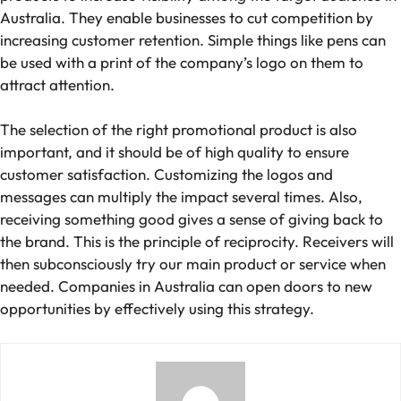
Australia. They enable businesses to cut competition by
increasing customer retention. Simple things like pens can
be used with a print of the company’s logo on them to
attract attention.
The selection of the right promotional product is also
important, and it should be of high quality to ensure
customer satisfaction. Customizing the logos and
messages can multiply the impact several times. Also,
receiving something good gives a sense of giving back to
the brand. This is the principle of reciprocity. Receivers will
then subconsciously try our main product or service when
needed. Companies in Australia can open doors to new
opportunities by effectively using this strategy.