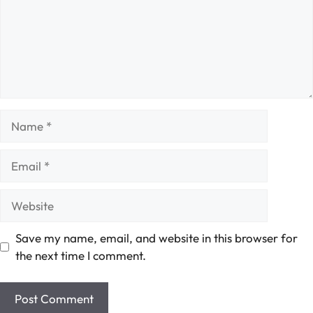
Name
Email
Website
Save my name, email, and website in this browser for
the next time I comment.