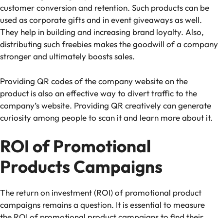
customer conversion and retention. Such products can be
used as corporate gifts and in event giveaways as well.
They help in building and increasing brand loyalty. Also,
distributing such freebies makes the goodwill of a company
stronger and ultimately boosts sales.
Providing QR codes of the company website on the
product is also an effective way to divert traffic to the
company’s website. Providing QR creatively can generate
curiosity among people to scan it and learn more about it.
ROI of Promotional
Products Campaigns
The return on investment (ROI) of promotional product
campaigns remains a question. It is essential to measure
the ROI of promotional product campaigns to find their