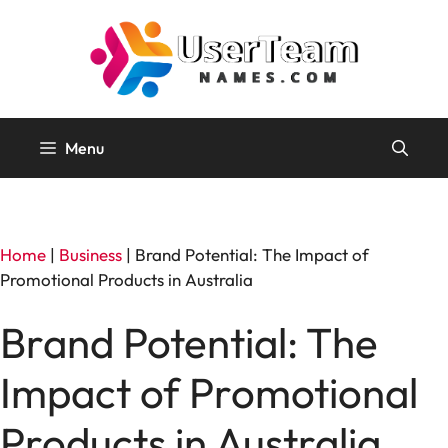
Skip
to
content
Menu
Home
|
Business
|
Brand Potential: The Impact of
Promotional Products in Australia
Brand Potential: The
Impact of Promotional
Products in Australia