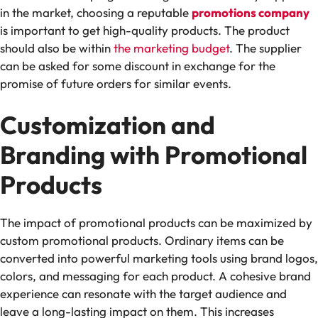
in the market, choosing a reputable
promotions company
is important to get high-quality products. The product
should also be within
the marketing budget
. The supplier
can be asked for some discount in exchange for the
promise of future orders for similar events.
Customization and
Branding with Promotional
Products
The impact of promotional products can be maximized by
custom promotional products. Ordinary items can be
converted into powerful marketing tools using brand logos,
colors, and messaging for each product. A cohesive brand
experience can resonate with the target audience and
leave a long-lasting impact on them. This increases