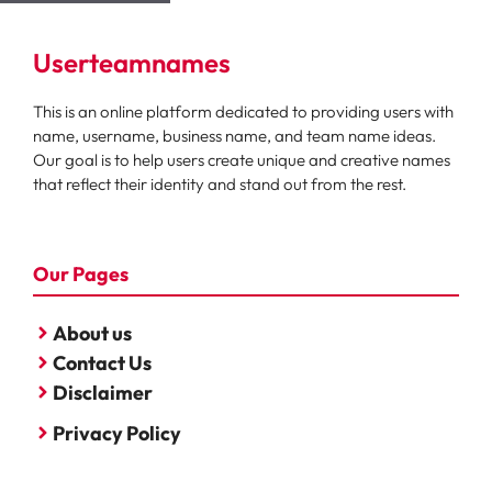
Userteamnames
This is an online platform dedicated to providing users with
name, username, business name, and team name ideas.
Our goal is to help users create unique and creative names
that reflect their identity and stand out from the rest.
Our Pages
About us
Contact Us
Disclaimer
Privacy Policy