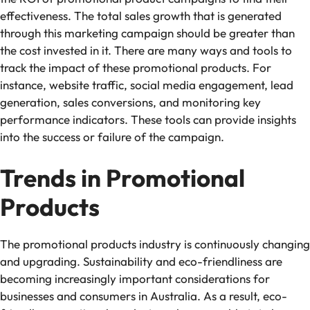
effectiveness. The total sales growth that is generated
through this marketing campaign should be greater than
the cost invested in it. There are many ways and tools to
track the impact of these promotional products. For
instance, website traffic, social media engagement, lead
generation, sales conversions, and monitoring key
performance indicators. These tools can provide insights
into the success or failure of the campaign.
Trends in Promotional
Products
The promotional products industry is continuously changing
and upgrading. Sustainability and eco-friendliness are
becoming increasingly important considerations for
businesses and consumers in Australia. As a result, eco-