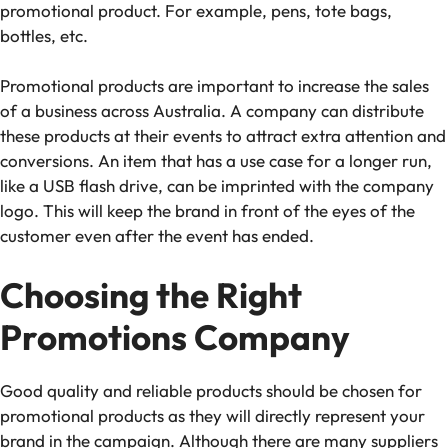
promotional product. For example, pens, tote bags,
bottles, etc.
Promotional products are important to increase the sales
of a business across Australia. A company can distribute
these products at their events to attract extra attention and
conversions. An item that has a use case for a longer run,
like a USB flash drive, can be imprinted with the company
logo. This will keep the brand in front of the eyes of the
customer even after the event has ended.
Choosing the Right
Promotions Company
Good quality and reliable products should be chosen for
promotional products as they will directly represent your
brand in the campaign. Although there are many suppliers