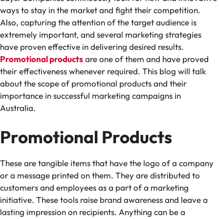
ways to stay in the market and fight their competition.
Also, capturing the attention of the target audience is
extremely important, and several marketing strategies
have proven effective in delivering desired results.
Promotional products
are one of them and have proved
their effectiveness whenever required. This blog will talk
about the scope of promotional products and their
importance in successful marketing campaigns in
Australia.
Promotional Products
These are tangible items that have the logo of a company
or a message printed on them. They are distributed to
customers and employees as a part of a marketing
initiative. These tools raise brand awareness and leave a
lasting impression on recipients. Anything can be a