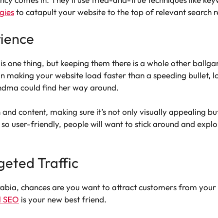
egies
to catapult your website to the top of relevant search re
rience
is one thing, but keeping them there is a whole other ballg
 making your website load faster than a speeding bullet, l
ndma could find her way around.
n and content, making sure it’s not only visually appealing b
’s so user-friendly, people will want to stick around and e
geted Traffic
Arabia, chances are you want to attract customers from your
l SEO
is your new best friend.