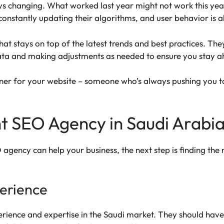
ways changing. What worked last year might not work this ye
onstantly updating their algorithms, and user behavior is a
t stays on top of the latest trends and best practices. The
ta and making adjustments as needed to ensure you stay a
rainer for your website – someone who’s always pushing you t
t SEO Agency in Saudi Arabi
ency can help your business, the next step is finding the r
erience
rience and expertise in the Saudi market. They should have