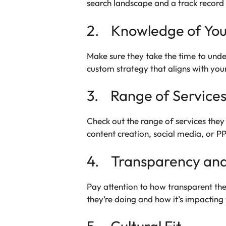
search landscape and a track record o
2. Knowledge of You
Make sure they take the time to unde
custom strategy that aligns with you
3. Range of Service
Check out the range of services they 
content creation, social media, or P
4. Transparency and
Pay attention to how transparent the
they’re doing and how it’s impactin