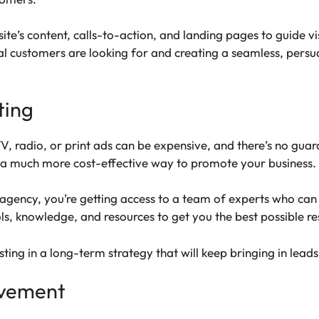
ite’s content, calls-to-action, and landing pages to guide v
 customers are looking for and creating a seamless, persua
ting
TV, radio, or print ads can be expensive, and there’s no guar
s a much more cost-effective way to promote your business.
ency, you’re getting access to a team of experts who can cr
s, knowledge, and resources to get you the best possible re
sting in a long-term strategy that will keep bringing in lea
ovement