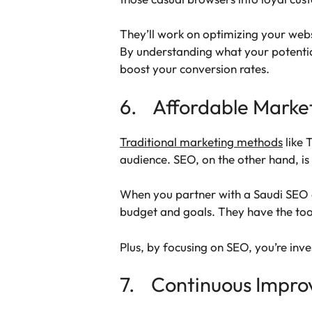
They’ll work on optimizing your webs
By understanding what your potential
boost your conversion rates.
6. Affordable Marke
Traditional marketing methods
like 
audience. SEO, on the other hand, i
When you partner with a Saudi SEO ag
budget and goals. They have the tool
Plus, by focusing on SEO, you’re inve
7. Continuous Impr