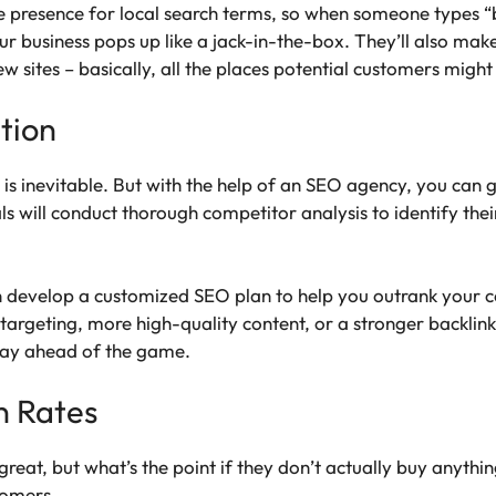
ne presence for local search terms, so when someone types
 business pops up like a jack-in-the-box. They’ll also make
iew sites – basically, all the places potential customers migh
tion
 is inevitable. But with the help of an SEO agency, you can 
s will conduct thorough competitor analysis to identify the
 develop a customized SEO plan to help you outrank your co
targeting, more high-quality content, or a stronger backlink
tay ahead of the game.
n Rates
s great, but what’s the point if they don’t actually buy anyt
tomers.