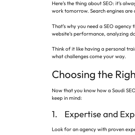
Here’s the thing about SEO: it’s al
work tomorrow. Search engines are c
That’s why you need a SEO agency tha
website’s performance, analyzing da
Think of it like having a personal t
what challenges come your way.
Choosing the Righ
Now that you know how a Saudi SEO ag
keep in mind:
1. Expertise and Exp
Look for an agency with proven expe