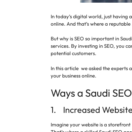
In today’s digital world, just having
online. And that’s where a reputabl
But why is SEO so important in Saudi
services. By investing in SEO, you c
potential customers.
In this article we asked the experts
your business online.
Ways a Saudi SEO
1. Increased Website 
Imagine your website is a storefront i
That’s where a skilled Saudi SEO age