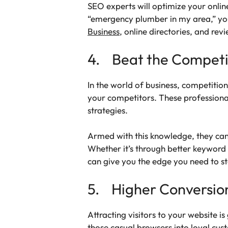
SEO experts will optimize your onli
“emergency plumber in my area,” your
Business
, online directories, and rev
4. Beat the Competi
In the world of business, competition
your competitors. These professional
strategies.
Armed with this knowledge, they can
Whether it’s through better keyword 
can give you the edge you need to s
5. Higher Conversio
Attracting visitors to your website i
those casual browsers into loyal cus