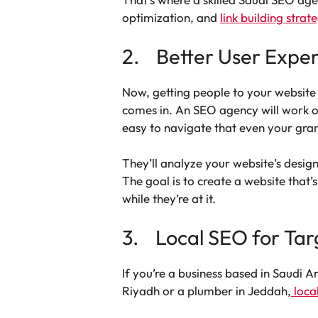
optimization, and
link building strat
2. Better User Expe
Now, getting people to your website 
comes in. An SEO agency will work on
easy to navigate that even your gra
They’ll analyze your website’s desig
The goal is to create a website that
while they’re at it.
3. Local SEO for Tar
If you’re a business based in Saudi 
Riyadh or a plumber in Jeddah,
loca