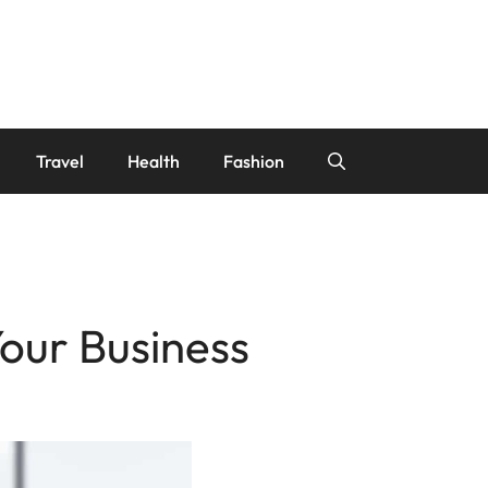
Travel
Health
Fashion
our Business