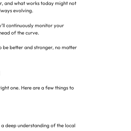
ar, and what works today might not
lways evolving.
y’ll continuously monitor your
head of the curve.
o be better and stronger, no matter
a
ight one. Here are a few things to
 a deep understanding of the local