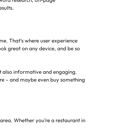
sults.
ame. That’s where user experience
ook great on any device, and be so
ut also informative and engaging.
xplore – and maybe even buy something
 area. Whether you’re a restaurant in