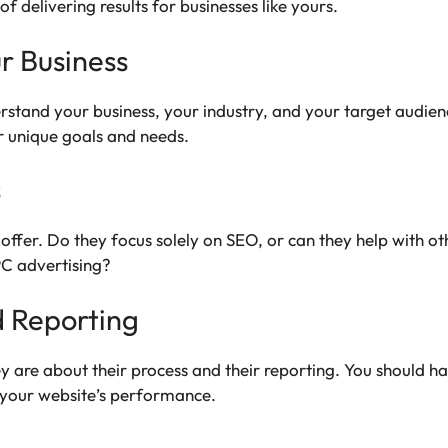
f delivering results for businesses like yours.
r Business
rstand your business, your industry, and your target audien
r unique goals and needs.
s
offer. Do they focus solely on SEO, or can they help with ot
PC advertising?
 Reporting
y are about their process and their reporting. You should h
g your website’s performance.