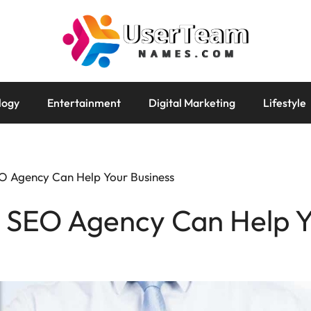
logy
Entertainment
Digital Marketing
Lifestyle
O Agency Can Help Your Business
i SEO Agency Can Help Y