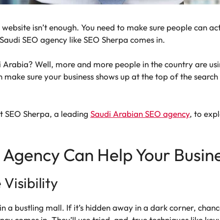
 a website isn’t enough. You need to make sure people can act
e Saudi SEO agency like SEO Sherpa comes in.
 Arabia? Well, more and more people in the country are usin
an make sure your business shows up at the top of the search 
 at SEO Sherpa, a leading
Saudi Arabian SEO agency
, to ex
 Agency Can Help Your Busin
Visibility
n a bustling mall. If it’s hidden away in a dark corner, chance
ncy comes in. They’ll use tried-and-true techniques like k