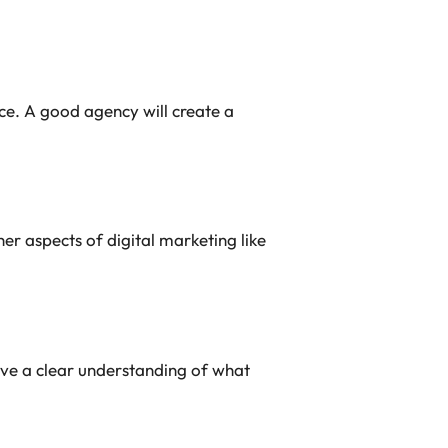
ce. A good agency will create a
her aspects of digital marketing like
ave a clear understanding of what