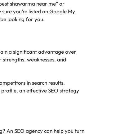
 “best shawarma near me” or
 sure you’re listed on
Google My
t be looking for you.
gain a significant advantage over
ir strengths, weaknesses, and
mpetitors in search results.
 profile, an effective SEO strategy
hing? An SEO agency can help you turn