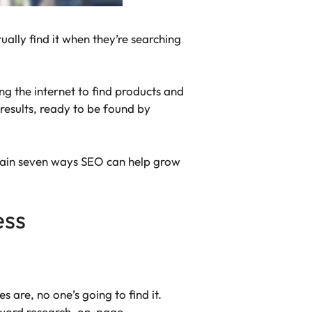
ually find it when they’re searching
g the internet to find products and
results, ready to be found by
plain seven ways SEO can help grow
ess
s are, no one’s going to find it.
eyword research, on-page