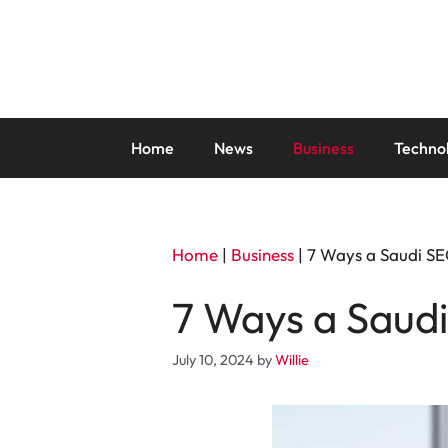
Skip
to
content
Home
News
Business
Techno
Home
|
Business
|
7 Ways a Saudi SE
7 Ways a Saud
July 10, 2024
by
Willie