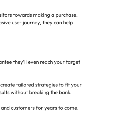
isitors towards making a purchase.
sive user journey, they can help
antee they’ll even reach your target
eate tailored strategies to fit your
sults without breaking the bank.
ds and customers for years to come.