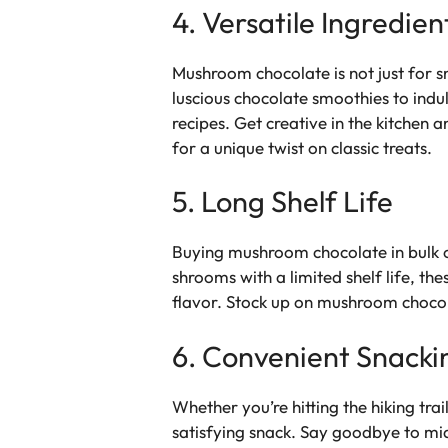
4. Versatile Ingredien
Mushroom chocolate is not just for sn
luscious chocolate smoothies to ind
recipes. Get creative in the kitche
for a unique twist on classic treats.
5. Long Shelf Life
Buying mushroom chocolate in bulk of
shrooms with a limited shelf life, the
flavor. Stock up on mushroom chocola
6. Convenient Snacki
Whether you’re hitting the hiking tr
satisfying snack. Say goodbye to mi