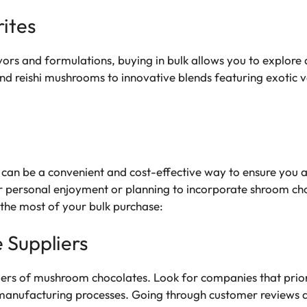
ites
vors and formulations, buying in bulk allows you to explore
and reishi mushrooms to innovative blends featuring exotic 
an be a convenient and cost-effective way to ensure you al
r personal enjoyment or planning to incorporate shroom choc
 the most of your bulk purchase:
 Suppliers
iers of mushroom chocolates. Look for companies that priorit
 manufacturing processes. Going through customer reviews a