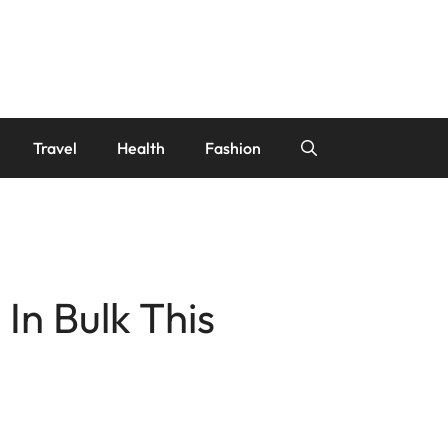
Travel
Health
Fashion
n Bulk This