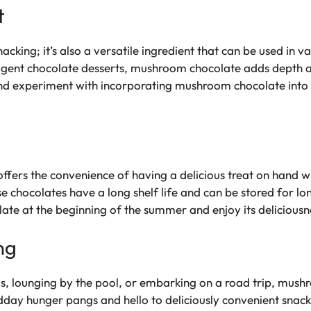
t
acking; it’s also a versatile ingredient that can be used in v
ulgent chocolate desserts, mushroom chocolate adds depth 
n and experiment with incorporating mushroom chocolate into
fers the convenience of having a delicious treat on hand wh
se chocolates have a long shelf life and can be stored for lon
te at the beginning of the summer and enjoy its deliciousne
ng
ails, lounging by the pool, or embarking on a road trip, mus
dday hunger pangs and hello to deliciously convenient snac