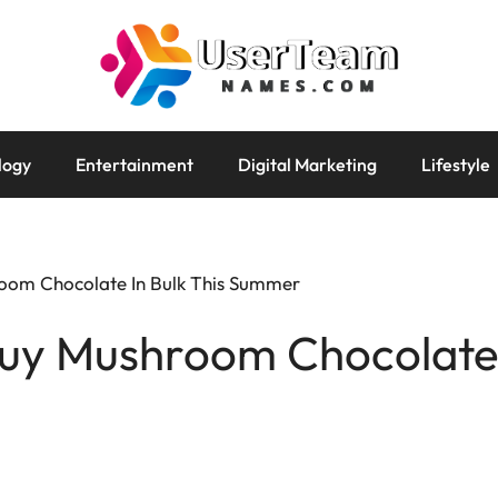
logy
Entertainment
Digital Marketing
Lifestyle
oom Chocolate In Bulk This Summer
uy Mushroom Chocolate I