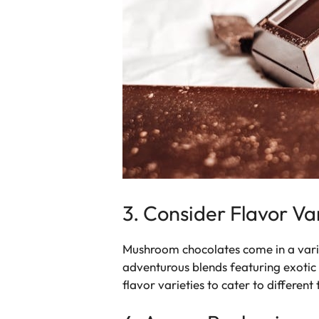
3. Consider Flavor Va
Mushroom chocolates come in a variet
adventurous blends featuring exotic
flavor varieties to cater to different 