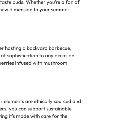
 taste buds. Whether you’re a fan of
 a new dimension to your summer
er hosting a backyard barbecue,
 of sophistication to any occasion.
wberries infused with mushroom
r elements are ethically sourced and
ers, you can support sustainable
ing it’s made with care for the