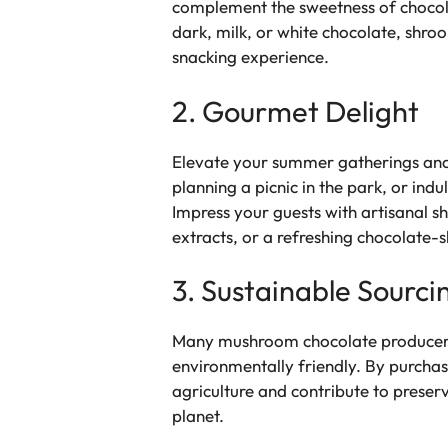
complement the sweetness of chocolat
dark, milk, or white chocolate, shr
snacking experience.
2. Gourmet Delight
Elevate your summer gatherings and
planning a picnic in the park, or ind
Impress your guests with artisanal 
extracts, or a refreshing chocolate-
3. Sustainable Sourci
Many mushroom chocolate producers pr
environmentally friendly. By purchas
agriculture and contribute to preserv
planet.