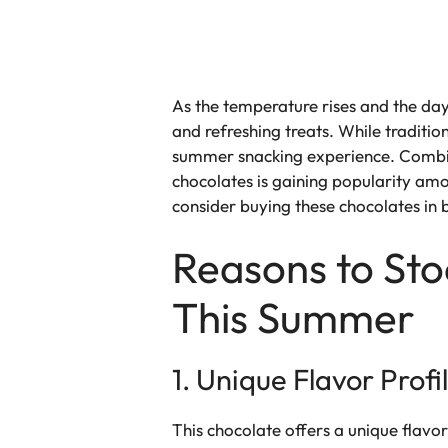
As the temperature rises and the da
and refreshing treats. While traditi
summer snacking experience. Combin
chocolates is gaining popularity amo
consider buying these chocolates in 
Reasons to St
This Summer
1. Unique Flavor Profi
This chocolate offers a unique flavor