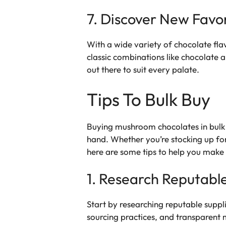
7. Discover New Favor
With a wide variety of chocolate fla
classic combinations like chocolate 
out there to suit every palate.
Tips To Bulk Buy
Buying mushroom chocolates in bulk c
hand. Whether you’re stocking up fo
here are some tips to help you make
1. Research Reputable
Start by researching reputable suppl
sourcing practices, and transparent