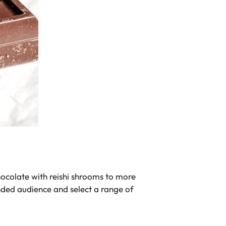
hocolate with reishi shrooms to more
nded audience and select a range of