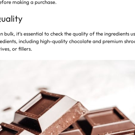
before making a purchase.
uality
ulk, it’s essential to check the quality of the ingredients 
redients, including high-quality chocolate and premium shro
ves, or fillers.