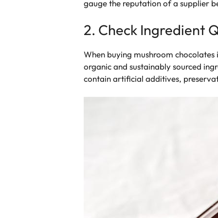
gauge the reputation of a supplier 
2. Check Ingredient Q
When buying mushroom chocolates in b
organic and sustainably sourced ing
contain artificial additives, preservati