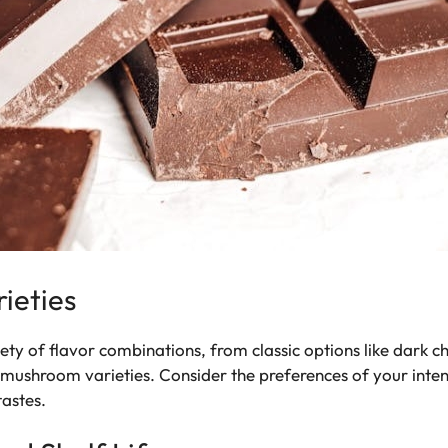
rieties
y of flavor combinations, from classic options like dark c
 mushroom varieties. Consider the preferences of your inte
tastes.