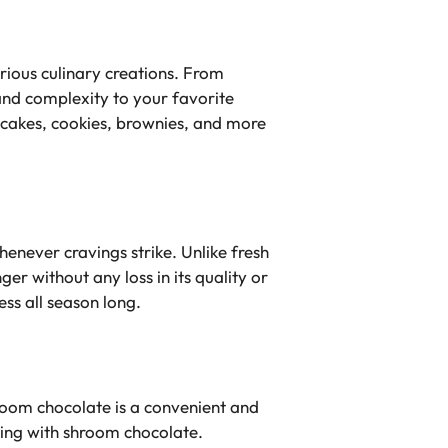
arious culinary creations. From
and complexity to your favorite
 cakes, cookies, brownies, and more
enever cravings strike. Unlike fresh
ger without any loss in its quality or
ss all season long.
hroom chocolate is a convenient and
king with shroom chocolate.