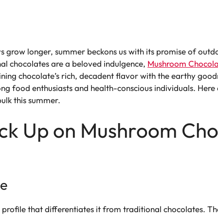
ys grow longer, summer beckons us with its promise of outd
onal chocolates are a beloved indulgence,
Mushroom Chocola
ing chocolate’s rich, decadent flavor with the earthy goo
ng food enthusiasts and health-conscious individuals. Here
bulk this summer.
ock Up on Mushroom Choc
le
 profile that differentiates it from traditional chocolates. T