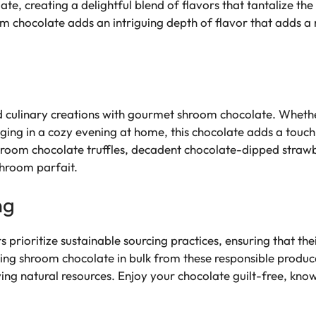
e, creating a delightful blend of flavors that tantalize the
oom chocolate adds an intriguing depth of flavor that adds
 culinary creations with gourmet shroom chocolate. Wheth
ulging in a cozy evening at home, this chocolate adds a touch
shroom chocolate truffles, decadent chocolate-dipped stra
shroom parfait.
ng
ioritize sustainable sourcing practices, ensuring that thei
ing shroom chocolate in bulk from these responsible produc
ing natural resources. Enjoy your chocolate guilt-free, know