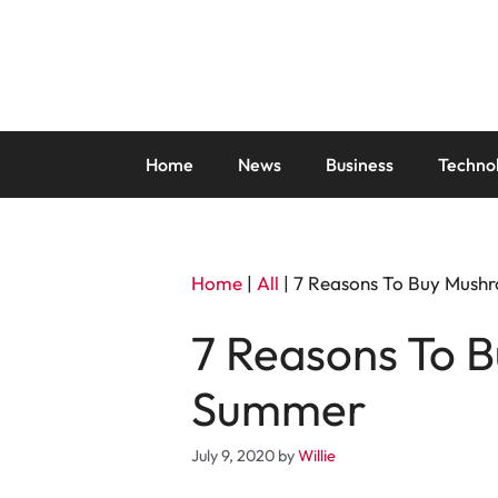
Skip
to
content
Home
News
Business
Techno
Home
|
All
|
7 Reasons To Buy Mushr
7 Reasons To B
Summer
July 9, 2020
by
Willie