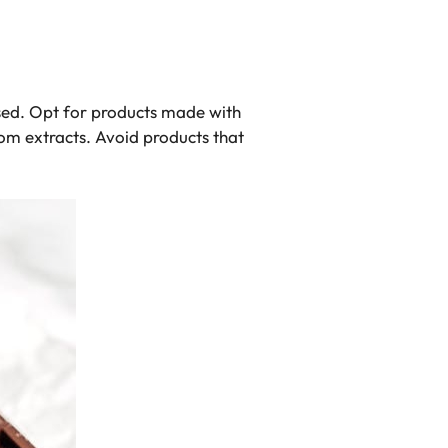
used. Opt for products made with
om extracts. Avoid products that