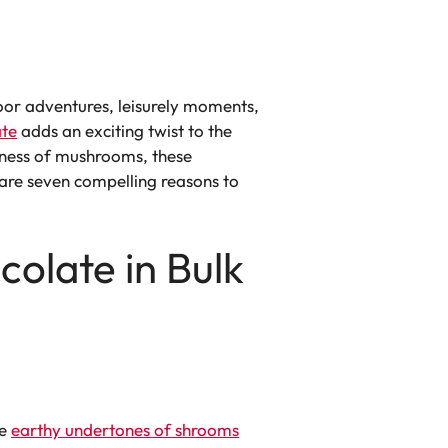
oor adventures, leisurely moments,
te
adds an exciting twist to the
dness of mushrooms, these
 are seven compelling reasons to
olate in Bulk
he
earthy undertones of shrooms