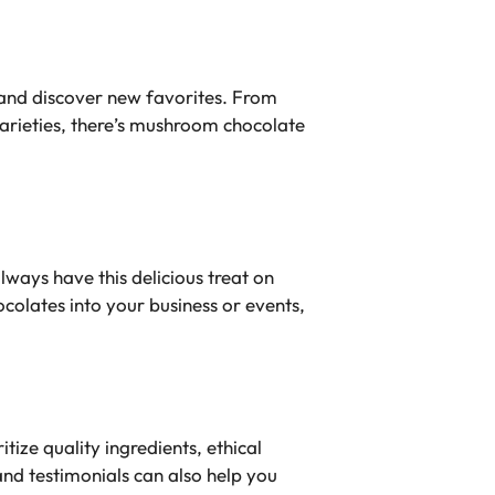
 and discover new favorites. From
varieties, there’s mushroom chocolate
ways have this delicious treat on
olates into your business or events,
ize quality ingredients, ethical
nd testimonials can also help you